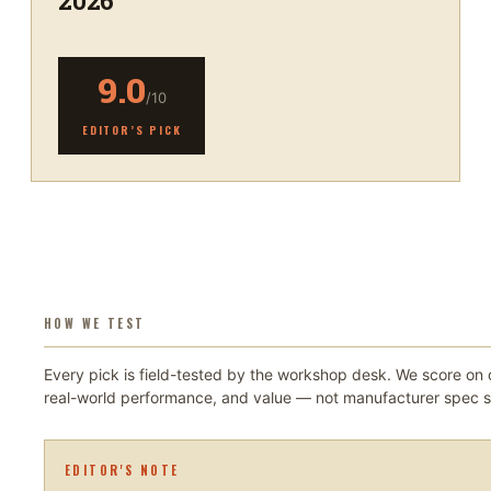
2026
9.0
/10
EDITOR’S PICK
HOW WE TEST
Every pick is field-tested by the workshop desk. We score on d
real-world performance, and value — not manufacturer spec s
EDITOR'S NOTE