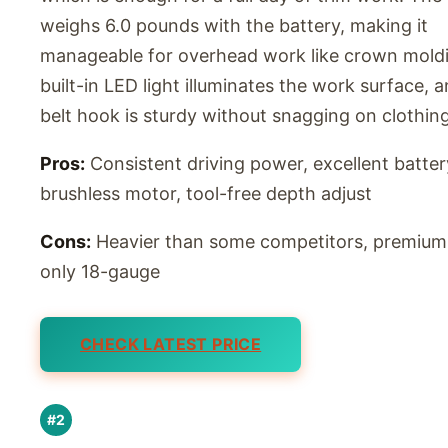
weighs 6.0 pounds with the battery, making it
manageable for overhead work like crown moldi
built-in LED light illuminates the work surface, 
belt hook is sturdy without snagging on clothing
Pros:
Consistent driving power, excellent battery
brushless motor, tool-free depth adjust
Cons:
Heavier than some competitors, premium 
only 18-gauge
CHECK LATEST PRICE
#2