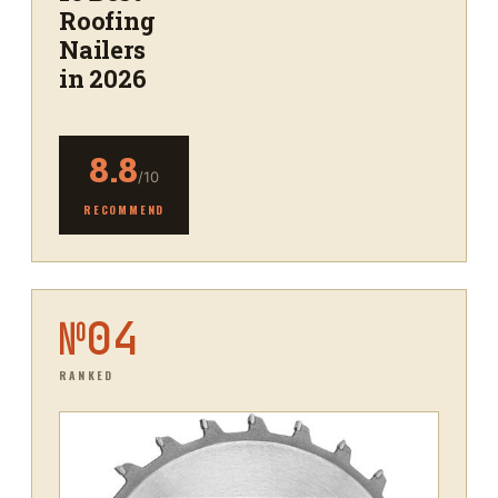
Roofing
Nailers
in 2026
8.8
/10
RECOMMEND
№
04
RANKED