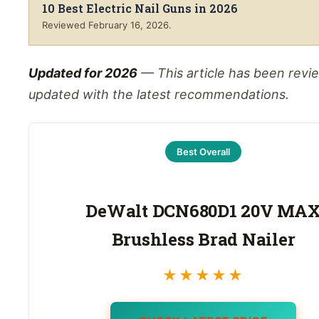
10 Best Electric Nail Guns in 2026
Reviewed
February 16, 2026
.
Updated for 2026
— This article has been rev
updated with the latest recommendations.
Best Overall
DeWalt DCN680D1 20V MA
Brushless Brad Nailer
★★★★★