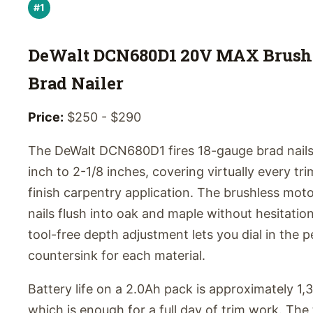
#1
DeWalt DCN680D1 20V MAX Brush
Brad Nailer
Price:
$250 - $290
The DeWalt DCN680D1 fires 18-gauge brad nails
inch to 2-1/8 inches, covering virtually every tr
finish carpentry application. The brushless moto
nails flush into oak and maple without hesitatio
tool-free depth adjustment lets you dial in the p
countersink for each material.
Battery life on a 2.0Ah pack is approximately 1,
which is enough for a full day of trim work. The 