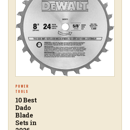
POWER
TOOLS
10 Best
Dado
Blade
Sets in