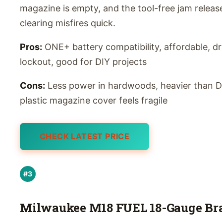
magazine is empty, and the tool-free jam relea
clearing misfires quick.
Pros:
ONE+ battery compatibility, affordable, dr
lockout, good for DIY projects
Cons:
Less power in hardwoods, heavier than D
plastic magazine cover feels fragile
CHECK LATEST PRICE
#3
Milwaukee M18 FUEL 18-Gauge Br