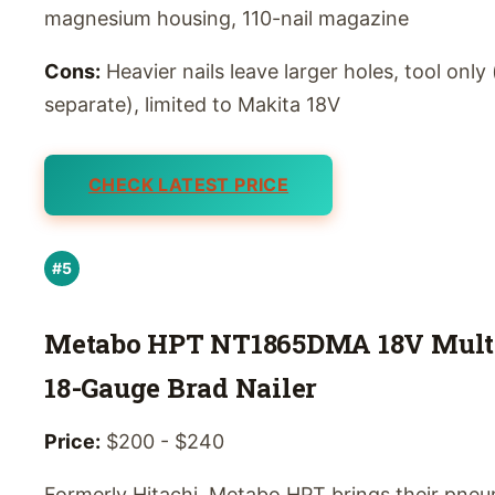
magnesium housing, 110-nail magazine
Cons:
Heavier nails leave larger holes, tool only
separate), limited to Makita 18V
CHECK LATEST PRICE
#5
Metabo HPT NT1865DMA 18V Mult
18-Gauge Brad Nailer
Price:
$200 - $240
Formerly Hitachi, Metabo HPT brings their pneu