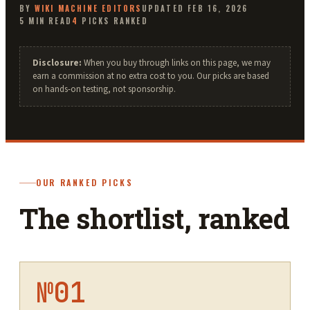
BY
WIKI MACHINE
EDITORS
UPDATED
FEB 16, 2026
5
MIN READ
4
PICKS RANKED
Disclosure:
When you buy through links on this page, we may
earn a commission at no extra cost to you. Our picks are based
on hands-on testing, not sponsorship.
OUR RANKED PICKS
The shortlist, ranked
№
01