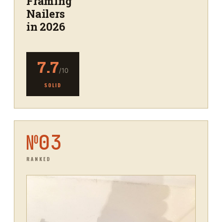
Framing
Nailers
in 2026
7.7
/10
SOLID
№
03
RANKED