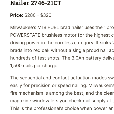
Nailer 2746-21CT
Price:
$280 - $320
Milwaukee's M18 FUEL brad nailer uses their pro
POWERSTATE brushless motor for the highest c
driving power in the cordless category. It sinks 
brads into red oak without a single proud nail a
hundreds of test shots. The 3.0Ah battery deliv
1,500 nails per charge.
The sequential and contact actuation modes sw
easily for precision or speed nailing. Milwaukee'
fire mechanism is among the best, and the clear
magazine window lets you check nail supply at 
This is the professional's choice when power a