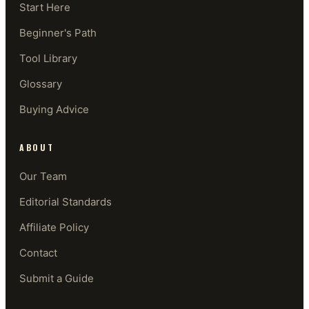
Start Here
Beginner's Path
Tool Library
Glossary
Buying Advice
ABOUT
Our Team
Editorial Standards
Affiliate Policy
Contact
Submit a Guide