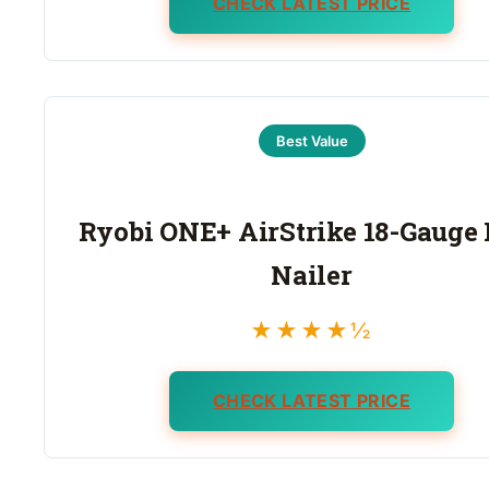
CHECK LATEST PRICE
Best Value
Ryobi ONE+ AirStrike 18-Gauge
Nailer
★★★★½
CHECK LATEST PRICE