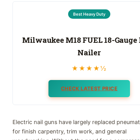
Best Heavy Duty
Milwaukee M18 FUEL 18-Gauge 
Nailer
★★★★½
CHECK LATEST PRICE
Electric nail guns have largely replaced pneuma
for finish carpentry, trim work, and general