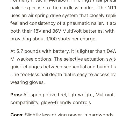
nailer expertise to the cordless market. The 
uses an air spring drive system that closely repl
feel and consistency of a pneumatic nailer. It a
both their 18V and 36V MultiVolt batteries, with
providing about 1,100 shots per charge.
At 5.7 pounds with battery, it is lighter than De
Milwaukee options. The selective actuation swit
quick changes between sequential and bump fi
The tool-less nail depth dial is easy to access e
wearing gloves.
Pros:
Air spring drive feel, lightweight, MultiVolt
compatibility, glove-friendly controls
Cons:
Slightly less driving power in hardwoods, 