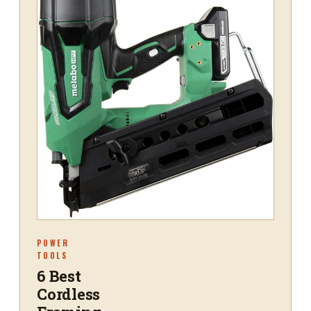
POWER
TOOLS
6 Best
Cordless