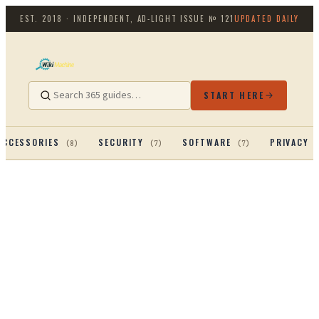
EST. 2018 · INDEPENDENT, AD-LIGHT
ISSUE №
121
UPDATED DAILY
START HERE
ACCESSORIES
SECURITY
SOFTWARE
PRIVACY 
(
8
)
(
7
)
(
7
)