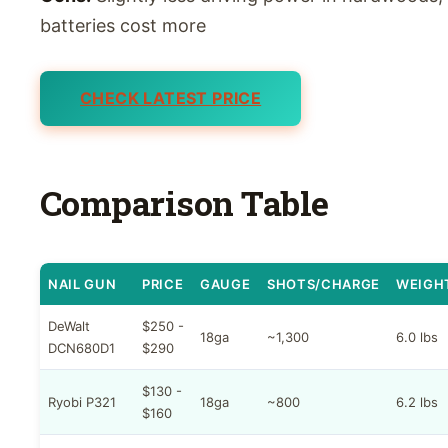
batteries cost more
CHECK LATEST PRICE
Comparison Table
NAIL GUN
PRICE
GAUGE
SHOTS/CHARGE
WEIGH
DeWalt
$250 -
18ga
~1,300
6.0 lbs
DCN680D1
$290
$130 -
Ryobi P321
18ga
~800
6.2 lbs
$160