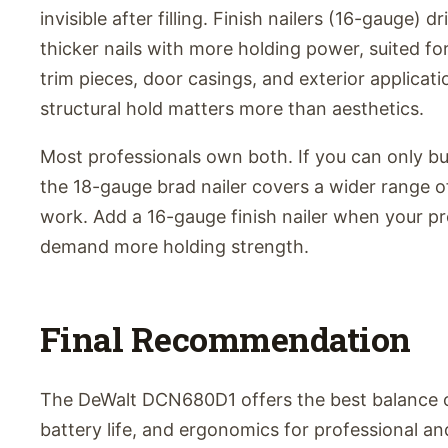
invisible after filling. Finish nailers (16-gauge) dr
thicker nails with more holding power, suited fo
trim pieces, door casings, and exterior applicat
structural hold matters more than aesthetics.
Most professionals own both. If you can only b
the 18-gauge brad nailer covers a wider range of
work. Add a 16-gauge finish nailer when your pr
demand more holding strength.
Final Recommendation
The DeWalt DCN680D1 offers the best balance 
battery life, and ergonomics for professional an