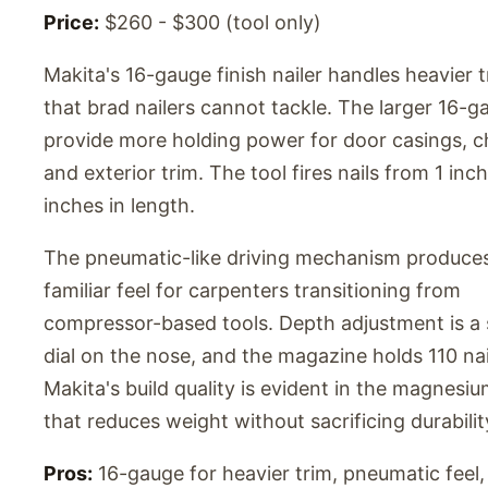
Price:
$260 - $300 (tool only)
Makita's 16-gauge finish nailer handles heavier 
that brad nailers cannot tackle. The larger 16-g
provide more holding power for door casings, cha
and exterior trim. The tool fires nails from 1 inch
inches in length.
The pneumatic-like driving mechanism produce
familiar feel for carpenters transitioning from
compressor-based tools. Depth adjustment is a 
dial on the nose, and the magazine holds 110 nai
Makita's build quality is evident in the magnesi
that reduces weight without sacrificing durabilit
Pros:
16-gauge for heavier trim, pneumatic feel,