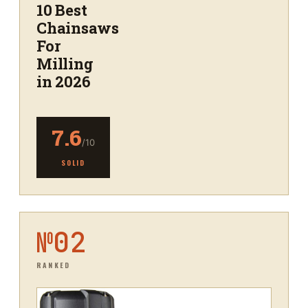
10 Best
Chainsaws
For
Milling
in 2026
7.6
/10
SOLID
№
02
RANKED