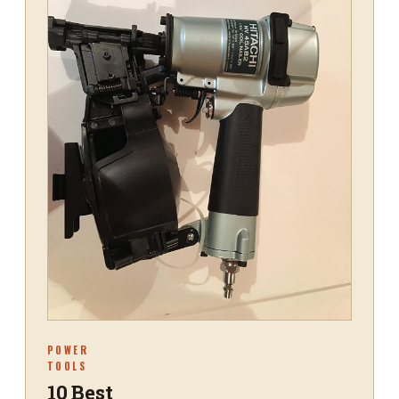
POWER
TOOLS
10 Best