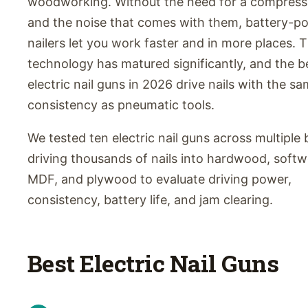
woodworking. Without the need for a compresso
and the noise that comes with them, battery-p
nailers let you work faster and in more places. 
technology has matured significantly, and the b
electric nail guns in 2026 drive nails with the s
consistency as pneumatic tools.
We tested ten electric nail guns across multiple 
driving thousands of nails into hardwood, soft
MDF, and plywood to evaluate driving power,
consistency, battery life, and jam clearing.
Best Electric Nail Guns