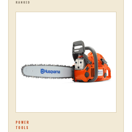
RANKED
POWER
TOOLS