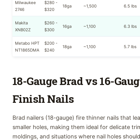
Milwaukee
$280 -
18ga
~1,500
6.5 lbs
2746
$320
Makita
$260 -
16ga
~1,100
6.3 lbs
XNB02Z
$300
Metabo HPT
$200 -
18ga
~1,100
5.7 lbs
NT1865DMA
$240
18-Gauge Brad vs 16-Gaug
Finish Nails
Brad nailers (18-gauge) fire thinner nails that le
smaller holes, making them ideal for delicate tri
moldings, and situations where nail holes shoul