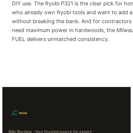
DIY use. The Ryobi P321 is the clear pick for 
who already own Ryobi tools and want to add a 
without breaking the bank. And for contractor
need maximum power in hardwoods, the Milwa
FUEL delivers unmatched consistency.
Wiki Machine - Your trusted source for expert