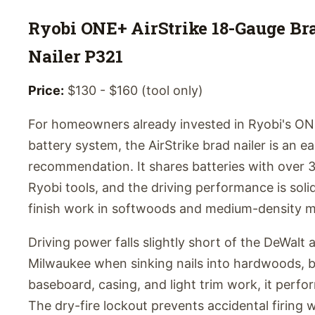
Ryobi ONE+ AirStrike 18-Gauge Br
Nailer P321
Price:
$130 - $160 (tool only)
For homeowners already invested in Ryobi's O
battery system, the AirStrike brad nailer is an e
recommendation. It shares batteries with over 
Ryobi tools, and the driving performance is solid
finish work in softwoods and medium-density ma
Driving power falls slightly short of the DeWalt 
Milwaukee when sinking nails into hardwoods, b
baseboard, casing, and light trim work, it perfor
The dry-fire lockout prevents accidental firing 