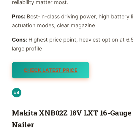
reliability matter most.
Pros:
Best-in-class driving power, high battery li
actuation modes, clear magazine
Cons:
Highest price point, heaviest option at 6.5
large profile
CHECK LATEST PRICE
#4
Makita XNB02Z 18V LXT 16-Gauge 
Nailer