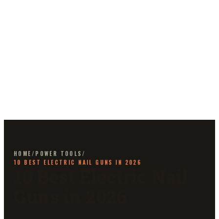
HOME
/
POWER TOOLS
/
10 BEST ELECTRIC NAIL GUNS IN 2026
10 Best Electric Nail
Guns in 2026