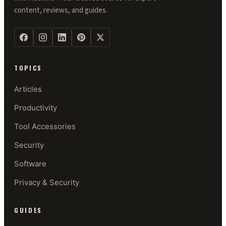
content, reviews, and guides.
TOPICS
Articles
Productivity
Tool Accessories
Security
Software
Privacy & Security
GUIDES