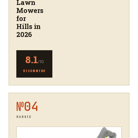
Lawn
Mowers
for
Hills in
2026
8.1
/10
RECOMMEND
№
04
RANKED