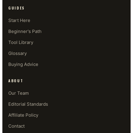
GUIDES
Start Here
Beginner's Path
Tool Library
Glossary
Buying Advice
ABOUT
Our Team
Editorial Standards
Affiliate Policy
Contact