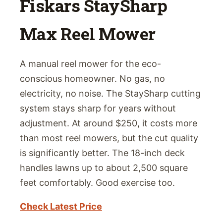
Fiskars StaySharp
Max Reel Mower
A manual reel mower for the eco-
conscious homeowner. No gas, no
electricity, no noise. The StaySharp cutting
system stays sharp for years without
adjustment. At around $250, it costs more
than most reel mowers, but the cut quality
is significantly better. The 18-inch deck
handles lawns up to about 2,500 square
feet comfortably. Good exercise too.
Check Latest Price