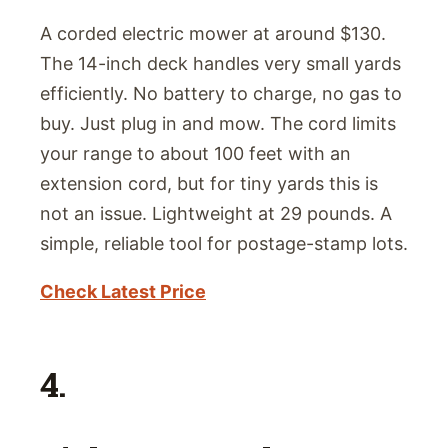
A corded electric mower at around $130.
The 14-inch deck handles very small yards
efficiently. No battery to charge, no gas to
buy. Just plug in and mow. The cord limits
your range to about 100 feet with an
extension cord, but for tiny yards this is
not an issue. Lightweight at 29 pounds. A
simple, reliable tool for postage-stamp lots.
Check Latest Price
4.