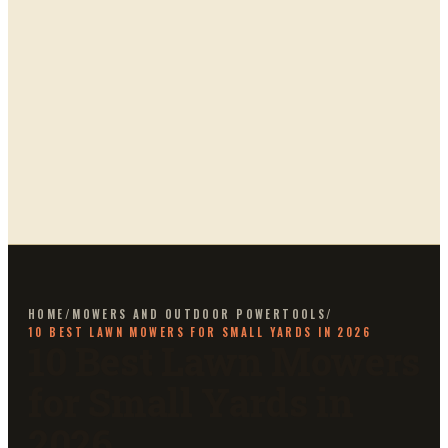
HOME
/
MOWERS AND OUTDOOR POWERTOOLS
/
10 BEST LAWN MOWERS FOR SMALL YARDS IN 2026
10 Best Lawn Mowers
for Small Yards in
2026