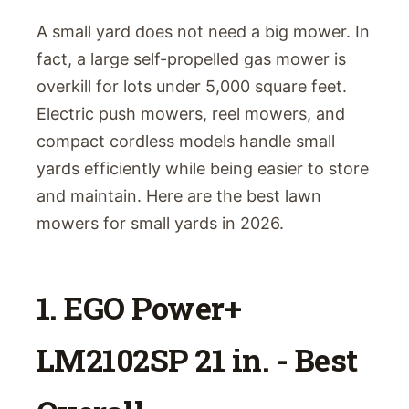
A small yard does not need a big mower. In
fact, a large self-propelled gas mower is
overkill for lots under 5,000 square feet.
Electric push mowers, reel mowers, and
compact cordless models handle small
yards efficiently while being easier to store
and maintain. Here are the best lawn
mowers for small yards in 2026.
1. EGO Power+
LM2102SP 21 in. - Best