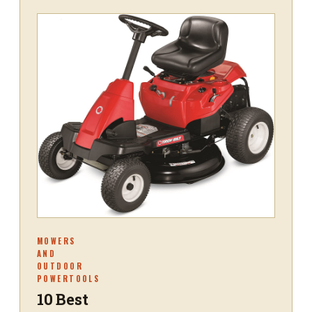
MOWERS
AND
OUTDOOR
POWERTOOLS
10 Best