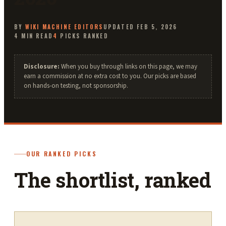
BY
WIKI MACHINE
EDITORS
UPDATED
FEB 5, 2026
4
MIN READ
4
PICKS RANKED
Disclosure:
When you buy through links on this page, we may
earn a commission at no extra cost to you. Our picks are based
on hands-on testing, not sponsorship.
OUR RANKED PICKS
The shortlist, ranked