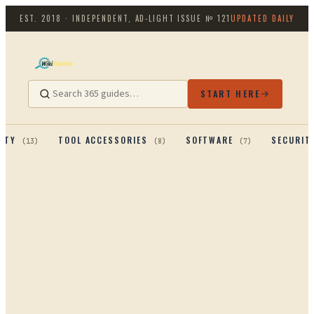
EST. 2018 · INDEPENDENT, AD-LIGHT
ISSUE №
121
UPDATED DAILY
START HERE
ITY
TOOL ACCESSORIES
SOFTWARE
SECURIT
(
13
)
(
8
)
(
7
)