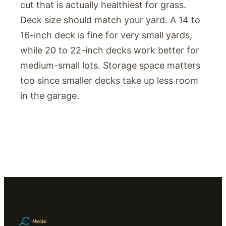
cut that is actually healthiest for grass.
Deck size should match your yard. A 14 to
16-inch deck is fine for very small yards,
while 20 to 22-inch decks work better for
medium-small lots. Storage space matters
too since smaller decks take up less room
in the garage.