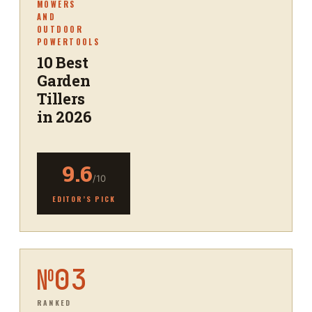
MOWERS
AND
OUTDOOR
POWERTOOLS
10 Best
Garden
Tillers
in 2026
9.6
/10
EDITOR’S PICK
№
03
RANKED