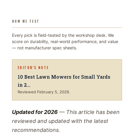
HOW WE TEST
Every pick is field-tested by the workshop desk. We
score on durability, real-world performance, and value
— not manufacturer spec sheets.
EDITOR'S NOTE
10 Best Lawn Mowers for Small Yards
in 2…
Reviewed
February 5, 2026
.
Updated for 2026
— This article has been
reviewed and updated with the latest
recommendations.