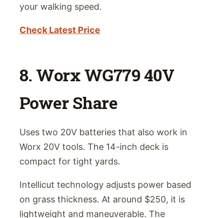
your walking speed.
Check Latest Price
8. Worx WG779 40V
Power Share
Uses two 20V batteries that also work in
Worx 20V tools. The 14-inch deck is
compact for tight yards.
Intellicut technology adjusts power based
on grass thickness. At around $250, it is
lightweight and maneuverable. The