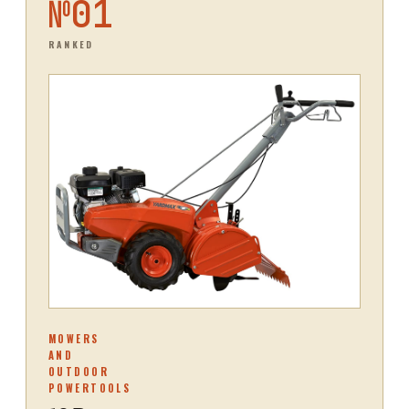
№
01
RANKED
MOWERS
AND
OUTDOOR
POWERTOOLS