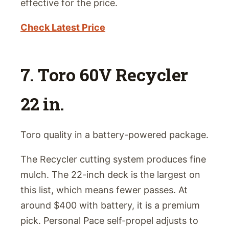
effective for the price.
Check Latest Price
7. Toro 60V Recycler
22 in.
Toro quality in a battery-powered package.
The Recycler cutting system produces fine
mulch. The 22-inch deck is the largest on
this list, which means fewer passes. At
around $400 with battery, it is a premium
pick. Personal Pace self-propel adjusts to