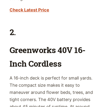
Check Latest Price
2.
Greenworks 40V 16-
Inch Cordless
A 16-inch deck is perfect for small yards.
The compact size makes it easy to
maneuver around flower beds, trees, and
tight corners. The 40V battery provides
about 45 minutes of runtime. At around