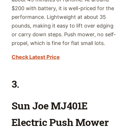
$200 with battery, it is well-priced for the
performance. Lightweight at about 35
pounds, making it easy to lift over edging
or carry down steps. Push mower, no self-
propel, which is fine for flat small lots.
Check Latest Price
3.
Sun Joe MJ401E
Electric Push Mower