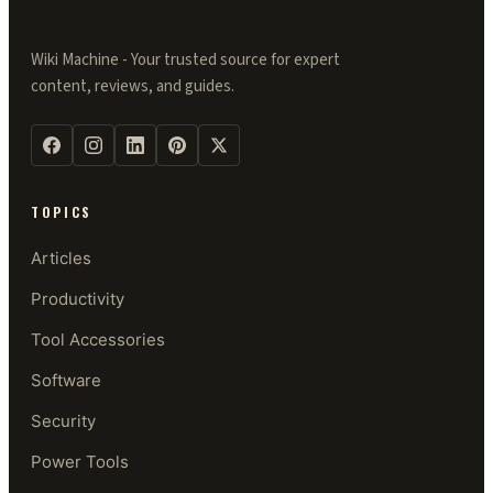
Wiki Machine - Your trusted source for expert
content, reviews, and guides.
TOPICS
Articles
Productivity
Tool Accessories
Software
Security
Power Tools