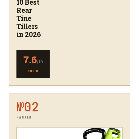
10 Best
Rear
Tine
Tillers
in 2026
7.6
/10
SOLID
№
02
RANKED