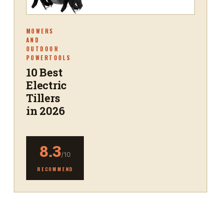
MOWERS
AND
OUTDOOR
POWERTOOLS
10 Best
Electric
Tillers
in 2026
8.3
/10
RECOMMEND