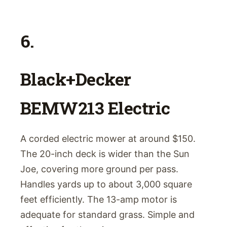
6.
Black+Decker
BEMW213 Electric
A corded electric mower at around $150.
The 20-inch deck is wider than the Sun
Joe, covering more ground per pass.
Handles yards up to about 3,000 square
feet efficiently. The 13-amp motor is
adequate for standard grass. Simple and