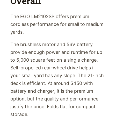
Overall
The EGO LM2102SP offers premium
cordless performance for small to medium
yards.
The brushless motor and 56V battery
provide enough power and runtime for up
to 5,000 square feet on a single charge.
Self-propelled rear-wheel drive helps if
your small yard has any slope. The 21-inch
deck is efficient. At around $450 with
battery and charger, it is the premium
option, but the quality and performance
justify the price. Folds flat for compact
storage.