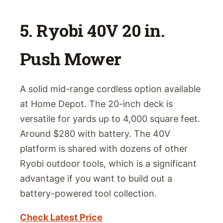
5. Ryobi 40V 20 in.
Push Mower
A solid mid-range cordless option available
at Home Depot. The 20-inch deck is
versatile for yards up to 4,000 square feet.
Around $280 with battery. The 40V
platform is shared with dozens of other
Ryobi outdoor tools, which is a significant
advantage if you want to build out a
battery-powered tool collection.
Check Latest Price