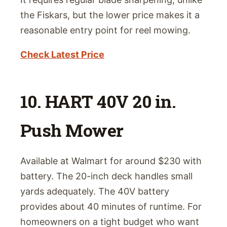
the Fiskars, but the lower price makes it a
reasonable entry point for reel mowing.
Check Latest Price
10. HART 40V 20 in.
Push Mower
Available at Walmart for around $230 with
battery. The 20-inch deck handles small
yards adequately. The 40V battery
provides about 40 minutes of runtime. For
homeowners on a tight budget who want