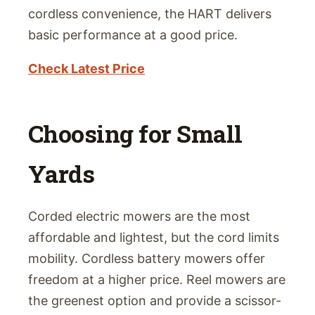
cordless convenience, the HART delivers
basic performance at a good price.
Check Latest Price
Choosing for Small
Yards
Corded electric mowers are the most
affordable and lightest, but the cord limits
mobility. Cordless battery mowers offer
freedom at a higher price. Reel mowers are
the greenest option and provide a scissor-