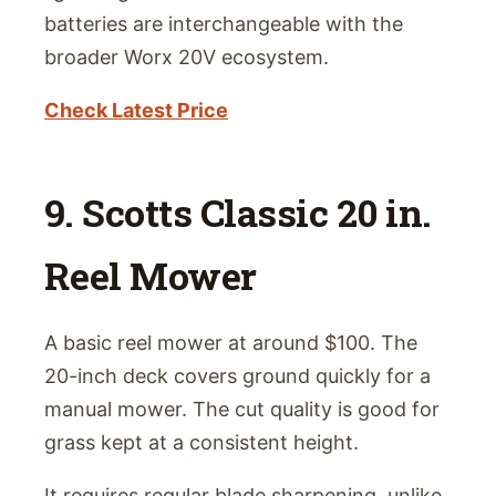
batteries are interchangeable with the
broader Worx 20V ecosystem.
Check Latest Price
9. Scotts Classic 20 in.
Reel Mower
A basic reel mower at around $100. The
20-inch deck covers ground quickly for a
manual mower. The cut quality is good for
grass kept at a consistent height.
It requires regular blade sharpening, unlike