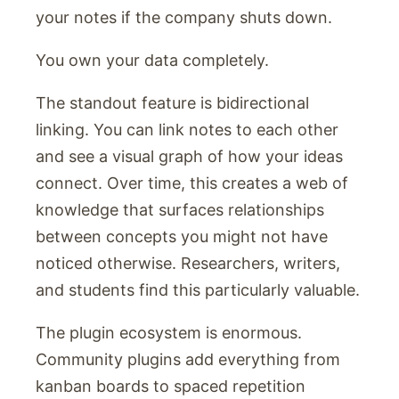
your notes if the company shuts down.
You own your data completely.
The standout feature is bidirectional
linking. You can link notes to each other
and see a visual graph of how your ideas
connect. Over time, this creates a web of
knowledge that surfaces relationships
between concepts you might not have
noticed otherwise. Researchers, writers,
and students find this particularly valuable.
The plugin ecosystem is enormous.
Community plugins add everything from
kanban boards to spaced repetition