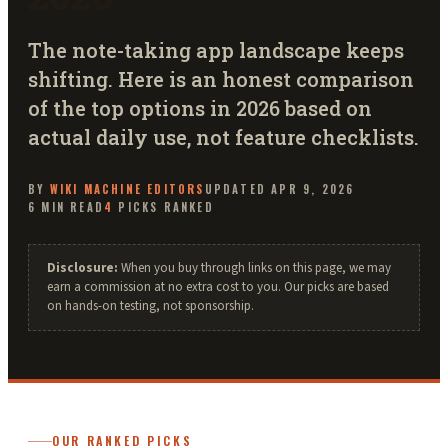
The note-taking app landscape keeps
shifting. Here is an honest comparison
of the top options in 2026 based on
actual daily use, not feature checklists.
BY
WIKI MACHINE
EDITORS
UPDATED
APR 9, 2026
6
MIN READ
4
PICKS RANKED
Disclosure:
When you buy through links on this page, we may
earn a commission at no extra cost to you. Our picks are based
on hands-on testing, not sponsorship.
OUR RANKED PICKS