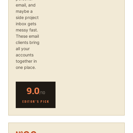
email, and
maybe a
side project
inbox gets
messy fast.
These email
clients bring
all your
accounts
together in
one place.
9.0
/10
EDITOR’S PICK