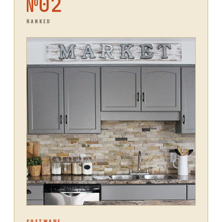
№
02
RANKED
SOFTWARE