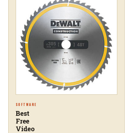
SOFTWARE
Best
Free
Video