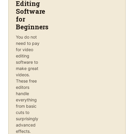
Editing
Software
for
Beginners
You do not
need to pay
for video
editing
software to
make great
videos.
These free
editors
handle
everything
from basic
cuts to
surprisingly
advanced
effects.