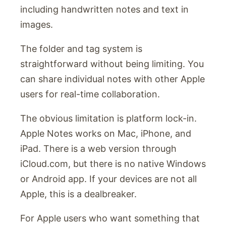
including handwritten notes and text in
images.
The folder and tag system is
straightforward without being limiting. You
can share individual notes with other Apple
users for real-time collaboration.
The obvious limitation is platform lock-in.
Apple Notes works on Mac, iPhone, and
iPad. There is a web version through
iCloud.com, but there is no native Windows
or Android app. If your devices are not all
Apple, this is a dealbreaker.
For Apple users who want something that