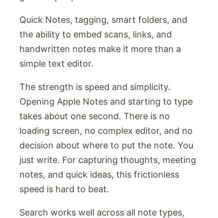
Quick Notes, tagging, smart folders, and
the ability to embed scans, links, and
handwritten notes make it more than a
simple text editor.
The strength is speed and simplicity.
Opening Apple Notes and starting to type
takes about one second. There is no
loading screen, no complex editor, and no
decision about where to put the note. You
just write. For capturing thoughts, meeting
notes, and quick ideas, this frictionless
speed is hard to beat.
Search works well across all note types,