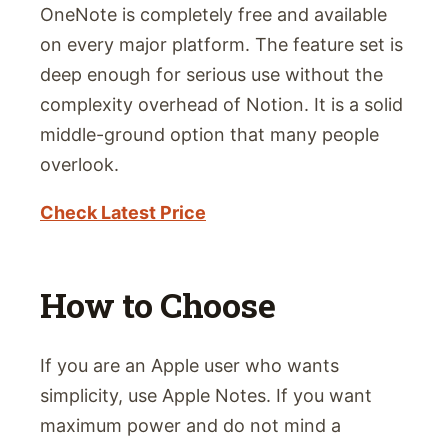
OneNote is completely free and available
on every major platform. The feature set is
deep enough for serious use without the
complexity overhead of Notion. It is a solid
middle-ground option that many people
overlook.
Check Latest Price
How to Choose
If you are an Apple user who wants
simplicity, use Apple Notes. If you want
maximum power and do not mind a