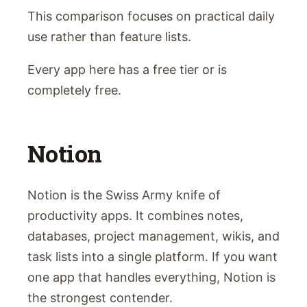
This comparison focuses on practical daily
use rather than feature lists.
Every app here has a free tier or is
completely free.
Notion
Notion is the Swiss Army knife of
productivity apps. It combines notes,
databases, project management, wikis, and
task lists into a single platform. If you want
one app that handles everything, Notion is
the strongest contender.