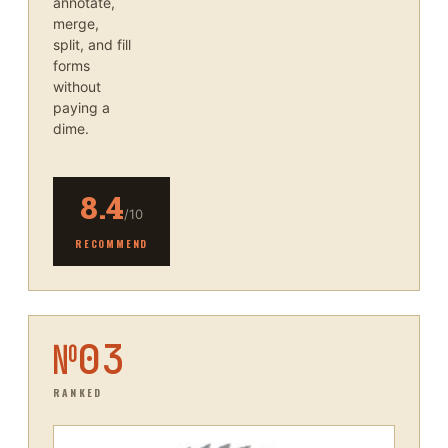
annotate,
merge,
split, and fill
forms
without
paying a
dime.
8.4
/10
RECOMMEND
№
03
RANKED