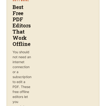
Best
Free
PDF
Editors
That
Work
Offline
You should
not need an
internet
connection
or a
subscription
to edit a
PDF. These
free offline
editors let
you