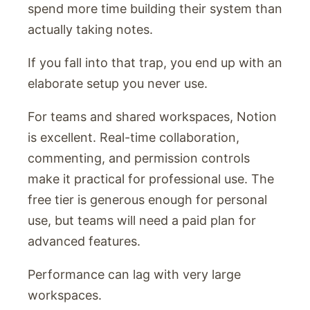
spend more time building their system than
actually taking notes.
If you fall into that trap, you end up with an
elaborate setup you never use.
For teams and shared workspaces, Notion
is excellent. Real-time collaboration,
commenting, and permission controls
make it practical for professional use. The
free tier is generous enough for personal
use, but teams will need a paid plan for
advanced features.
Performance can lag with very large
workspaces.