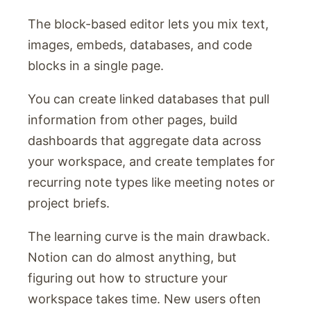
The block-based editor lets you mix text,
images, embeds, databases, and code
blocks in a single page.
You can create linked databases that pull
information from other pages, build
dashboards that aggregate data across
your workspace, and create templates for
recurring note types like meeting notes or
project briefs.
The learning curve is the main drawback.
Notion can do almost anything, but
figuring out how to structure your
workspace takes time. New users often