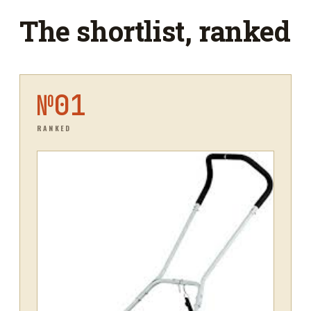
The shortlist, ranked
№
01
RANKED