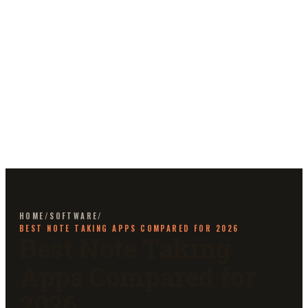
HOME
/
SOFTWARE
/
BEST NOTE TAKING APPS COMPARED FOR 2026
Best Note Taking
Apps Compared for
2026