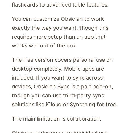
flashcards to advanced table features.
You can customize Obsidian to work
exactly the way you want, though this
requires more setup than an app that
works well out of the box.
The free version covers personal use on
desktop completely. Mobile apps are
included. If you want to sync across
devices, Obsidian Sync is a paid add-on,
though you can use third-party sync
solutions like iCloud or Syncthing for free.
The main limitation is collaboration.
Obsidian is designed for individual use.