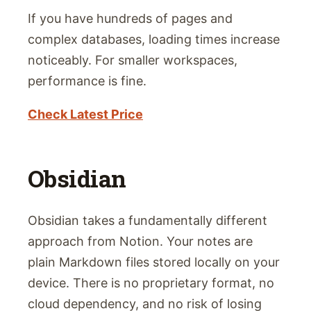
If you have hundreds of pages and
complex databases, loading times increase
noticeably. For smaller workspaces,
performance is fine.
Check Latest Price
Obsidian
Obsidian takes a fundamentally different
approach from Notion. Your notes are
plain Markdown files stored locally on your
device. There is no proprietary format, no
cloud dependency, and no risk of losing