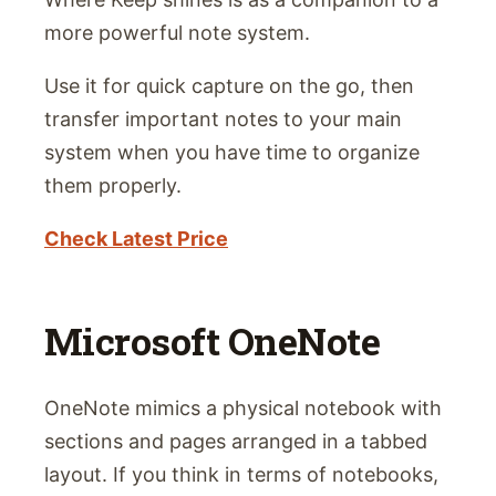
more powerful note system.
Use it for quick capture on the go, then
transfer important notes to your main
system when you have time to organize
them properly.
Check Latest Price
Microsoft OneNote
OneNote mimics a physical notebook with
sections and pages arranged in a tabbed
layout. If you think in terms of notebooks,