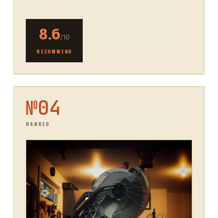
8.6
/10
RECOMMEND
№
04
RANKED