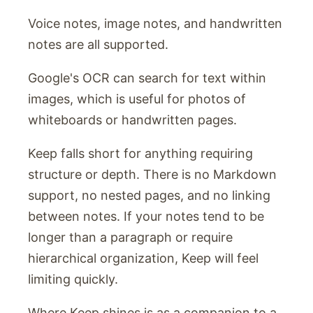
Voice notes, image notes, and handwritten
notes are all supported.
Google's OCR can search for text within
images, which is useful for photos of
whiteboards or handwritten pages.
Keep falls short for anything requiring
structure or depth. There is no Markdown
support, no nested pages, and no linking
between notes. If your notes tend to be
longer than a paragraph or require
hierarchical organization, Keep will feel
limiting quickly.
Where Keep shines is as a companion to a