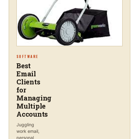
SOFTWARE
Best
Email
Clients
for
Managing
Multiple
Accounts
Juggling
work email,
personal