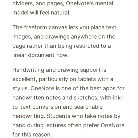
dividers, and pages, OneNote's mental
model will feel natural.
The freeform canvas lets you place text,
images, and drawings anywhere on the
page rather than being restricted to a
linear document flow.
Handwriting and drawing support is
excellent, particularly on tablets with a
stylus. OneNote is one of the best apps for
handwritten notes and sketches, with ink-
to-text conversion and searchable
handwriting. Students who take notes by
hand during lectures often prefer OneNote
for this reason.