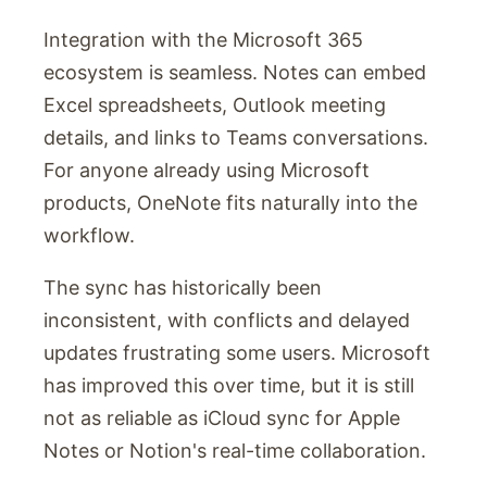
Integration with the Microsoft 365
ecosystem is seamless. Notes can embed
Excel spreadsheets, Outlook meeting
details, and links to Teams conversations.
For anyone already using Microsoft
products, OneNote fits naturally into the
workflow.
The sync has historically been
inconsistent, with conflicts and delayed
updates frustrating some users. Microsoft
has improved this over time, but it is still
not as reliable as iCloud sync for Apple
Notes or Notion's real-time collaboration.