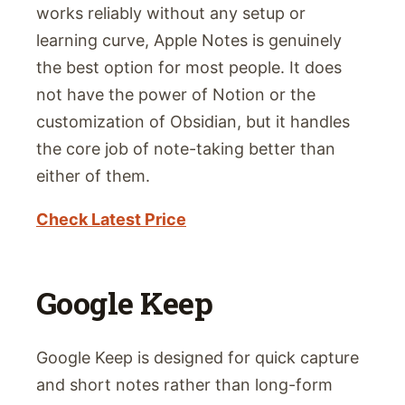
works reliably without any setup or
learning curve, Apple Notes is genuinely
the best option for most people. It does
not have the power of Notion or the
customization of Obsidian, but it handles
the core job of note-taking better than
either of them.
Check Latest Price
Google Keep
Google Keep is designed for quick capture
and short notes rather than long-form