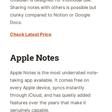
Sharing notes with others is possible but
clunky compared to Notion or Google
Docs.
Check Latest Price
Apple Notes
Apple Notes is the most underrated note-
taking app available. It comes free on
every Apple device, syncs instantly
through iCloud, and has quietly added
features over the years that make it
genuinely capable.