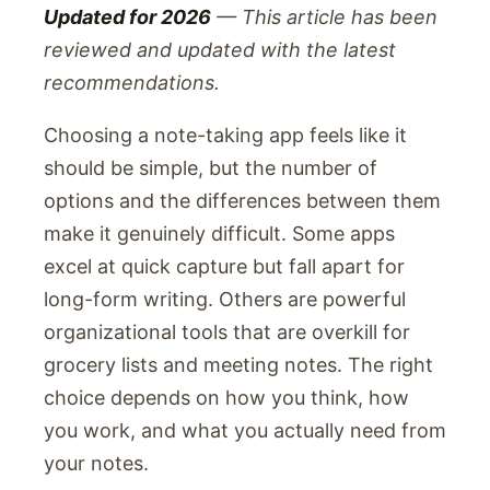
Updated for 2026
— This article has been
reviewed and updated with the latest
recommendations.
Choosing a note-taking app feels like it
should be simple, but the number of
options and the differences between them
make it genuinely difficult. Some apps
excel at quick capture but fall apart for
long-form writing. Others are powerful
organizational tools that are overkill for
grocery lists and meeting notes. The right
choice depends on how you think, how
you work, and what you actually need from
your notes.