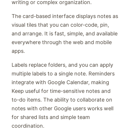
writing or complex organization.
The card-based interface displays notes as
visual tiles that you can color-code, pin,
and arrange. It is fast, simple, and available
everywhere through the web and mobile
apps.
Labels replace folders, and you can apply
multiple labels to a single note. Reminders
integrate with Google Calendar, making
Keep useful for time-sensitive notes and
to-do items. The ability to collaborate on
notes with other Google users works well
for shared lists and simple team
coordination.