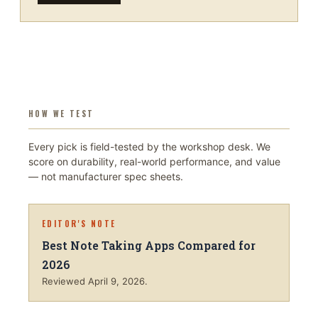
HOW WE TEST
Every pick is field-tested by the workshop desk. We
score on durability, real-world performance, and value
— not manufacturer spec sheets.
EDITOR'S NOTE
Best Note Taking Apps Compared for
2026
Reviewed
April 9, 2026
.