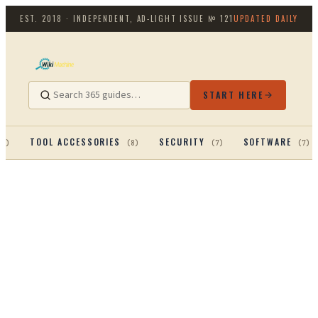
EST. 2018 · INDEPENDENT, AD-LIGHT
ISSUE №
121
UPDATED DAILY
START HERE
TOOL ACCESSORIES
SECURITY
SOFTWARE
13
)
(
8
)
(
7
)
(
7
)