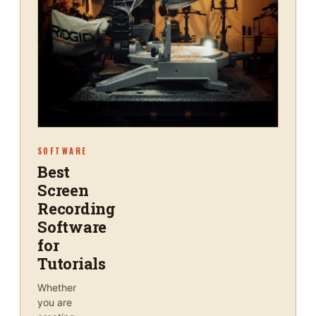
SOFTWARE
Best
Screen
Recording
Software
for
Tutorials
Whether
you are