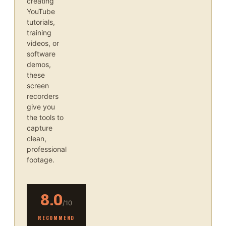
creating
YouTube
tutorials,
training
videos, or
software
demos,
these
screen
recorders
give you
the tools to
capture
clean,
professional
footage.
8.0
/10
RECOMMEND