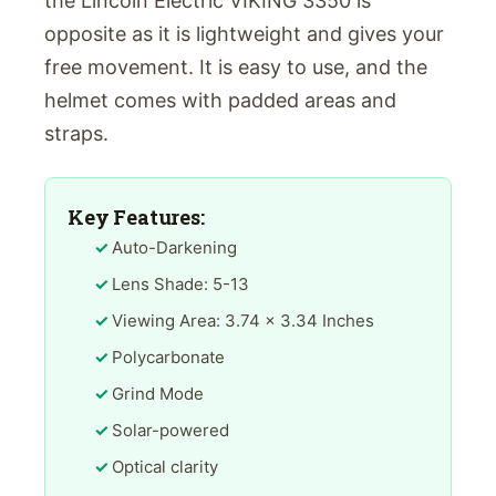
the Lincoln Electric VIKING 3350 is
opposite as it is lightweight and gives your
free movement. It is easy to use, and the
helmet comes with padded areas and
straps.
Key Features:
Auto-Darkening
Lens Shade: 5-13
Viewing Area: 3.74 x 3.34 Inches
Polycarbonate
Grind Mode
Solar-powered
Optical clarity