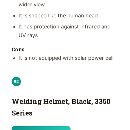
wider view
It is shaped like the human head
It has protection against infrared and
UV rays
Cons
It is not equipped with solar power cell
#2
Welding Helmet, Black, 3350
Series