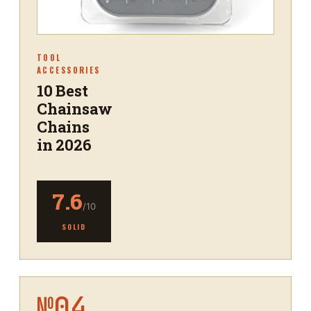
TOOL
ACCESSORIES
10 Best
Chainsaw
Chains
in 2026
7.6
/10
SOLID
№
04