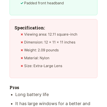
Padded front headband
Specification:
Viewing area: 12.11 square-inch
Dimension: 12 x 11 x 11 inches
Weight: 2.09 pounds
Material: Nylon
Size: Extra-Large Lens
Pros
Long battery life
It has large windows for a better and