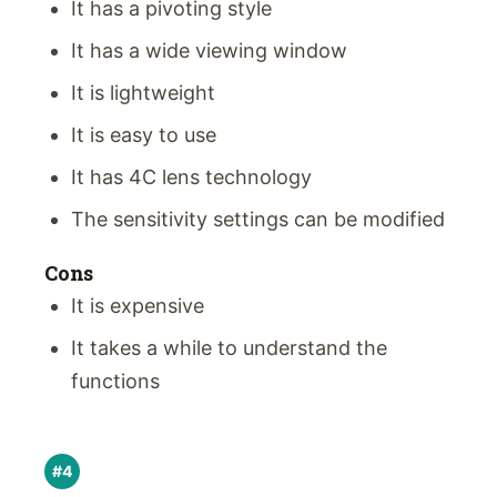
It has a pivoting style
It has a wide viewing window
It is lightweight
It is easy to use
It has 4C lens technology
The sensitivity settings can be modified
Cons
It is expensive
It takes a while to understand the
functions
#4