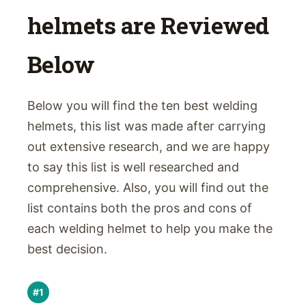
helmets are Reviewed
Below
Below you will find the ten best welding
helmets, this list was made after carrying
out extensive research, and we are happy
to say this list is well researched and
comprehensive. Also, you will find out the
list contains both the pros and cons of
each welding helmet to help you make the
best decision.
#1