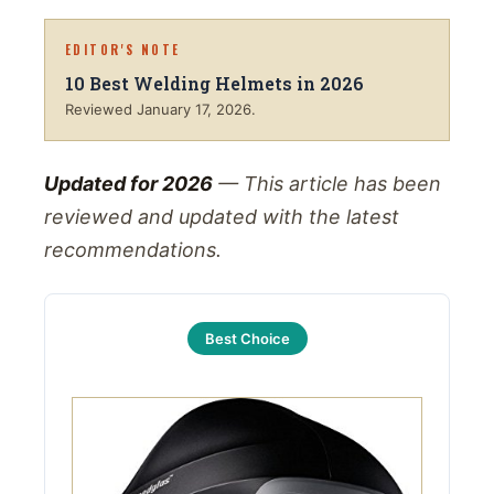
EDITOR'S NOTE
10 Best Welding Helmets in 2026
Reviewed
January 17, 2026
.
Updated for 2026
— This article has been
reviewed and updated with the latest
recommendations.
Best Choice