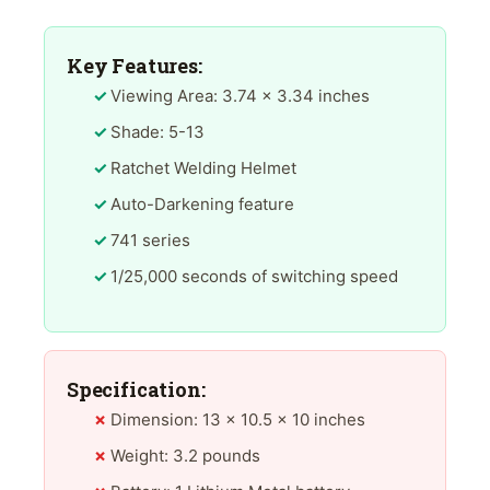
Key Features:
Viewing Area: 3.74 x 3.34 inches
Shade: 5-13
Ratchet Welding Helmet
Auto-Darkening feature
741 series
1/25,000 seconds of switching speed
Specification:
Dimension: 13 x 10.5 x 10 inches
Weight: 3.2 pounds