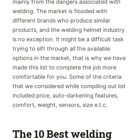
mainly from the dangers associated with
welding. The market is flooded with
different brands who produce similar
products, and the welding helmet industry
is no exception. It might be a difficult task
trying to sift through all the available
options in the market, that is why we have
made this list to complete the job more
comfortable for you. Some of the criteria
that we considered while compiling out list
included price, auto-darkening features,
comfort, weight, sensors, size e.t.c.
The 10 Best welding