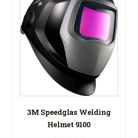
3M Speedglas Welding
Helmet 9100