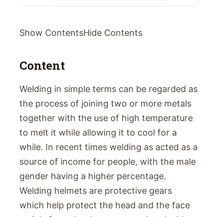
Show ContentsHide Contents
Content
Welding in simple terms can be regarded as
the process of joining two or more metals
together with the use of high temperature
to melt it while allowing it to cool for a
while. In recent times welding as acted as a
source of income for people, with the male
gender having a higher percentage.
Welding helmets are protective gears
which help protect the head and the face