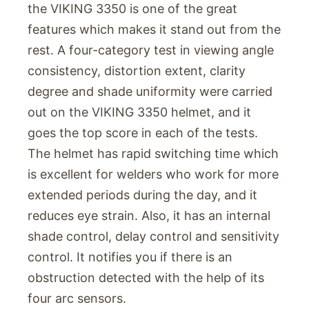
the VIKING 3350 is one of the great
features which makes it stand out from the
rest. A four-category test in viewing angle
consistency, distortion extent, clarity
degree and shade uniformity were carried
out on the VIKING 3350 helmet, and it
goes the top score in each of the tests.
The helmet has rapid switching time which
is excellent for welders who work for more
extended periods during the day, and it
reduces eye strain. Also, it has an internal
shade control, delay control and sensitivity
control. It notifies you if there is an
obstruction detected with the help of its
four arc sensors.