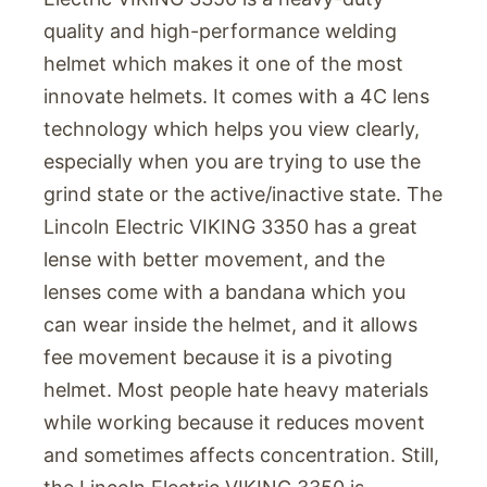
quality and high-performance welding
helmet which makes it one of the most
innovate helmets. It comes with a 4C lens
technology which helps you view clearly,
especially when you are trying to use the
grind state or the active/inactive state. The
Lincoln Electric VIKING 3350 has a great
lense with better movement, and the
lenses come with a bandana which you
can wear inside the helmet, and it allows
fee movement because it is a pivoting
helmet. Most people hate heavy materials
while working because it reduces movent
and sometimes affects concentration. Still,