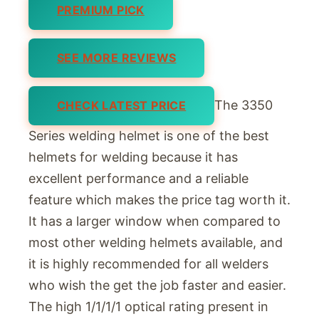
PREMIUM PICK
SEE MORE REVIEWS
The 3350
CHECK LATEST PRICE
Series welding helmet is one of the best
helmets for welding because it has
excellent performance and a reliable
feature which makes the price tag worth it.
It has a larger window when compared to
most other welding helmets available, and
it is highly recommended for all welders
who wish the get the job faster and easier.
The high 1/1/1/1 optical rating present in