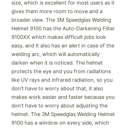
size, which is excellent for most users as it
gives them more room to move and a
broader view. The 3M Speedglas Welding
Helmet 9100 has the Auto-Darkening Filter
9100XX which makes difficult jobs look
easy, and it also has an alert in case of the
welding arc, which will automatically
darken when it is noticed. The helmet
protects the eye and you from radiations
like UV rays and infrared radiation, so you
don’t have to worry about that, it also
makes work easier and faster because you
don’t have to worry about adjusting the
helmet. The 3M Speedglas Welding Helmet
9100 has a window on every side, which