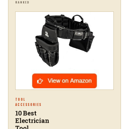
RANKED
TOOL
ACCESSORIES
10 Best
Electrician
Tool