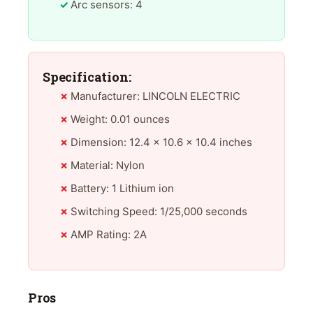
Arc sensors: 4
Specification:
Manufacturer: LINCOLN ELECTRIC
Weight: 0.01 ounces
Dimension: 12.4 x 10.6 x 10.4 inches
Material: Nylon
Battery: 1 Lithium ion
Switching Speed: 1/25,000 seconds
AMP Rating: 2A
Pros