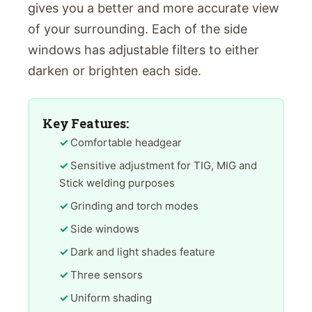
gives you a better and more accurate view
of your surrounding. Each of the side
windows has adjustable filters to either
darken or brighten each side.
Key Features:
Comfortable headgear
Sensitive adjustment for TIG, MIG and
Stick welding purposes
Grinding and torch modes
Side windows
Dark and light shades feature
Three sensors
Uniform shading