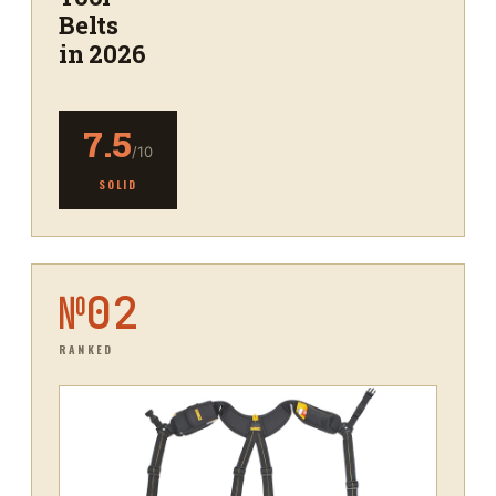
Belts
in 2026
7.5
/10
SOLID
№
02
RANKED