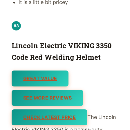
It is a little bit pricey
#3
Lincoln Electric VIKING 3350
Code Red Welding Helmet
GREAT VALUE
SEE MORE REVIEWS
The Lincoln
CHECK LATEST PRICE
Electric VIKING 3350 is a heavy-duty