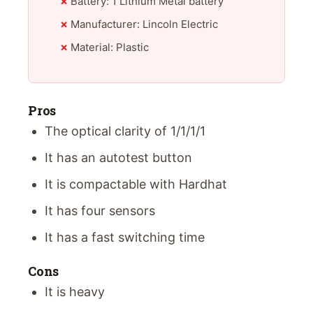
Battery: 1 Lithium Metal battery
Manufacturer: Lincoln Electric
Material: Plastic
Pros
The optical clarity of 1/1/1/1
It has an autotest button
It is compactable with Hardhat
It has four sensors
It has a fast switching time
Cons
It is heavy