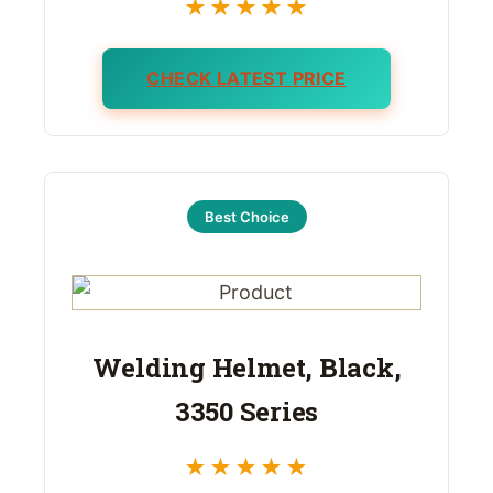
★★★★★
CHECK LATEST PRICE
Best Choice
Welding Helmet, Black,
3350 Series
★★★★★