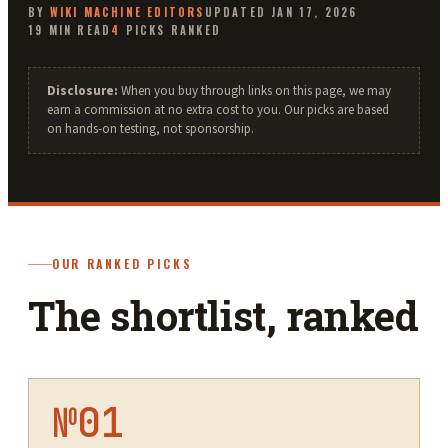
BY
WIKI MACHINE
EDITORS
UPDATED
JAN 17, 2026
19
MIN READ
4
PICKS RANKED
Disclosure:
When you buy through links on this page, we may
earn a commission at no extra cost to you. Our picks are based
on hands-on testing, not sponsorship.
OUR RANKED PICKS
The shortlist, ranked
№
01