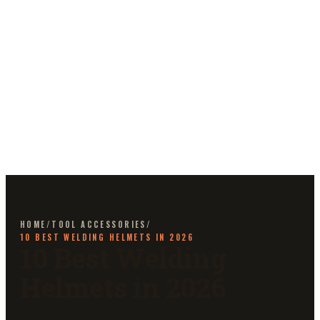
HOME
/
TOOL ACCESSORIES
/
10 BEST WELDING HELMETS IN 2026
10 Best Welding
Helmets in 2026