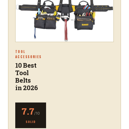
TOOL
ACCESSORIES
10 Best
Tool
Belts
in 2026
7.7
/10
SOLID