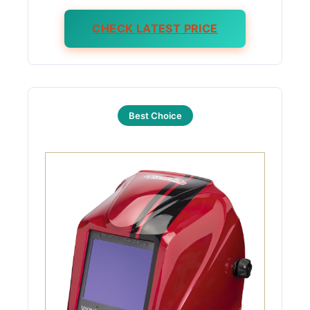
CHECK LATEST PRICE
Best Choice