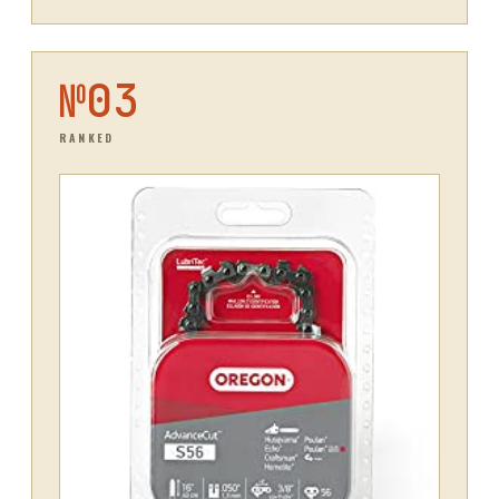
№
03
RANKED