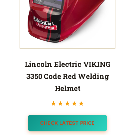
Lincoln Electric VIKING
3350 Code Red Welding
Helmet
★★★★★
CHECK LATEST PRICE