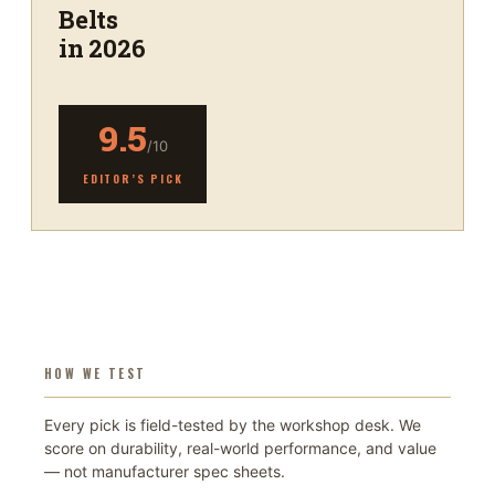
Belts
in 2026
9.5
/10
EDITOR’S PICK
HOW WE TEST
Every pick is field-tested by the workshop desk. We
score on durability, real-world performance, and value
— not manufacturer spec sheets.