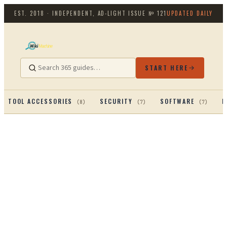
EST. 2018 · INDEPENDENT, AD-LIGHT
ISSUE №
121
UPDATED DAILY
START HERE
TOOL ACCESSORIES
SECURITY
SOFTWARE
P
(
8
)
(
7
)
(
7
)