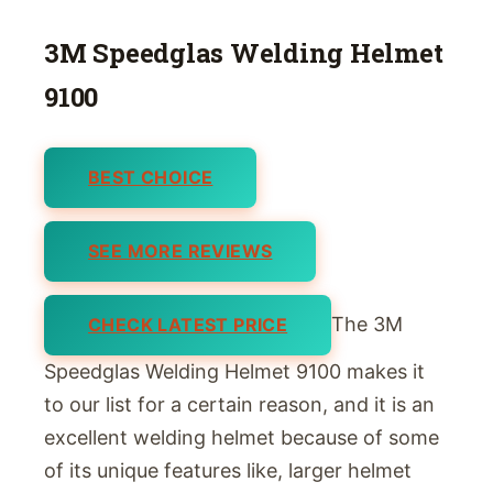
3M Speedglas Welding Helmet
9100
BEST CHOICE
SEE MORE REVIEWS
The 3M
CHECK LATEST PRICE
Speedglas Welding Helmet 9100 makes it
to our list for a certain reason, and it is an
excellent welding helmet because of some
of its unique features like, larger helmet