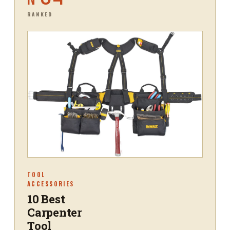
RANKED
TOOL
ACCESSORIES
10 Best
Carpenter
Tool