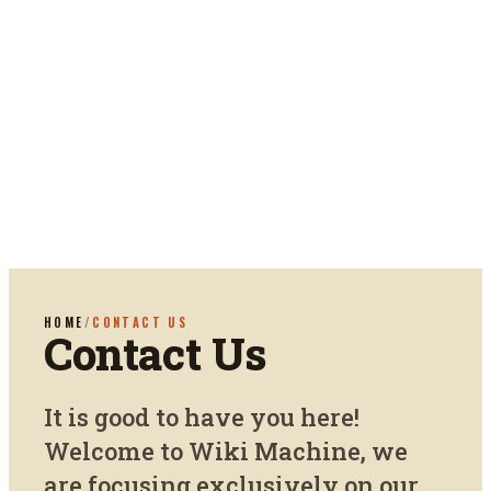
HOME
/
CONTACT US
Contact Us
It is good to have you here!
Welcome to Wiki Machine, we
are focusing exclusively on our