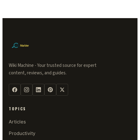
Wiki Machine - Your trusted source for expert
content, reviews, and guides.
TOPICS
Articles
Productivity