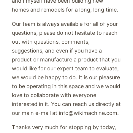
and I myself have been building new
homes and remodels for a long, long time.
Our team is always available for all of your
questions, please do not hesitate to reach
out with questions, comments,
suggestions, and even if you have a
product or manufacture a product that you
would like for our expert team to evaluate,
we would be happy to do. It is our pleasure
to be operating in this space and we would
love to collaborate with everyone
interested in it. You can reach us directly at
our main e-mail at
info@wikimachine.com
.
Thanks very much for stopping by today,