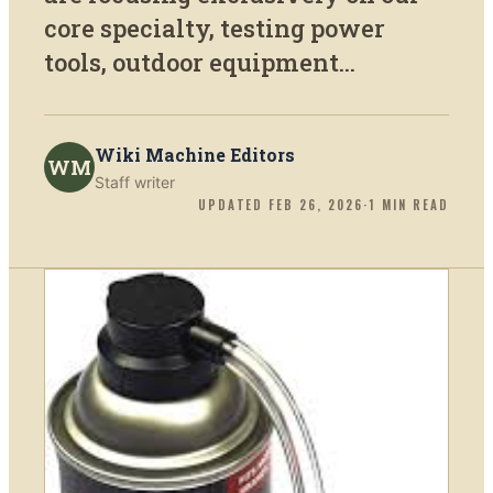
core specialty, testing power
tools, outdoor equipment...
Wiki Machine Editors
WM
Staff writer
UPDATED
FEB 26, 2026
·
1
MIN READ