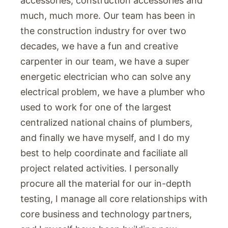
accessories, construction accessories and
much, much more. Our team has been in
the construction industry for over two
decades, we have a fun and creative
carpenter in our team, we have a super
energetic electrician who can solve any
electrical problem, we have a plumber who
used to work for one of the largest
centralized national chains of plumbers,
and finally we have myself, and I do my
best to help coordinate and faciliate all
project related activities. I personally
procure all the material for our in-depth
testing, I manage all core relationships with
core business and technology partners,