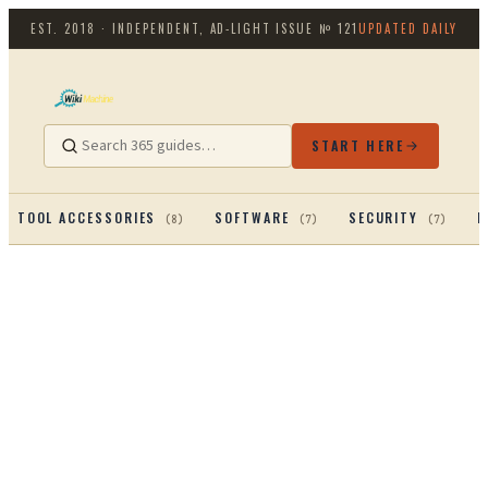
EST. 2018 · INDEPENDENT, AD-LIGHT
ISSUE №
121
UPDATED DAILY
START HERE
TOOL ACCESSORIES
SOFTWARE
SECURITY
P
(
8
)
(
7
)
(
7
)