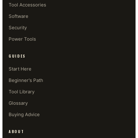
Tool Accessories
Software
Security
Power Tools
GUIDES
Start Here
Beginner's Path
Tool Library
Glossary
Buying Advice
ABOUT