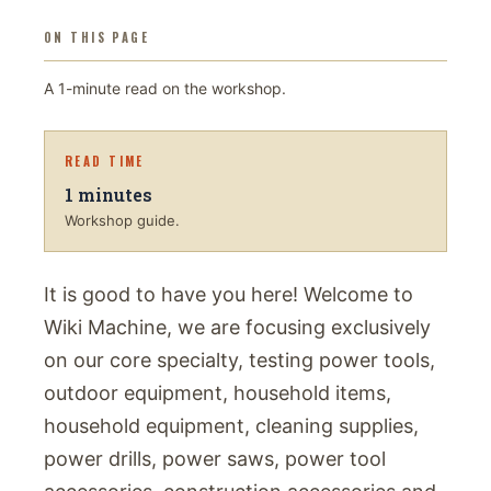
ON THIS PAGE
A
1
-minute read on
the workshop
.
READ TIME
1
minutes
Workshop guide.
It is good to have you here! Welcome to
Wiki Machine, we are focusing exclusively
on our core specialty, testing power tools,
outdoor equipment, household items,
household equipment, cleaning supplies,
power drills, power saws, power tool