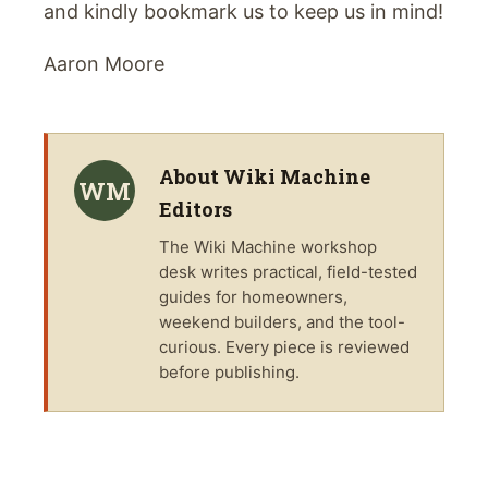
and kindly bookmark us to keep us in mind!
Aaron Moore
About
Wiki Machine
WM
Editors
The
Wiki Machine
workshop
desk writes practical, field-tested
guides for homeowners,
weekend builders, and the tool-
curious. Every piece is reviewed
before publishing.