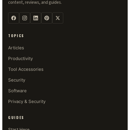
content, reviews, and guides.
TOPICS
Articles
Productivity
Tool Accessories
Security
Software
Privacy & Security
GUIDES
Start Here