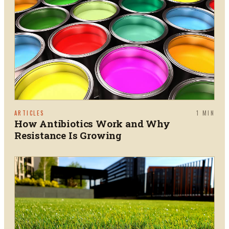
ARTICLES
1
MIN
How Antibiotics Work and Why
Resistance Is Growing