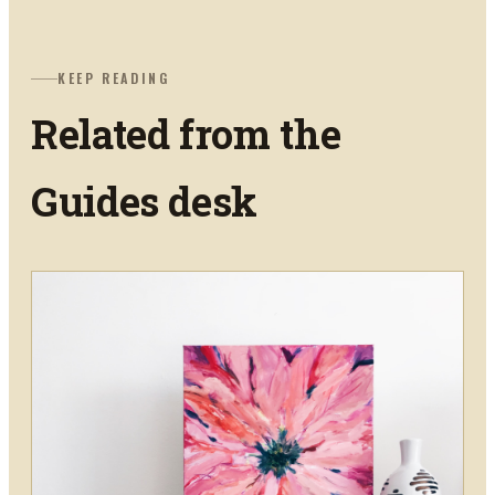
KEEP READING
Related from the
Guides
desk