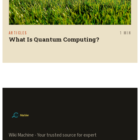
ARTICLES
1
MIN
What Is Quantum Computing?
Wiki Machine - Your trusted source for expert