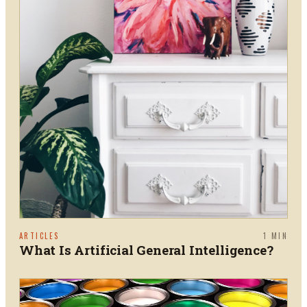
ARTICLES
1
MIN
What Is Artificial General Intelligence?