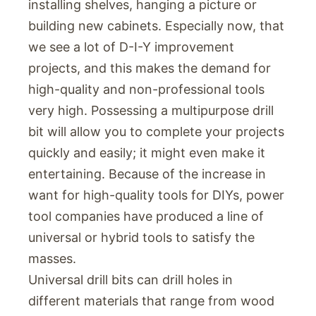
installing shelves, hanging a picture or
building new cabinets. Especially now, that
we see a lot of D-I-Y improvement
projects, and this makes the demand for
high-quality and non-professional tools
very high. Possessing a multipurpose drill
bit will allow you to complete your projects
quickly and easily; it might even make it
entertaining. Because of the increase in
want for high-quality tools for DIYs, power
tool companies have produced a line of
universal or hybrid tools to satisfy the
masses.
Universal drill bits can drill holes in
different materials that range from wood