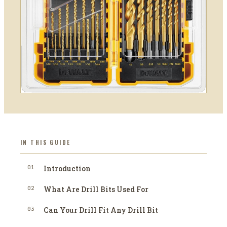
IN THIS GUIDE
01
Introduction
02
What Are Drill Bits Used For
03
Can Your Drill Fit Any Drill Bit