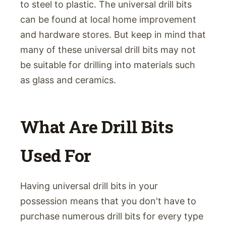
to steel to plastic. The universal drill bits
can be found at local home improvement
and hardware stores. But keep in mind that
many of these universal drill bits may not
be suitable for drilling into materials such
as glass and ceramics.
What Are Drill Bits
Used For
Having universal drill bits in your
possession means that you don't have to
purchase numerous drill bits for every type