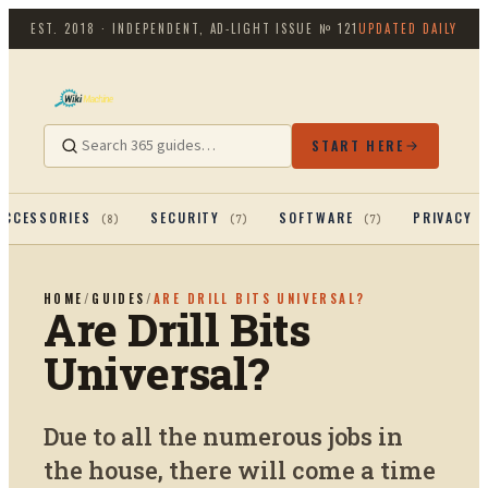
EST. 2018 · INDEPENDENT, AD-LIGHT
ISSUE №
121
UPDATED DAILY
START HERE
ACCESSORIES
SECURITY
SOFTWARE
PRIVACY 
(
8
)
(
7
)
(
7
)
HOME
/
GUIDES
/
ARE DRILL BITS UNIVERSAL?
Are Drill Bits
Universal?
Due to all the numerous jobs in
the house, there will come a time