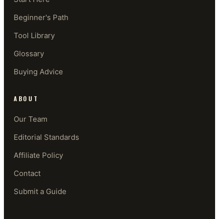
Beginner's Path
Tool Library
Glossary
Buying Advice
ABOUT
Our Team
Editorial Standards
Affiliate Policy
Contact
Submit a Guide