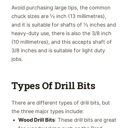
Avoid purchasing large tips, the common
chuck sizes are ½ inch (13 millimetres),
and it is suitable for shafts of ½ inches and
heavy-duty use, there is also the 3/8 inch
(10 millimetres), and this accepts shaft of
3/8 inches and is suitable for light duty
jobs.
Types Of Drill Bits
There are different types of drill bits, but
the three major types include:
Wood Drill Bits
: These drill bits are great