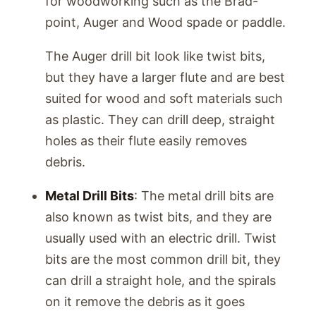
for woodworking such as the Brad-
point, Auger and Wood spade or paddle.
The Auger drill bit look like twist bits,
but they have a larger flute and are best
suited for wood and soft materials such
as plastic. They can drill deep, straight
holes as their flute easily removes
debris.
Metal Drill Bits
: The metal drill bits are
also known as twist bits, and they are
usually used with an electric drill. Twist
bits are the most common drill bit, they
can drill a straight hole, and the spirals
on it remove the debris as it goes