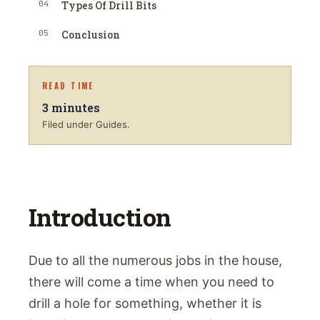
04
Types Of Drill Bits
05
Conclusion
READ TIME
3
minutes
Filed under Guides.
Introduction
Due to all the numerous jobs in the house,
there will come a time when you need to
drill a hole for something, whether it is