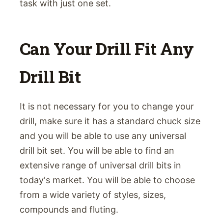
task with just one set.
Can Your Drill Fit Any
Drill Bit
It is not necessary for you to change your
drill, make sure it has a standard chuck size
and you will be able to use any universal
drill bit set. You will be able to find an
extensive range of universal drill bits in
today's market. You will be able to choose
from a wide variety of styles, sizes,
compounds and fluting.