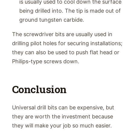
is usually used to cool down the surface
being drilled into. The tip is made out of
ground tungsten carbide.
The screwdriver bits are usually used in
drilling pilot holes for securing installations;
they can also be used to push flat head or
Philips-type screws down.
Conclusion
Universal drill bits can be expensive, but
they are worth the investment because
they will make your job so much easier.