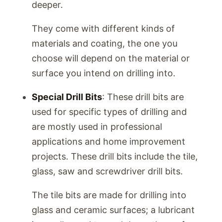
deeper.
They come with different kinds of
materials and coating, the one you
choose will depend on the material or
surface you intend on drilling into.
Special Drill Bits
: These drill bits are
used for specific types of drilling and
are mostly used in professional
applications and home improvement
projects. These drill bits include the tile,
glass, saw and screwdriver drill bits.
The tile bits are made for drilling into
glass and ceramic surfaces; a lubricant