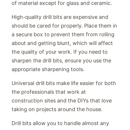
of material except for glass and ceramic.
High-quality drill bits are expensive and
should be cared for properly. Place them in
a secure box to prevent them from rolling
about and getting blunt, which will affect
the quality of your work. If you need to
sharpen the drill bits, ensure you use the
appropriate sharpening tools.
Universal drill bits make life easier for both
the professionals that work at
construction sites and the DIYs that love
taking on projects around the house.
Drill bits allow you to handle almost any