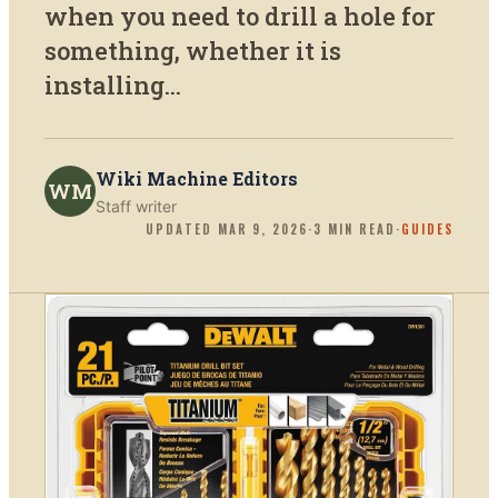
when you need to drill a hole for
something, whether it is
installing...
Wiki Machine Editors
WM
Staff writer
UPDATED
MAR 9, 2026
·
3
MIN READ
·
GUIDES