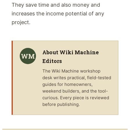
They save time and also money and
increases the income potential of any
project.
About
Wiki Machine
WM
Editors
The
Wiki Machine
workshop
desk writes practical, field-tested
guides for homeowners,
weekend builders, and the tool-
curious. Every piece is reviewed
before publishing.