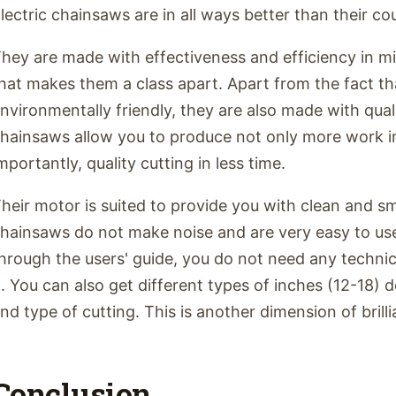
lectric chainsaws are in all ways better than their co
hey are made with effectiveness and efficiency in m
hat makes them a class apart. Apart from the fact th
nvironmentally friendly, they are also made with qual
hainsaws allow you to produce not only more work in
mportantly, quality cutting in less time.
heir motor is suited to provide you with clean and sm
hainsaws do not make noise and are very easy to us
hrough the users' guide, you do not need any techni
t. You can also get different types of inches (12-18)
nd type of cutting. This is another dimension of brill
Conclusion