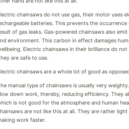
ther hand are not like this at all.
lectric chainsaws do not use gas, their motor uses el
echargeable batteries. This prevents the occurrence o
esult of gas leaks. Gas-powered chainsaws also emit 
nd environment. This carbon in effect damages huma
ellbeing. Electric chainsaws in their brilliance do no
hey are safe to use.
lectric chainsaws are a whole lot of good as oppose
he manual type of chainsaws is usually very weighty.
low down work, thereby, reducing efficiency. They a
hich is not good for the atmosphere and human healt
hainsaws are not like this at all. They are rather ligh
aking work faster.