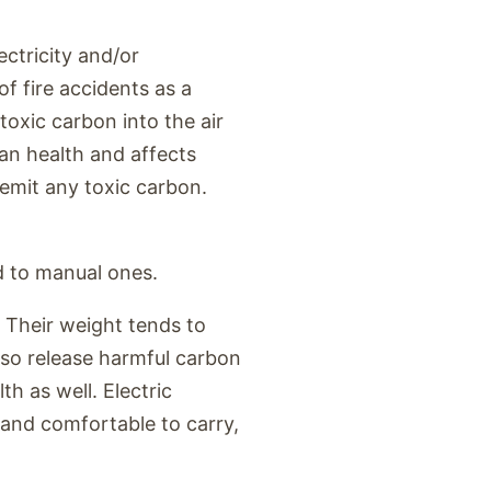
ectricity and/or
f fire accidents as a
toxic carbon into the air
n health and affects
t emit any toxic carbon.
d to manual ones.
 Their weight tends to
lso release harmful carbon
h as well. Electric
t and comfortable to carry,