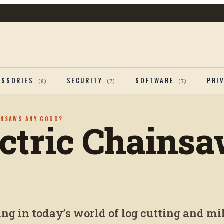
ESSORIES
SECURITY
SOFTWARE
PRI
(
8
)
(
7
)
(
7
)
INSAWS ANY GOOD?
ectric Chains
g in today’s world of log cutting and mil