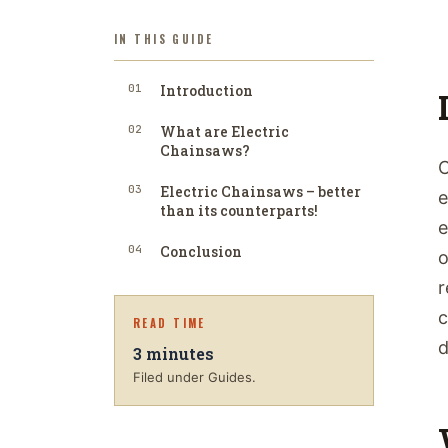
IN THIS GUIDE
01
Introduction
02
What are Electric
Chainsaws?
C
03
Electric Chainsaws – better
e
than its counterparts!
e
04
Conclusion
o
r
c
READ TIME
d
3
minutes
Filed under Guides.