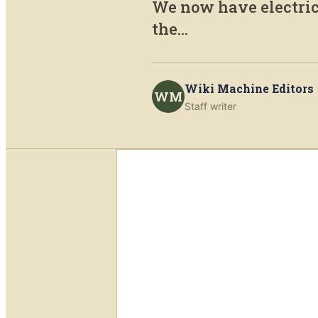
We now have electric
the...
Wiki Machine Editors
WM
Staff writer