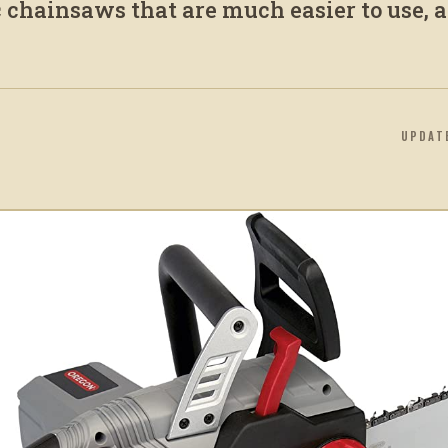
 chainsaws that are much easier to use, a
UPDAT