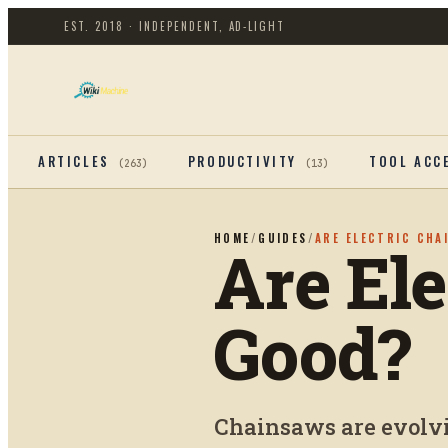
EST. 2018 · INDEPENDENT, AD-LIGHT
ARTICLES
PRODUCTIVITY
TOOL ACC
(
263
)
(
13
)
HOME
/
GUIDES
/
ARE ELECTRIC CHA
Are El
Good?
Chainsaws are evolvin