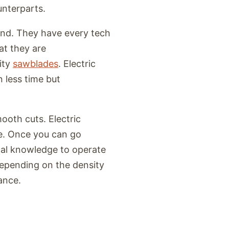
unterparts.
ind. They have every tech
at they are
ity
sawblades
. Electric
 less time but
ooth cuts. Electric
e. Once you can go
cal knowledge to operate
 depending on the density
iance.