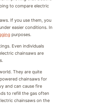
oing to compare electric
saws. If you use them, you
under easier conditions. In
ogging
purposes.
tings. Even individuals
electric chainsaws are
s.
world. They are quite
-powered chainsaws for
y and can cause fire
ds to refill the gas often
Electric chainsaws on the