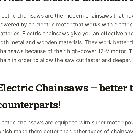
lectric chainsaws are the modern chainsaws that hav
owered by an electric motor that works with electric
atteries. Electric chainsaws give you an effective a
oth metal and wooden materials. They work better t
hainsaws because of their high-power 12-V motor. T
hain in order to allow the saw cut faster and deeper. B
Electric Chainsaws – better 
counterparts!
lectric chainsaws are equipped with super motor-po
hich make them better than other types of chainsaws