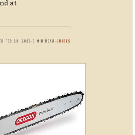
nd at
ED
FEB 23, 2026
·
3
MIN READ
·
GUIDES