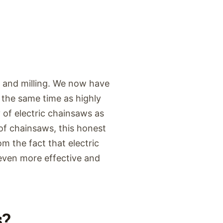
g and milling. We now have
 the same time as highly
y of electric chainsaws as
f chainsaws, this honest
m the fact that electric
 even more effective and
s?