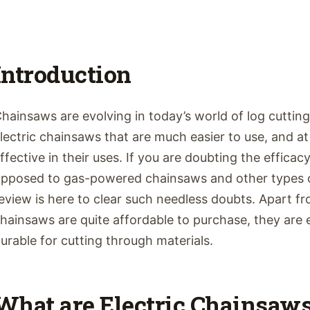
Introduction
hainsaws are evolving in today’s world of log cuttin
lectric chainsaws that are much easier to use, and at
ffective in their uses. If you are doubting the efficac
pposed to gas-powered chainsaws and other types o
eview is here to clear such needless doubts. Apart fro
hainsaws are quite affordable to purchase, they are
urable for cutting through materials.
What are Electric Chainsaw