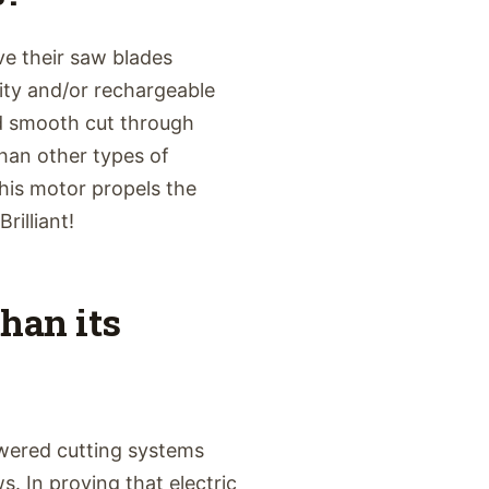
e their saw blades
ity and/or rechargeable
nd smooth cut through
han other types of
his motor propels the
rilliant!
than its
wered cutting systems
. In proving that electric