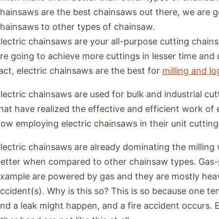
hainsaws are the best chainsaws out there, we are g
hainsaws to other types of chainsaw.
lectric chainsaws are your all-purpose cutting chain
re going to achieve more cuttings in lesser time and 
act, electric chainsaws are the best for
milling and l
lectric chainsaws are used for bulk and industrial cut
hat have realized the effective and efficient work of 
ow employing electric chainsaws in their unit cutting
lectric chainsaws are already dominating the milling 
etter when compared to other chainsaw types. Gas
xample are powered by gas and they are mostly heav
ccident(s). Why is this so? This is so because one ten
nd a leak might happen, and a fire accident occurs. 