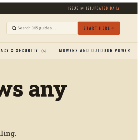
ISSUE №
121
UPDATED DAILY
START HERE
VACY & SECURITY
MOWERS AND OUTDOOR POWERTOO
(
6
)
aws any
ling.