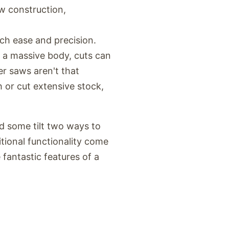
ew construction,
ch ease and precision.
n a massive body, cuts can
er saws aren't that
h or cut extensive stock,
nd some tilt two ways to
itional functionality come
fantastic features of a