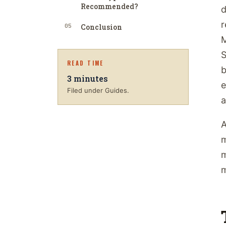
Recommended?
d
r
05
Conclusion
M
S
READ TIME
b
3
minutes
e
Filed under Guides.
a
A
m
m
m