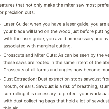
eatures that not only make the miter saw most prefer
or precision cuts:
Laser Guide: when you have a laser guide, you are
your blade will land on the wood just before putti
with the laser guide, you avoid unnecessary and avo
associated with marginal cutting.
Crosscuts and Miter Cuts: As can be seen by the v
these saws are rooted in the same intent of the abi
Crosscuts of all forms and angles now become mor
Dust Extraction: Dust extraction stops sawdust fro
mouth, or ears. Sawdust is a risk of breathing, stum
controlling it is necessary to protect your worksp
with dust collecting bags that hold a lot of sawdus
thin air.