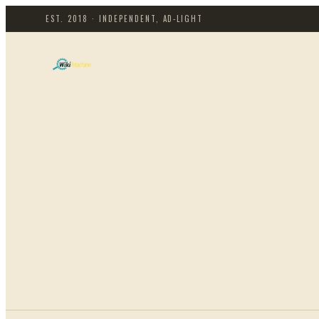
EST. 2018 · INDEPENDENT, AD-LIGHT