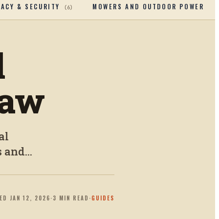
VACY & SECURITY
MOWERS AND OUTDOOR POWERTOO
(
6
)
l
Saw
al
 and...
TED
JAN 12, 2026
·
3
MIN READ
·
GUIDES