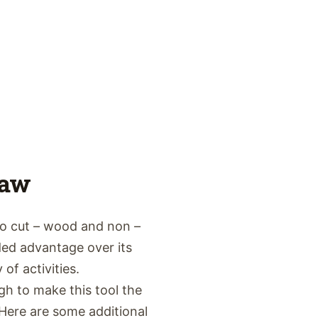
Saw
to cut – wood and non –
ed advantage over its
of activities.
gh to make this tool the
Here are some additional