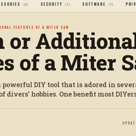
ESSORIES
SECURITY
SOFTWARE
PRI
(
8
)
(
7
)
(
7
)
TIONAL FEATURES OF A MITER SAW
n or Additiona
es of a Miter 
 powerful DIY tool that is adored in sever
of divers’ hobbies. One benefit most DIYers
UPDA