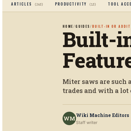
ARTICLES
PRODUCTIVITY
TOOL ACC
(
263
)
(
13
)
HOME
/
GUIDES
/
BUILT-IN OR ADDI
Built-i
Featur
Miter saws are such a
trades and with a lot 
Wiki Machine Editors
WM
Staff writer