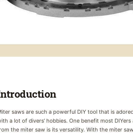
Introduction
iter saws are such a powerful DIY tool that is adored
ith a lot of divers’ hobbies. One benefit most DIYers
rom the miter saw is its versatility. With the miter s