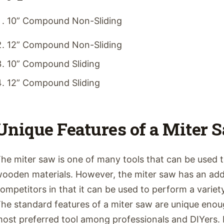
10” Compound Non-Sliding
12” Compound Non-Sliding
10” Compound Sliding
12” Compound Sliding
Unique Features of a Miter 
he miter saw is one of many tools that can be used 
ooden materials. However, the miter saw has an add
ompetitors in that it can be used to perform a variety 
he standard features of a miter saw are unique enou
ost preferred tool among professionals and DIYers. 