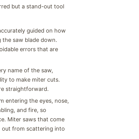
red but a stand-out tool
 accurately guided on how
ng the saw blade down.
idable errors that are
ery name of the saw,
lity to make miter cuts.
e straightforward.
m entering the eyes, nose,
bling, and fire, so
ace. Miter saws that come
t out from scattering into