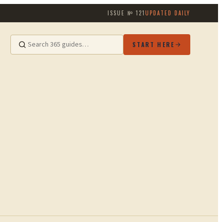
ISSUE №
121
UPDATED DAILY
START HERE