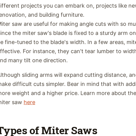
ifferent projects you can embark on, projects like n
enovation, and building furniture.
iter saw are useful for making angle cuts with so mu
ince the miter saw's blade is fixed to a sturdy arm o
e fine-tuned to the blade's width. In a few areas, mit
ffective. For instance, they can't tear lumber to widt
nd many tilt one direction.
lthough sliding arms will expand cutting distance, a
ake difficult cuts simpler. Bear in mind that with add
ore weight and a higher price. Learn more about the 
iter saw
here
Types of Miter Saws