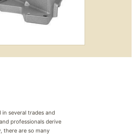
 in several trades and
 and professionals derive
aw, there are so many