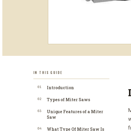
IN THIS GUIDE
01
Introduction
02
Types of Miter Saws
M
03
Unique Features of a Miter
Saw
w
f
04
What Type Of Miter Saw Is