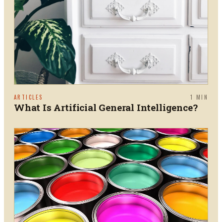
ARTICLES
1
MIN
What Is Artificial General Intelligence?