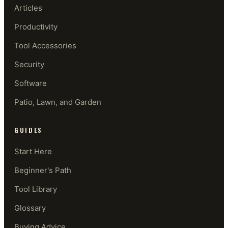
Articles
Productivity
Tool Accessories
Security
Software
Patio, Lawn, and Garden
GUIDES
Start Here
Beginner's Path
Tool Library
Glossary
Buying Advice