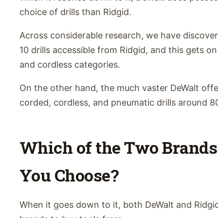
choice of drills than Ridgid.
Across considerable research, we have discove
10 drills accessible from Ridgid, and this gets o
and cordless categories.
On the other hand, the much vaster DeWalt off
corded, cordless, and pneumatic drills around 8
Which of the Two Brands
You Choose?
When it goes down to it, both DeWalt and Ridgid