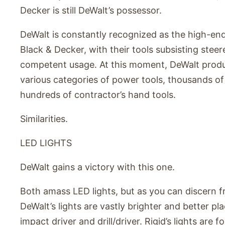
Decker is still DeWalt’s possessor.
DeWalt is constantly recognized as the high-en
Black & Decker, with their tools subsisting ste
competent usage. At this moment, DeWalt produ
various categories of power tools, thousands of
hundreds of contractor’s hand tools.
Similarities.
LED LIGHTS
DeWalt gains a victory with this one.
Both amass LED lights, but as you can discern 
DeWalt’s lights are vastly brighter and better p
impact driver and drill/driver. Rigid’s lights are 