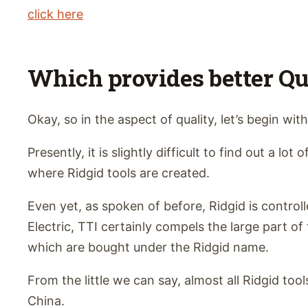
click here
Which provides better Qu
Okay, so in the aspect of quality, let’s begin with
Presently, it is slightly difficult to find out a lot
where Ridgid tools are created.
Even yet, as spoken of before, Ridgid is contro
Electric, TTI certainly compels the large part of
which are bought under the Ridgid name.
From the little we can say, almost all Ridgid tool
China.