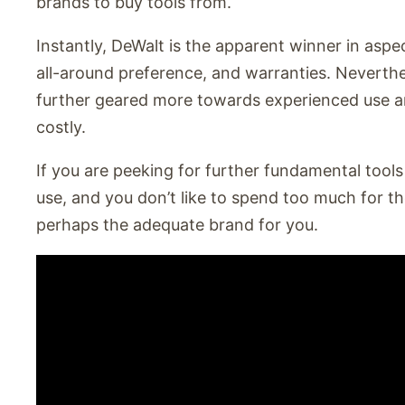
brands to buy tools from.
Instantly, DeWalt is the apparent winner in aspec
all-around preference, and warranties. Neverthe
further geared more towards experienced use and
costly.
If you are peeking for further fundamental tools 
use, and you don’t like to spend too much for th
perhaps the adequate brand for you.