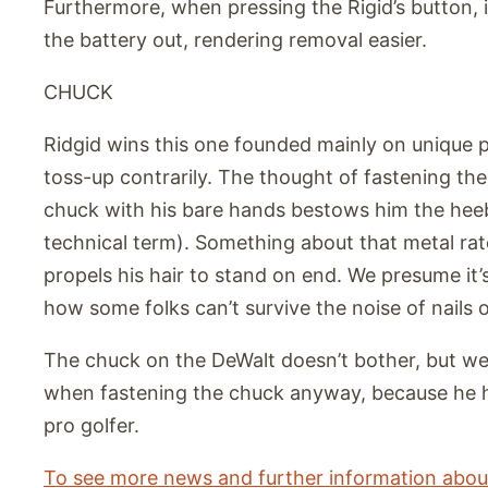
Furthermore, when pressing the Rigid’s button, i
the battery out, rendering removal easier.
CHUCK
Ridgid wins this one founded mainly on unique pr
toss-up contrarily. The thought of fastening the 
chuck with his bare hands bestows him the heebie
technical term). Something about that metal ra
propels his hair to stand on end. We presume it’
how some folks can’t survive the noise of nails 
The chuck on the DeWalt doesn’t bother, but we
when fastening the chuck anyway, because he h
pro golfer.
To see more news and further information about