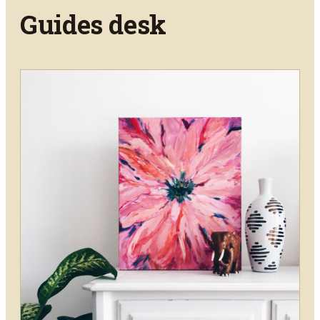
Guides
desk