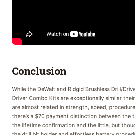
Conclusion
While the DeWalt and Ridgid Brushless Drill/Dri
Driver Combo Kits are exceptionally similar their
are almost related in strength, speed, procedur
there’s a $70 payment distinction between the t
the lifetime confirmation and the little, but thoug
the drill bit holder and effortless battery proced