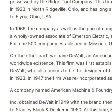
possessed by the Ridge Tool Company. This fir
in 1923 in North Ridgeville, Ohio, and has long
to Elyria, Ohio, USA.
In 1966, the company as well as the parent co
a wholly-owned associate of Emerson Electric,
Fortune 500 company established in Missouri, 
On the other part, we have DeWalt, an American
worldwide existence. This firm was first estab
DeWalt, who also occurs to be the designer of t
in 1923. In 1947 the firm was re-incorporated as
A company named American Machine & Foundr
Inc. obtained DeWalt in1949 with the brand the
to Stanley Black & Decker in 1960. At this time, 