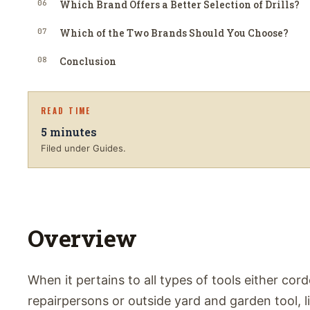
06
Which Brand Offers a Better Selection of Drills?
07
Which of the Two Brands Should You Choose?
08
Conclusion
READ TIME
5
minutes
Filed under Guides.
Overview
When it pertains to all types of tools either cord
repairpersons or outside yard and garden tool, l