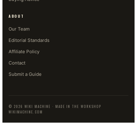
ABOUT
Our Team
Editorial Standards
Affiliate Policy
Contact
Submit a Guide
©
2026
WIKI MACHINE
· MADE IN THE WORKSHOP
WIKIMACHINE.COM