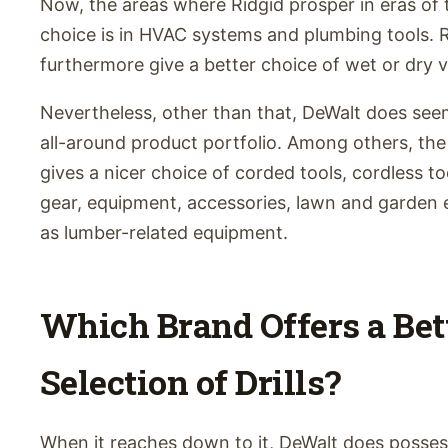
Now, the areas where Ridgid prosper in eras of
choice is in HVAC systems and plumbing tools. 
furthermore give a better choice of wet or dry v
Nevertheless, other than that, DeWalt does see
all-around product portfolio. Among others, the
gives a nicer choice of corded tools, cordless too
gear, equipment, accessories, lawn and garden 
as lumber-related equipment.
Which Brand Offers a Bet
Selection of Drills?
When it reaches down to it, DeWalt does posses