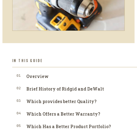
IN THIS GUIDE
01
Overview
02
Brief History of Ridgid and DeWalt
03
Which provides better Quality?
04
Which Offers a Better Warranty?
05
Which Has a Better Product Portfolio?