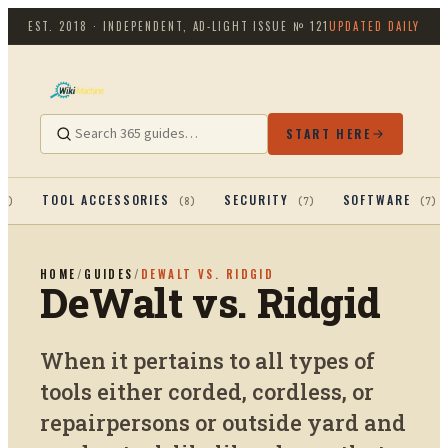
EST. 2018 · INDEPENDENT, AD-LIGHT
ISSUE №
121
UPDATED DAILY
START HERE
TOOL ACCESSORIES
SECURITY
SOFTWARE
13
)
(
8
)
(
7
)
(
7
)
HOME
/
GUIDES
/
DEWALT VS. RIDGID
DeWalt vs. Ridgid
When it pertains to all types of
tools either corded, cordless, or
repairpersons or outside yard and