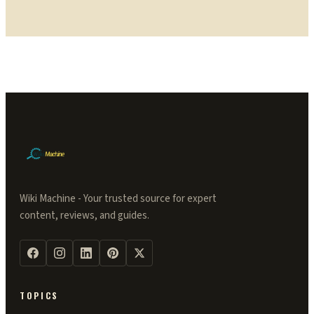
Wiki Machine - Your trusted source for expert
content, reviews, and guides.
TOPICS