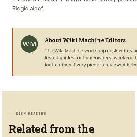
Ridgid aloof.
About
Wiki Machine Editors
WM
The
Wiki Machine
workshop desk writes pra
tested guides for homeowners, weekend bu
tool-curious. Every piece is reviewed befo
KEEP READING
Related from the