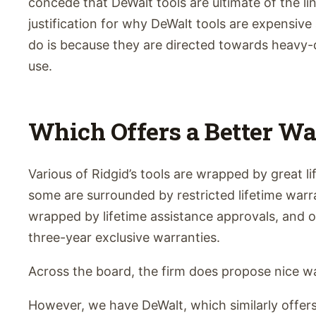
concede that DeWalt tools are ultimate of the li
justification for why DeWalt tools are expensiv
do is because they are directed towards heavy-d
use.
Which Offers a Better W
Various of Ridgid’s tools are wrapped by great li
some are surrounded by restricted lifetime warr
wrapped by lifetime assistance approvals, and o
three-year exclusive warranties.
Across the board, the firm does propose nice wa
However, we have DeWalt, which similarly offer