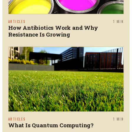
ARTICLES
1
MIN
How Antibiotics Work and Why
Resistance Is Growing
ARTICLES
1
MIN
What Is Quantum Computing?