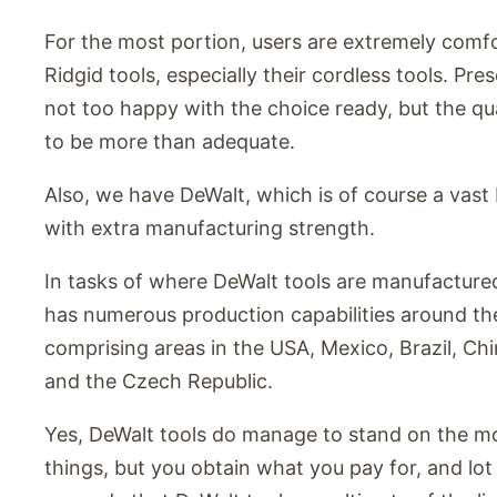
For the most portion, users are extremely comfo
Ridgid tools, especially their cordless tools. Pre
not too happy with the choice ready, but the qu
to be more than adequate.
Also, we have DeWalt, which is of course a vas
with extra manufacturing strength.
In tasks of where DeWalt tools are manufacture
has numerous production capabilities around th
comprising areas in the USA, Mexico, Brazil, Chin
and the Czech Republic.
Yes, DeWalt tools do manage to stand on the mo
things, but you obtain what you pay for, and lot