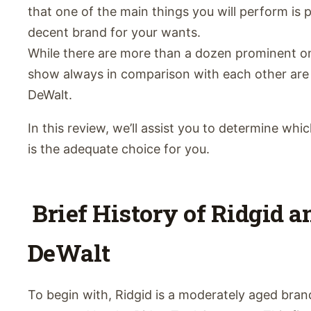
that one of the main things you will perform is 
decent brand for your wants.
While there are more than a dozen prominent o
show always in comparison with each other are
DeWalt.
In this review, we’ll assist you to determine whi
is the adequate choice for you.
Brief History of Ridgid a
DeWalt
To begin with, Ridgid is a moderately aged bran