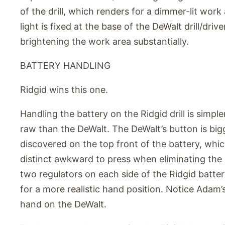
of the drill, which renders for a dimmer-lit work
light is fixed at the base of the DeWalt drill/driver,
brightening the work area substantially.
BATTERY HANDLING
Ridgid wins this one.
Handling the battery on the Ridgid drill is simple
raw than the DeWalt. The DeWalt’s button is big
discovered on the top front of the battery, which 
distinct awkward to press when eliminating the 
two regulators on each side of the Ridgid batte
for a more realistic hand position. Notice Adam’
hand on the DeWalt.