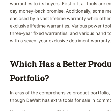
warranties to its buyers. First off, all tools are 
day money-back promise. Additionally, some mec
enclosed by a vast lifetime warranty while othe
exclusive lifetime warranties. Various power tool
three-year fixed warranties, and various hand to
with a seven-year exclusive detriment warranty.
Which Has a Better Produ
Portfolio?
In eras of the comprehensive product portfolio, 
though DeWalt has extra tools for sale in comm