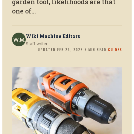
garden tool, likelihoods are that
one of...
Wiki Machine Editors
WM
Staff writer
UPDATED
FEB 24, 2026
·
5
MIN READ
·
GUIDES