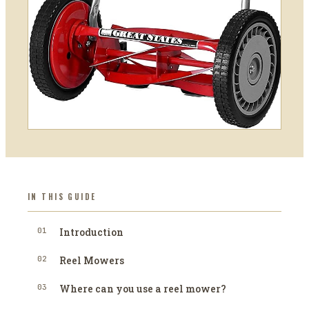
IN THIS GUIDE
01
Introduction
02
Reel Mowers
03
Where can you use a reel mower?