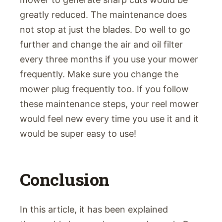
greatly reduced. The maintenance does
not stop at just the blades. Do well to go
further and change the air and oil filter
every three months if you use your mower
frequently. Make sure you change the
mower plug frequently too. If you follow
these maintenance steps, your reel mower
would feel new every time you use it and it
would be super easy to use!
Conclusion
In this article, it has been explained