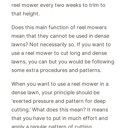
reel mower every two weeks to trim to
that height.
Does this main function of reel mowers
mean that they cannot be used in dense
lawns? Not necessarily so. If you want to
use a reel mower to cut long and dense
lawns, you can but you would be following
some extra procedures and patterns.
When you want to use a reel mower in a
dense lawn, your principle should be
‘exerted pressure and pattern for deep
cutting.’ What does this mean? It means
that you have to put in much effort and
apply a regular pattern of cutting.