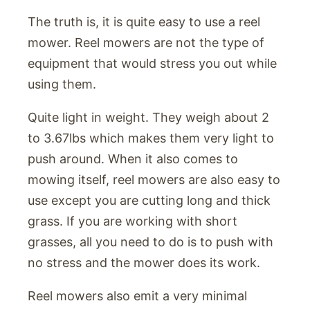
The truth is, it is quite easy to use a reel
mower. Reel mowers are not the type of
equipment that would stress you out while
using them.
Quite light in weight. They weigh about 2
to 3.67lbs which makes them very light to
push around. When it also comes to
mowing itself, reel mowers are also easy to
use except you are cutting long and thick
grass. If you are working with short
grasses, all you need to do is to push with
no stress and the mower does its work.
Reel mowers also emit a very minimal