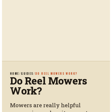
HOME
/
GUIDES
/
DO REEL MOWERS WORK?
Do Reel Mowers
Work?
Mowers are really helpful