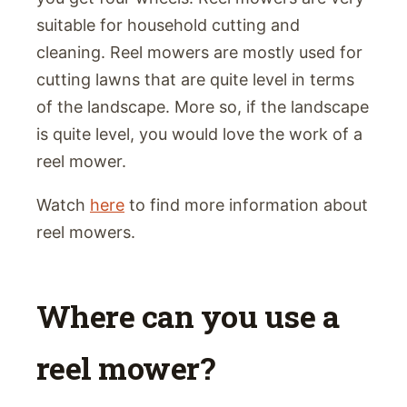
suitable for household cutting and
cleaning. Reel mowers are mostly used for
cutting lawns that are quite level in terms
of the landscape. More so, if the landscape
is quite level, you would love the work of a
reel mower.
Watch
here
to find more information about
reel mowers.
Where can you use a
reel mower?