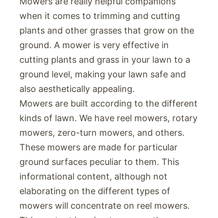
Mowers are really helpful companions
when it comes to trimming and cutting
plants and other grasses that grow on the
ground. A mower is very effective in
cutting plants and grass in your lawn to a
ground level, making your lawn safe and
also aesthetically appealing.
Mowers are built according to the different
kinds of lawn. We have reel mowers, rotary
mowers, zero-turn mowers, and others.
These mowers are made for particular
ground surfaces peculiar to them. This
informational content, although not
elaborating on the different types of
mowers will concentrate on reel mowers.