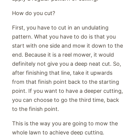
How do you cut?
First, you have to cut in an undulating
pattern. What you have to do is that you
start with one side and mow it down to the
end. Because it is a reel mower, it would
definitely not give you a deep neat cut. So,
after finishing that line, take it upwards
from that finish point back to the starting
point. If you want to have a deeper cutting,
you can choose to go the third time, back
to the finish point.
This is the way you are going to mow the
whole lawn to achieve deep cutting.