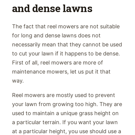
and dense lawns
The fact that reel mowers are not suitable
for long and dense lawns does not
necessarily mean that they cannot be used
to cut your lawn if it happens to be dense.
First of all, reel mowers are more of
maintenance mowers, let us put it that
way.
Reel mowers are mostly used to prevent
your lawn from growing too high. They are
used to maintain a unique grass height on
a particular terrain. If you want your lawn
at a particular height, you use should use a