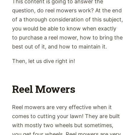
This content is going to answer the
question, do reel mowers work? At the end
of a thorough consideration of this subject,
you would be able to know when exactly
to purchase a reel mower, how to bring the
best out of it, and how to maintain it.
Then, let us dive right in!
Reel Mowers
Reel mowers are very effective when it
comes to cutting your lawn! They are built
with mostly two wheels but sometimes,
you get four wheels. Reel mowers are very