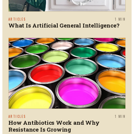
ARTICLES
1
MIN
What Is Artificial General Intelligence?
ARTICLES
1
MIN
How Antibiotics Work and Why
Resistance Is Growing