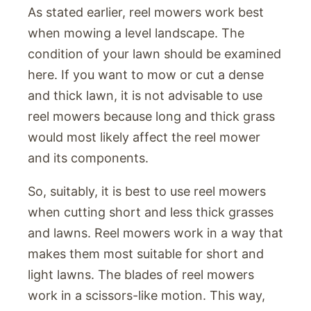
As stated earlier, reel mowers work best
when mowing a level landscape. The
condition of your lawn should be examined
here. If you want to mow or cut a dense
and thick lawn, it is not advisable to use
reel mowers because long and thick grass
would most likely affect the reel mower
and its components.
So, suitably, it is best to use reel mowers
when cutting short and less thick grasses
and lawns. Reel mowers work in a way that
makes them most suitable for short and
light lawns. The blades of reel mowers
work in a scissors-like motion. This way,