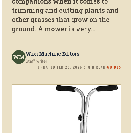
companions when it comes to
trimming and cutting plants and
other grasses that grow on the
ground. A mower is very...
Wiki Machine Editors
WM
Staff writer
UPDATED
FEB 28, 2026
·
5
MIN READ
·
GUIDES