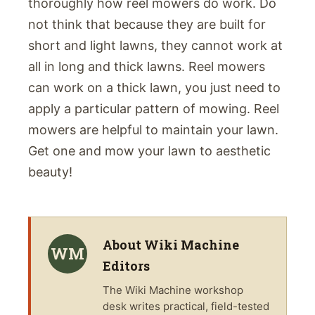
thoroughly how reel mowers do work. Do
not think that because they are built for
short and light lawns, they cannot work at
all in long and thick lawns. Reel mowers
can work on a thick lawn, you just need to
apply a particular pattern of mowing. Reel
mowers are helpful to maintain your lawn.
Get one and mow your lawn to aesthetic
beauty!
About
Wiki Machine
WM
Editors
The
Wiki Machine
workshop
desk writes practical, field-tested