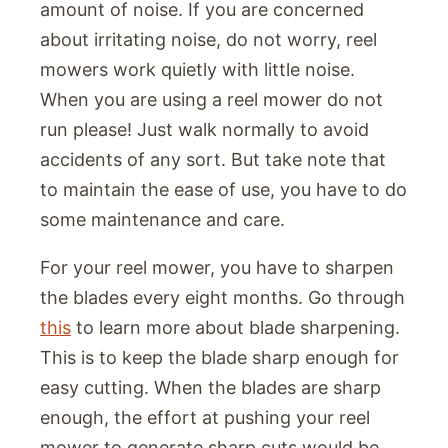
amount of noise. If you are concerned
about irritating noise, do not worry, reel
mowers work quietly with little noise.
When you are using a reel mower do not
run please! Just walk normally to avoid
accidents of any sort. But take note that
to maintain the ease of use, you have to do
some maintenance and care.
For your reel mower, you have to sharpen
the blades every eight months. Go through
this
to learn more about blade sharpening.
This is to keep the blade sharp enough for
easy cutting. When the blades are sharp
enough, the effort at pushing your reel
mower to generate sharp cuts would be