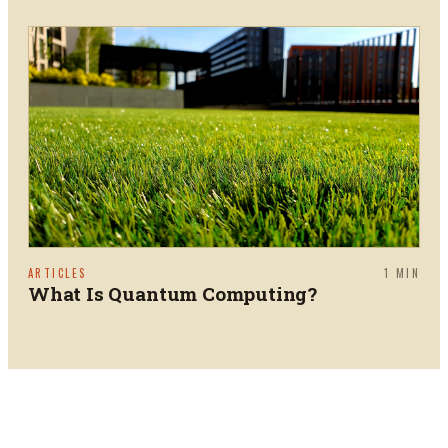
ARTICLES
1
MIN
What Is Quantum Computing?