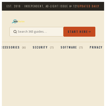
EST. 2018 · INDEPENDENT, AD-LIGHT
ISSUE №
121
UPDATED DAILY
START HERE
ACCESSORIES
SECURITY
SOFTWARE
PRIVACY 
(
8
)
(
7
)
(
7
)