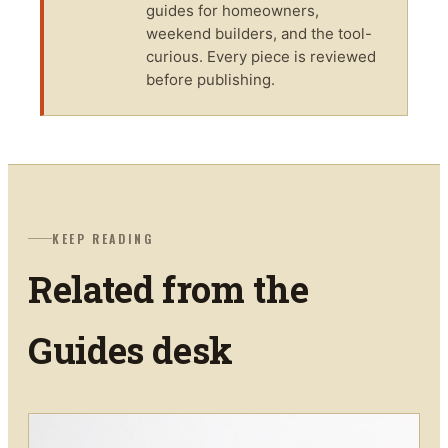
guides for homeowners,
weekend builders, and the tool-
curious. Every piece is reviewed
before publishing.
KEEP READING
Related from the
Guides
desk