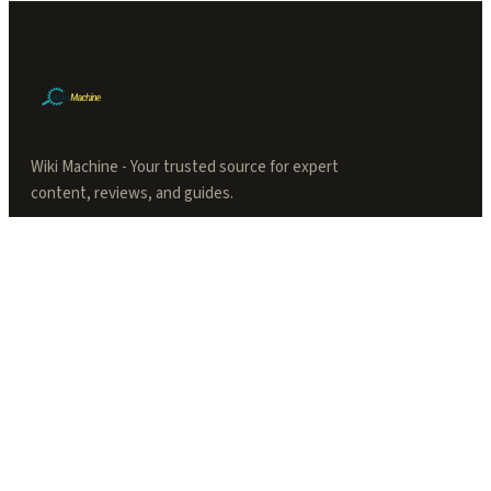
Wiki Machine - Your trusted source for expert
content, reviews, and guides.
TOPICS
Articles
Productivity
Tool Accessories
Security