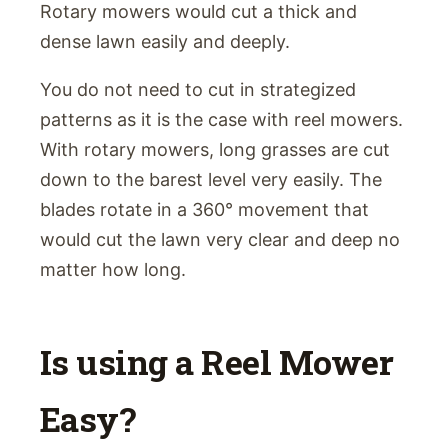
Rotary mowers would cut a thick and
dense lawn easily and deeply.
You do not need to cut in strategized
patterns as it is the case with reel mowers.
With rotary mowers, long grasses are cut
down to the barest level very easily. The
blades rotate in a 360° movement that
would cut the lawn very clear and deep no
matter how long.
Is using a Reel Mower
Easy?