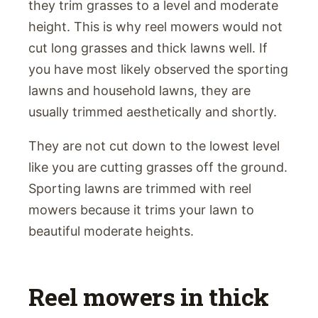
they trim grasses to a level and moderate
height. This is why reel mowers would not
cut long grasses and thick lawns well. If
you have most likely observed the sporting
lawns and household lawns, they are
usually trimmed aesthetically and shortly.
They are not cut down to the lowest level
like you are cutting grasses off the ground.
Sporting lawns are trimmed with reel
mowers because it trims your lawn to
beautiful moderate heights.
Reel mowers in thick