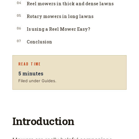
04
Reel mowers in thick and dense lawns
05
Rotary mowers in long lawns
06
Is using a Reel Mower Easy?
07
Conclusion
READ TIME
5
minutes
Filed under Guides.
Introduction