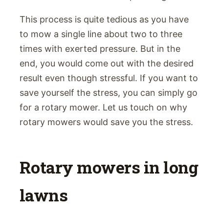
This process is quite tedious as you have
to mow a single line about two to three
times with exerted pressure. But in the
end, you would come out with the desired
result even though stressful. If you want to
save yourself the stress, you can simply go
for a rotary mower. Let us touch on why
rotary mowers would save you the stress.
Rotary mowers in long
lawns