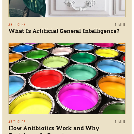
ARTICLES
1
MIN
What Is Artificial General Intelligence?
ARTICLES
1
MIN
How Antibiotics Work and Why