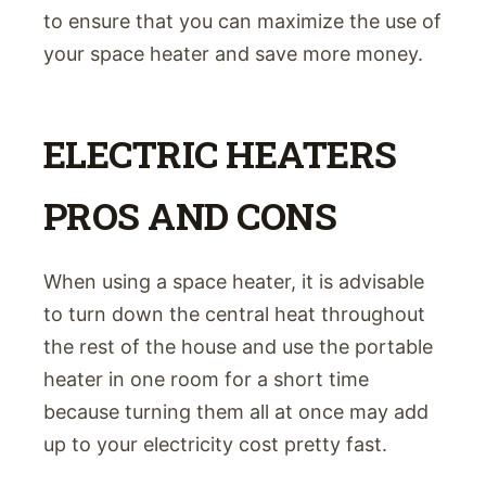
to ensure that you can maximize the use of
your space heater and save more money.
ELECTRIC HEATERS
PROS AND CONS
When using a space heater, it is advisable
to turn down the central heat throughout
the rest of the house and use the portable
heater in one room for a short time
because turning them all at once may add
up to your electricity cost pretty fast.