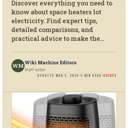
Discover everything you need to
know about space heaters lot
electricity. Find expert tips,
detailed comparisons, and
practical advice to make the...
Wiki Machine Editors
WM
Staff writer
UPDATED
MAR 5, 2026
·
4
MIN READ
·
GUIDES