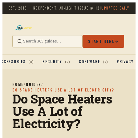
EST. 2018 · INDEPENDENT, AD-LIGHT
ISSUE №
121
UPDATED DAILY
START HERE
ACCESSORIES
SECURITY
SOFTWARE
PRIVACY 
(
8
)
(
7
)
(
7
)
HOME
/
GUIDES
/
DO SPACE HEATERS USE A LOT OF ELECTRICITY?
Do Space Heaters
Use A Lot of
Electricity?