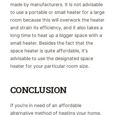
made by manufacturers. It is not advisable
to use a portable or small heater for a large
room because this will overwork the heater
and strain its efficiency, and it also takes a
long time to heat up a bigger space with a
small heater. Besides the fact that the
space heater is quite affordable, it's
advisable to use the designated space
heater for your particular room size.
CONCLUSION
If you’re in need of an affordable
alternative method of heating your home,