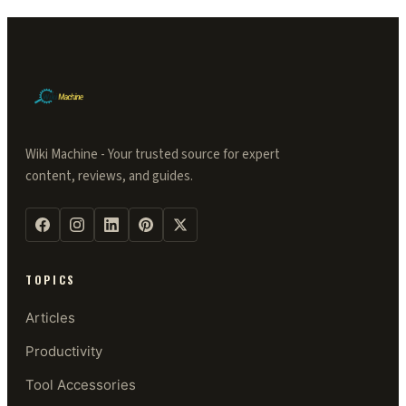
Wiki Machine - Your trusted source for expert
content, reviews, and guides.
TOPICS
Articles
Productivity
Tool Accessories