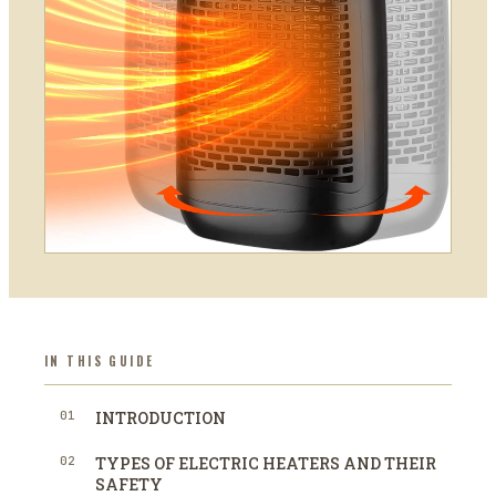
IN THIS GUIDE
01
INTRODUCTION
02
TYPES OF ELECTRIC HEATERS AND THEIR
SAFETY