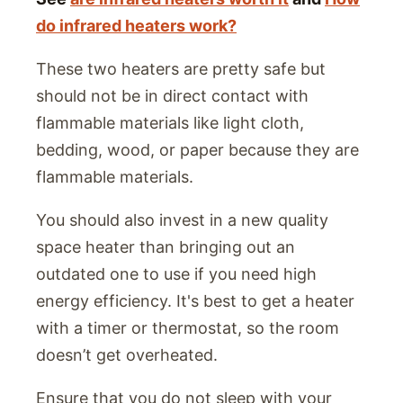
do infrared heaters work?
These two heaters are pretty safe but
should not be in direct contact with
flammable materials like light cloth,
bedding, wood, or paper because they are
flammable materials.
You should also invest in a new quality
space heater than bringing out an
outdated one to use if you need high
energy efficiency. It's best to get a heater
with a timer or thermostat, so the room
doesn’t get overheated.
Ensure that you do not sleep with your