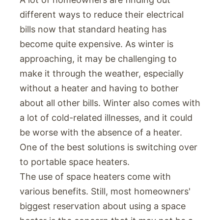
different ways to reduce their electrical
bills now that standard heating has
become quite expensive. As winter is
approaching, it may be challenging to
make it through the weather, especially
without a heater and having to bother
about all other bills. Winter also comes with
a lot of cold-related illnesses, and it could
be worse with the absence of a heater.
One of the best solutions is switching over
to portable space heaters.
The use of space heaters come with
various benefits. Still, most homeowners'
biggest reservation about using a space