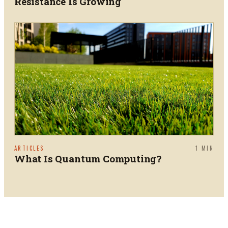
Resistance Is Growing
ARTICLES
1
MIN
What Is Quantum Computing?