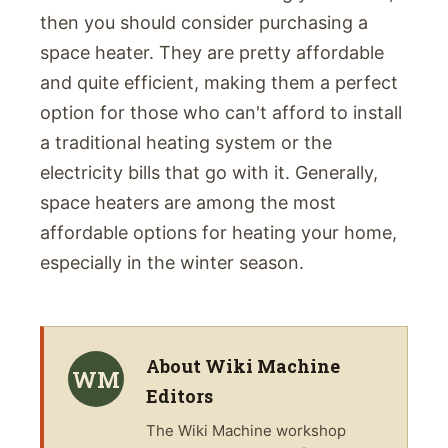
then you should consider purchasing a
space heater. They are pretty affordable
and quite efficient, making them a perfect
option for those who can't afford to install
a traditional heating system or the
electricity bills that go with it. Generally,
space heaters are among the most
affordable options for heating your home,
especially in the winter season.
About
Wiki Machine
WM
Editors
The
Wiki Machine
workshop