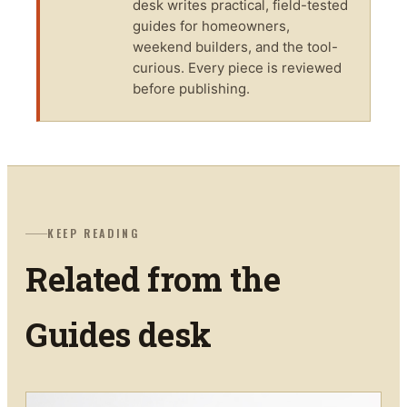
desk writes practical, field-tested
guides for homeowners,
weekend builders, and the tool-
curious. Every piece is reviewed
before publishing.
KEEP READING
Related from the
Guides
desk