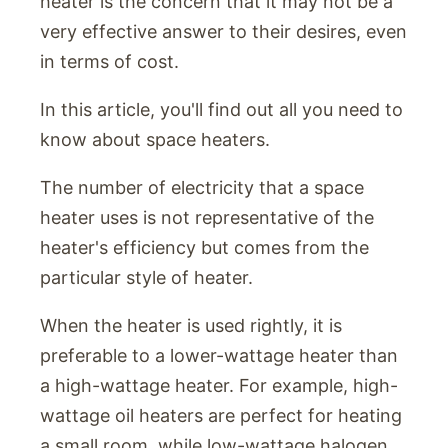
heater is the concern that it may not be a
very effective answer to their desires, even
in terms of cost.
In this article, you'll find out all you need to
know about space heaters.
The number of electricity that a space
heater uses is not representative of the
heater's efficiency but comes from the
particular style of heater.
When the heater is used rightly, it is
preferable to a lower-wattage heater than
a high-wattage heater. For example, high-
wattage oil heaters are perfect for heating
a small room, while low-wattage halogen