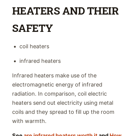
HEATERS AND THEIR
SAFETY
coil heaters
infrared heaters
Infrared heaters make use of the
electromagnetic energy of infrared
radiation. In comparison, coil electric
heaters send out electricity using metal
coils and they spread to fill up the room
with warmth.
See
are infrared heaters worth it
and
How