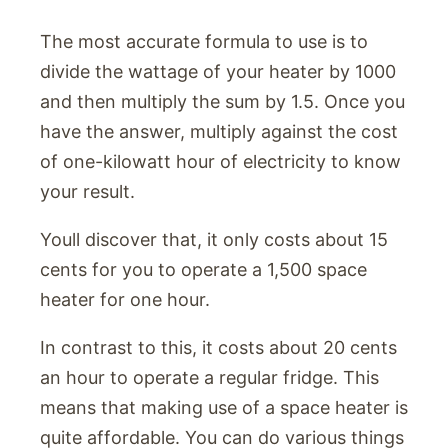
The most accurate formula to use is to
divide the wattage of your heater by 1000
and then multiply the sum by 1.5. Once you
have the answer, multiply against the cost
of one-kilowatt hour of electricity to know
your result.
Youll discover that, it only costs about 15
cents for you to operate a 1,500 space
heater for one hour.
In contrast to this, it costs about 20 cents
an hour to operate a regular fridge. This
means that making use of a space heater is
quite affordable. You can do various things