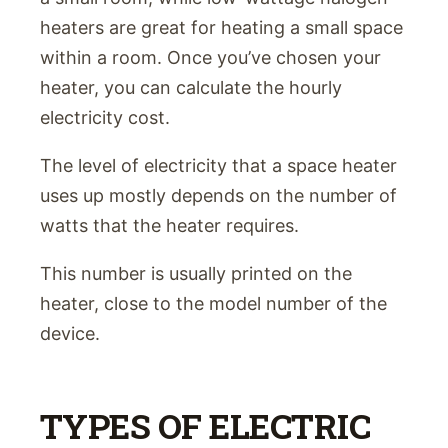
heaters are great for heating a small space
within a room. Once you’ve chosen your
heater, you can calculate the hourly
electricity cost.
The level of electricity that a space heater
uses up mostly depends on the number of
watts that the heater requires.
This number is usually printed on the
heater, close to the model number of the
device.
TYPES OF ELECTRIC