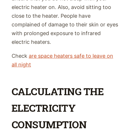
electric heater on. Also, avoid sitting too
close to the heater. People have
complained of damage to their skin or eyes
with prolonged exposure to infrared
electric heaters.
Check
are space heaters safe to leave on
all night
CALCULATING THE
ELECTRICITY
CONSUMPTION