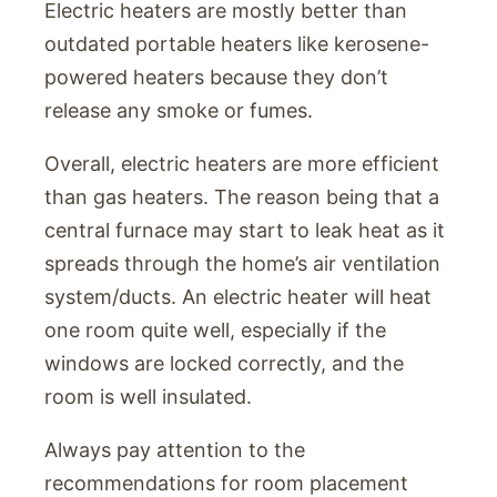
Electric heaters are mostly better than
outdated portable heaters like kerosene-
powered heaters because they don’t
release any smoke or fumes.
Overall, electric heaters are more efficient
than gas heaters. The reason being that a
central furnace may start to leak heat as it
spreads through the home’s air ventilation
system/ducts. An electric heater will heat
one room quite well, especially if the
windows are locked correctly, and the
room is well insulated.
Always pay attention to the
recommendations for room placement