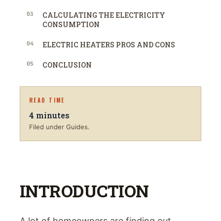
03
CALCULATING THE ELECTRICITY
CONSUMPTION
04
ELECTRIC HEATERS PROS AND CONS
05
CONCLUSION
READ TIME
4
minutes
Filed under Guides.
INTRODUCTION
A lot of homeowners are finding out