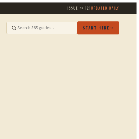
ISSUE №
121
UPDATED DAILY
START HERE