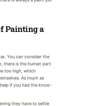
of Painting a
car. You can consider the
lso, there is the human part
 be too high, which
hemselves. As much as
d help if you had the know-
ning they have to settle