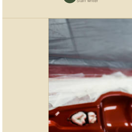
Staff writer