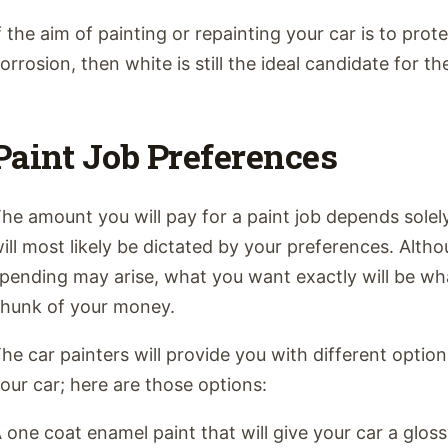
f the aim of painting or repainting your car is to prote
orrosion, then white is still the ideal candidate for th
Paint Job Preferences
he amount you will pay for a paint job depends solel
ill most likely be dictated by your preferences. Alth
pending may arise, what you want exactly will be wh
hunk of your money.
he car painters will provide you with different opti
our car; here are those options:
 one coat enamel paint that will give your car a glos