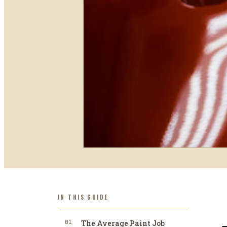
IN THIS GUIDE
01
The Average Paint Job