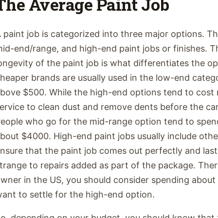
The Average Paint Job
 paint job is categorized into three major options. T
id-end/range, and high-end paint jobs or finishes. Th
ongevity of the paint job is what differentiates the o
heaper brands are usually used in the low-end catego
bove $500. While the high-end options tend to cost m
ervice to clean dust and remove dents before the car
eople who go for the mid-range option tend to spend
bout $4000. High-end paint jobs usually include othe
nsure that the paint job comes out perfectly and lasts
trange to repairs added as part of the package. Ther
wner in the US, you should consider spending about
ant to settle for the high-end option.
o, depending on your budget, you should know that t