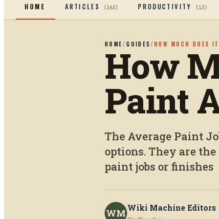
HOME
ARTICLES
PRODUCTIVITY
(
263
)
(
13
)
HOME
/
GUIDES
/
HOW MUCH DOES IT
How Mu
Paint 
The Average Paint Job
options. They are th
paint jobs or finishes
Wiki Machine Editors
WM