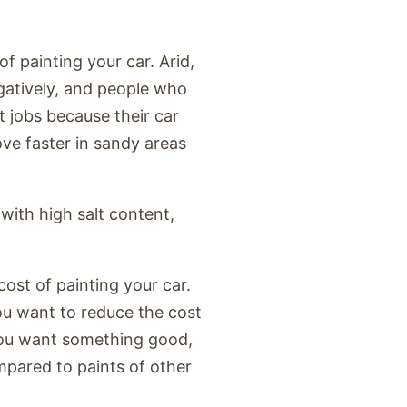
f painting your car. Arid,
egatively, and people who
nt jobs because their car
ove faster in sandy areas
 with high salt content,
cost of painting your car.
you want to reduce the cost
 you want something good,
mpared to paints of other