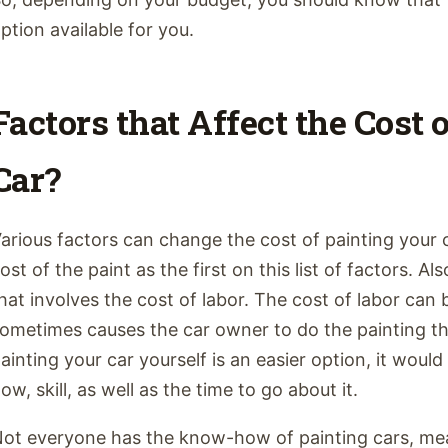
ption available for you.
Factors that Affect the Cost 
Car?
arious factors can change the cost of painting your 
ost of the paint as the first on this list of factors. A
hat involves the cost of labor. The cost of labor can
ometimes causes the car owner to do the painting t
ainting your car yourself is an easier option, it woul
ow, skill, as well as the time to go about it.
ot everyone has the know-how of painting cars, mea