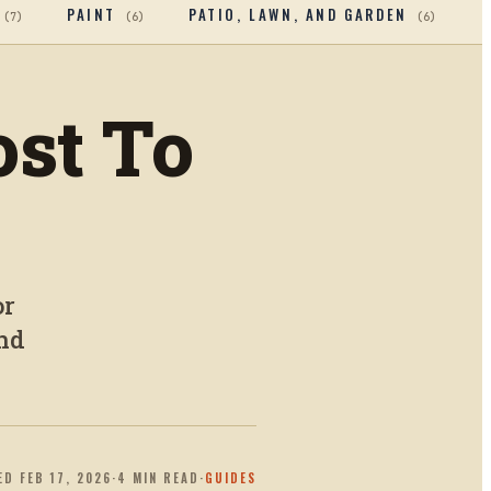
PAINT
PATIO, LAWN, AND GARDEN
(
7
)
(
6
)
(
6
)
st To
or
end
ED
FEB 17, 2026
·
4
MIN READ
·
GUIDES