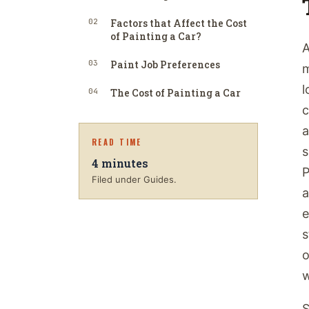
02
Factors that Affect the Cost
of Painting a Car?
A
03
Paint Job Preferences
m
l
04
The Cost of Painting a Car
c
a
READ TIME
s
4
minutes
P
Filed under Guides.
a
e
s
o
w
S