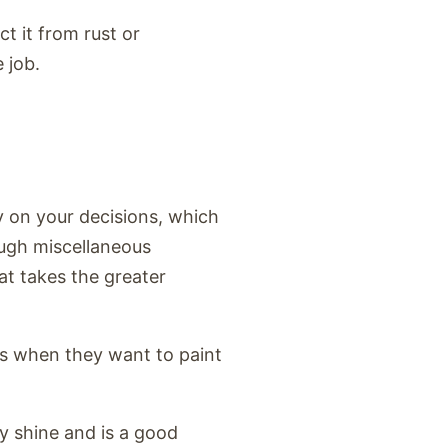
ct it from rust or
e job.
y on your decisions, which
ough miscellaneous
at takes the greater
ons when they want to paint
sy shine and is a good