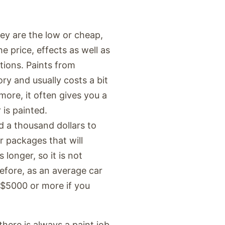
hey are the low or cheap,
e price, effects as well as
ptions. Paints from
ry and usually costs a bit
ore, it often gives you a
 is painted.
 a thousand dollars to
r packages that will
 longer, so it is not
efore, as an average car
 $5000 or more if you
here is always a paint job