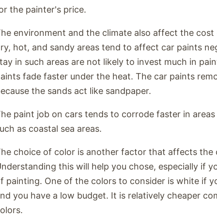
or the painter's price.
he environment and the climate also affect the cost o
ry, hot, and sandy areas tend to affect car paints n
tay in such areas are not likely to invest much in pai
aints fade faster under the heat. The car paints rem
ecause the sands act like sandpaper.
he paint job on cars tends to corrode faster in areas
uch as coastal sea areas.
he choice of color is another factor that affects the 
nderstanding this will help you chose, especially if 
f painting. One of the colors to consider is white if
nd you have a low budget. It is relatively cheaper co
olors.