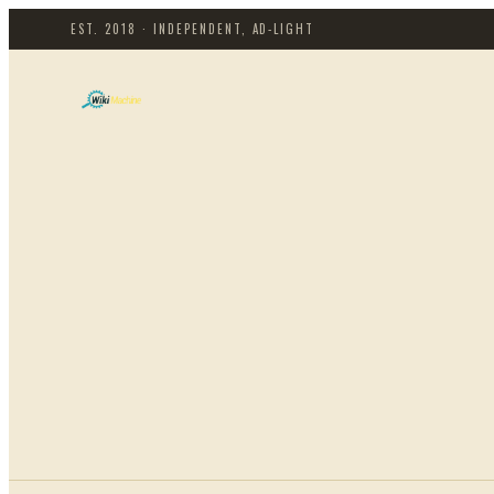
EST. 2018 · INDEPENDENT, AD-LIGHT