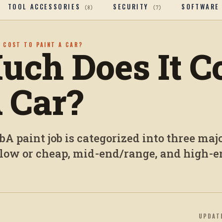
TOOL ACCESSORIES
SECURITY
SOFTWARE
(
8
)
(
7
)
 COST TO PAINT A CAR?
ch Does It Co
A Car?
A paint job is categorized into three maj
e low or cheap, mid-end/range, and high-
UPDAT