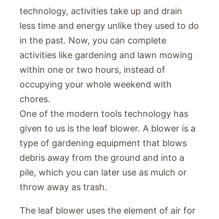
technology, activities take up and drain
less time and energy unlike they used to do
in the past. Now, you can complete
activities like gardening and lawn mowing
within one or two hours, instead of
occupying your whole weekend with
chores.
One of the modern tools technology has
given to us is the leaf blower. A blower is a
type of gardening equipment that blows
debris away from the ground and into a
pile, which you can later use as mulch or
throw away as trash.
The leaf blower uses the element of air for