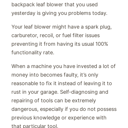
backpack leaf blower that you used
yesterday is giving you problems today.
Your leaf blower might have a spark plug,
carburetor, recoil, or fuel filter issues
preventing it from having its usual 100%
functionality rate.
When a machine you have invested a lot of
money into becomes faulty, it’s only
reasonable to fix it instead of leaving it to
rust in your garage. Self-diagnosing and
repairing of tools can be extremely
dangerous, especially if you do not possess
previous knowledge or experience with
that particular tool.