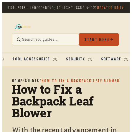
EST. 2018 · INDEPENDENT, AD-LIGHT
ISSUE №
121
UPDATED DAILY
START HERE
TOOL ACCESSORIES
SECURITY
SOFTWARE
13
)
(
8
)
(
7
)
(
7
)
HOME
/
GUIDES
/
HOW TO FIX A BACKPACK LEAF BLOWER
How to Fix a
Backpack Leaf
Blower
With the recent advancement in