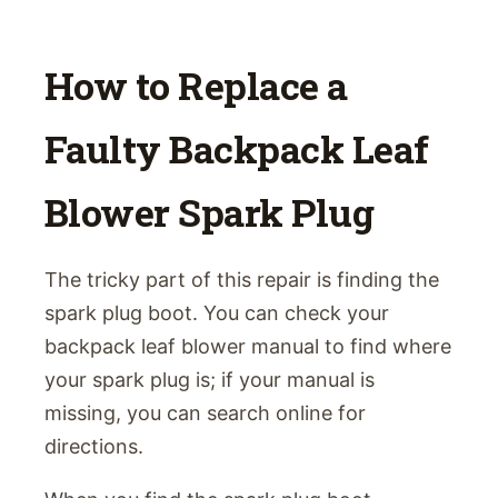
How to Replace a
Faulty Backpack Leaf
Blower Spark Plug
The tricky part of this repair is finding the
spark plug boot. You can check your
backpack leaf blower manual to find where
your spark plug is; if your manual is
missing, you can search online for
directions.