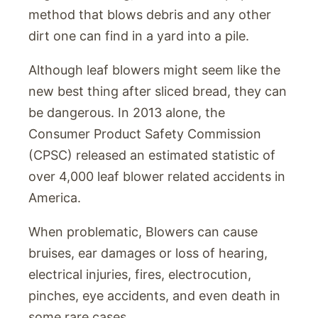
method that blows debris and any other
dirt one can find in a yard into a pile.
Although leaf blowers might seem like the
new best thing after sliced bread, they can
be dangerous. In 2013 alone, the
Consumer Product Safety Commission
(CPSC) released an estimated statistic of
over 4,000 leaf blower related accidents in
America.
When problematic, Blowers can cause
bruises, ear damages or loss of hearing,
electrical injuries, fires, electrocution,
pinches, eye accidents, and even death in
some rare cases.