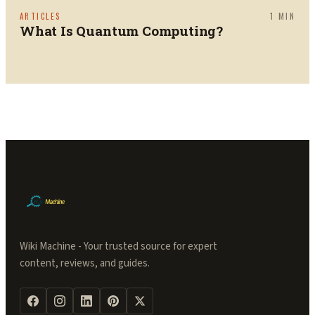
ARTICLES
1
MIN
What Is Quantum Computing?
Wiki Machine - Your trusted source for expert
content, reviews, and guides.