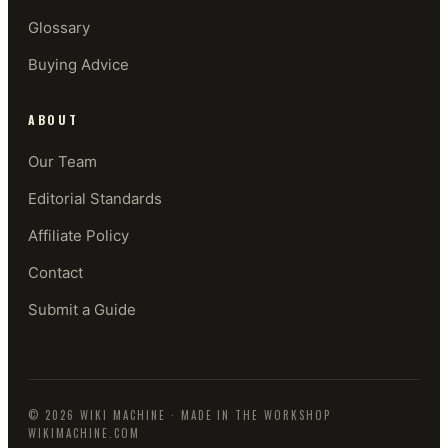
Glossary
Buying Advice
ABOUT
Our Team
Editorial Standards
Affiliate Policy
Contact
Submit a Guide
©
2026
WIKI MACHINE
· MADE IN THE WORKSHOP
WIKIMACHINE.COM