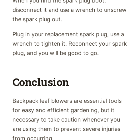
When you find the spark plug boot,
disconnect it and use a wrench to unscrew
the spark plug out.
Plug in your replacement spark plug, use a
wrench to tighten it. Reconnect your spark
plug, and you will be good to go.
Conclusion
Backpack leaf blowers are essential tools
for easy and efficient gardening, but it
necessary to take caution whenever you
are using them to prevent severe injuries
from occurring.