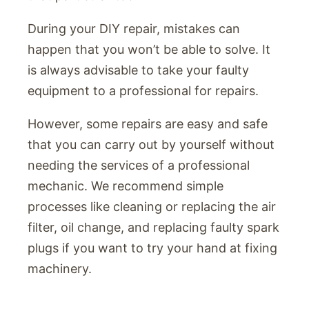
During your DIY repair, mistakes can
happen that you won’t be able to solve. It
is always advisable to take your faulty
equipment to a professional for repairs.
However, some repairs are easy and safe
that you can carry out by yourself without
needing the services of a professional
mechanic. We recommend simple
processes like cleaning or replacing the air
filter, oil change, and replacing faulty spark
plugs if you want to try your hand at fixing
machinery.