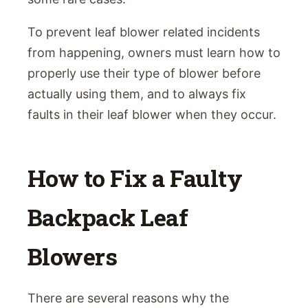
To prevent leaf blower related incidents
from happening, owners must learn how to
properly use their type of blower before
actually using them, and to always fix
faults in their leaf blower when they occur.
How to Fix a Faulty
Backpack Leaf
Blowers
There are several reasons why the