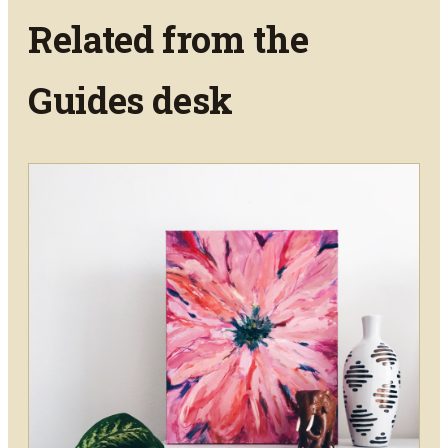
Related from the
Guides
desk