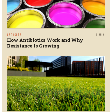
ARTICLES
1
MIN
How Antibiotics Work and Why
Resistance Is Growing