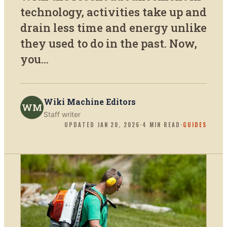
technology, activities take up and
drain less time and energy unlike
they used to do in the past. Now,
you...
Wiki Machine Editors
WM
Staff writer
UPDATED
JAN 20, 2026
·
4
MIN READ
·
GUIDES