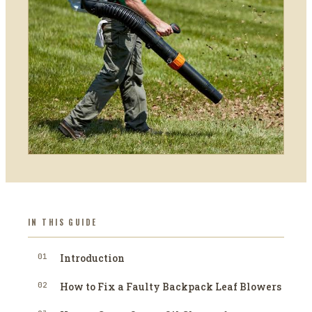
IN THIS GUIDE
01
Introduction
02
How to Fix a Faulty Backpack Leaf Blowers