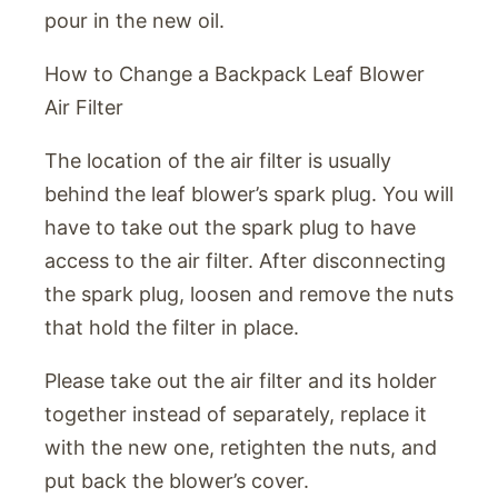
pour in the new oil.
How to Change a Backpack Leaf Blower
Air Filter
The location of the air filter is usually
behind the leaf blower’s spark plug. You will
have to take out the spark plug to have
access to the air filter. After disconnecting
the spark plug, loosen and remove the nuts
that hold the filter in place.
Please take out the air filter and its holder
together instead of separately, replace it
with the new one, retighten the nuts, and
put back the blower’s cover.