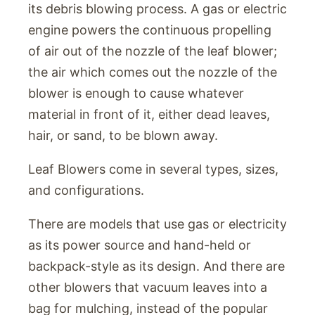
its debris blowing process. A gas or electric
engine powers the continuous propelling
of air out of the nozzle of the leaf blower;
the air which comes out the nozzle of the
blower is enough to cause whatever
material in front of it, either dead leaves,
hair, or sand, to be blown away.
Leaf Blowers come in several types, sizes,
and configurations.
There are models that use gas or electricity
as its power source and hand-held or
backpack-style as its design. And there are
other blowers that vacuum leaves into a
bag for mulching, instead of the popular