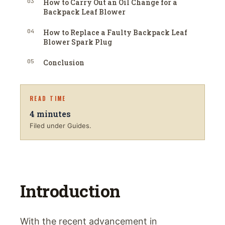
03
How to Carry Out an Oil Change for a
Backpack Leaf Blower
04
How to Replace a Faulty Backpack Leaf
Blower Spark Plug
05
Conclusion
READ TIME
4
minutes
Filed under Guides.
Introduction
With the recent advancement in