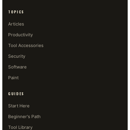
TOPICS
Articles
Productivity
Tool Accessories
Security
Software
Paint
GUIDES
Start Here
Beginner's Path
Tool Library