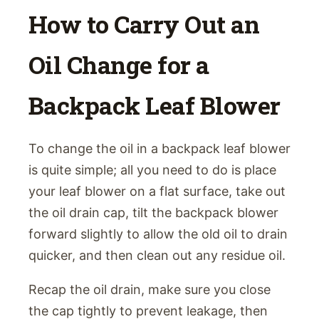
How to Carry Out an
Oil Change for a
Backpack Leaf Blower
To change the oil in a backpack leaf blower
is quite simple; all you need to do is place
your leaf blower on a flat surface, take out
the oil drain cap, tilt the backpack blower
forward slightly to allow the old oil to drain
quicker, and then clean out any residue oil.
Recap the oil drain, make sure you close
the cap tightly to prevent leakage, then