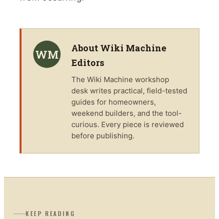
About
Wiki Machine
WM
Editors
The
Wiki Machine
workshop
desk writes practical, field-tested
guides for homeowners,
weekend builders, and the tool-
curious. Every piece is reviewed
before publishing.
KEEP READING