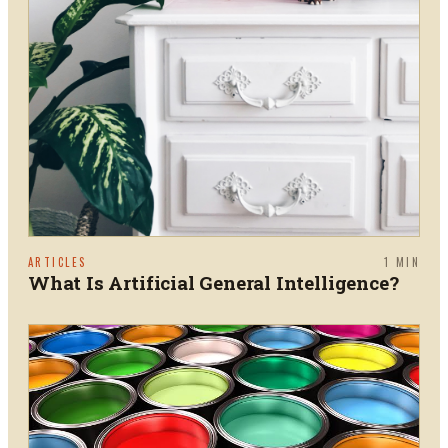
ARTICLES
1
MIN
What Is Artificial General Intelligence?