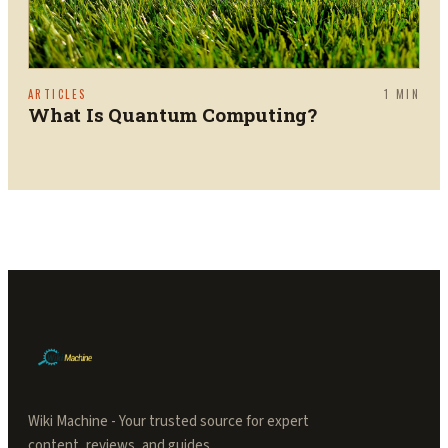
ARTICLES
1
MIN
What Is Quantum Computing?
Wiki Machine - Your trusted source for expert
content, reviews, and guides.