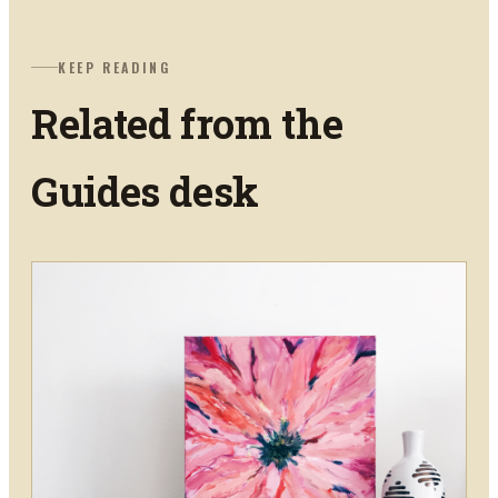
KEEP READING
Related from the
Guides
desk