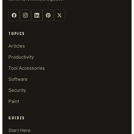
TOPICS
Articles
Productivity
Tool Accessories
Software
Security
Paint
GUIDES
Start Here