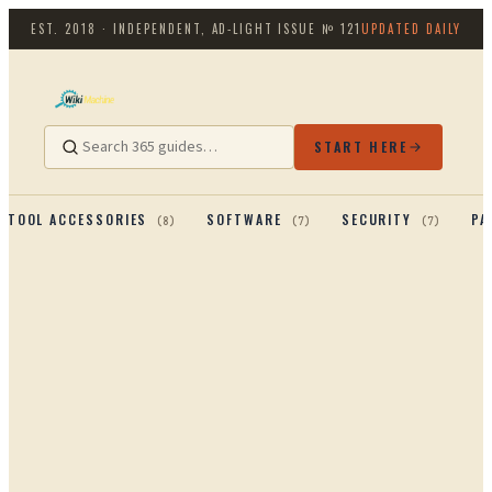
EST. 2018 · INDEPENDENT, AD-LIGHT
ISSUE №
121
UPDATED DAILY
START HERE
TOOL ACCESSORIES
SOFTWARE
SECURITY
PA
(
8
)
(
7
)
(
7
)