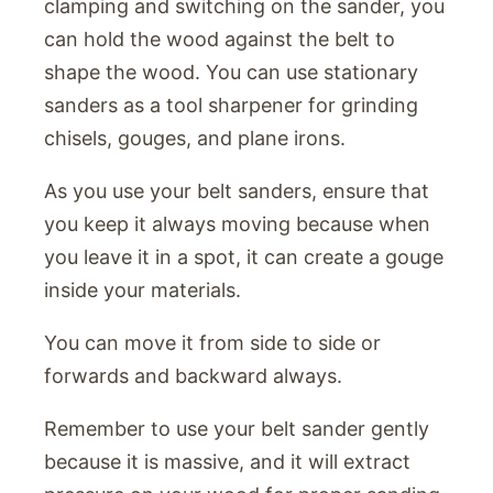
clamping and switching on the sander, you
can hold the wood against the belt to
shape the wood. You can use stationary
sanders as a tool sharpener for grinding
chisels, gouges, and plane irons.
As you use your belt sanders, ensure that
you keep it always moving because when
you leave it in a spot, it can create a gouge
inside your materials.
You can move it from side to side or
forwards and backward always.
Remember to use your belt sander gently
because it is massive, and it will extract