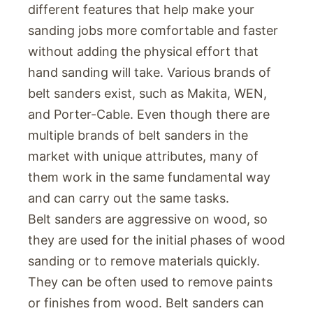
different features that help make your
sanding jobs more comfortable and faster
without adding the physical effort that
hand sanding will take. Various brands of
belt sanders exist, such as Makita, WEN,
and Porter-Cable. Even though there are
multiple brands of belt sanders in the
market with unique attributes, many of
them work in the same fundamental way
and can carry out the same tasks.
Belt sanders are aggressive on wood, so
they are used for the initial phases of wood
sanding or to remove materials quickly.
They can be often used to remove paints
or finishes from wood. Belt sanders can