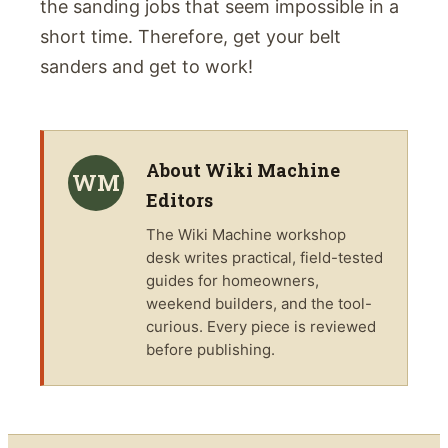
the sanding jobs that seem impossible in a
short time. Therefore, get your belt
sanders and get to work!
About
Wiki Machine
WM
Editors
The
Wiki Machine
workshop
desk writes practical, field-tested
guides for homeowners,
weekend builders, and the tool-
curious. Every piece is reviewed
before publishing.