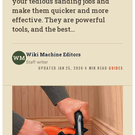
your tedious sanding jobs and
make them quicker and more
effective. They are powerful
tools, and the best...
Wiki Machine Editors
WM
Staff writer
UPDATED
JAN 25, 2026
·
4
MIN READ
·
GUIDES