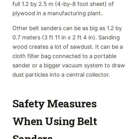
full 1.2 by 2.5 m (4-by-8 foot sheet) of
plywood in a manufacturing plant.
Other belt sanders can be as big as 1.2 by
0.7 meters (3 ft 11 in x 2 ft 4 in). Sanding
wood creates a lot of sawdust. It can be a
cloth filter bag connected to a portable
sander or a bigger vacuum system to draw
dust particles into a central collector.
Safety Measures
When Using Belt
Sanders