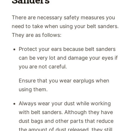
There are necessary safety measures you
need to take when using your belt sanders.
They are as follows:
Protect your ears because belt sanders
can be very lot and damage your eyes if
you are not careful.
Ensure that you wear earplugs when
using them.
Always wear your dust while working
with belt sanders. Although they have
dust bags and other parts that reduce
the amount of dust released, they still