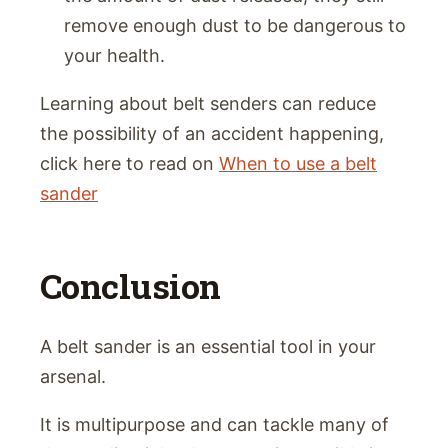
remove enough dust to be dangerous to
your health.
Learning about belt senders can reduce
the possibility of an accident happening,
click here to read on
When to use a belt
sander
Conclusion
A belt sander is an essential tool in your
arsenal.
It is multipurpose and can tackle many of