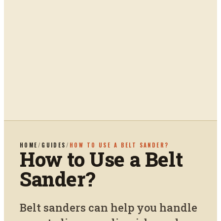
HOME
/
GUIDES
/
HOW TO USE A BELT SANDER?
How to Use a Belt
Sander?
Belt sanders can help you handle