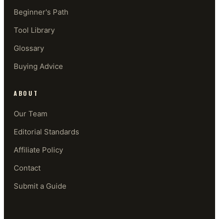
Beginner's Path
Tool Library
Glossary
Buying Advice
ABOUT
Our Team
Editorial Standards
Affiliate Policy
Contact
Submit a Guide