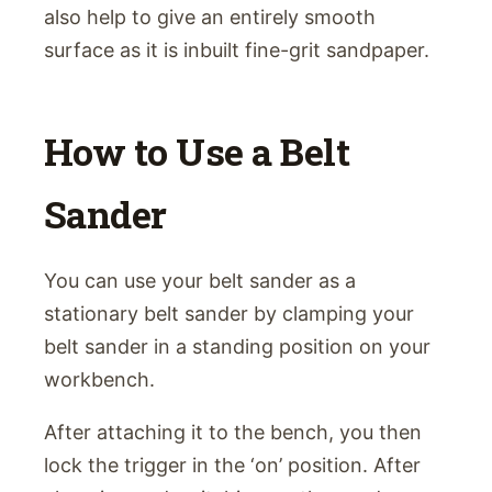
also help to give an entirely smooth
surface as it is inbuilt fine-grit sandpaper.
How to Use a Belt
Sander
You can use your belt sander as a
stationary belt sander by clamping your
belt sander in a standing position on your
workbench.
After attaching it to the bench, you then
lock the trigger in the ‘on’ position. After