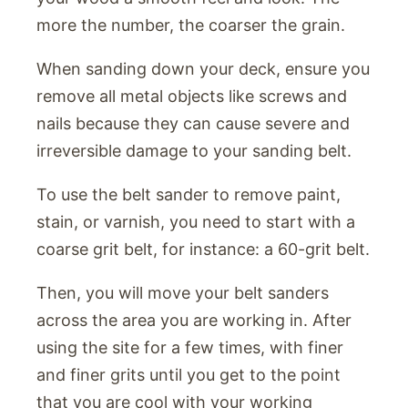
more the number, the coarser the grain.
When sanding down your deck, ensure you
remove all metal objects like screws and
nails because they can cause severe and
irreversible damage to your sanding belt.
To use the belt sander to remove paint,
stain, or varnish, you need to start with a
coarse grit belt, for instance: a 60-grit belt.
Then, you will move your belt sanders
across the area you are working in. After
using the site for a few times, with finer
and finer grits until you get to the point
that you are cool with your working