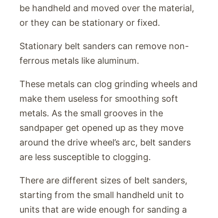
be handheld and moved over the material,
or they can be stationary or fixed.
Stationary belt sanders can remove non-
ferrous metals like aluminum.
These metals can clog grinding wheels and
make them useless for smoothing soft
metals. As the small grooves in the
sandpaper get opened up as they move
around the drive wheel’s arc, belt sanders
are less susceptible to clogging.
There are different sizes of belt sanders,
starting from the small handheld unit to
units that are wide enough for sanding a