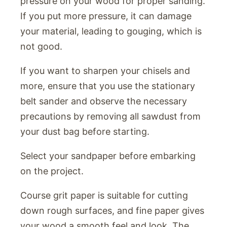
pressure on your wood for proper sanding.
If you put more pressure, it can damage
your material, leading to gouging, which is
not good.
If you want to sharpen your chisels and
more, ensure that you use the stationary
belt sander and observe the necessary
precautions by removing all sawdust from
your dust bag before starting.
Select your sandpaper before embarking
on the project.
Course grit paper is suitable for cutting
down rough surfaces, and fine paper gives
your wood a smooth feel and look. The