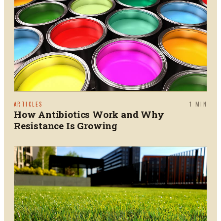
ARTICLES
1
MIN
How Antibiotics Work and Why
Resistance Is Growing