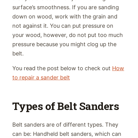
surface’s smoothness. If you are sanding
down on wood, work with the grain and
not against it. You can put pressure on
your wood, however, do not put too much
pressure because you might clog up the
belt.
You read the post below to check out
How
to repair a sander belt
Types of Belt Sanders
Belt sanders are of different types. They
can be: Handheld belt sanders, which can