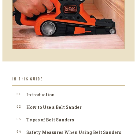
IN THIS GUIDE
01
Introduction
02
How to Use a Belt Sander
03
Types of Belt Sanders
04
Safety Measures When Using Belt Sanders