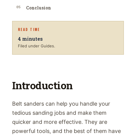
05
Conclusion
READ TIME
4
minutes
Filed under Guides.
Introduction
Belt sanders can help you handle your
tedious sanding jobs and make them
quicker and more effective. They are
powerful tools, and the best of them have