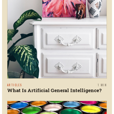
ARTICLES
1
MIN
What Is Artificial General Intelligence?