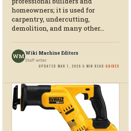
professional builders and
homeowners; it is used for
carpentry, undercutting,
demolition, and many other...
Wiki Machine Editors
WM
Staff writer
UPDATED
MAR 1, 2026
·
5
MIN READ
·
GUIDES