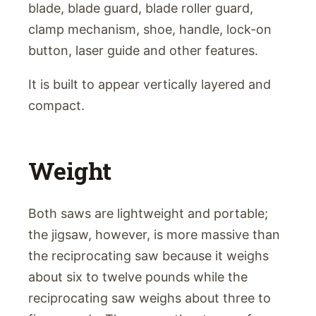
blade, blade guard, blade roller guard,
clamp mechanism, shoe, handle, lock-on
button, laser guide and other features.
It is built to appear vertically layered and
compact.
Weight
Both saws are lightweight and portable;
the jigsaw, however, is more massive than
the reciprocating saw because it weighs
about six to twelve pounds while the
reciprocating saw weighs about three to