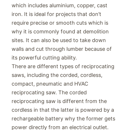
which includes aluminium, copper, cast
iron. It is ideal for projects that don’t
require precise or smooth cuts which is
why it is commonly found at demolition
sites. It can also be used to take down
walls and cut through lumber because of
its powerful cutting ability.
There are different types of reciprocating
saws, including the corded, cordless,
compact, pneumatic and HVAC
reciprocating saw. The corded
reciprocating saw is different from the
cordless in that the latter is powered by a
rechargeable battery why the former gets
power directly from an electrical outlet.