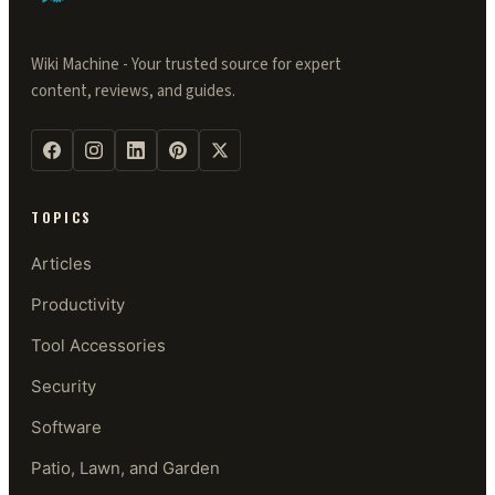
Wiki Machine - Your trusted source for expert
content, reviews, and guides.
TOPICS
Articles
Productivity
Tool Accessories
Security
Software
Patio, Lawn, and Garden