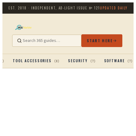
EST. 2018 · INDEPENDENT, AD-LIGHT
ISSUE №
121
UPDATED DAILY
START HERE
TOOL ACCESSORIES
SECURITY
SOFTWARE
13
)
(
8
)
(
7
)
(
7
)