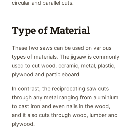
circular and parallel cuts.
Type of Material
These two saws can be used on various
types of materials. The jigsaw is commonly
used to cut wood, ceramic, metal, plastic,
plywood and particleboard.
In contrast, the reciprocating saw cuts
through any metal ranging from aluminium
to cast iron and even nails in the wood,
and it also cuts through wood, lumber and
plywood.