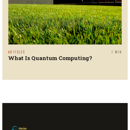
ARTICLES
1
MIN
What Is Quantum Computing?