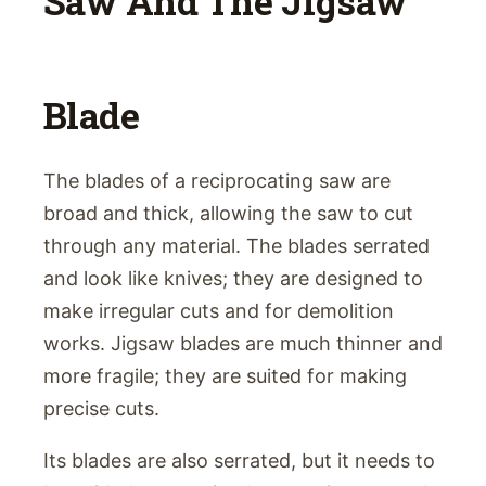
Saw And The Jigsaw
Blade
The blades of a reciprocating saw are
broad and thick, allowing the saw to cut
through any material. The blades serrated
and look like knives; they are designed to
make irregular cuts and for demolition
works. Jigsaw blades are much thinner and
more fragile; they are suited for making
precise cuts.
Its blades are also serrated, but it needs to