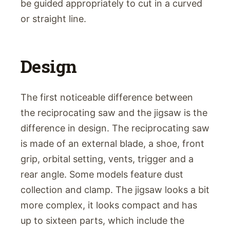
be guided appropriately to cut in a curved
or straight line.
Design
The first noticeable difference between
the reciprocating saw and the jigsaw is the
difference in design. The reciprocating saw
is made of an external blade, a shoe, front
grip, orbital setting, vents, trigger and a
rear angle. Some models feature dust
collection and clamp. The jigsaw looks a bit
more complex, it looks compact and has
up to sixteen parts, which include the