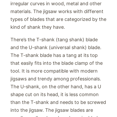
irregular curves in wood, metal and other
materials. The jigsaw works with different
types of blades that are categorized by the
kind of shank they have.
There’s the T-shank (tang shank) blade
and the U-shank (universal shank) blade.
The T-shank blade has a tang at its top
that easily fits into the blade clamp of the
tool. It is more compatible with modern
jigsaws and trendy among professionals.
The U-shank, on the other hand, has a U
shape cut on its head, it is less common
than the T-shank and needs to be screwed
into the jigsaw. The jigsaw blades are