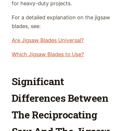
for heavy-duty projects.
For a detailed explanation on the jigsaw
blades, see:
Are Jigsaw Blades Universal?
Which Jigsaw Blades to Use?
Significant
Differences Between
The Reciprocating