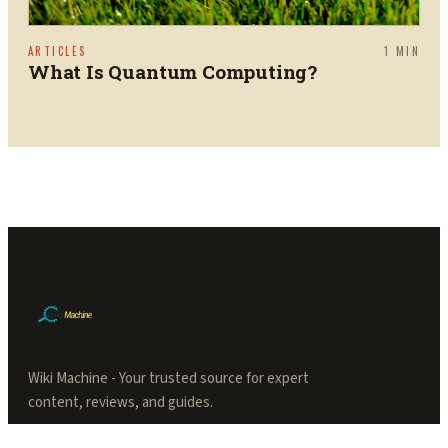
ARTICLES
1
MIN
What Is Quantum Computing?
Wiki Machine - Your trusted source for expert
content, reviews, and guides.