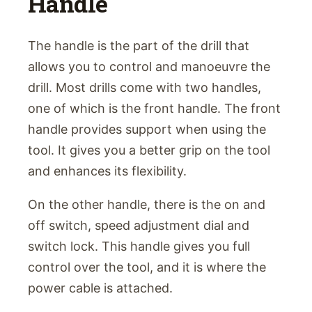
Handle
The handle is the part of the drill that
allows you to control and manoeuvre the
drill. Most drills come with two handles,
one of which is the front handle. The front
handle provides support when using the
tool. It gives you a better grip on the tool
and enhances its flexibility.
On the other handle, there is the on and
off switch, speed adjustment dial and
switch lock. This handle gives you full
control over the tool, and it is where the
power cable is attached.