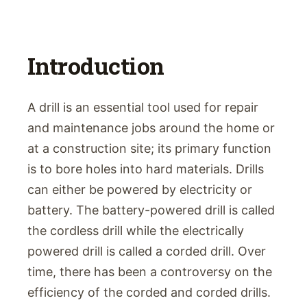
Introduction
A drill is an essential tool used for repair
and maintenance jobs around the home or
at a construction site; its primary function
is to bore holes into hard materials. Drills
can either be powered by electricity or
battery. The battery-powered drill is called
the cordless drill while the electrically
powered drill is called a corded drill. Over
time, there has been a controversy on the
efficiency of the corded and corded drills.