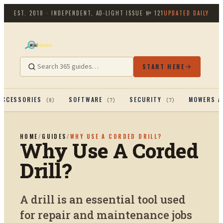
EST. 2018 · INDEPENDENT, AD-LIGHT
ISSUE №
121
UPDATED DAILY
START HERE
ACCESSORIES
SOFTWARE
SECURITY
MOWERS A
(
8
)
(
7
)
(
7
)
HOME
/
GUIDES
/
WHY USE A CORDED DRILL?
Why Use A Corded
Drill?
A drill is an essential tool used
for repair and maintenance jobs