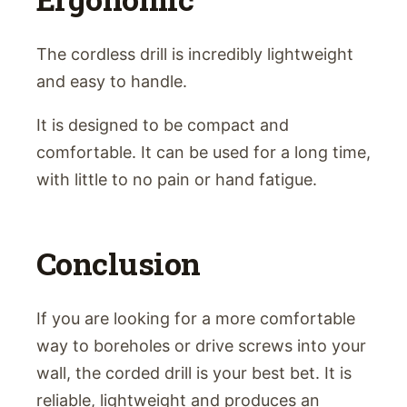
The cordless drill is incredibly lightweight
and easy to handle.
It is designed to be compact and
comfortable. It can be used for a long time,
with little to no pain or hand fatigue.
Conclusion
If you are looking for a more comfortable
way to boreholes or drive screws into your
wall, the corded drill is your best bet. It is
reliable, lightweight and produces an