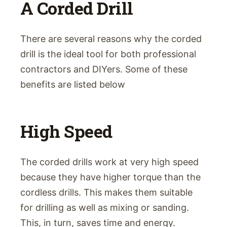
A Corded Drill
There are several reasons why the corded
drill is the ideal tool for both professional
contractors and DIYers. Some of these
benefits are listed below
High Speed
The corded drills work at very high speed
because they have higher torque than the
cordless drills. This makes them suitable
for drilling as well as mixing or sanding.
This, in turn, saves time and energy.