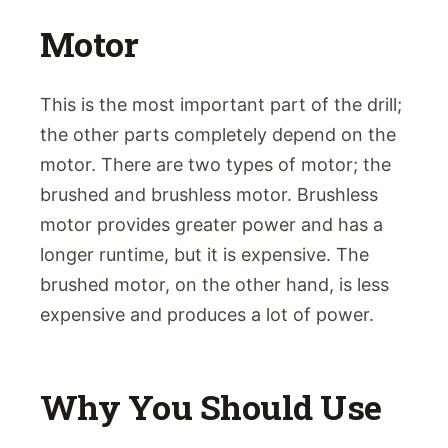
Motor
This is the most important part of the drill;
the other parts completely depend on the
motor. There are two types of motor; the
brushed and brushless motor. Brushless
motor provides greater power and has a
longer runtime, but it is expensive. The
brushed motor, on the other hand, is less
expensive and produces a lot of power.
Why You Should Use