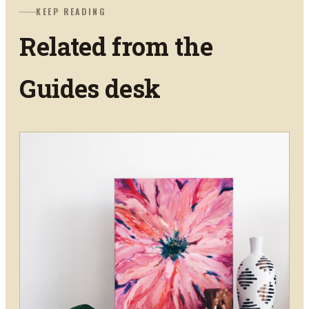
KEEP READING
Related from the
Guides
desk