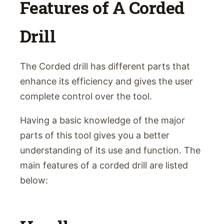
Features of A Corded
Drill
The Corded drill has different parts that
enhance its efficiency and gives the user
complete control over the tool.
Having a basic knowledge of the major
parts of this tool gives you a better
understanding of its use and function. The
main features of a corded drill are listed
below: