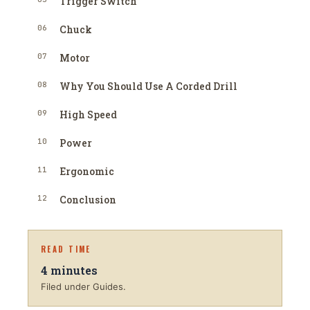
Trigger Switch
06
Chuck
07
Motor
08
Why You Should Use A Corded Drill
09
High Speed
10
Power
11
Ergonomic
12
Conclusion
READ TIME
4
minutes
Filed under Guides.