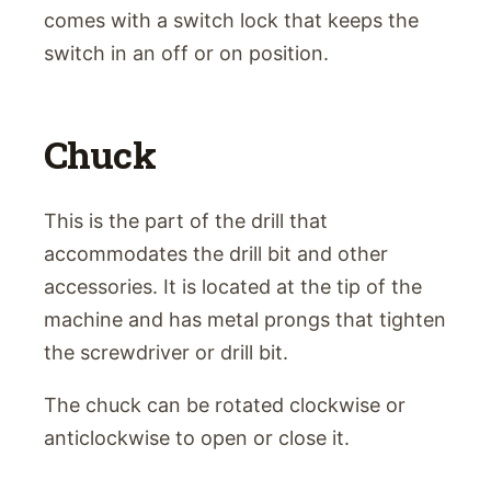
comes with a switch lock that keeps the
switch in an off or on position.
Chuck
This is the part of the drill that
accommodates the drill bit and other
accessories. It is located at the tip of the
machine and has metal prongs that tighten
the screwdriver or drill bit.
The chuck can be rotated clockwise or
anticlockwise to open or close it.