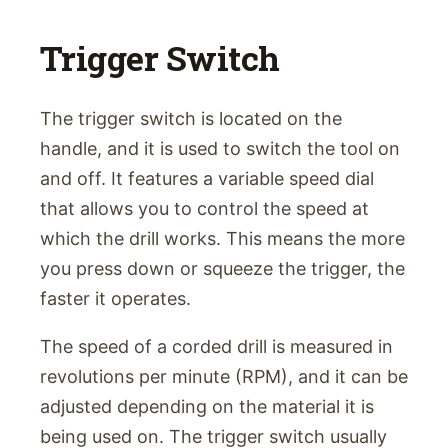
Trigger Switch
The trigger switch is located on the
handle, and it is used to switch the tool on
and off. It features a variable speed dial
that allows you to control the speed at
which the drill works. This means the more
you press down or squeeze the trigger, the
faster it operates.
The speed of a corded drill is measured in
revolutions per minute (RPM), and it can be
adjusted depending on the material it is
being used on. The trigger switch usually