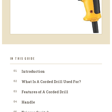
IN THIS GUIDE
01
Introduction
02
What Is A Corded Drill Used For?
03
Features of A Corded Drill
04
Handle
05