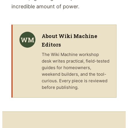
incredible amount of power.
About
Wiki Machine
WM
Editors
The
Wiki Machine
workshop
desk writes practical, field-tested
guides for homeowners,
weekend builders, and the tool-
curious. Every piece is reviewed
before publishing.