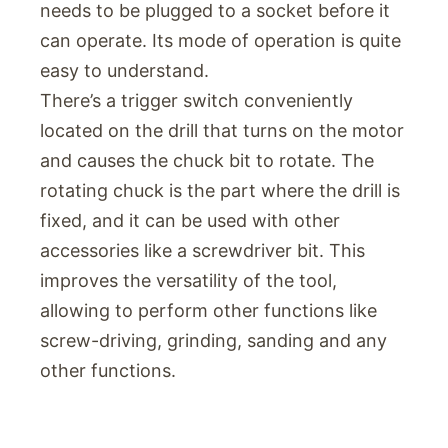
needs to be plugged to a socket before it
can operate. Its mode of operation is quite
easy to understand.
There’s a trigger switch conveniently
located on the drill that turns on the motor
and causes the chuck bit to rotate. The
rotating chuck is the part where the drill is
fixed, and it can be used with other
accessories like a screwdriver bit. This
improves the versatility of the tool,
allowing to perform other functions like
screw-driving, grinding, sanding and any
other functions.