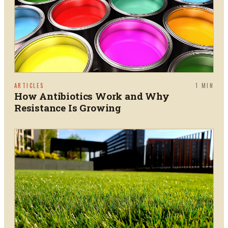
ARTICLES
1
MIN
How Antibiotics Work and Why
Resistance Is Growing