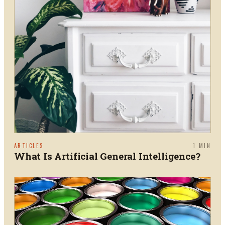
ARTICLES
1
MIN
What Is Artificial General Intelligence?