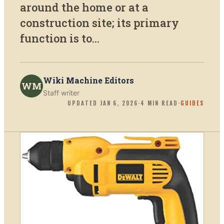
around the home or at a
construction site; its primary
function is to...
Wiki Machine Editors
WM
Staff writer
UPDATED
JAN 6, 2026
·
4
MIN READ
·
GUIDES