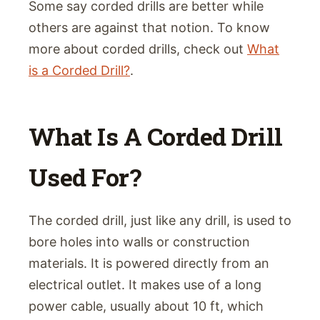
Some say corded drills are better while
others are against that notion. To know
more about corded drills, check out
What
is a Corded Drill?
.
What Is A Corded Drill
Used For?
The corded drill, just like any drill, is used to
bore holes into walls or construction
materials. It is powered directly from an
electrical outlet. It makes use of a long
power cable, usually about 10 ft, which