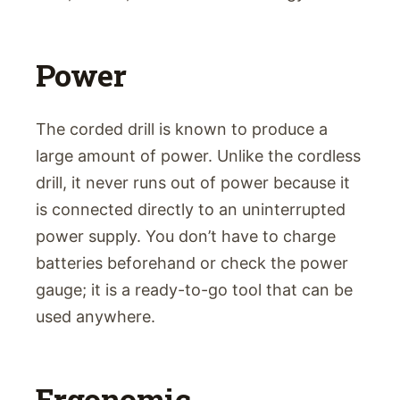
Power
The corded drill is known to produce a
large amount of power. Unlike the cordless
drill, it never runs out of power because it
is connected directly to an uninterrupted
power supply. You don’t have to charge
batteries beforehand or check the power
gauge; it is a ready-to-go tool that can be
used anywhere.
Ergonomic