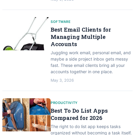
SOFTWARE
Best Email Clients for
Managing Multiple
Accounts
Juggling work email, personal email, and
maybe a side project inbox gets messy
fast. These email clients bring all your
accounts together in one place.
May 3, 2026
PRODUCTIVITY
Best To Do List Apps
Compared for 2026
The right to do list app keeps tasks
organized without becoming a task itself.