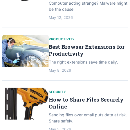
Computer acting strange? Malware might
be the cause.
May 12, 2026
PRODUCTIVITY
Best Browser Extensions for
Productivity
The right extensions save time daily.
May 8, 2026
SECURITY
How to Share Files Securely
Online
Sending files over email puts data at risk.
Share safely.
May 5, 2026