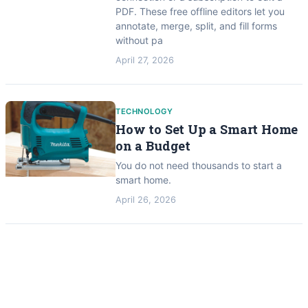
PDF. These free offline editors let you
annotate, merge, split, and fill forms
without pa
April 27, 2026
TECHNOLOGY
How to Set Up a Smart Home
on a Budget
You do not need thousands to start a
smart home.
April 26, 2026