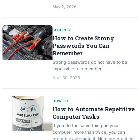
May 2, 2026
SECURITY
How to Create Strong
Passwords You Can
Remember
Strong passwords do not have to be
impossible to remember.
April 30, 2026
HOW TO
How to Automate Repetitive
Computer Tasks
If you do the same thing on your
computer more than twice, you can
probably automate it. Here are practical