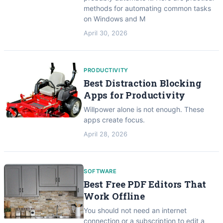
methods for automating common tasks
on Windows and M
April 30, 2026
PRODUCTIVITY
Best Distraction Blocking
Apps for Productivity
Willpower alone is not enough. These
apps create focus.
April 28, 2026
SOFTWARE
Best Free PDF Editors That
Work Offline
You should not need an internet
connection or a subscription to edit a