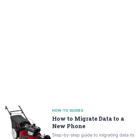
HOW-TO GUIDES
How to Migrate Data to a
New Phone
Step-by-step guide to migrating data to