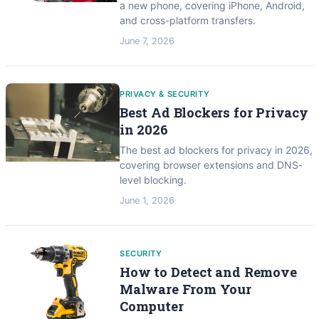
a new phone, covering iPhone, Android,
and cross-platform transfers.
June 7, 2026
PRIVACY & SECURITY
Best Ad Blockers for Privacy
in 2026
The best ad blockers for privacy in 2026,
covering browser extensions and DNS-
level blocking.
June 1, 2026
SECURITY
How to Detect and Remove
Malware From Your
Computer