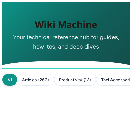
Wiki Machine
Your technical reference hub for guides,
how-tos, and deep dives
All
Articles
(
263
)
Productivity
(
13
)
Tool Accessori