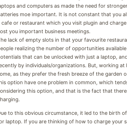
aptops and computers as made the need for stronger
atteries moe important. It is not constant that you a
 cafe or restaurant which you visit plugin and charge
ost you important business meetings.
he lack of empty slots in that your favourite restaura
eople realizing the number of opportunities available 
otentials that can be unlocked with just a laptop, an
ecently by individuals/organizations. But, working at
ome, as they prefer the fresh breeze of the garden 
his option have one problem in common, which tend
onsidering this option, and that is the fact that ther
harging.
ue to this obvious circumstance, it led to the birth o
or laptop. If you are thinking of how to charge your 