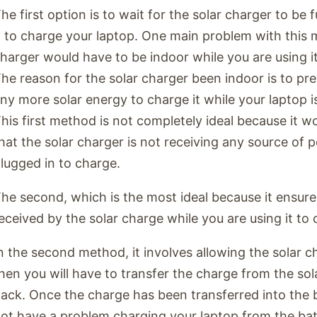
he first option is to wait for the solar charger to be 
t to charge your laptop. One main problem with this m
harger would have to be indoor while you are using i
he reason for the solar charger been indoor is to pr
ny more solar energy to charge it while your laptop i
his first method is not completely ideal because it wo
hat the solar charger is not receiving any source of 
lugged in to charge.
he second, which is the most ideal because it ensure
eceived by the solar charge while you are using it to
n the second method, it involves allowing the solar c
hen you will have to transfer the charge from the sol
ack. Once the charge has been transferred into the 
ot have a problem charging your laptop from the bat