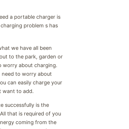
eed a portable charger is
r charging problem s has
what we have all been
out to the park, garden or
to worry about charging.
t need to worry about
you can easily charge your
t want to add.
e successfully is the
ll that is required of you
 energy coming from the