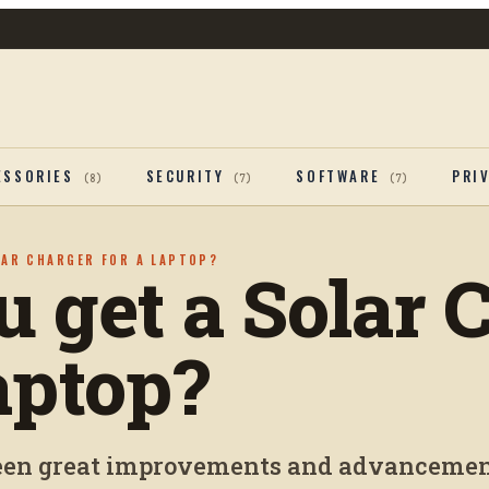
ESSORIES
SECURITY
SOFTWARE
PRI
(
8
)
(
7
)
(
7
)
LAR CHARGER FOR A LAPTOP?
u get a Solar 
aptop?
been great improvements and advancemen