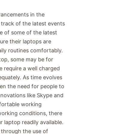
vancements in the
 track of the latest events
e of some of the latest
ure their laptops are
ily routines comfortably.
ptop, some may be for
e require a well charged
equately. As time evolves
en the need for people to
nnovations like Skype and
fortable working
orking conditions, there
laptop readily available.
through the use of