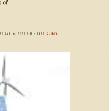
k of
TED
JAN 10, 2026
·
6
MIN READ
·
GUIDES