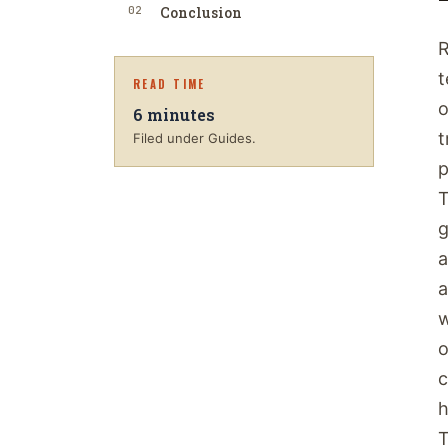
02
Conclusion
R
t
READ TIME
o
6
minutes
t
Filed under Guides.
p
T
g
a
a
w
o
c
h
T