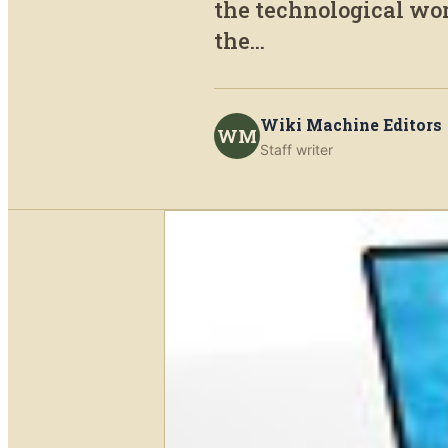
the technological worl
the...
Wiki Machine Editors
WM
Staff writer