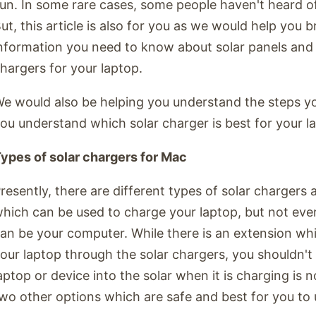
un. In some rare cases, some people haven't heard of
ut, this article is also for you as we would help you b
nformation you need to know about solar panels and
hargers for your laptop.
e would also be helping you understand the steps yo
ou understand which solar charger is best for your l
ypes of solar chargers for Mac
resently, there are different types of solar chargers 
hich can be used to charge your laptop, but not ever
an be your computer. While there is an extension wh
our laptop through the solar chargers, you shouldn't
aptop or device into the solar when it is charging is n
wo other options which are safe and best for you to 