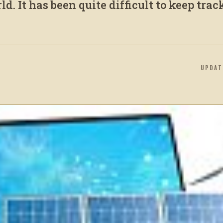
d. It has been quite difficult to keep trac
UPDA