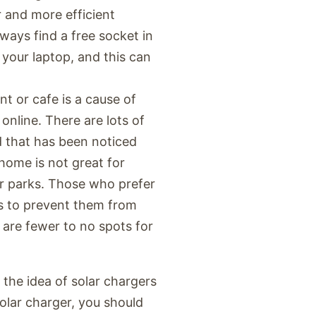
 and more efficient
lways find a free socket in
 your laptop, and this can
nt or cafe is a cause of
online. There are lots of
d that has been noticed
 home is not great for
or parks. Those who prefer
s to prevent them from
e are fewer to no spots for
f the idea of solar chargers
solar charger, you should