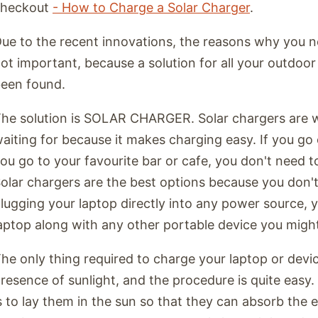
checkout
- How to Charge a Solar Charger
.
ue to the recent innovations, the reasons why you n
ot important, because a solution for all your outdoo
een found.
he solution is SOLAR CHARGER. Solar chargers are 
aiting for because it makes charging easy. If you go 
ou go to your favourite bar or cafe, you don't need 
olar chargers are the best options because you don'
lugging your laptop directly into any power source, 
aptop along with any other portable device you migh
he only thing required to charge your laptop or devic
resence of sunlight, and the procedure is quite easy. A
s to lay them in the sun so that they can absorb the