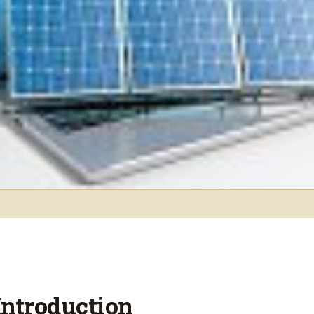
Introduction