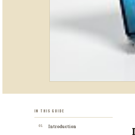
IN THIS GUIDE
01
Introduction