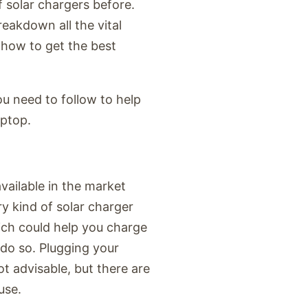
 solar chargers before.
reakdown all the vital
 how to get the best
u need to follow to help
aptop.
available in the market
y kind of solar charger
ich could help you charge
 do so. Plugging your
ot advisable, but there are
use.