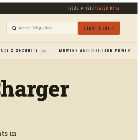
ISSUE №
121
UPDATED DAILY
START HERE
VACY & SECURITY
MOWERS AND OUTDOOR POWERTOO
(
6
)
Charger
ts in