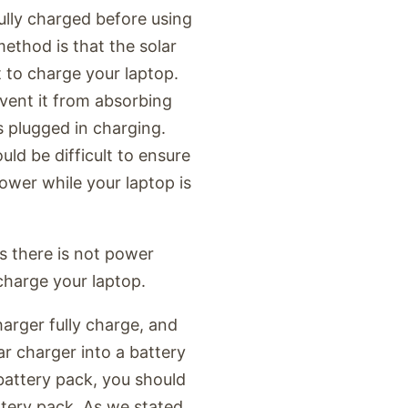
fully charged before using
ethod is that the solar
t to charge your laptop.
event it from absorbing
s plugged in charging.
uld be difficult to ensure
power while your laptop is
s there is not power
 charge your laptop.
harger fully charge, and
ar charger into a battery
battery pack, you should
tery pack. As we stated