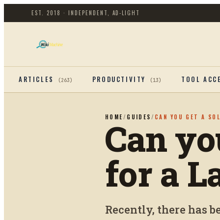
EST. 2018 · INDEPENDENT, AD-LIGHT
ARTICLES
PRODUCTIVITY
TOOL ACC
(
263
)
(
13
)
HOME
/
GUIDES
/
CAN YOU GET A SO
Can yo
for a L
Recently, there has 