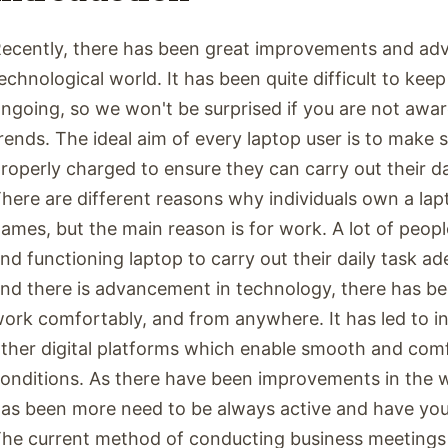
ecently, there has been great improvements and ad
echnological world. It has been quite difficult to keep
ngoing, so we won't be surprised if you are not awar
rends. The ideal aim of every laptop user is to make s
roperly charged to ensure they can carry out their da
here are different reasons why individuals own a la
ames, but the main reason is for work. A lot of peopl
nd functioning laptop to carry out their daily task ad
nd there is advancement in technology, there has be
ork comfortably, and from anywhere. It has led to i
ther digital platforms which enable smooth and com
onditions. As there have been improvements in the w
as been more need to be always active and have your 
he current method of conducting business meetings 