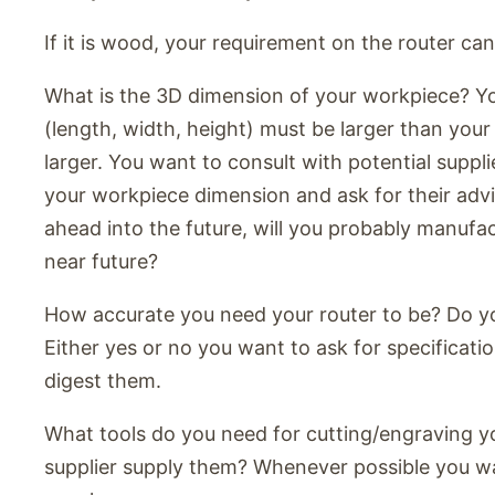
If it is wood, your requirement on the router can
What is the 3D dimension of your workpiece? Y
(length, width, height) must be larger than you
larger. You want to consult with potential suppli
your workpiece dimension and ask for their advic
ahead into the future, will you probably manufac
near future?
How accurate you need your router to be? Do 
Either yes or no you want to ask for specificati
digest them.
What tools do you need for cutting/engraving y
supplier supply them? Whenever possible you wa