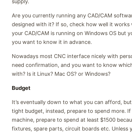
supply.
Are you currently running any CAD/CAM softwar
designed with it? If so, check how well it works 
your CAD/CAM is running on Windows OS but yo
you want to know it in advance.
Nowadays most CNC interface nicely with person
need confirmation, and you want to know whic
with? Is it Linux? Mac OS? or Windows?
Budget
It’s eventually down to what you can afford, bu
tight budget, instead, prepare to spend more. I
machine, prepare to spend at least $1500 becaus
fixtures, spare parts, circuit boards etc. Unless