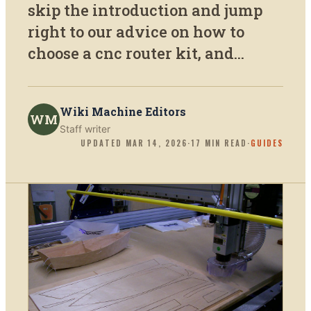
skip the introduction and jump
right to our advice on how to
choose a cnc router kit, and...
Wiki Machine Editors
WM
Staff writer
UPDATED
MAR 14, 2026
·
17
MIN READ
·
GUIDES