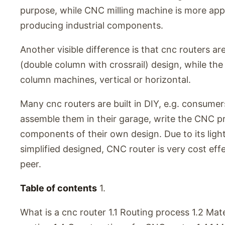
purpose, while CNC milling machine is more appl
producing industrial components.
Another visible difference is that cnc routers are
(double column with crossrail) design, while the 
column machines, vertical or horizontal.
Many cnc routers are built in DIY, e.g. consumer
assemble them in their garage, write the CNC 
components of their own design. Due to its light 
simplified designed, CNC router is very cost effe
peer.
Table of contents
1.
What is a cnc router 1.1 Routing process 1.2 Mate