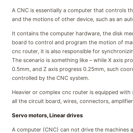
A CNC is essentially a computer that controls t
and the motions of other device, such as an aut
It contains the computer hardware, the disk media
board to control and program the motion of mac
cnc router, it is also responsible for synchronizi
The scenario is something like – while X axis p
0.5mm, and Z axis progress 0.25mm, such coor
controlled by the CNC system.
Heavier or complex cnc router is equipped with 
all the circuit board, wires, connectors, amplifier
Servo motors, Linear drives
A computer (CNC) can not drive the machines alo