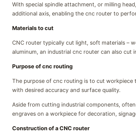
With special spindle attachment, or milling head,
additional axis, enabling the cnc router to perf
Materials to cut
CNC router typically cut light, soft materials – 
aluminum, an industrial cnc router can also cut ir
Purpose of cnc routing
The purpose of cnc routing is to cut workpiece 
with desired accuracy and surface quality.
Aside from cutting industrial components, ofte
engraves on a workpiece for decoration, signag
Construction of a CNC router