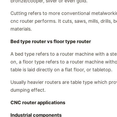
bronze/cooper, silver or even gold.
Cutting refers to more conventional metalwork
cnc router performs. It cuts, saws, mills, drills,
materials.
Bed type router vs floor type router
A bed type refers to a router machine with a steel
on, a floor type refers to a router machine witho
table is laid directly on a flat floor, or tabletop.
Usually heavier routers are table type which pro
dumping effect.
CNC router applications
Industrial components