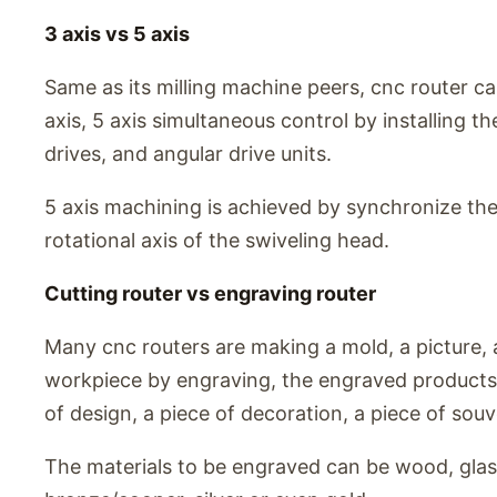
3 axis vs 5 axis
Same as its milling machine peers, cnc router ca
axis, 5 axis simultaneous control by installing t
drives, and angular drive units.
5 axis machining is achieved by synchronize the
rotational axis of the swiveling head.
Cutting router vs engraving router
Many cnc routers are making a mold, a picture, 
workpiece by engraving, the engraved products 
of design, a piece of decoration, a piece of souv
The materials to be engraved can be wood, glass