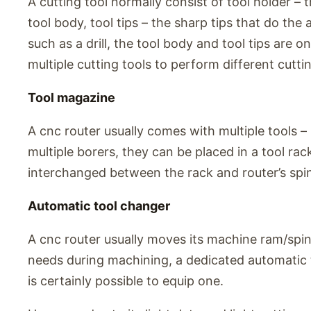
A cutting tool normally consist of tool holder – 
tool body, tool tips – the sharp tips that do the 
such as a drill, the tool body and tool tips are 
multiple cutting tools to perform different cutti
Tool magazine
A cnc router usually comes with multiple tools – mu
multiple borers, they can be placed in a tool ra
interchanged between the rack and router’s spin
Automatic tool changer
A cnc router usually moves its machine ram/spind
needs during machining, a dedicated automatic to
is certainly possible to equip one.