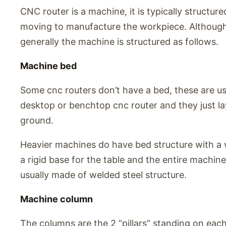
CNC router is a machine, it is typically structured
moving to manufacture the workpiece. Although 
generally the machine is structured as follows.
Machine bed
Some cnc routers don’t have a bed, these are us
desktop or benchtop cnc router and they just la
ground.
Heavier machines do have bed structure with a wo
a rigid base for the table and the entire machin
usually made of welded steel structure.
Machine column
The columns are the 2 “pillars” standing on eac