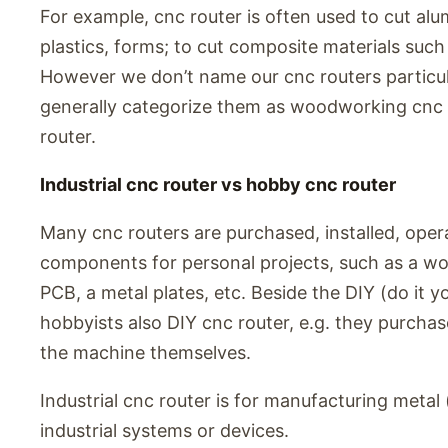
For example, cnc router is often used to cut alu
plastics, forms; to cut composite materials such
However we don’t name our cnc routers particul
generally categorize them as woodworking cnc 
router.
Industrial cnc router vs hobby cnc router
Many cnc routers are purchased, installed, ope
components for personal projects, such as a wo
PCB, a metal plates, etc. Beside the DIY (do it
hobbyists also DIY cnc router, e.g. they purchas
the machine themselves.
Industrial cnc router is for manufacturing meta
industrial systems or devices.