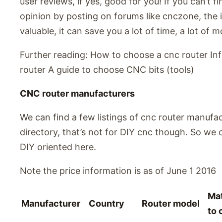
user reviews, if yes, good for you! If you can’t f
opinion by posting on forums like cnczone, the in
valuable, it can save you a lot of time, a lot of 
Further reading: How to choose a cnc router In
router A guide to choose CNC bits (tools)
CNC router manufacturers
We can find a few listings of cnc router manufa
directory, that’s not for DIY cnc though. So we 
DIY oriented here.
Note the price information is as of June 1 2016
Mat
Manufacturer
Country
Router model
to 