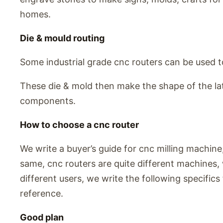
homes.
Die & mould routing
Some industrial grade cnc routers can be used 
These die & mold then make the shape of the l
components.
How to choose a cnc router
We write a buyer’s guide for cnc milling machine,
same, cnc routers are quite different machines, w
different users, we write the following specifics 
reference.
Good plan