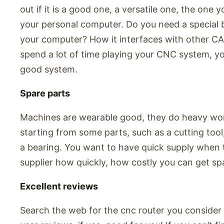
out if it is a good one, a versatile one, the on
your personal computer. Do you need a special 
your computer? How it interfaces with other C
spend a lot of time playing your CNC system, yo
good system.
Spare parts
Machines are wearable good, they do heavy work
starting from some parts, such as a cutting tool,
a bearing. You want to have quick supply when 
supplier how quickly, how costly you can get sp
Excellent reviews
Search the web for the cnc router you consider t