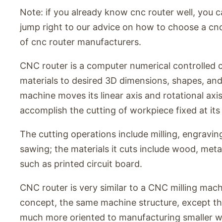
Note: if you already know cnc router well, you c
jump right to our advice on how to choose a cnc r
of cnc router manufacturers.
CNC router is a computer numerical controlled 
materials to desired 3D dimensions, shapes, and
machine moves its linear axis and rotational axi
accomplish the cutting of workpiece fixed at its 
The cutting operations include milling, engraving,
sawing; the materials it cuts include wood, metal
such as printed circuit board.
CNC router is very similar to a CNC milling mac
concept, the same machine structure, except th
much more oriented to manufacturing smaller wor