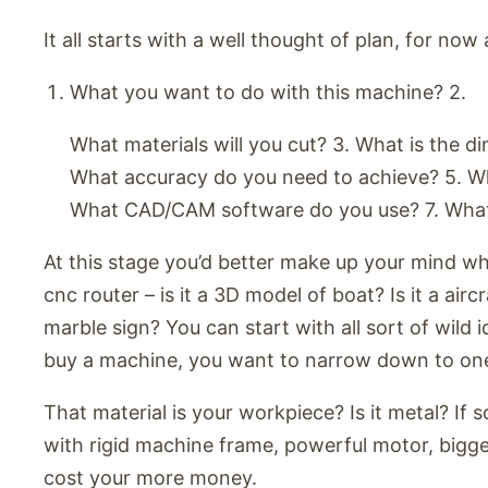
It all starts with a well thought of plan, for now
What you want to do with this machine? 2.
What materials will you cut? 3. What is the d
What accuracy do you need to achieve? 5. Wh
What CAD/CAM software do you use? 7. Wha
At this stage you’d better make up your mind w
cnc router – is it a 3D model of boat? Is it a ai
marble sign? You can start with all sort of wild
buy a machine, you want to narrow down to on
That material is your workpiece? Is it metal? If 
with rigid machine frame, powerful motor, bigger
cost your more money.