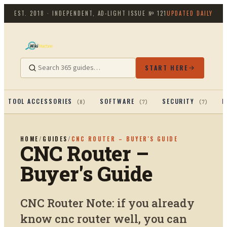
EST. 2018 · INDEPENDENT, AD-LIGHT
ISSUE №
121
UPDATED DAILY
START HERE
TOOL ACCESSORIES
SOFTWARE
SECURITY
P
(
8
)
(
7
)
(
7
)
HOME
/
GUIDES
/
CNC ROUTER – BUYER'S GUIDE
CNC Router –
Buyer's Guide
CNC Router Note: if you already
know cnc router well, you can