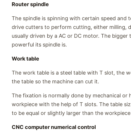
Router spindle
The spindle is spinning with certain speed and t
drive cutters to perform cutting, either milling, dr
usually driven by a AC or DC motor. The bigger t
powerful its spindle is.
Work table
The work table is a steel table with T slot, the 
the table so the machine can cut it.
The fixation is normally done by mechanical or 
workpiece with the help of T slots. The table s
to be equal or slightly larger than the workpiec
CNC computer numerical control