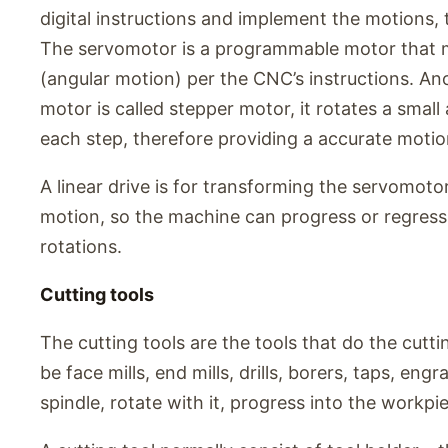
digital instructions and implement the motions, 
The servomotor is a programmable motor that m
(angular motion) per the CNC’s instructions. A
motor is called stepper motor, it rotates a smal
each step, therefore providing a accurate motio
A linear drive is for transforming the servomotor
motion, so the machine can progress or regress l
rotations.
Cutting tools
The cutting tools are the tools that do the cut
be face mills, end mills, drills, borers, taps, eng
spindle, rotate with it, progress into the workpi