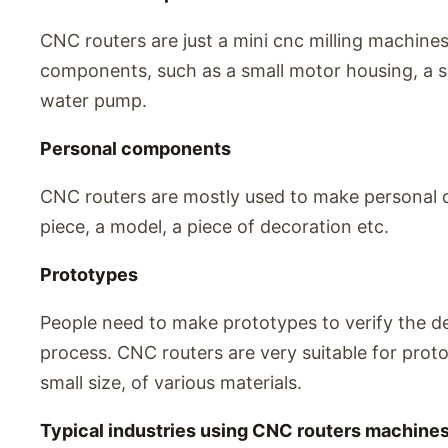
CNC routers are just a mini cnc milling machine
components, such as a small motor housing, a s
water pump.
Personal components
CNC routers are mostly used to make personal o
piece, a model, a piece of decoration etc.
Prototypes
People need to make prototypes to verify the d
process. CNC routers are very suitable for pro
small size, of various materials.
Typical industries using CNC routers machine