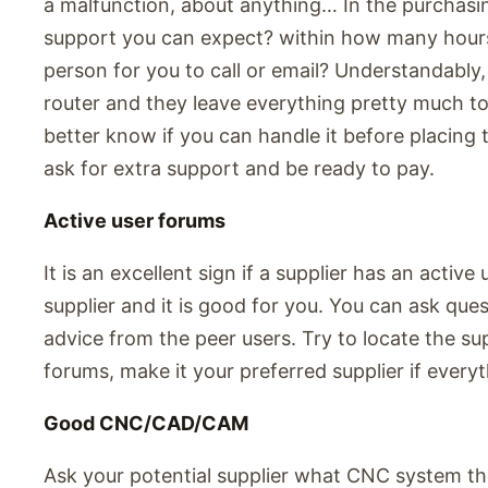
a malfunction, about anything… In the purchasin
support you can expect? within how many hour
person for you to call or email? Understandably,
router and they leave everything pretty much to 
better know if you can handle it before placing t
ask for extra support and be ready to pay.
Active user forums
It is an excellent sign if a supplier has an active
supplier and it is good for you. You can ask que
advice from the peer users. Try to locate the sup
forums, make it your preferred supplier if everyth
Good CNC/CAD/CAM
Ask your potential supplier what CNC system they