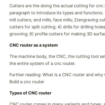
Cutters are the doing the actual cutting for cnc 
paragraph to introduce its types and functions. 
mill cutters, end mills, face mills; 2)engraving 
cutters for split cutting; 4) drills for drilling h
grooving; 6) profile cutters for making 3D surfac
CNC router as a system
The machine body, the CNC, the cutting tool set,
the entire system of a cnc router.
Further reading: What is a CNC router and why 
Build a cnc router
Types of CNC router
CNC router comes in many variants and types, so