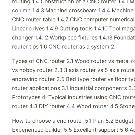
routing 1.4 Construction of a CNC router 1.4.1 
column 1.4.3 Machine crossbeam 1.4.4 Machine r
CNC router table 1.4.7 CNC computer numerical 
Linear drives 1.4.9 Cutting tools 1.4.10 Tool mag
changer 1.4.12 Workpiece fixtures 1.4.13 Foundat
router tips 1.6 CNC router as a system 2.
Types of CNC router 2.1 Wood router vs metal ro
vs hobby router 2.3 3 axis router vs 5 axis route
engraving router 2.5 Bed type router vs floor t
router applications 3.1 Industrial components 
Prototypes 4. Typical industries using CNC route
router 4.3 DIY router 4.4 Wood router 4.5 Stone 
How to choose a cnc router 5.1 Plan 5.2 Budget
Experienced builder 5.5 Excellent support 5.6 A