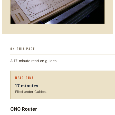
ON THIS PAGE
A
17
-minute read on
guides
.
READ TIME
17
minutes
Filed under Guides.
CNC Router