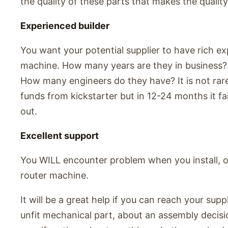
the quality of these parts that makes the quality
Experienced builder
You want your potential supplier to have rich exp
machine. How many years are they in business
How many engineers do they have? It is not rare
funds from kickstarter but in 12-24 months it fai
out.
Excellent support
You WILL encounter problem when you install, o
router machine.
It will be a great help if you can reach your supp
unfit mechanical part, about an assembly decisi