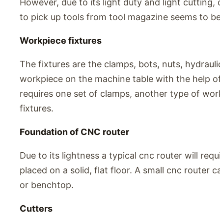
However, due to its light duty and light cutting
to pick up tools from tool magazine seems to be
Workpiece fixtures
The fixtures are the clamps, bots, nuts, hydrauli
workpiece on the machine table with the help of
requires one set of clamps, another type of work
fixtures.
Foundation of CNC router
Due to its lightness a typical cnc router will requ
placed on a solid, flat floor. A small cnc router
or benchtop.
Cutters