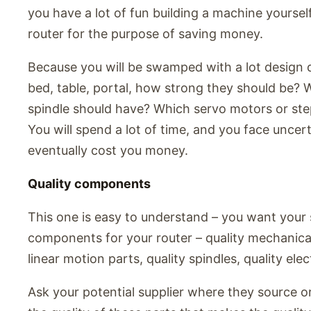
you have a lot of fun building a machine yourself
router for the purpose of saving money.
Because you will be swamped with a lot design d
bed, table, portal, how strong they should be?
spindle should have? Which servo motors or st
You will spend a lot of time, and you face uncer
eventually cost you money.
Quality components
This one is easy to understand – you want your s
components for your router – quality mechanical 
linear motion parts, quality spindles, quality elec
Ask your potential supplier where they source or