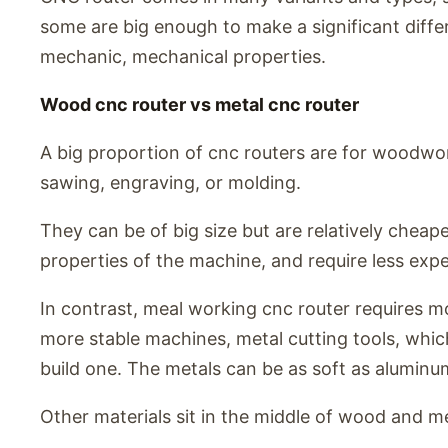
some are big enough to make a significant diffe
mechanic, mechanical properties.
Wood cnc router vs metal cnc router
A big proportion of cnc routers are for woodwor
sawing, engraving, or molding.
They can be of big size but are relatively cheape
properties of the machine, and require less expe
In contrast, meal working cnc router requires m
more stable machines, metal cutting tools, which
build one. The metals can be as soft as aluminum
Other materials sit in the middle of wood and me