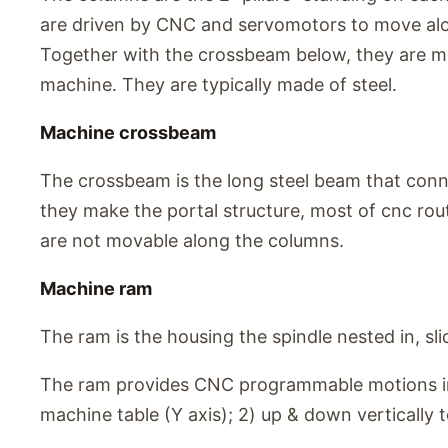
are driven by CNC and servomotors to move alo
Together with the crossbeam below, they are ma
machine. They are typically made of steel.
Machine crossbeam
The crossbeam is the long steel beam that conn
they make the portal structure, most of cnc rou
are not movable along the columns.
Machine ram
The ram is the housing the spindle nested in, slid
The ram provides CNC programmable motions in 
machine table (Y axis); 2) up & down vertically to