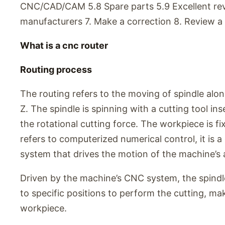
CNC/CAD/CAM 5.8 Spare parts 5.9 Excellent re
manufacturers 7. Make a correction 8. Review a 
What is a cnc router
Routing process
The routing refers to the moving of spindle along
Z. The spindle is spinning with a cutting tool ins
the rotational cutting force. The workpiece is f
refers to computerized numerical control, it is
system that drives the motion of the machine’s a
Driven by the machine’s CNC system, the spindle
to specific positions to perform the cutting, ma
workpiece.