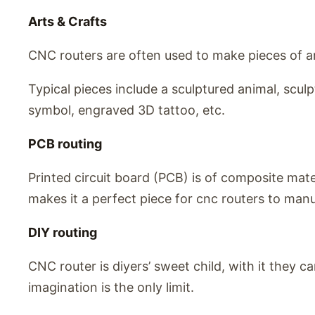
Arts & Crafts
CNC routers are often used to make pieces of ar
Typical pieces include a sculptured animal, scu
symbol, engraved 3D tattoo, etc.
PCB routing
Printed circuit board (PCB) is of composite materi
makes it a perfect piece for cnc routers to man
DIY routing
CNC router is diyers’ sweet child, with it they c
imagination is the only limit.