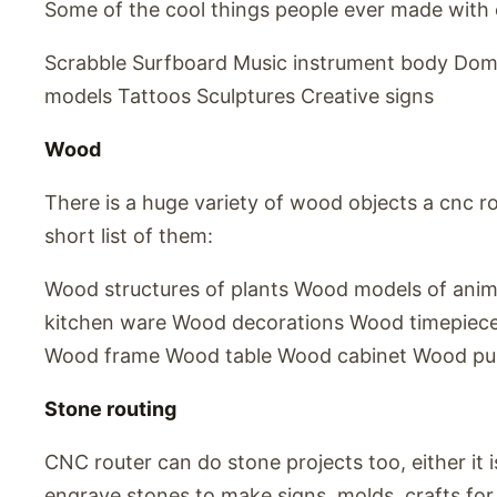
Some of the cool things people ever made with 
Scrabble Surfboard Music instrument body Dom
models Tattoos Sculptures Creative signs
Wood
There is a huge variety of wood objects a cnc ro
short list of them:
Wood structures of plants Wood models of ani
kitchen ware Wood decorations Wood timepiec
Wood frame Wood table Wood cabinet Wood puz
Stone routing
CNC router can do stone projects too, either it i
engrave stones to make signs, molds, crafts for