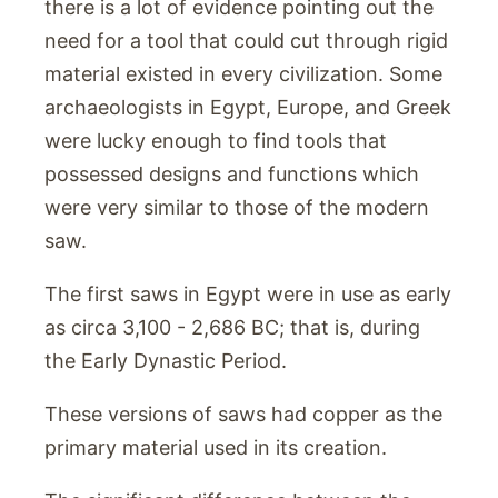
there is a lot of evidence pointing out the
need for a tool that could cut through rigid
material existed in every civilization. Some
archaeologists in Egypt, Europe, and Greek
were lucky enough to find tools that
possessed designs and functions which
were very similar to those of the modern
saw.
The first saws in Egypt were in use as early
as circa 3,100 - 2,686 BC; that is, during
the Early Dynastic Period.
These versions of saws had copper as the
primary material used in its creation.