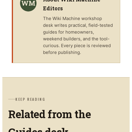
WM
Editors
The
Wiki Machine
workshop
desk writes practical, field-tested
guides for homeowners,
weekend builders, and the tool-
curious. Every piece is reviewed
before publishing.
KEEP READING
Related from the
Guides
desk