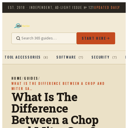
EST. 2018 · INDEPENDENT, AD-LIGHT
ISSUE №
121
UPDATED DAILY
START HERE
TOOL ACCESSORIES
SOFTWARE
SECURITY
P
(
8
)
(
7
)
(
7
)
HOME
/
GUIDES
/
WHAT IS THE DIFFERENCE BETWEEN A CHOP AND
MITER SA…
What Is The
Difference
Between a Chop