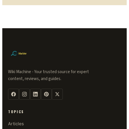
Wiki Machine - Your trusted source for expert
content, reviews, and guides.
TOPICS
Articles