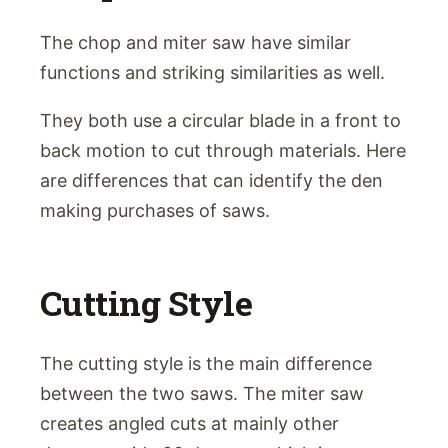
The chop and miter saw have similar
functions and striking similarities as well.
They both use a circular blade in a front to
back motion to cut through materials. Here
are differences that can identify the den
making purchases of saws.
Cutting Style
The cutting style is the main difference
between the two saws. The miter saw
creates angled cuts at mainly other