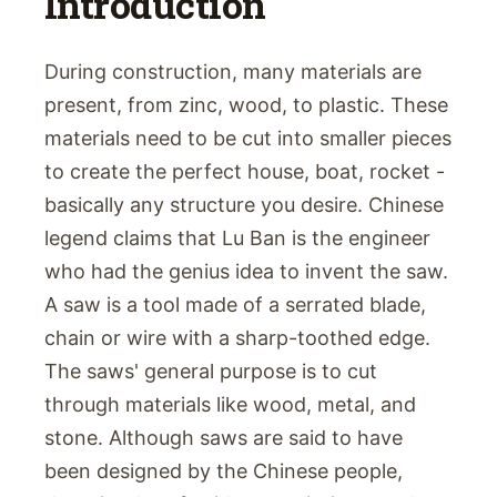
Introduction
During construction, many materials are
present, from zinc, wood, to plastic. These
materials need to be cut into smaller pieces
to create the perfect house, boat, rocket -
basically any structure you desire. Chinese
legend claims that Lu Ban is the engineer
who had the genius idea to invent the saw.
A saw is a tool made of a serrated blade,
chain or wire with a sharp-toothed edge.
The saws' general purpose is to cut
through materials like wood, metal, and
stone. Although saws are said to have
been designed by the Chinese people,