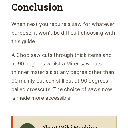
Conclusion
When next you require a saw for whatever
purpose, it won't be difficult choosing with
this guide.
A Chop saw cuts through thick items and
at 90 degrees whilst a Miter saw cuts
thinner materials at any degree other than
90 mainly but can still cut at 90 degrees
called crosscuts. The choice of saws now
is made more accessible.
About
Wiki Machine