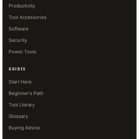
Productivity
Tool Accessories
Software
Security
Power Tools
GUIDES
Start Here
Beginner's Path
Tool Library
Glossary
Buying Advice