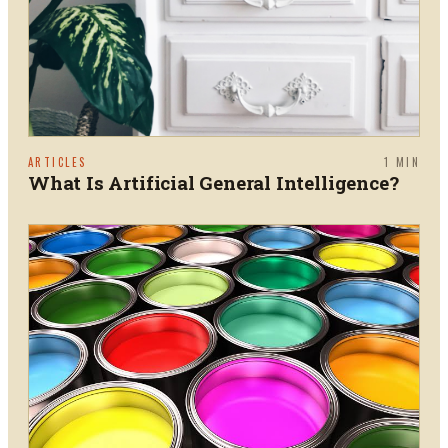
ARTICLES
1
MIN
What Is Artificial General Intelligence?