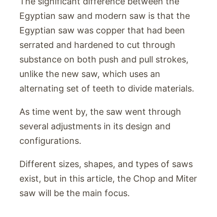
The significant difference between the
Egyptian saw and modern saw is that the
Egyptian saw was copper that had been
serrated and hardened to cut through
substance on both push and pull strokes,
unlike the new saw, which uses an
alternating set of teeth to divide materials.
As time went by, the saw went through
several adjustments in its design and
configurations.
Different sizes, shapes, and types of saws
exist, but in this article, the Chop and Miter
saw will be the main focus.