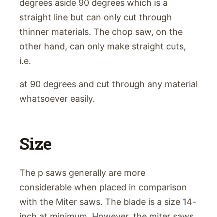
degrees aside 90 degrees which is a
straight line but can only cut through
thinner materials. The chop saw, on the
other hand, can only make straight cuts,
i.e.
at 90 degrees and cut through any material
whatsoever easily.
Size
The p saws generally are more
considerable when placed in comparison
with the Miter saws. The blade is a size 14-
inch at minimum. However, the miter saws