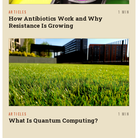
ARTICLES
1
MIN
How Antibiotics Work and Why
Resistance Is Growing
ARTICLES
1
MIN
What Is Quantum Computing?