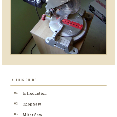
IN THIS GUIDE
01
Introduction
02
Chop Saw
03
Miter Saw