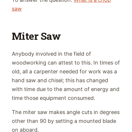
saw
Miter Saw
Anybody involved in the field of
woodworking can attest to this. In times of
old, all a carpenter needed for work was a
hand saw and chisel; this has changed
with time due to the amount of energy and
time those equipment consumed.
The miter saw makes angle cuts in degrees
other than 90 by setting a mounted blade
on aboard.