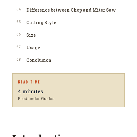
04
Difference between Chop and Miter Saw
05
Cutting Style
06
Size
07
Usage
08
Conclusion
READ TIME
4
minutes
Filed under Guides.