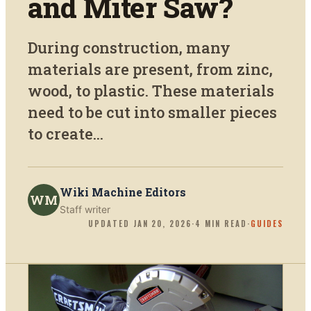
and Miter Saw?
During construction, many
materials are present, from zinc,
wood, to plastic. These materials
need to be cut into smaller pieces
to create...
Wiki Machine Editors
WM
Staff writer
UPDATED
JAN 20, 2026
·
4
MIN READ
·
GUIDES