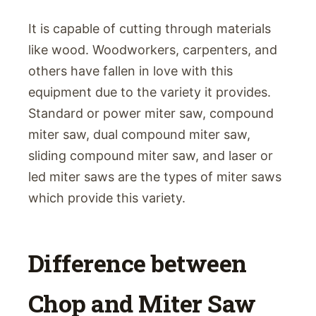
It is capable of cutting through materials
like wood. Woodworkers, carpenters, and
others have fallen in love with this
equipment due to the variety it provides.
Standard or power miter saw, compound
miter saw, dual compound miter saw,
sliding compound miter saw, and laser or
led miter saws are the types of miter saws
which provide this variety.
Difference between
Chop and Miter Saw