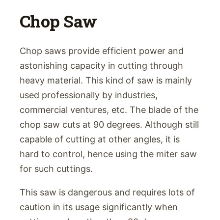
Chop Saw
Chop saws provide efficient power and
astonishing capacity in cutting through
heavy material. This kind of saw is mainly
used professionally by industries,
commercial ventures, etc. The blade of the
chop saw cuts at 90 degrees. Although still
capable of cutting at other angles, it is
hard to control, hence using the miter saw
for such cuttings.
This saw is dangerous and requires lots of
caution in its usage significantly when