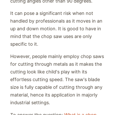
cutting angles other than 90 degrees.
It can pose a significant risk when not
handled by professionals as it moves in an
up and down motion. It is good to have in
mind that the chop saw uses are only
specific to it.
However, people mainly employ chop saws
for cutting through metals as it makes the
cutting look like child's play with its
effortless cutting speed. The saw's blade
size is fully capable of cutting through any
material, hence its application in majorly
industrial settings.
To answer the question:
What is a chop