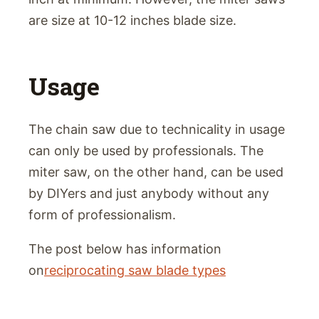
are size at 10-12 inches blade size.
Usage
The chain saw due to technicality in usage
can only be used by professionals. The
miter saw, on the other hand, can be used
by DIYers and just anybody without any
form of professionalism.
The post below has information
on
reciprocating saw blade types