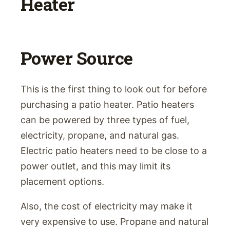
Heater
Power Source
This is the first thing to look out for before
purchasing a patio heater. Patio heaters
can be powered by three types of fuel,
electricity, propane, and natural gas.
Electric patio heaters need to be close to a
power outlet, and this may limit its
placement options.
Also, the cost of electricity may make it
very expensive to use. Propane and natural