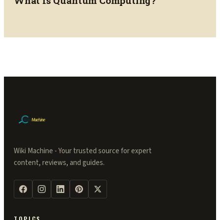
What Is Quantum Computing?
Wiki Machine - Your trusted source for expert
content, reviews, and guides.
TOPICS