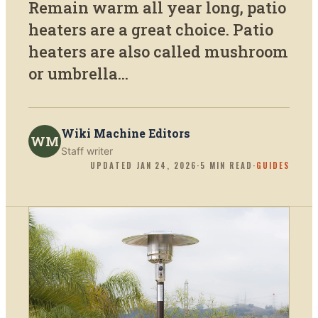
Remain warm all year long, patio
heaters are a great choice. Patio
heaters are also called mushroom
or umbrella...
Wiki Machine Editors
WM
Staff writer
UPDATED
JAN 24, 2026
·
5
MIN READ
·
GUIDES