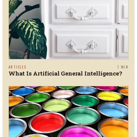
ARTICLES
1
MIN
What Is Artificial General Intelligence?