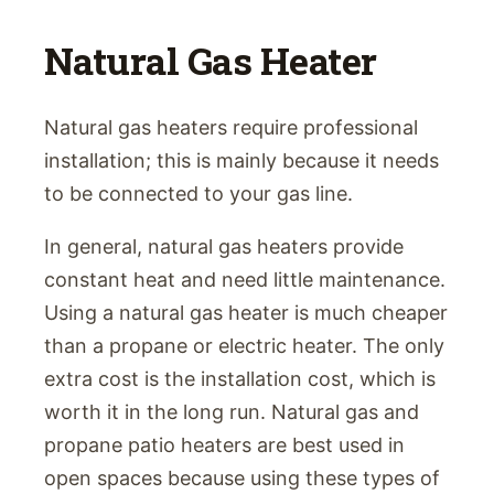
Natural Gas Heater
Natural gas heaters require professional
installation; this is mainly because it needs
to be connected to your gas line.
In general, natural gas heaters provide
constant heat and need little maintenance.
Using a natural gas heater is much cheaper
than a propane or electric heater. The only
extra cost is the installation cost, which is
worth it in the long run. Natural gas and
propane patio heaters are best used in
open spaces because using these types of