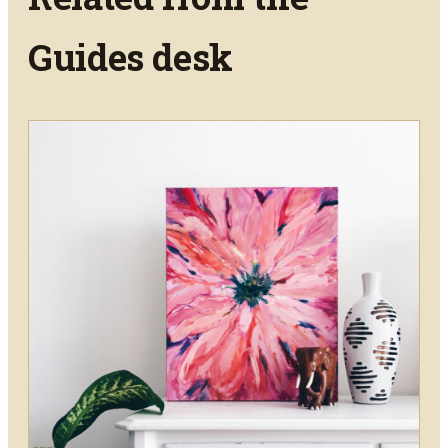
Guides
desk