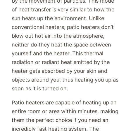
by the movement of particles. This mode
of heat transfer is very similar to how the
sun heats up the environment. Unlike
conventional heaters, patio heaters don’t
blow out hot air into the atmosphere,
neither do they heat the space between
yourself and the heater. This thermal
radiation or radiant heat emitted by the
heater gets absorbed by your skin and
objects around you, thus heating you up as
soon as it is turned on.
Patio heaters are capable of heating up an
entire room or area within minutes, making
them the perfect choice if you need an
incredibly fast heating system. The