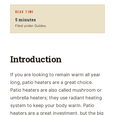
READ TIME
5
minutes
Filed under Guides.
Introduction
If you are looking to remain warm all year
long, patio heaters are a great choice.
Patio heaters are also called mushroom or
umbrella heaters; they use radiant heating
system to keep your body warm. Patio
heaters are a great investment, but the big