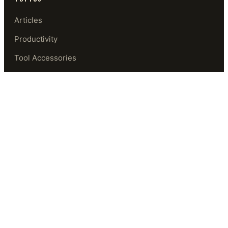
Articles
Productivity
Tool Accessories
Security
Software
Privacy & Security
GUIDES
Start Here
Beginner's Path
Tool Library
Glossary