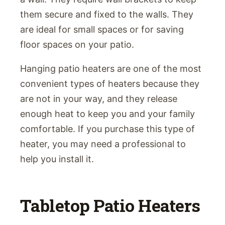
them secure and fixed to the walls. They
are ideal for small spaces or for saving
floor spaces on your patio.
Hanging patio heaters are one of the most
convenient types of heaters because they
are not in your way, and they release
enough heat to keep you and your family
comfortable. If you purchase this type of
heater, you may need a professional to
help you install it.
Tabletop Patio Heaters