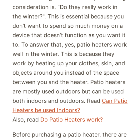
consideration is, “Do they really work in
the winter?". This is essential because you
don’t want to spend so much money on a
device that doesn’t function as you want it
to. To answer that, yes, patio heaters work
well in the winter. This is because they
work by heating up your clothes, skin, and
objects around you instead of the space
between you and the heater. Patio heaters
are mostly used outdoors but can be used
both indoors and outdoors. Read
Can Patio
Heaters be used Indoors?
Also, read
Do Patio Heaters work?
Before purchasing a patio heater, there are