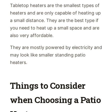
Tabletop heaters are the smallest types of
heaters and are only capable of heating up
a small distance. They are the best type if
you need to heat up a small space and are
also very affordable.
They are mostly powered by electricity and
may look like smaller standing patio
heaters.
Things to Consider
when Choosing a Patio