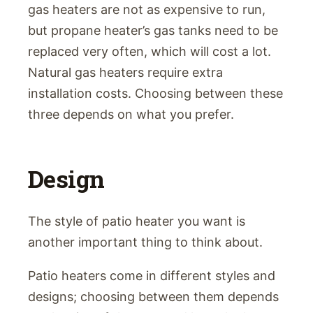
gas heaters are not as expensive to run,
but propane heater’s gas tanks need to be
replaced very often, which will cost a lot.
Natural gas heaters require extra
installation costs. Choosing between these
three depends on what you prefer.
Design
The style of patio heater you want is
another important thing to think about.
Patio heaters come in different styles and
designs; choosing between them depends