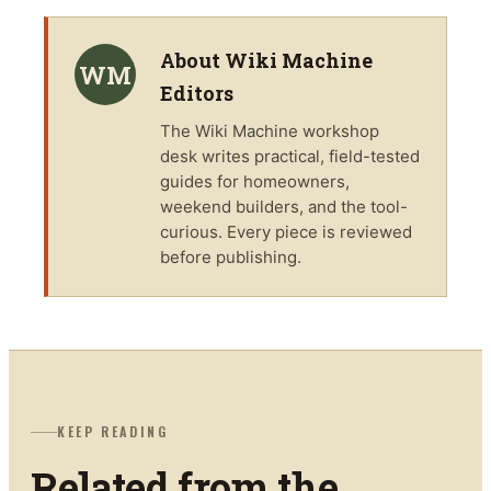
About
Wiki Machine
WM
Editors
The
Wiki Machine
workshop
desk writes practical, field-tested
guides for homeowners,
weekend builders, and the tool-
curious. Every piece is reviewed
before publishing.
KEEP READING
Related from the