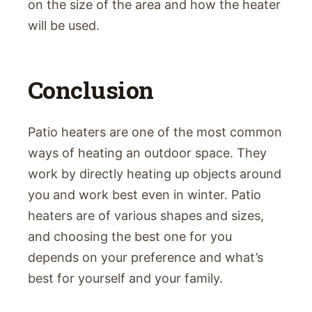
on the size of the area and how the heater
will be used.
Conclusion
Patio heaters are one of the most common
ways of heating an outdoor space. They
work by directly heating up objects around
you and work best even in winter. Patio
heaters are of various shapes and sizes,
and choosing the best one for you
depends on your preference and what’s
best for yourself and your family.