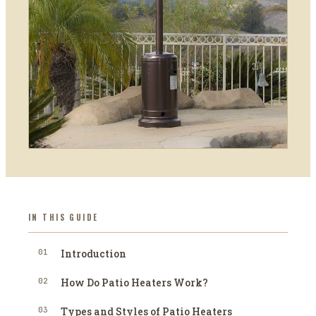
IN THIS GUIDE
01
Introduction
02
How Do Patio Heaters Work?
03
Types and Styles of Patio Heaters