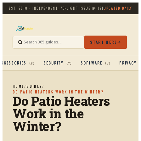
EST. 2018 · INDEPENDENT, AD-LIGHT
ISSUE №
121
UPDATED DAILY
START HERE
ACCESSORIES
SECURITY
SOFTWARE
PRIVACY 
(
8
)
(
7
)
(
7
)
HOME
/
GUIDES
/
DO PATIO HEATERS WORK IN THE WINTER?
Do Patio Heaters
Work in the
Winter?