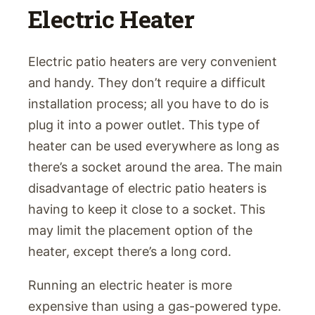
Electric Heater
Electric patio heaters are very convenient
and handy. They don’t require a difficult
installation process; all you have to do is
plug it into a power outlet. This type of
heater can be used everywhere as long as
there’s a socket around the area. The main
disadvantage of electric patio heaters is
having to keep it close to a socket. This
may limit the placement option of the
heater, except there’s a long cord.
Running an electric heater is more
expensive than using a gas-powered type.