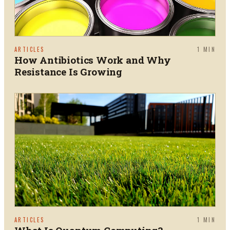
ARTICLES
1
MIN
How Antibiotics Work and Why
Resistance Is Growing
ARTICLES
1
MIN