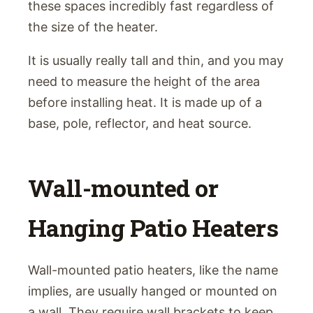
these spaces incredibly fast regardless of
the size of the heater.
It is usually really tall and thin, and you may
need to measure the height of the area
before installing heat. It is made up of a
base, pole, reflector, and heat source.
Wall-mounted or
Hanging Patio Heaters
Wall-mounted patio heaters, like the name
implies, are usually hanged or mounted on
a wall. They require wall brackets to keep