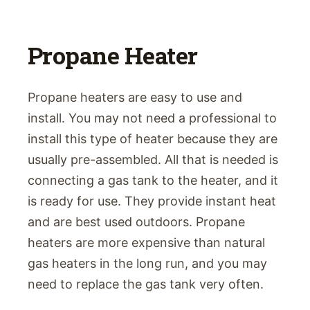
Propane Heater
Propane heaters are easy to use and
install. You may not need a professional to
install this type of heater because they are
usually pre-assembled. All that is needed is
connecting a gas tank to the heater, and it
is ready for use. They provide instant heat
and are best used outdoors. Propane
heaters are more expensive than natural
gas heaters in the long run, and you may
need to replace the gas tank very often.