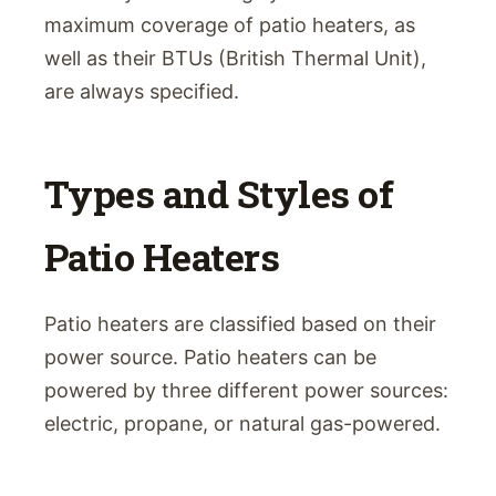
maximum coverage of patio heaters, as
well as their BTUs (British Thermal Unit),
are always specified.
Types and Styles of
Patio Heaters
Patio heaters are classified based on their
power source. Patio heaters can be
powered by three different power sources:
electric, propane, or natural gas-powered.