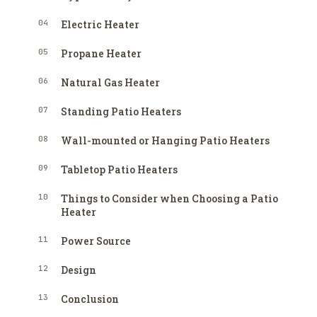
04
Electric Heater
05
Propane Heater
06
Natural Gas Heater
07
Standing Patio Heaters
08
Wall-mounted or Hanging Patio Heaters
09
Tabletop Patio Heaters
10
Things to Consider when Choosing a Patio
Heater
11
Power Source
12
Design
13
Conclusion