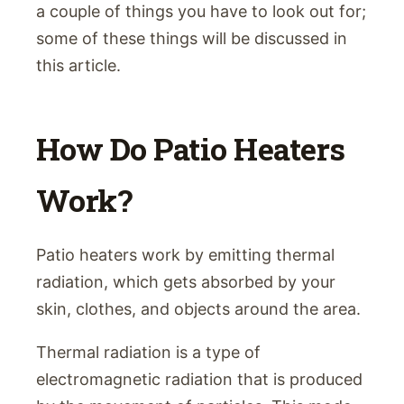
a couple of things you have to look out for;
some of these things will be discussed in
this article.
How Do Patio Heaters
Work?
Patio heaters work by emitting thermal
radiation, which gets absorbed by your
skin, clothes, and objects around the area.
Thermal radiation is a type of
electromagnetic radiation that is produced