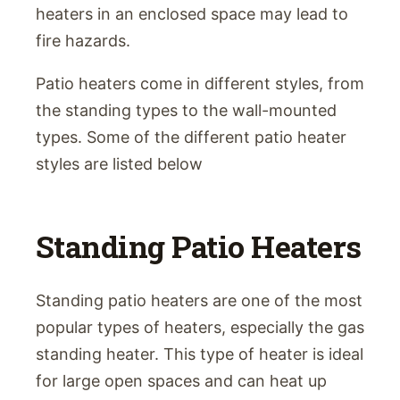
heaters in an enclosed space may lead to
fire hazards.
Patio heaters come in different styles, from
the standing types to the wall-mounted
types. Some of the different patio heater
styles are listed below
Standing Patio Heaters
Standing patio heaters are one of the most
popular types of heaters, especially the gas
standing heater. This type of heater is ideal
for large open spaces and can heat up