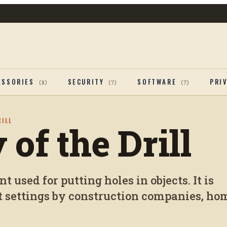
ESSORIES
SECURITY
SOFTWARE
PRI
(
8
)
(
7
)
(
7
)
RILL
 of the Drill
t used for putting holes in objects. It is
t settings by construction companies, ho