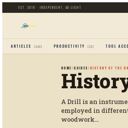
EST. 2018 · INDEPENDENT, AD-LIGHT
ARTICLES
PRODUCTIVITY
TOOL ACC
(
263
)
(
13
)
HOME
/
GUIDES
/
HISTORY OF THE D
History
A Drill is an instrumen
employed in differen
woodwork...