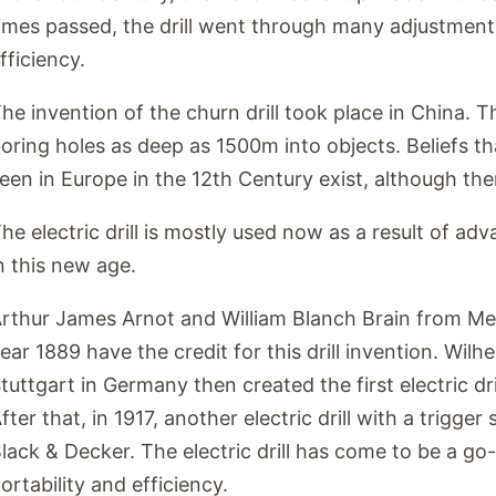
imes passed, the drill went through many adjustments
fficiency.
he invention of the churn drill took place in China. Th
oring holes as deep as 1500m into objects. Beliefs th
een in Europe in the 12th Century exist, although th
he electric drill is mostly used now as a result of a
n this new age.
rthur James Arnot and William Blanch Brain from Melb
ear 1889 have the credit for this drill invention. Wilh
tuttgart in Germany then created the first electric dri
fter that, in 1917, another electric drill with a trigge
lack & Decker. The electric drill has come to be a go-
ortability and efficiency.