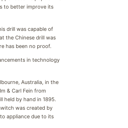
 to better improve its
is drill was capable of
at the Chinese drill was
ere has been no proof.
dvancements in technology
ourne, Australia, in the
elm & Carl Fein from
ll held by hand in 1895.
r switch was created by
to appliance due to its