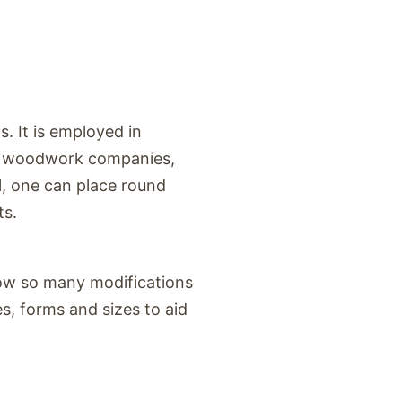
s. It is employed in
s, woodwork companies,
l, one can place round
ts.
 Now so many modifications
, forms and sizes to aid