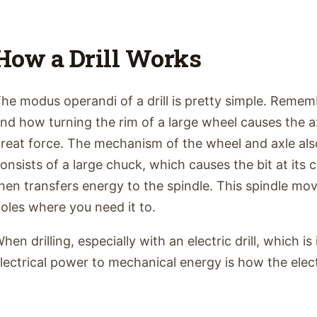
How a Drill Works
he modus operandi of a drill is pretty simple. Remem
nd how turning the rim of a large wheel causes the ax
reat force. The mechanism of the wheel and axle also a
onsists of a large chuck, which causes the bit at its 
hen transfers energy to the spindle. This spindle moves
oles where you need it to.
hen drilling, especially with an electric drill, which 
lectrical power to mechanical energy is how the electr