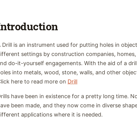
Introduction
 Drill is an instrument used for putting holes in object
ifferent settings by construction companies, home
nd do-it-yourself engagements. With the aid of a dril
oles into metals, wood, stone, walls, and other objec
lick here to read more on
Drill
rills have been in existence for a pretty long time.
ave been made, and they now come in diverse shapes
ifferent applications where it is needed.