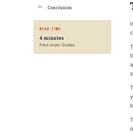
09
Conclusion
I
READ TIME
c
4
minutes
Filed under Guides.
T
t
a
s
T
y
b
T
o