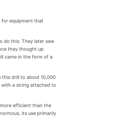
 for equipment that
o do this. They later saw
ence they thought up
ll came in the form of a
 this drill to about 10,000
 with a string attached to
 more efficient than the
ormous, its use primarily