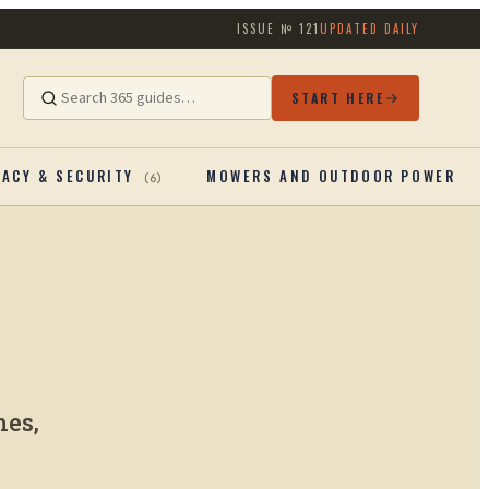
ISSUE №
121
UPDATED DAILY
START HERE
VACY & SECURITY
MOWERS AND OUTDOOR POWERTOO
(
6
)
mes,