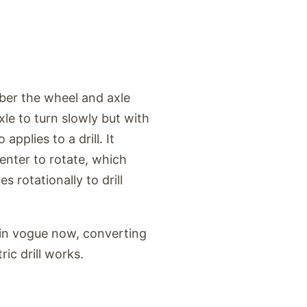
ber the wheel and axle
le to turn slowly but with
pplies to a drill. It
center to rotate, which
 rotationally to drill
is in vogue now, converting
ic drill works.