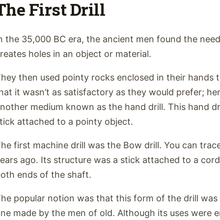
The First Drill
n the 35,000 BC era, the ancient men found the need
reates holes in an object or material.
hey then used pointy rocks enclosed in their hands t
hat it wasn’t as satisfactory as they would prefer; h
nother medium known as the hand drill. This hand dri
tick attached to a pointy object.
he first machine drill was the Bow drill. You can trace
ears ago. Its structure was a stick attached to a cord
oth ends of the shaft.
he popular notion was that this form of the drill was
ne made by the men of old. Although its uses were en