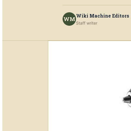
Wiki Machine Editors
WM
Staff writer