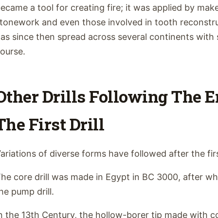
ecame a tool for creating fire; it was applied by ma
tonework and even those involved in tooth reconstru
as since then spread across several continents with 
ourse.
Other Drills Following The 
The First Drill
ariations of diverse forms have followed after the firs
he core drill was made in Egypt in BC 3000, after w
he pump drill.
n the 13th Century, the hollow-borer tip made with 