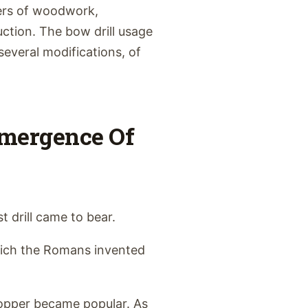
kers of woodwork,
ction. The bow drill usage
several modifications, of
Emergence Of
t drill came to bear.
hich the Romans invented
copper became popular. As