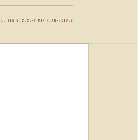
TED
FEB 3, 2026
·
4
MIN READ
·
GUIDES