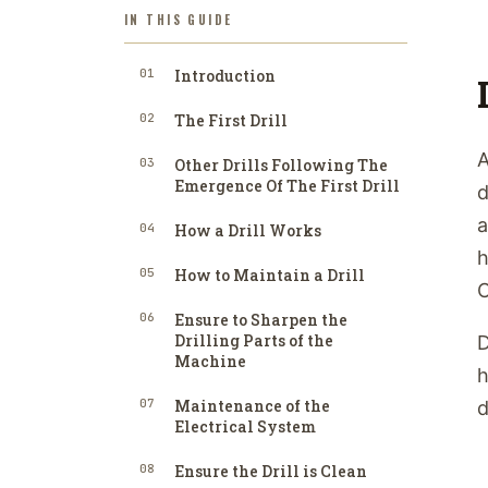
IN THIS GUIDE
01
Introduction
02
The First Drill
A
03
Other Drills Following The
Emergence Of The First Drill
d
a
04
How a Drill Works
h
05
How to Maintain a Drill
C
06
Ensure to Sharpen the
Drilling Parts of the
D
Machine
h
07
Maintenance of the
d
Electrical System
08
Ensure the Drill is Clean