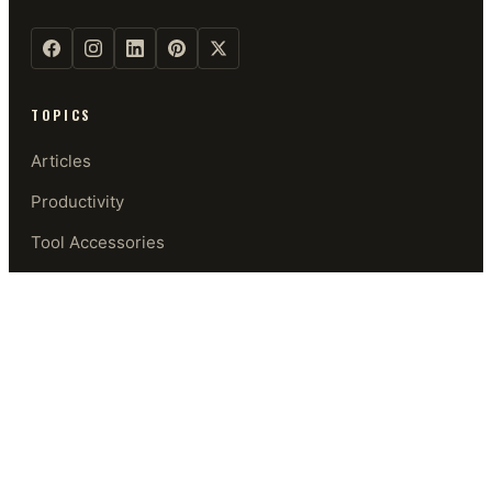
TOPICS
Articles
Productivity
Tool Accessories
Security
Software
Privacy & Security
GUIDES
Start Here