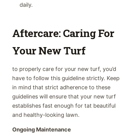
daily.
Aftercare: Caring For
Your New Turf
to properly care for your new turf, you’d
have to follow this guideline strictly. Keep
in mind that strict adherence to these
guidelines will ensure that your new turf
establishes fast enough for tat beautiful
and healthy-looking lawn.
Ongoing Maintenance