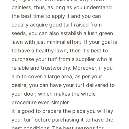
painless; thus, as long as you understand
the best time to apply it and you can
equally acquire good turf raised from
seeds, you can also establish a lush green
lawn with just minimal effort. If your goal is
to have a healthy lawn, then it's best to
purchase your turf from a supplier who is
reliable and trustworthy. Moreover, if you
aim to cover a large area, as per your
desire, you can have your turf delivered to
your door, which makes the whole
procedure even simpler.
It is good to prepare the place you will lay
your turf before purchasing it to have the
best conditions. The best seasons for