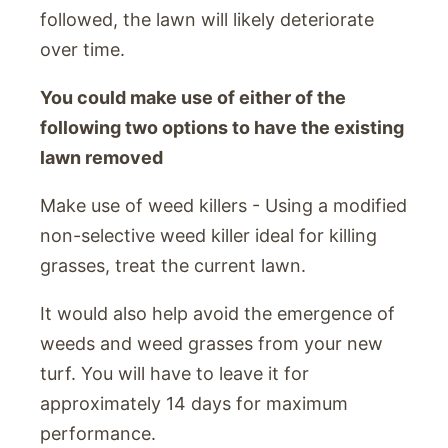
followed, the lawn will likely deteriorate
over time.
You could make use of either of the
following two options to have the existing
lawn removed
Make use of weed killers - Using a modified
non-selective weed killer ideal for killing
grasses, treat the current lawn.
It would also help avoid the emergence of
weeds and weed grasses from your new
turf. You will have to leave it for
approximately 14 days for maximum
performance.