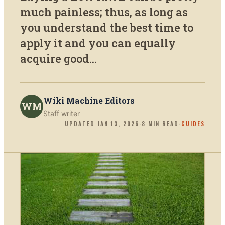
much painless; thus, as long as
you understand the best time to
apply it and you can equally
acquire good...
Wiki Machine Editors
WM
Staff writer
UPDATED
JAN 13, 2026
·
8
MIN READ
·
GUIDES