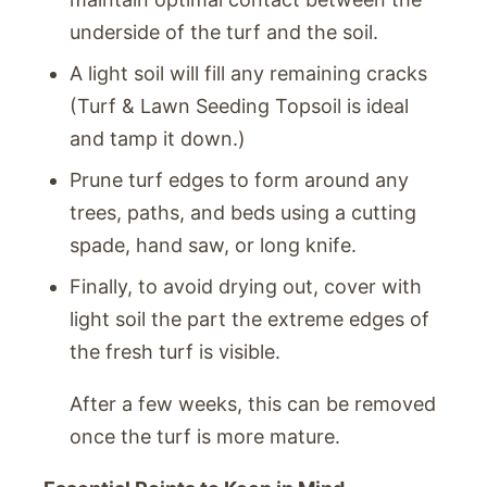
underside of the turf and the soil.
A light soil will fill any remaining cracks
(Turf & Lawn Seeding Topsoil is ideal
and tamp it down.)
Prune turf edges to form around any
trees, paths, and beds using a cutting
spade, hand saw, or long knife.
Finally, to avoid drying out, cover with
light soil the part the extreme edges of
the fresh turf is visible.
After a few weeks, this can be removed
once the turf is more mature.