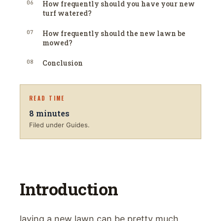
06
How frequently should you have your new
turf watered?
07
How frequently should the new lawn be
mowed?
08
Conclusion
READ TIME
8
minutes
Filed under Guides.
Introduction
laying a new lawn can be pretty much