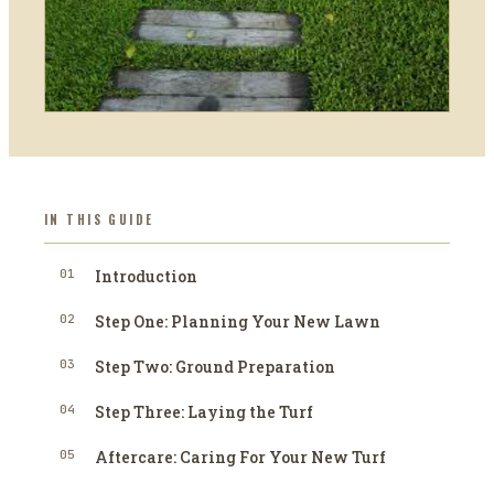
IN THIS GUIDE
01
Introduction
02
Step One: Planning Your New Lawn
03
Step Two: Ground Preparation
04
Step Three: Laying the Turf
05
Aftercare: Caring For Your New Turf