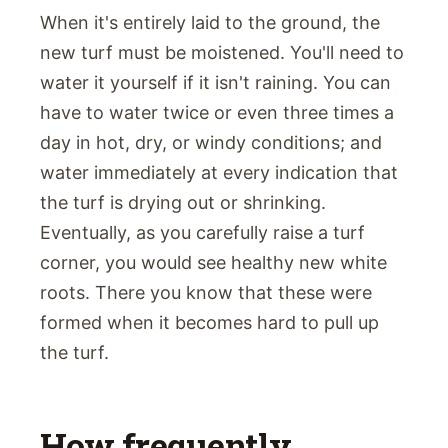
When it's entirely laid to the ground, the
new turf must be moistened. You'll need to
water it yourself if it isn't raining. You can
have to water twice or even three times a
day in hot, dry, or windy conditions; and
water immediately at every indication that
the turf is drying out or shrinking.
Eventually, as you carefully raise a turf
corner, you would see healthy new white
roots. There you know that these were
formed when it becomes hard to pull up
the turf.
How frequently