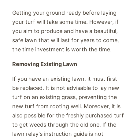
Getting your ground ready before laying
your turf will take some time. However, if
you aim to produce and have a beautiful,
safe lawn that will last for years to come,
the time investment is worth the time.
Removing Existing Lawn
If you have an existing lawn, it must first
be replaced. It is not advisable to lay new
turf on an existing grass, preventing the
new turf from rooting well. Moreover, it is
also possible for the freshly purchased turf
to get weeds through the old one. If the
lawn relay's instruction guide is not