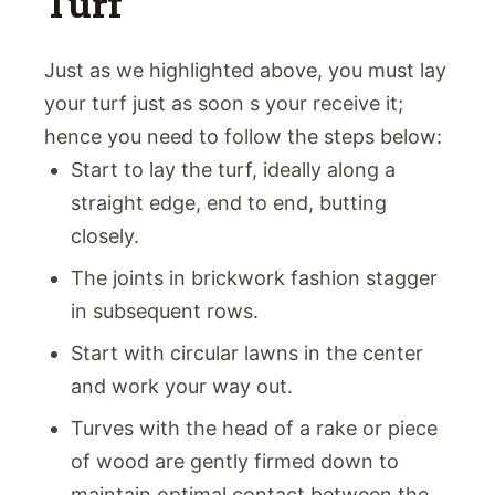
Turf
Just as we highlighted above, you must lay
your turf just as soon s your receive it;
hence you need to follow the steps below:
Start to lay the turf, ideally along a
straight edge, end to end, butting
closely.
The joints in brickwork fashion stagger
in subsequent rows.
Start with circular lawns in the center
and work your way out.
Turves with the head of a rake or piece
of wood are gently firmed down to
maintain optimal contact between the