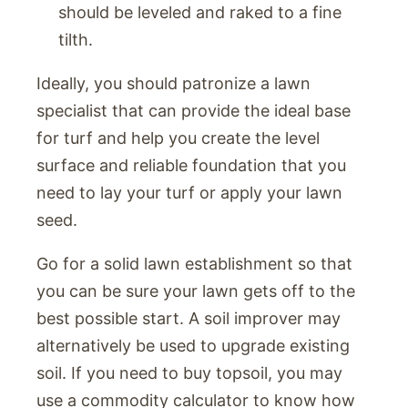
should be leveled and raked to a fine
tilth.
Ideally, you should patronize a lawn
specialist that can provide the ideal base
for turf and help you create the level
surface and reliable foundation that you
need to lay your turf or apply your lawn
seed.
Go for a solid lawn establishment so that
you can be sure your lawn gets off to the
best possible start. A soil improver may
alternatively be used to upgrade existing
soil. If you need to buy topsoil, you may
use a commodity calculator to know how