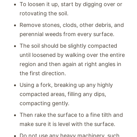
To loosen it up, start by digging over or
rotovating the soil.
Remove stones, clods, other debris, and
perennial weeds from every surface.
The soil should be slightly compacted
until loosened by walking over the entire
region and then again at right angles in
the first direction.
Using a fork, breaking up any highly
compacted areas, filling any dips,
compacting gently.
Then rake the surface to a fine tilth and
make sure it is level with the surface.
Do not use any heavy machinery, such