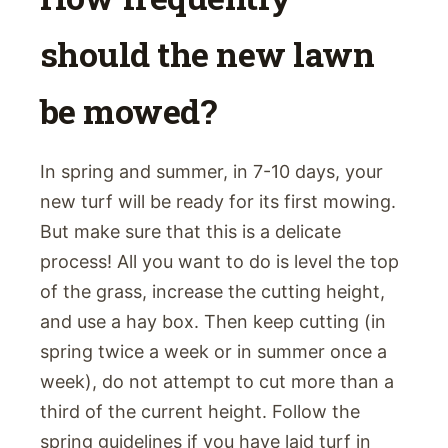
should the new lawn
be mowed?
In spring and summer, in 7-10 days, your
new turf will be ready for its first mowing.
But make sure that this is a delicate
process! All you want to do is level the top
of the grass, increase the cutting height,
and use a hay box. Then keep cutting (in
spring twice a week or in summer once a
week), do not attempt to cut more than a
third of the current height. Follow the
spring guidelines if you have laid turf in