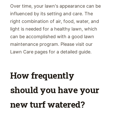
Over time, your lawn's appearance can be
influenced by its setting and care. The
right combination of air, food, water, and
light is needed for a healthy lawn, which
can be accomplished with a good lawn
maintenance program. Please visit our
Lawn Care pages for a detailed guide.
How frequently
should you have your
new turf watered?