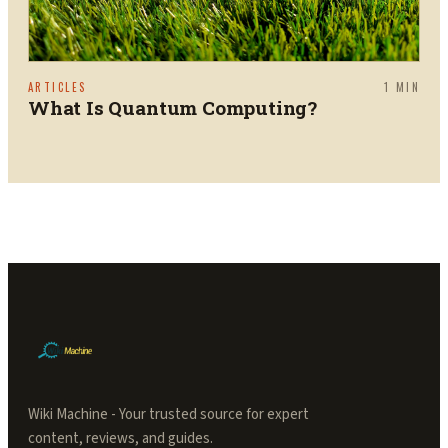
ARTICLES
1
MIN
What Is Quantum Computing?
Wiki Machine - Your trusted source for expert
content, reviews, and guides.