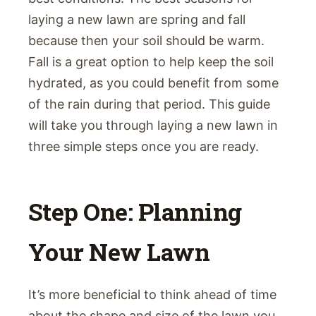
laying a new lawn are spring and fall
because then your soil should be warm.
Fall is a great option to help keep the soil
hydrated, as you could benefit from some
of the rain during that period. This guide
will take you through laying a new lawn in
three simple steps once you are ready.
Step One: Planning
Your New Lawn
It’s more beneficial to think ahead of time
about the shape and size of the lawn you