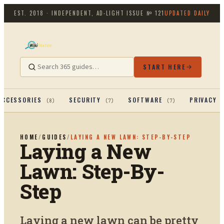
EST. 2018 · INDEPENDENT, AD-LIGHT
ISSUE №
121
UPDATED DAILY
START HERE
ACCESSORIES
SECURITY
SOFTWARE
PRIVACY 
(
8
)
(
7
)
(
7
)
HOME
/
GUIDES
/
LAYING A NEW LAWN: STEP-BY-STEP
Laying a New
Lawn: Step-By-
Step
Laying a new lawn can be pretty