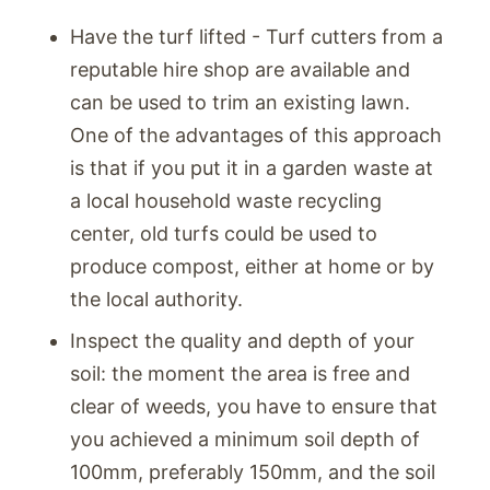
Have the turf lifted - Turf cutters from a
reputable hire shop are available and
can be used to trim an existing lawn.
One of the advantages of this approach
is that if you put it in a garden waste at
a local household waste recycling
center, old turfs could be used to
produce compost, either at home or by
the local authority.
Inspect the quality and depth of your
soil: the moment the area is free and
clear of weeds, you have to ensure that
you achieved a minimum soil depth of
100mm, preferably 150mm, and the soil