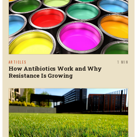
ARTICLES
1
MIN
How Antibiotics Work and Why
Resistance Is Growing