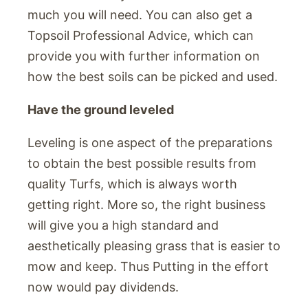
much you will need. You can also get a
Topsoil Professional Advice, which can
provide you with further information on
how the best soils can be picked and used.
Have the ground leveled
Leveling is one aspect of the preparations
to obtain the best possible results from
quality Turfs, which is always worth
getting right. More so, the right business
will give you a high standard and
aesthetically pleasing grass that is easier to
mow and keep. Thus Putting in the effort
now would pay dividends.