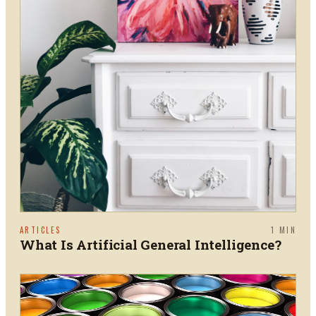
ARTICLES
1
MIN
What Is Artificial General Intelligence?