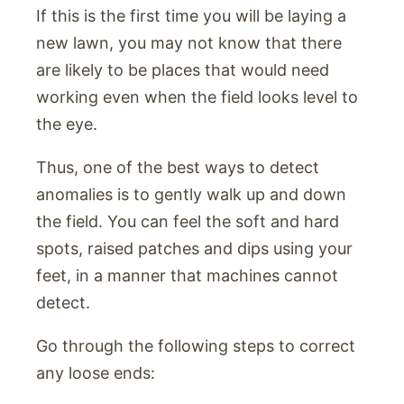
If this is the first time you will be laying a
new lawn, you may not know that there
are likely to be places that would need
working even when the field looks level to
the eye.
Thus, one of the best ways to detect
anomalies is to gently walk up and down
the field. You can feel the soft and hard
spots, raised patches and dips using your
feet, in a manner that machines cannot
detect.
Go through the following steps to correct
any loose ends: