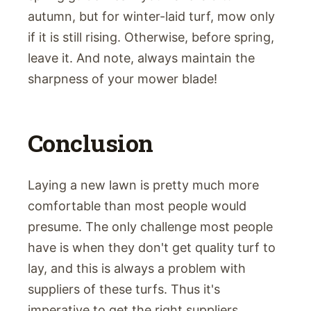
autumn, but for winter-laid turf, mow only
if it is still rising. Otherwise, before spring,
leave it. And note, always maintain the
sharpness of your mower blade!
Conclusion
Laying a new lawn is pretty much more
comfortable than most people would
presume. The only challenge most people
have is when they don't get quality turf to
lay, and this is always a problem with
suppliers of these turfs. Thus it's
imperative to get the right suppliers