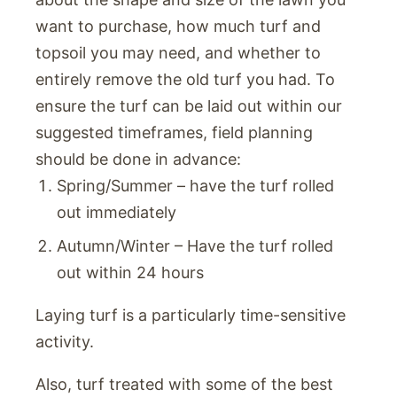
want to purchase, how much turf and
topsoil you may need, and whether to
entirely remove the old turf you had. To
ensure the turf can be laid out within our
suggested timeframes, field planning
should be done in advance:
Spring/Summer – have the turf rolled
out immediately
Autumn/Winter – Have the turf rolled
out within 24 hours
Laying turf is a particularly time-sensitive
activity.
Also, turf treated with some of the best