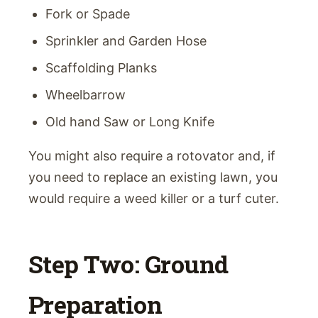
Fork or Spade
Sprinkler and Garden Hose
Scaffolding Planks
Wheelbarrow
Old hand Saw or Long Knife
You might also require a rotovator and, if
you need to replace an existing lawn, you
would require a weed killer or a turf cuter.
Step Two: Ground
Preparation