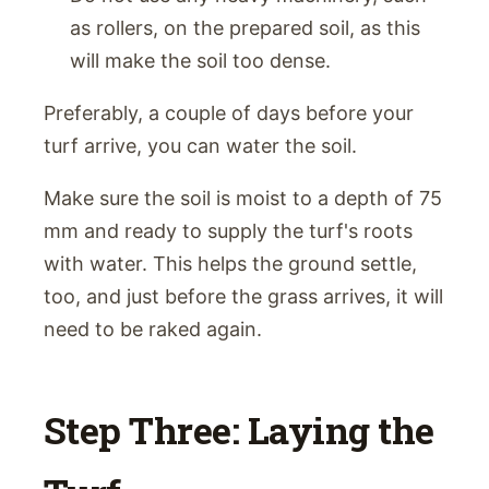
as rollers, on the prepared soil, as this
will make the soil too dense.
Preferably, a couple of days before your
turf arrive, you can water the soil.
Make sure the soil is moist to a depth of 75
mm and ready to supply the turf's roots
with water. This helps the ground settle,
too, and just before the grass arrives, it will
need to be raked again.
Step Three: Laying the