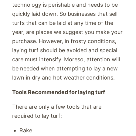
technology is perishable and needs to be
quickly laid down. So businesses that sell
turfs that can be laid at any time of the
year, are places we suggest you make your
purchase. However, in frosty conditions,
laying turf should be avoided and special
care must intensify. Moreso, attention will
be needed when attempting to lay a new
lawn in dry and hot weather conditions.
Tools Recommended for laying turf
There are only a few tools that are
required to lay turf:
Rake