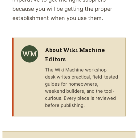
because you will be getting the proper
establishment when you use them.
About
Wiki Machine
WM
Editors
The
Wiki Machine
workshop
desk writes practical, field-tested
guides for homeowners,
weekend builders, and the tool-
curious. Every piece is reviewed
before publishing.