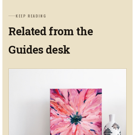
KEEP READING
Related from the
Guides
desk