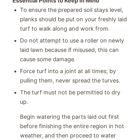
Essential Points to Keep in Mind
To ensure the prepared soil stays level,
planks should be put on your freshly laid
turf to walk along and work from.
Do not attempt to use a roller on newly
laid lawn because if misused, this can
cause some damage.
Force turf into a joint at all times; by
pulling them, never spread the turves.
The turf must not be permitted to dry
up.
Begin watering the parts laid out first
before finishing the entire region in hot
weather, and then proceed to water