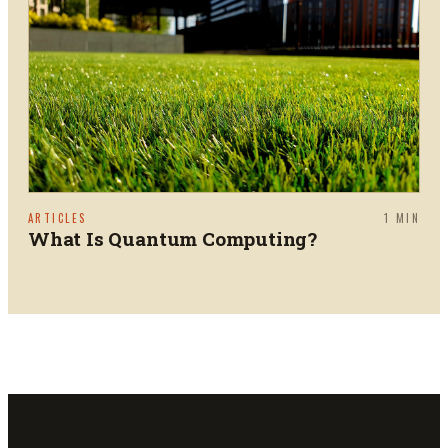
ARTICLES
1
MIN
What Is Quantum Computing?