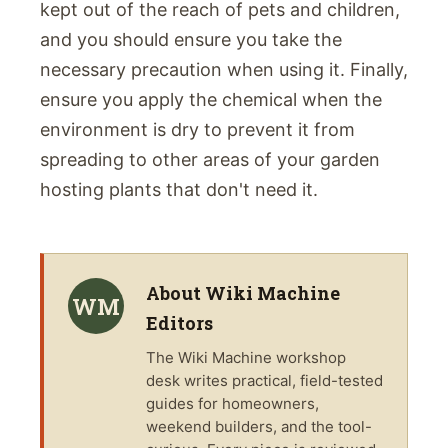
kept out of the reach of pets and children,
and you should ensure you take the
necessary precaution when using it. Finally,
ensure you apply the chemical when the
environment is dry to prevent it from
spreading to other areas of your garden
hosting plants that don't need it.
About
Wiki Machine
WM
Editors
The
Wiki Machine
workshop
desk writes practical, field-tested
guides for homeowners,
weekend builders, and the tool-