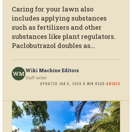
Caring for your lawn also
includes applying substances
such as fertilizers and other
substances like plant regulators.
Paclobutrazol doubles as...
Wiki Machine Editors
WM
Staff writer
UPDATED
JAN 6, 2026
·
8
MIN READ
·
GUIDES