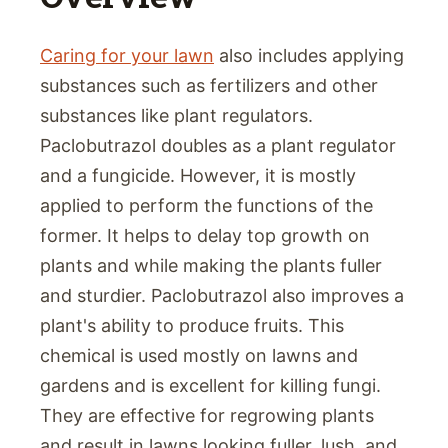
Caring for your lawn
also includes applying
substances such as fertilizers and other
substances like plant regulators.
Paclobutrazol doubles as a plant regulator
and a fungicide. However, it is mostly
applied to perform the functions of the
former. It helps to delay top growth on
plants and while making the plants fuller
and sturdier. Paclobutrazol also improves a
plant's ability to produce fruits. This
chemical is used mostly on lawns and
gardens and is excellent for killing fungi.
They are effective for regrowing plants
and result in lawns looking fuller, lush, and