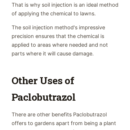
That is why soil injection is an ideal method
of applying the chemical to lawns.
The soil injection method's impressive
precision ensures that the chemical is
applied to areas where needed and not
parts where it will cause damage.
Other Uses of
Paclobutrazol
There are other benefits Paclobutrazol
offers to gardens apart from being a plant