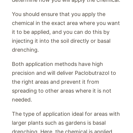
You should ensure that you apply the
chemical in the exact area where you want
it to be applied, and you can do this by
injecting it into the soil directly or basal
drenching.
Both application methods have high
precision and will deliver Paclobutrazol to
the right areas and prevent it from
spreading to other areas where it is not
needed.
The type of application ideal for areas with
larger plants such as gardens is basal
drenching. Here, the chemical is applied