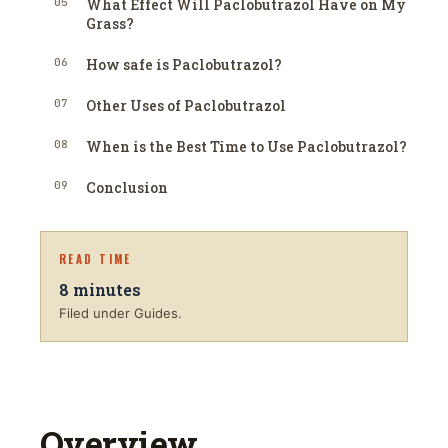
05
What Effect Will Paclobutrazol Have on My
Grass?
06
How safe is Paclobutrazol?
07
Other Uses of Paclobutrazol
08
When is the Best Time to Use Paclobutrazol?
09
Conclusion
READ TIME
8
minutes
Filed under Guides.
Overview