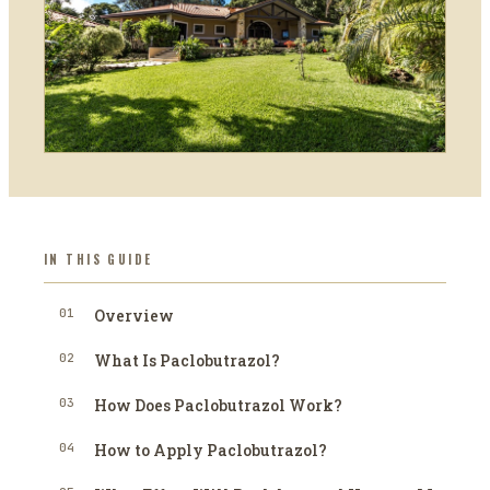
IN THIS GUIDE
01
Overview
02
What Is Paclobutrazol?
03
How Does Paclobutrazol Work?
04
How to Apply Paclobutrazol?