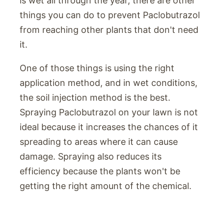
is wet all through the year, there are other
things you can do to prevent Paclobutrazol
from reaching other plants that don't need
it.
One of those things is using the right
application method, and in wet conditions,
the soil injection method is the best.
Spraying Paclobutrazol on your lawn is not
ideal because it increases the chances of it
spreading to areas where it can cause
damage. Spraying also reduces its
efficiency because the plants won't be
getting the right amount of the chemical.