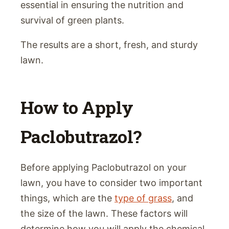
essential in ensuring the nutrition and
survival of green plants.
The results are a short, fresh, and sturdy
lawn.
How to Apply
Paclobutrazol?
Before applying Paclobutrazol on your
lawn, you have to consider two important
things, which are the
type of grass
, and
the size of the lawn. These factors will
determine how you will apply the chemical.