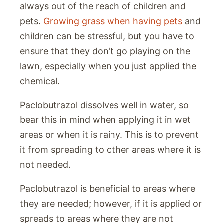
always out of the reach of children and
pets.
Growing grass when having pets
and
children can be stressful, but you have to
ensure that they don't go playing on the
lawn, especially when you just applied the
chemical.
Paclobutrazol dissolves well in water, so
bear this in mind when applying it in wet
areas or when it is rainy. This is to prevent
it from spreading to other areas where it is
not needed.
Paclobutrazol is beneficial to areas where
they are needed; however, if it is applied or
spreads to areas where they are not