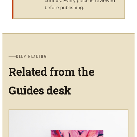
curious. Every piece is reviewed
before publishing.
KEEP READING
Related from the
Guides
desk