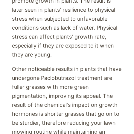
promote growth in plants. The result is
later seen in plants' resilience to physical
stress when subjected to unfavorable
conditions such as lack of water. Physical
stress can affect plants' growth rate,
especially if they are exposed to it when
they are young.
Other noticeable results in plants that have
undergone Paclobutrazol treatment are
fuller grasses with more green
pigmentation, improving its appeal. The
result of the chemical's impact on growth
hormones is shorter grasses that go on to
be sturdier, therefore reducing your lawn
mowing routine while maintaining an