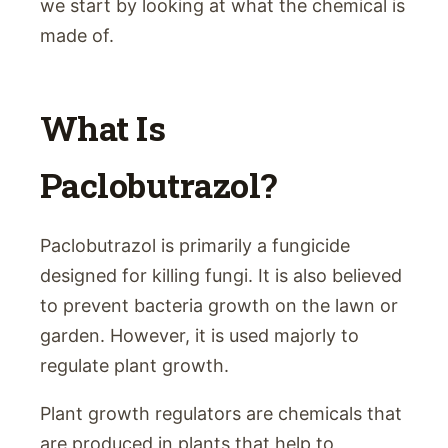
we start by looking at what the chemical is
made of.
What Is
Paclobutrazol?
Paclobutrazol is primarily a fungicide
designed for killing fungi. It is also believed
to prevent bacteria growth on the lawn or
garden. However, it is used majorly to
regulate plant growth.
Plant growth regulators are chemicals that
are produced in plants that help to