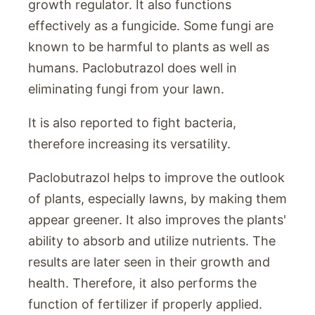
growth regulator. It also functions
effectively as a fungicide. Some fungi are
known to be harmful to plants as well as
humans. Paclobutrazol does well in
eliminating fungi from your lawn.
It is also reported to fight bacteria,
therefore increasing its versatility.
Paclobutrazol helps to improve the outlook
of plants, especially lawns, by making them
appear greener. It also improves the plants'
ability to absorb and utilize nutrients. The
results are later seen in their growth and
health. Therefore, it also performs the
function of fertilizer if properly applied.