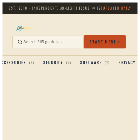
EST. 2018 · INDEPENDENT, AD-LIGHT
ISSUE №
121
UPDATED DAILY
START HERE
ACCESSORIES
SECURITY
SOFTWARE
PRIVACY 
(
8
)
(
7
)
(
7
)