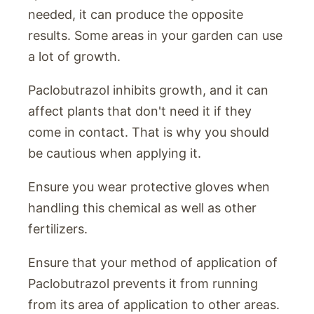
needed, it can produce the opposite
results. Some areas in your garden can use
a lot of growth.
Paclobutrazol inhibits growth, and it can
affect plants that don't need it if they
come in contact. That is why you should
be cautious when applying it.
Ensure you wear protective gloves when
handling this chemical as well as other
fertilizers.
Ensure that your method of application of
Paclobutrazol prevents it from running
from its area of application to other areas.