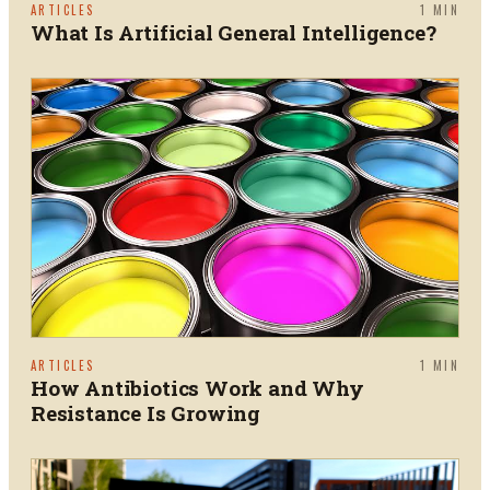
ARTICLES
1
MIN
What Is Artificial General Intelligence?
ARTICLES
1
MIN
How Antibiotics Work and Why
Resistance Is Growing