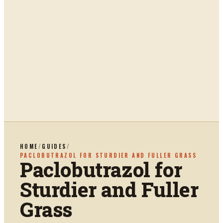
HOME
/
GUIDES
/
PACLOBUTRAZOL FOR STURDIER AND FULLER GRASS
Paclobutrazol for
Sturdier and Fuller
Grass