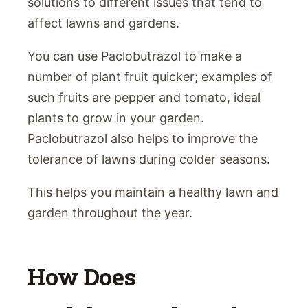
solutions to different issues that tend to
affect lawns and gardens.
You can use Paclobutrazol to make a
number of plant fruit quicker; examples of
such fruits are pepper and tomato, ideal
plants to grow in your garden.
Paclobutrazol also helps to improve the
tolerance of lawns during colder seasons.
This helps you maintain a healthy lawn and
garden throughout the year.
How Does