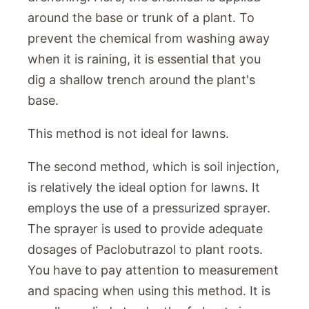
around the base or trunk of a plant. To
prevent the chemical from washing away
when it is raining, it is essential that you
dig a shallow trench around the plant's
base.
This method is not ideal for lawns.
The second method, which is soil injection,
is relatively the ideal option for lawns. It
employs the use of a pressurized sprayer.
The sprayer is used to provide adequate
dosages of Paclobutrazol to plant roots.
You have to pay attention to measurement
and spacing when using this method. It is