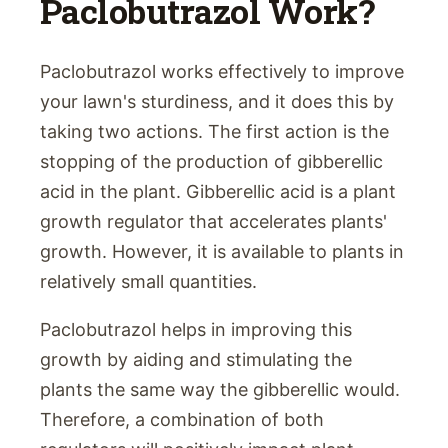
Paclobutrazol Work?
Paclobutrazol works effectively to improve
your lawn's sturdiness, and it does this by
taking two actions. The first action is the
stopping of the production of gibberellic
acid in the plant. Gibberellic acid is a plant
growth regulator that accelerates plants'
growth. However, it is available to plants in
relatively small quantities.
Paclobutrazol helps in improving this
growth by aiding and stimulating the
plants the same way the gibberellic would.
Therefore, a combination of both