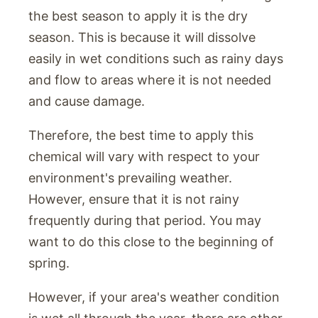
the best season to apply it is the dry
season. This is because it will dissolve
easily in wet conditions such as rainy days
and flow to areas where it is not needed
and cause damage.
Therefore, the best time to apply this
chemical will vary with respect to your
environment's prevailing weather.
However, ensure that it is not rainy
frequently during that period. You may
want to do this close to the beginning of
spring.
However, if your area's weather condition