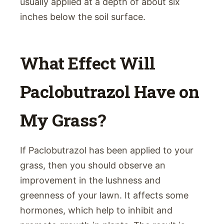
usually applied at a depth of about six
inches below the soil surface.
What Effect Will
Paclobutrazol Have on
My Grass?
If Paclobutrazol has been applied to your
grass, then you should observe an
improvement in the lushness and
greenness of your lawn. It affects some
hormones, which help to inhibit and