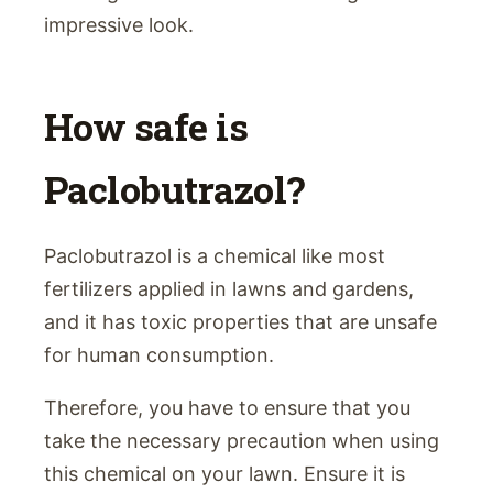
impressive look.
How safe is
Paclobutrazol?
Paclobutrazol is a chemical like most
fertilizers applied in lawns and gardens,
and it has toxic properties that are unsafe
for human consumption.
Therefore, you have to ensure that you
take the necessary precaution when using
this chemical on your lawn. Ensure it is