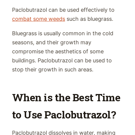
Paclobutrazol can be used effectively to
combat some weeds
such as bluegrass.
Bluegrass is usually common in the cold
seasons, and their growth may
compromise the aesthetics of some
buildings. Paclobutrazol can be used to
stop their growth in such areas.
When is the Best Time
to Use Paclobutrazol?
Paclobutrazol dissolves in water, making