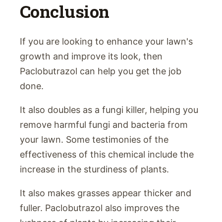
Conclusion
If you are looking to enhance your lawn's
growth and improve its look, then
Paclobutrazol can help you get the job
done.
It also doubles as a fungi killer, helping you
remove harmful fungi and bacteria from
your lawn. Some testimonies of the
effectiveness of this chemical include the
increase in the sturdiness of plants.
It also makes grasses appear thicker and
fuller. Paclobutrazol also improves the