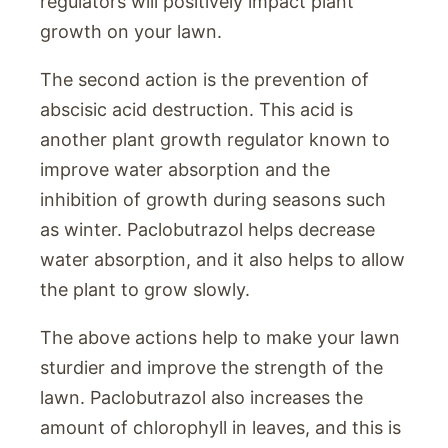
regulators will positively impact plant
growth on your lawn.
The second action is the prevention of
abscisic acid destruction. This acid is
another plant growth regulator known to
improve water absorption and the
inhibition of growth during seasons such
as winter. Paclobutrazol helps decrease
water absorption, and it also helps to allow
the plant to grow slowly.
The above actions help to make your lawn
sturdier and improve the strength of the
lawn. Paclobutrazol also increases the
amount of chlorophyll in leaves, and this is