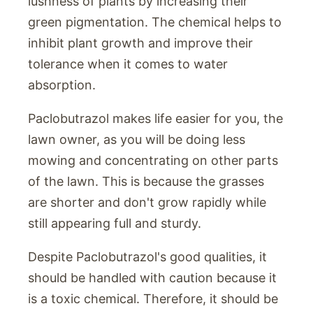
lushness of plants by increasing their
green pigmentation. The chemical helps to
inhibit plant growth and improve their
tolerance when it comes to water
absorption.
Paclobutrazol makes life easier for you, the
lawn owner, as you will be doing less
mowing and concentrating on other parts
of the lawn. This is because the grasses
are shorter and don't grow rapidly while
still appearing full and sturdy.
Despite Paclobutrazol's good qualities, it
should be handled with caution because it
is a toxic chemical. Therefore, it should be