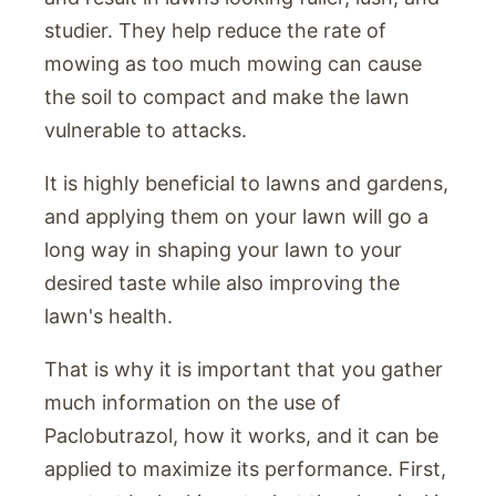
studier. They help reduce the rate of
mowing as too much mowing can cause
the soil to compact and make the lawn
vulnerable to attacks.
It is highly beneficial to lawns and gardens,
and applying them on your lawn will go a
long way in shaping your lawn to your
desired taste while also improving the
lawn's health.
That is why it is important that you gather
much information on the use of
Paclobutrazol, how it works, and it can be
applied to maximize its performance. First,