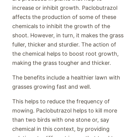
increase or inhibit growth. Paclobutrazol
affects the production of some of these
chemicals to inhibit the growth of the
shoot. However, in turn, it makes the grass
fuller, thicker and sturdier. The action of
the chemical helps to boost root growth,
making the grass tougher and thicker.
The benefits include a healthier lawn with
grasses growing fast and well.
This helps to reduce the frequency of
mowing. Paclobutrazol helps to kill more
than two birds with one stone or, say
chemical in this context, by providing