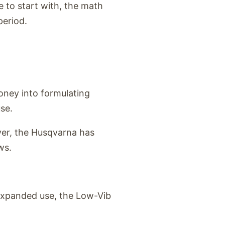
 to start with, the math
period.
ney into formulating
se.
ever, the Husqvarna has
ws.
 expanded use, the Low-Vib