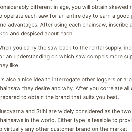
onsiderably different in age, you will obtain skewed re
o operate each saw for an entire day to earn a good po
nd advantages. After using each chainsaw, inscribe a 
iked and despised about each.
hen you carry the saw back to the rental supply, in
or an understanding on which saw compels more sup
hey like.
t's also a nice idea to interrogate other loggers or a
hainsaw they desire and why. After you correlate all 
repared to obtain the brand that suits you best.
usqvarna and Stihl are widely considered as the two
hainsaws in the world. Either type is feasible to pro
o virtually any other customer brand on the market.