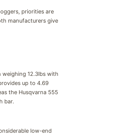
ggers, priorities are
oth manufacturers give
 weighing 12.3lbs with
 provides up to 4.69
reas the Husqvarna 555
h bar.
 considerable low-end