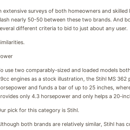
n extensive surveys of both homeowners and skilled lo
lash nearly 50-50 between these two brands. And b
everal different criteria to bid to just about any user.
imilarities.
Power
o use two comparably-sized and loaded models both
9cc engines as a stock illustration, the Stihl MS 362
orsepower and funds a bar of up to 25 inches, whe
rovides only 4.3 horsepower and only helps a 20-inc
ur pick for this category is Stihl.
lthough both brands are relatively similar, Stihl has