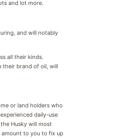
ots and lot more.
ring, and will notably
s all their kinds.
their brand of oil, will
home or land holders who
n experienced daily-use
, the Husky will most
l amount to you to fix up