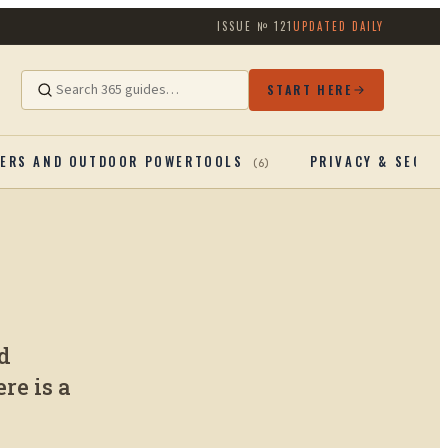
ISSUE №
121
UPDATED DAILY
START HERE
ERS AND OUTDOOR POWERTOOLS
PRIVACY & SECUR
(
6
)
d
re is a