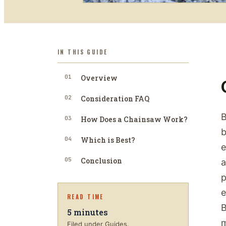
IN THIS GUIDE
01
Overview
02
Consideration FAQ
B
03
How Does a Chainsaw Work?
b
04
Which is Best?
e
05
Conclusion
a
p
e
READ TIME
B
5
minutes
m
Filed under Guides.