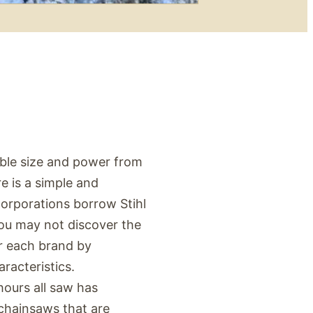
ble size and power from
 is a simple and
corporations borrow Stihl
ou may not discover the
or each brand by
racteristics.
hours all saw has
chainsaws that are