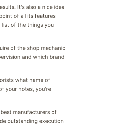
sults. It's also a nice idea
int of all its features
list of the things you
quire of the shop mechanic
ervision and which brand
rborists what name of
of your notes, you're
 best manufacturers of
vide outstanding execution