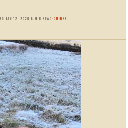
TED
JAN 12, 2026
·
5
MIN READ
·
GUIDES