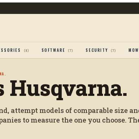
ESSORIES
SOFTWARE
SECURITY
MOW
(
8
)
(
7
)
(
7
)
NA.
vs Husqvarna.
and, attempt models of comparable size an
anies to measure the one you choose. The