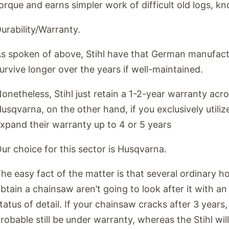
orque and earns simpler work of difficult old logs, kn
urability/Warranty.
s spoken of above, Stihl have that German manufactu
urvive longer over the years if well-maintained.
onetheless, Stihl just retain a 1-2-year warranty acros
usqvarna, on the other hand, if you exclusively utilize 
xpand their warranty up to 4 or 5 years
ur choice for this sector is Husqvarna.
he easy fact of the matter is that several ordinary 
btain a chainsaw aren’t going to look after it with a
tatus of detail. If your chainsaw cracks after 3 years
robable still be under warranty, whereas the Stihl wil