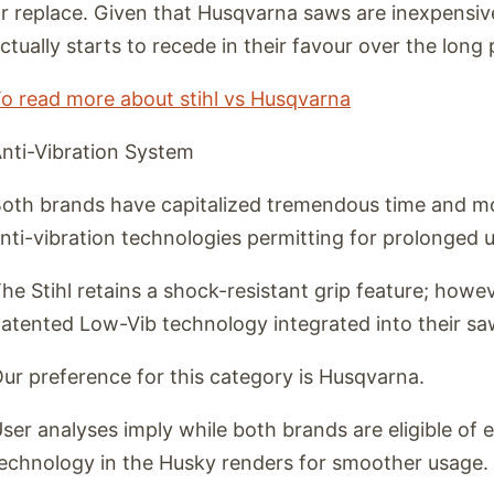
r replace. Given that Husqvarna saws are inexpensive
ctually starts to recede in their favour over the long 
o read more about stihl vs Husqvarna
nti-Vibration System
oth brands have capitalized tremendous time and mo
nti-vibration technologies permitting for prolonged u
he Stihl retains a shock-resistant grip feature; how
atented Low-Vib technology integrated into their sa
ur preference for this category is Husqvarna.
ser analyses imply while both brands are eligible of
echnology in the Husky renders for smoother usage.