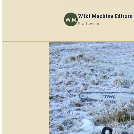
Wiki Machine Editors
WM
Staff writer