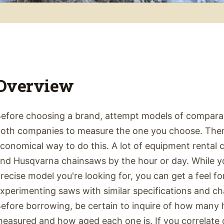
Overview
efore choosing a brand, attempt models of compara
oth companies to measure the one you choose. There
conomical way to do this. A lot of equipment rental 
nd Husqvarna chainsaws by the hour or day. While y
recise model you're looking for, you can get a feel f
xperimenting saws with similar specifications and cha
efore borrowing, be certain to inquire of how many 
easured and how aged each one is. If you correlate 