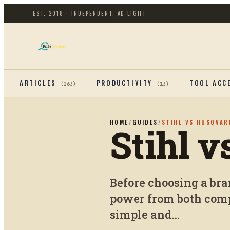
EST. 2018 · INDEPENDENT, AD-LIGHT
ARTICLES
PRODUCTIVITY
TOOL ACC
(
263
)
(
13
)
HOME
/
GUIDES
/
STIHL VS HUSQVAR
Stihl 
Before choosing a br
power from both comp
simple and...