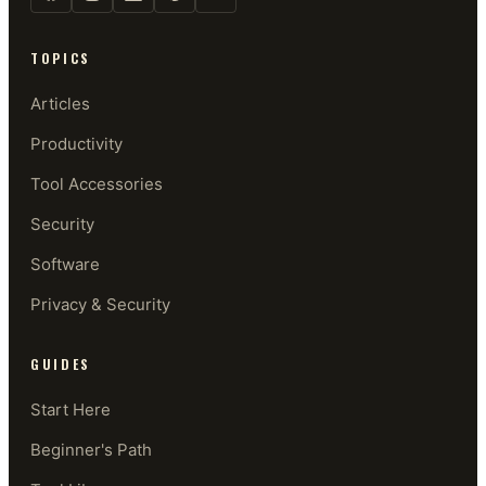
TOPICS
Articles
Productivity
Tool Accessories
Security
Software
Privacy & Security
GUIDES
Start Here
Beginner's Path