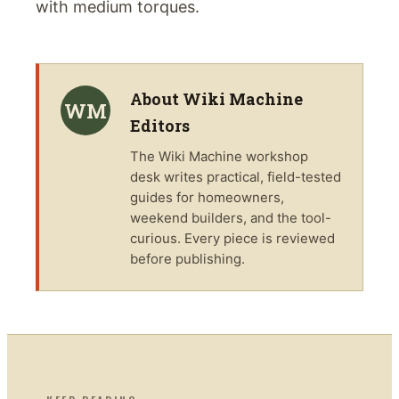
with medium torques.
About
Wiki Machine
WM
Editors
The
Wiki Machine
workshop
desk writes practical, field-tested
guides for homeowners,
weekend builders, and the tool-
curious. Every piece is reviewed
before publishing.