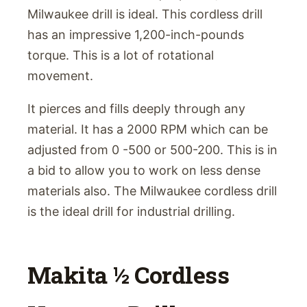
Milwaukee drill is ideal. This cordless drill
has an impressive 1,200-inch-pounds
torque. This is a lot of rotational
movement.
It pierces and fills deeply through any
material. It has a 2000 RPM which can be
adjusted from 0 -500 or 500-200. This is in
a bid to allow you to work on less dense
materials also. The Milwaukee cordless drill
is the ideal drill for industrial drilling.
Makita ½ Cordless