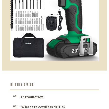
IN THIS GUIDE
01
Introduction
02
What are cordless drills?