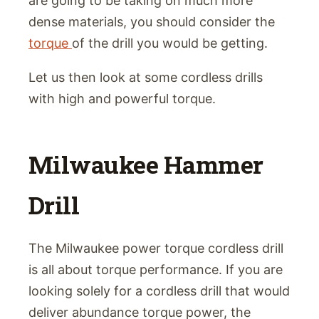
are going to be taking on much more
dense materials, you should consider the
torque
of the drill you would be getting.
Let us then look at some cordless drills
with high and powerful torque.
Milwaukee Hammer
Drill
The Milwaukee power torque cordless drill
is all about torque performance. If you are
looking solely for a cordless drill that would
deliver abundance torque power, the