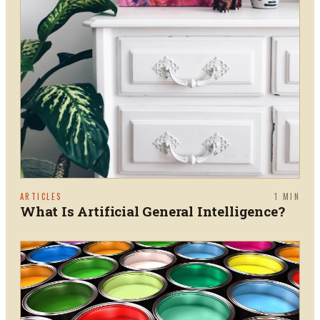
ARTICLES
1
MIN
What Is Artificial General Intelligence?