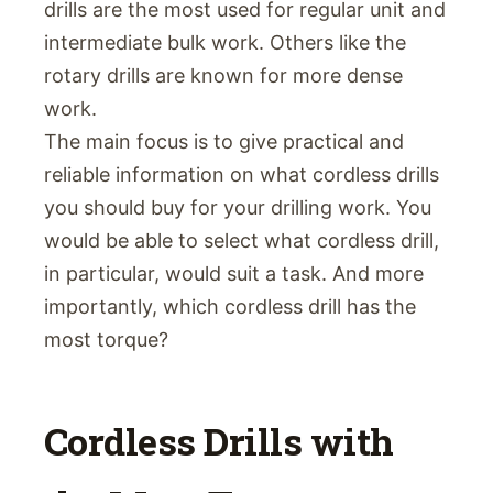
drills are the most used for regular unit and
intermediate bulk work. Others like the
rotary drills are known for more dense
work.
The main focus is to give practical and
reliable information on what cordless drills
you should buy for your drilling work. You
would be able to select what cordless drill,
in particular, would suit a task. And more
importantly, which cordless drill has the
most torque?
Cordless Drills with