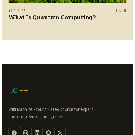
ARTICLES
1
MIN
What Is Quantum Computing?
Wiki Machine - Your trusted source for expert
content, reviews, and guides.