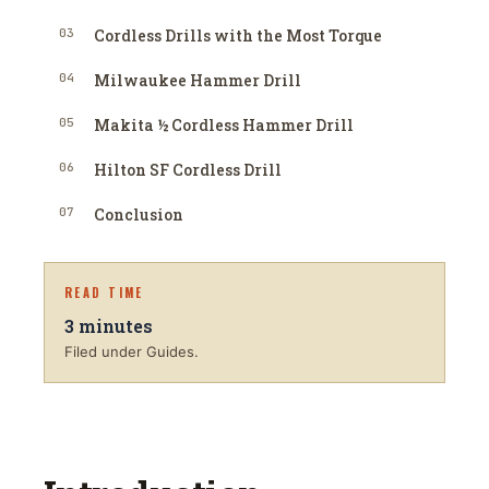
03
Cordless Drills with the Most Torque
04
Milwaukee Hammer Drill
05
Makita ½ Cordless Hammer Drill
06
Hilton SF Cordless Drill
07
Conclusion
READ TIME
3
minutes
Filed under Guides.