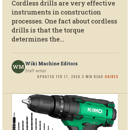
Cordless drills are very effective
instruments in construction
processes. One fact about cordless
drills is that the torque
determines the...
Wiki Machine Editors
WM
Staff writer
UPDATED
FEB 17, 2026
·
3
MIN READ
·
GUIDES