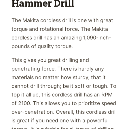
Hammer Drill
The Makita cordless drill is one with great
torque and rotational force. The Makita
cordless drill has an amazing 1,090-inch-
pounds of quality torque.
This gives you great drilling and
penetrating force. There is hardly any
materials no matter how sturdy, that it
cannot drill through; be it soft or tough. To
top it all up, this cordless drill has an RPM
of 2100. This allows you to prioritize speed
over-penetration. Overall, this cordless drill
is great if you need one with a powerful