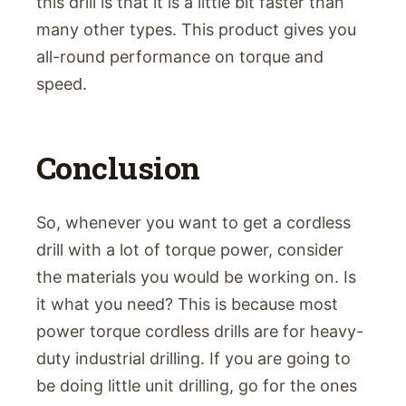
this drill is that it is a little bit faster than
many other types. This product gives you
all-round performance on torque and
speed.
Conclusion
So, whenever you want to get a cordless
drill with a lot of torque power, consider
the materials you would be working on. Is
it what you need? This is because most
power torque cordless drills are for heavy-
duty industrial drilling. If you are going to
be doing little unit drilling, go for the ones