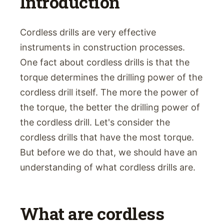
Introduction
Cordless drills are very effective
instruments in construction processes.
One fact about cordless drills is that the
torque determines the drilling power of the
cordless drill itself. The more the power of
the torque, the better the drilling power of
the cordless drill. Let's consider the
cordless drills that have the most torque.
But before we do that, we should have an
understanding of what cordless drills are.
What are cordless