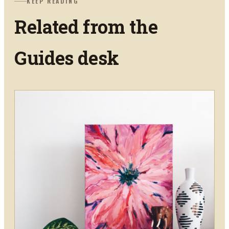
KEEP READING
Related from the
Guides
desk