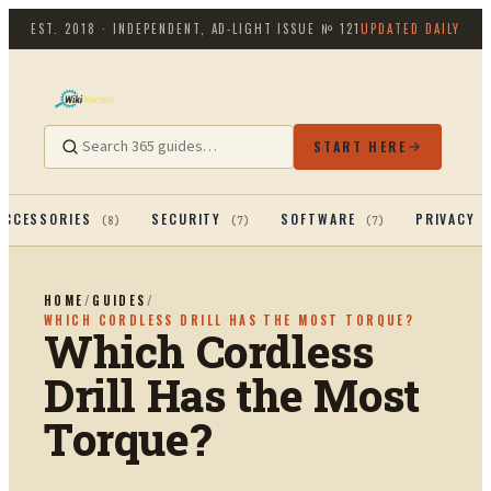
EST. 2018 · INDEPENDENT, AD-LIGHT
ISSUE №
121
UPDATED DAILY
START HERE
ACCESSORIES
SECURITY
SOFTWARE
PRIVACY 
(
8
)
(
7
)
(
7
)
HOME
/
GUIDES
/
WHICH CORDLESS DRILL HAS THE MOST TORQUE?
Which Cordless
Drill Has the Most
Torque?