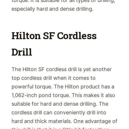
torque. It is suitable for all types of drilling,
especially hard and dense drilling.
Hilton SF Cordless
Drill
The Hilton SF cordless drill is yet another
top cordless drill when it comes to
powerful torque. The Hilton product has a
1,062-inch pond torque. This makes it also
suitable for hard and dense drilling. The
cordless drill can conveniently drill into
hard and thick materials. One advantage of