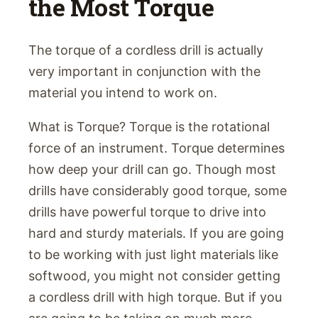
the Most Torque
The torque of a cordless drill is actually
very important in conjunction with the
material you intend to work on.
What is Torque? Torque is the rotational
force of an instrument. Torque determines
how deep your drill can go. Though most
drills have considerably good torque, some
drills have powerful torque to drive into
hard and sturdy materials. If you are going
to be working with just light materials like
softwood, you might not consider getting
a cordless drill with high torque. But if you