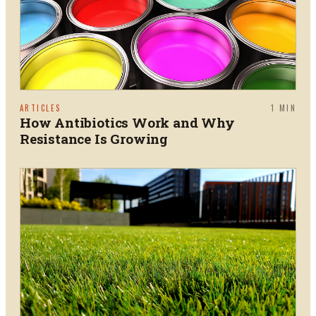
ARTICLES
1
MIN
How Antibiotics Work and Why
Resistance Is Growing