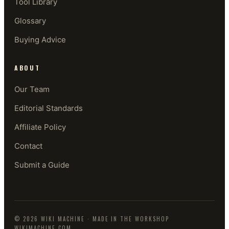
Tool Library
Glossary
Buying Advice
ABOUT
Our Team
Editorial Standards
Affiliate Policy
Contact
Submit a Guide
©
2026
WIKI MACHINE
· MADE IN THE WORKSHOP
WIKIMACHINE.COM