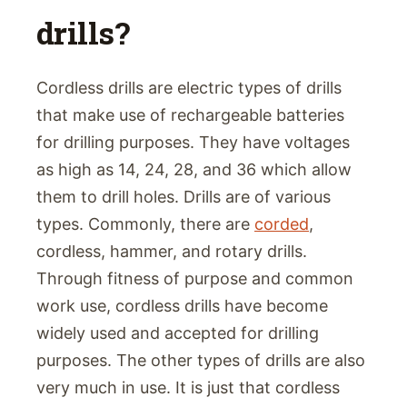
drills?
Cordless drills are electric types of drills
that make use of rechargeable batteries
for drilling purposes. They have voltages
as high as 14, 24, 28, and 36 which allow
them to drill holes. Drills are of various
types. Commonly, there are
corded
,
cordless, hammer, and rotary drills.
Through fitness of purpose and common
work use, cordless drills have become
widely used and accepted for drilling
purposes. The other types of drills are also
very much in use. It is just that cordless