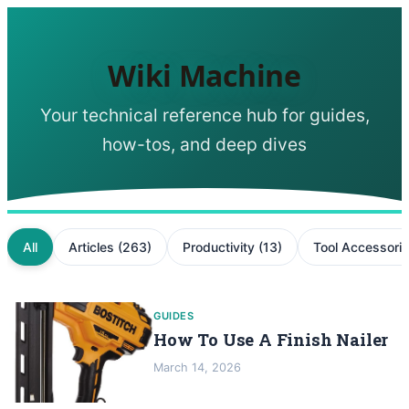
Wiki Machine
Your technical reference hub for guides,
how-tos, and deep dives
All
Articles
(
263
)
Productivity
(
13
)
Tool Accessori
GUIDES
How To Use A Finish Nailer
March 14, 2026