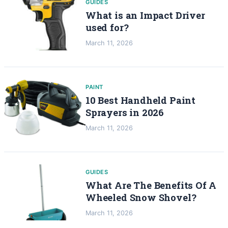
GUIDES
What is an Impact Driver
used for?
March 11, 2026
PAINT
10 Best Handheld Paint
Sprayers in 2026
March 11, 2026
GUIDES
What Are The Benefits Of A
Wheeled Snow Shovel?
March 11, 2026