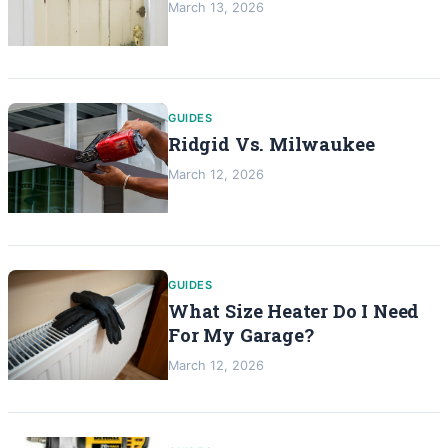
March 13, 2026
GUIDES
Ridgid Vs. Milwaukee
March 12, 2026
GUIDES
What Size Heater Do I Need
For My Garage?
March 12, 2026