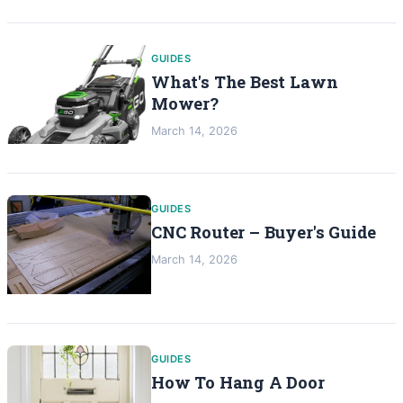
GUIDES
What's The Best Lawn
Mower?
March 14, 2026
GUIDES
CNC Router – Buyer's Guide
March 14, 2026
GUIDES
How To Hang A Door