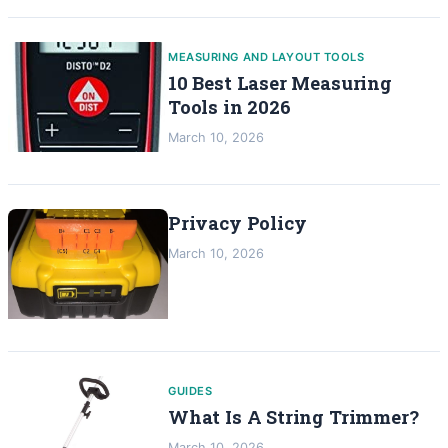
MEASURING AND LAYOUT TOOLS
10 Best Laser Measuring
Tools in 2026
March 10, 2026
Privacy Policy
March 10, 2026
GUIDES
What Is A String Trimmer?
March 10, 2026