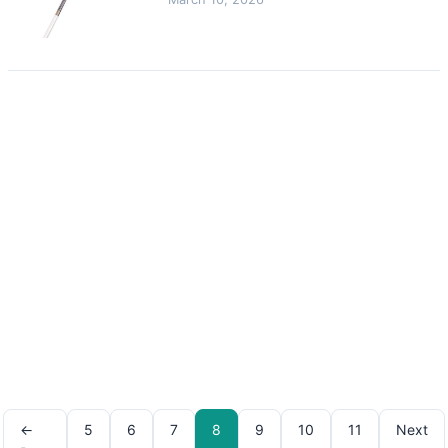
←
5
6
7
8
9
10
11
Next