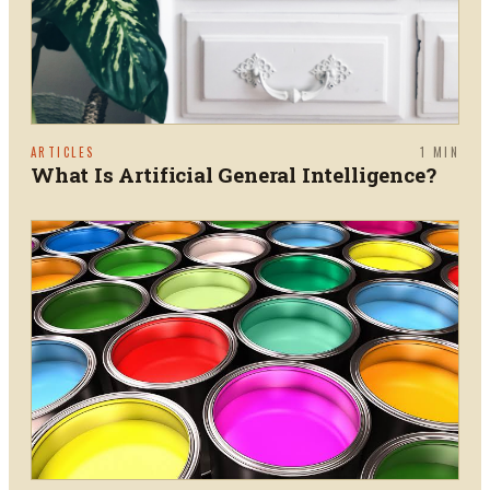
ARTICLES
1
MIN
What Is Artificial General Intelligence?