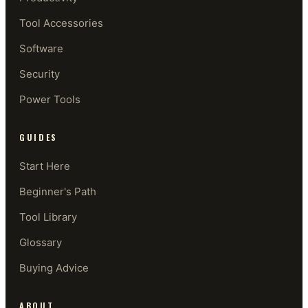
Tool Accessories
Software
Security
Power Tools
GUIDES
Start Here
Beginner's Path
Tool Library
Glossary
Buying Advice
ABOUT