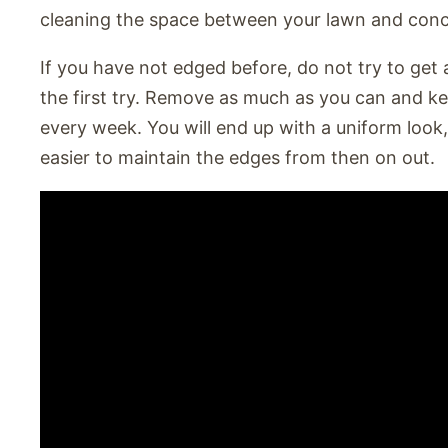
cleaning the space between your lawn and conc
If you have not edged before, do not try to get
the first try. Remove as much as you can and k
every week. You will end up with a uniform look, 
easier to maintain the edges from then on out.