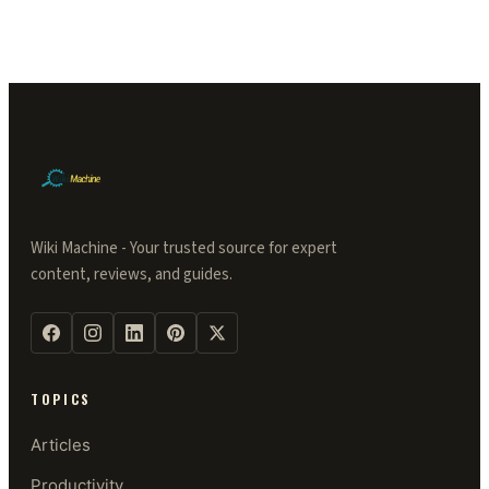
Wiki Machine - Your trusted source for expert
content, reviews, and guides.
TOPICS
Articles
Productivity