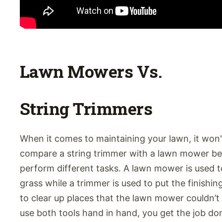
Lawn Mowers Vs.
String Trimmers
When it comes to maintaining your lawn, it won'
compare a string trimmer with a lawn mower b
perform different tasks. A lawn mower is used to
grass while a trimmer is used to put the finishi
to clear up places that the lawn mower couldn’
use both tools hand in hand, you get the job do