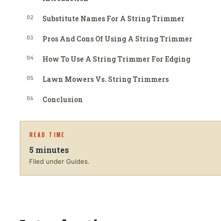
02
Substitute Names For A String Trimmer
03
Pros And Cons Of Using A String Trimmer
04
How To Use A String Trimmer For Edging
05
Lawn Mowers Vs. String Trimmers
06
Conclusion
READ TIME
5
minutes
Filed under Guides.