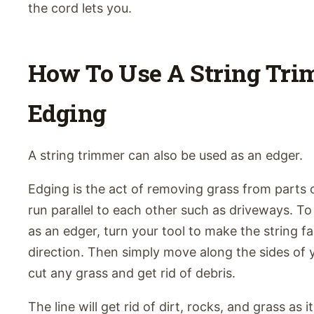
the cord lets you.
How To Use A String Tri
Edging
A string trimmer can also be used as an edger.
Edging is the act of removing grass from parts 
run parallel to each other such as driveways. T
as an edger, turn your tool to make the string fa
direction. Then simply move along the sides of 
cut any grass and get rid of debris.
The line will get rid of dirt, rocks, and grass as 