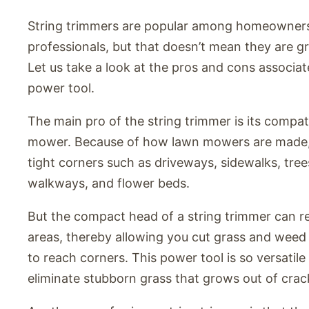
String trimmers are popular among homeowner
professionals, but that doesn’t mean they are g
Let us take a look at the pros and cons associat
power tool.
The main pro of the string trimmer is its compati
mower. Because of how lawn mowers are made, 
tight corners such as driveways, sidewalks, tree
walkways, and flower beds.
But the compact head of a string trimmer can re
areas, thereby allowing you cut grass and weed i
to reach corners. This power tool is so versatile 
eliminate stubborn grass that grows out of crack