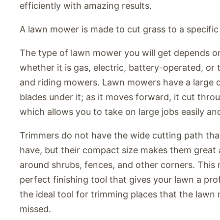
efficiently with amazing results.
A lawn mower is made to cut grass to a specific
The type of lawn mower you will get depends on
whether it is gas, electric, battery-operated, or
and riding mowers. Lawn mowers have a large c
blades under it; as it moves forward, it cut thro
which allows you to take on large jobs easily and
Trimmers do not have the wide cutting path th
have, but their compact size makes them great 
around shrubs, fences, and other corners. This
perfect finishing tool that gives your lawn a profe
the ideal tool for trimming places that the la
missed.