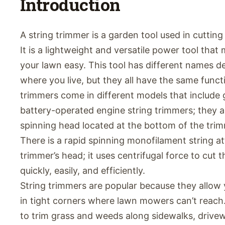
Introduction
A string trimmer is a garden tool used in cuttin
It is a lightweight and versatile power tool tha
your lawn easy. This tool has different names 
where you live, but they all have the same funct
trimmers come in different models that include g
battery-operated engine string trimmers; they 
spinning head located at the bottom of the trim
There is a rapid spinning monofilament string a
trimmer’s head; it uses centrifugal force to cut 
quickly, easily, and efficiently.
String trimmers are popular because they allow 
in tight corners where lawn mowers can’t reach
to trim grass and weeds along sidewalks, drivew