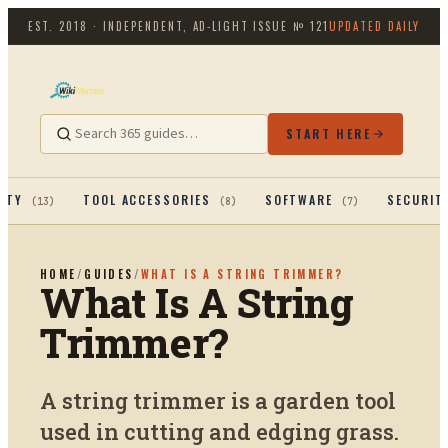
EST. 2018 · INDEPENDENT, AD-LIGHT
ISSUE №
121
UPDATED DAILY
START HERE
ITY
TOOL ACCESSORIES
SOFTWARE
SECURIT
(
13
)
(
8
)
(
7
)
HOME
/
GUIDES
/
WHAT IS A STRING TRIMMER?
What Is A String
Trimmer?
A string trimmer is a garden tool
used in cutting and edging grass.