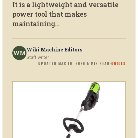
It is a lightweight and versatile
power tool that makes
maintaining...
Wiki Machine Editors
WM
Staff writer
UPDATED
MAR 10, 2026
·
5
MIN READ
·
GUIDES