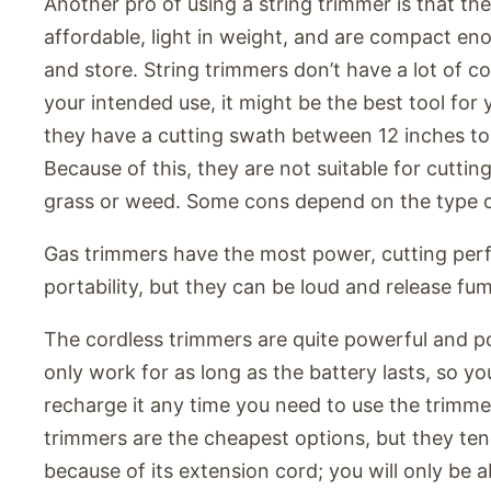
Another pro of using a string trimmer is that the
affordable, light in weight, and are compact eno
and store. String trimmers don’t have a lot of 
your intended use, it might be the best tool for
they have a cutting swath between 12 inches to
Because of this, they are not suitable for cutting
grass or weed. Some cons depend on the type of
Gas trimmers have the most power, cutting pe
portability, but they can be loud and release fu
The cordless trimmers are quite powerful and po
only work for as long as the battery lasts, so yo
recharge it any time you need to use the trimm
trimmers are the cheapest options, but they tend
because of its extension cord; you will only be a