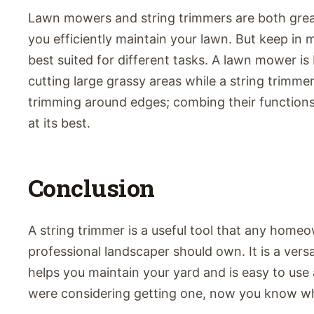
Lawn mowers and string trimmers are both great
you efficiently maintain your lawn. But keep in 
best suited for different tasks. A lawn mower is
cutting large grassy areas while a string trimmer
trimming around edges; combing their function
at its best.
Conclusion
A string trimmer is a useful tool that any home
professional landscaper should own. It is a versat
helps you maintain your yard and is easy to use 
were considering getting one, now you know wh