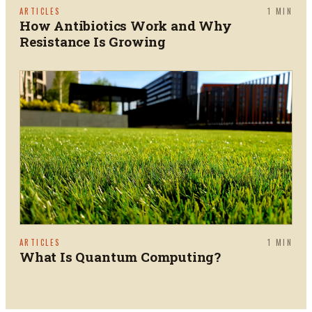
ARTICLES
1
MIN
How Antibiotics Work and Why
Resistance Is Growing
ARTICLES
1
MIN
What Is Quantum Computing?