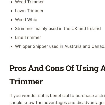
Weed Trimmer
Lawn Trimmer
Weed Whip
Strimmer mainly used in the UK and Ireland
Line Trimmer
Whipper Snipper used in Australia and Canad
Pros And Cons Of Using A
Trimmer
If you wonder if it is beneficial to purchase a st
should know the advantages and disadvantages o