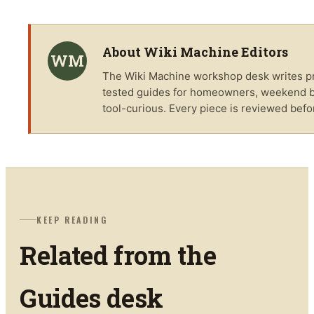
About
Wiki Machine Editors
WM
The
Wiki Machine
workshop desk writes pra
tested guides for homeowners, weekend bu
tool-curious. Every piece is reviewed befo
KEEP READING
Related from the
Guides
desk