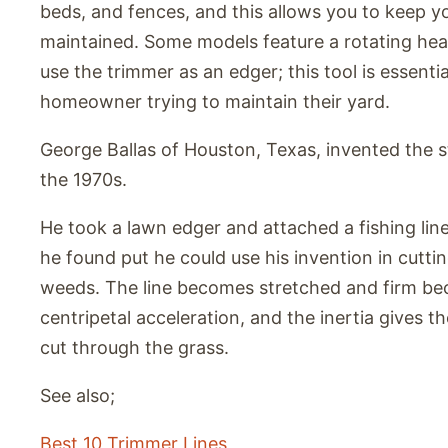
beds, and fences, and this allows you to keep yo
maintained. Some models feature a rotating hea
use the trimmer as an edger; this tool is essentia
homeowner trying to maintain their yard.
George Ballas of Houston, Texas, invented the s
the 1970s.
He took a lawn edger and attached a fishing lin
he found put he could use his invention in cutti
weeds. The line becomes stretched and firm be
centripetal acceleration, and the inertia gives th
cut through the grass.
See also;
Best 10 Trimmer Lines