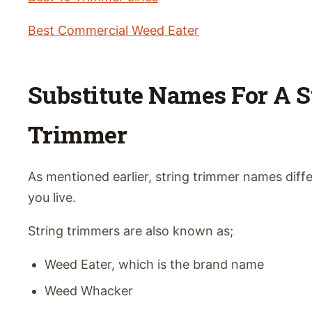
Best Commercial Weed Eater
Substitute Names For A S
Trimmer
As mentioned earlier, string trimmer names dif
you live.
String trimmers are also known as;
Weed Eater, which is the brand name
Weed Whacker