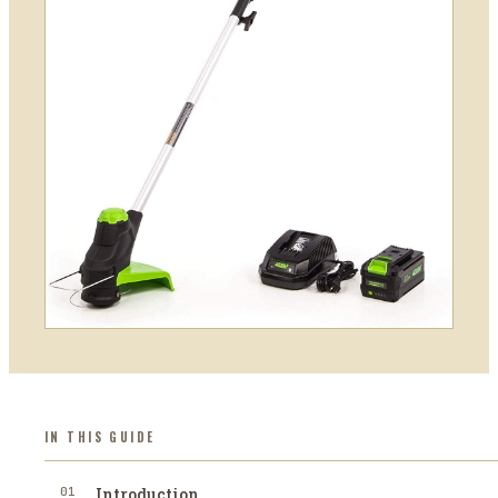
IN THIS GUIDE
01
Introduction