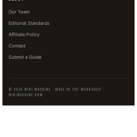
Our Team
Editorial Standards
Affiliate Policy
Contact
Submit a Guide
©
2026
WIKI MACHINE
· MADE IN THE WORKSHOP
WIKIMACHINE.COM