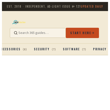
EST. 2018 · INDEPENDENT, AD-LIGHT
ISSUE №
121
UPDATED DAILY
START HERE
ACCESSORIES
SECURITY
SOFTWARE
PRIVACY 
(
8
)
(
7
)
(
7
)