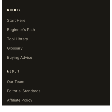
GUIDES
Start Here
Beginner's Path
Tool Library
Glossary
Buying Advice
ABOUT
Our Team
Editorial Standards
Affiliate Policy
Contact