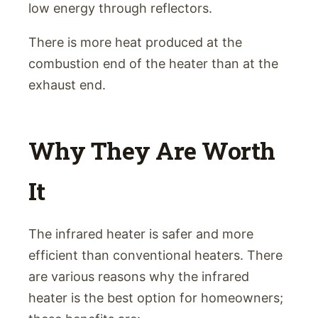
low energy through reflectors.
There is more heat produced at the
combustion end of the heater than at the
exhaust end.
Why They Are Worth
It
The infrared heater is safer and more
efficient than conventional heaters. There
are various reasons why the infrared
heater is the best option for homeowners;