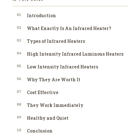
01
Introduction
02
What Exactly Is An Infrared Heater?
03
Types of Infrared Heaters
04
High Intensity Infrared Luminous Heaters
05
Low Intensity Infrared Heaters
06
Why They Are Worth It
07
Cost Effective
08
They Work Immediately
09
Healthy and Quiet
10
Conclusion