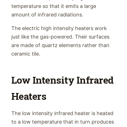
temperature so that it emits a large
amount of infrared radiations.
The electric high intensity heaters work
just like the gas-powered. Their surfaces
are made of quartz elements rather than
ceramic tile.
Low Intensity Infrared
Heaters
The low intensity infrared heater is heated
to a low temperature that in turn produces