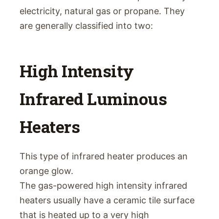
electricity, natural gas or propane. They
are generally classified into two:
High Intensity
Infrared Luminous
Heaters
This type of infrared heater produces an
orange glow.
The gas-powered high intensity infrared
heaters usually have a ceramic tile surface
that is heated up to a very high