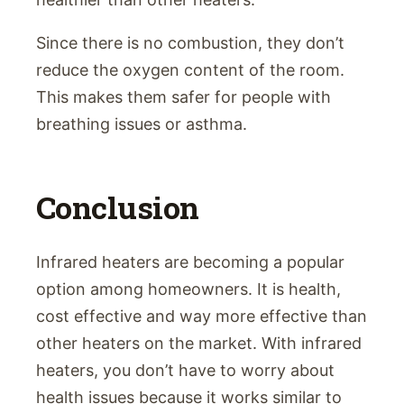
Since there is no combustion, they don’t
reduce the oxygen content of the room.
This makes them safer for people with
breathing issues or asthma.
Conclusion
Infrared heaters are becoming a popular
option among homeowners. It is health,
cost effective and way more effective than
other heaters on the market. With infrared
heaters, you don’t have to worry about
health issues because it works similar to