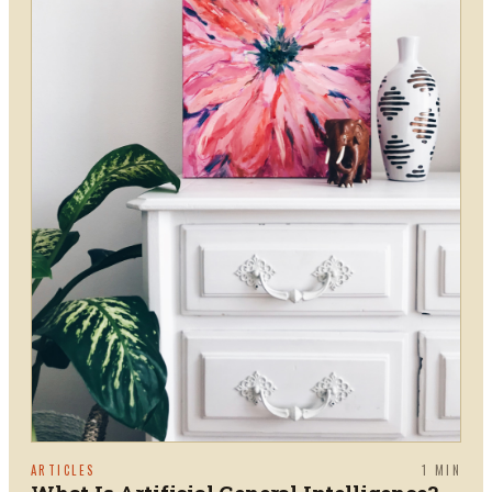
ARTICLES
1
MIN