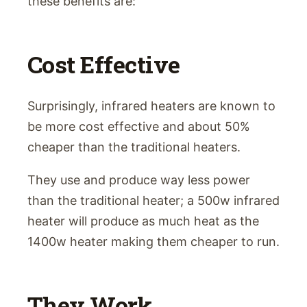
these benefits are:
Cost Effective
Surprisingly, infrared heaters are known to
be more cost effective and about 50%
cheaper than the traditional heaters.
They use and produce way less power
than the traditional heater; a 500w infrared
heater will produce as much heat as the
1400w heater making them cheaper to run.
They Work