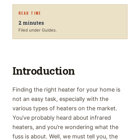
READ TIME
2
minutes
Filed under Guides.
Introduction
Finding the right heater for your home is
not an easy task, especially with the
various types of heaters on the market.
You’ve probably heard about infrared
heaters, and you’re wondering what the
fuss is about. Well, we must tell you, the