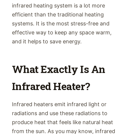
infrared heating system is a lot more
efficient than the traditional heating
systems. It is the most stress-free and
effective way to keep any space warm,
and it helps to save energy.
What Exactly Is An
Infrared Heater?
Infrared heaters emit infrared light or
radiations and use these radiations to
produce heat that feels like natural heat
from the sun. As you may know, infrared