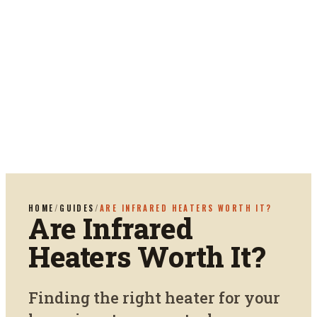
HOME
/
GUIDES
/
ARE INFRARED HEATERS WORTH IT?
Are Infrared
Heaters Worth It?
Finding the right heater for your