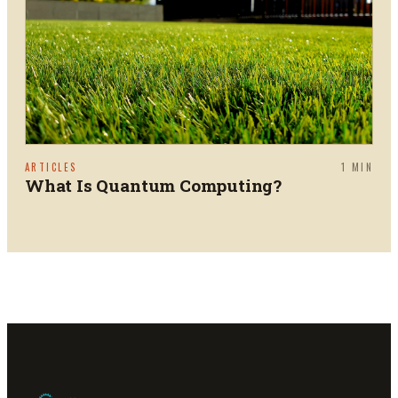
ARTICLES
1
MIN
What Is Quantum Computing?