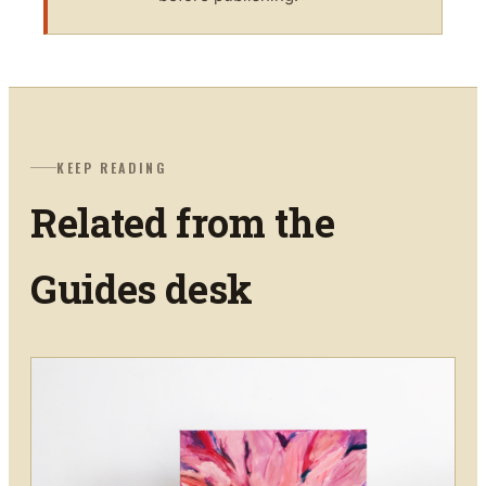
KEEP READING
Related from the
Guides
desk