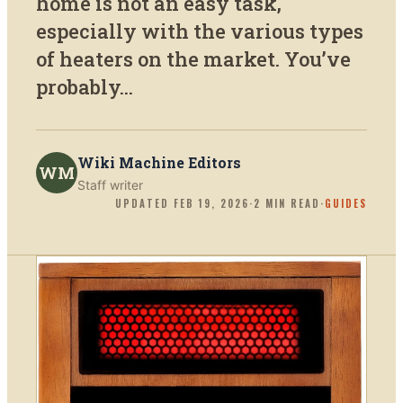
home is not an easy task,
especially with the various types
of heaters on the market. You’ve
probably...
Wiki Machine Editors
WM
Staff writer
UPDATED
FEB 19, 2026
·
2
MIN READ
·
GUIDES