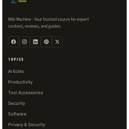
Wiki Machine - Your trusted source for expert
content, reviews, and guides.
TOPICS
Articles
Productivity
Tool Accessories
Security
Software
Privacy & Security