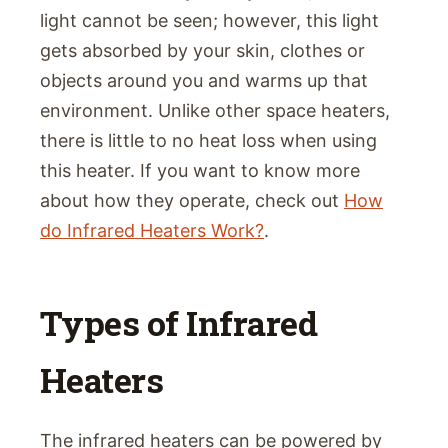
light cannot be seen; however, this light
gets absorbed by your skin, clothes or
objects around you and warms up that
environment. Unlike other space heaters,
there is little to no heat loss when using
this heater. If you want to know more
about how they operate, check out
How
do Infrared Heaters Work?
.
Types of Infrared
Heaters
The infrared heaters can be powered by