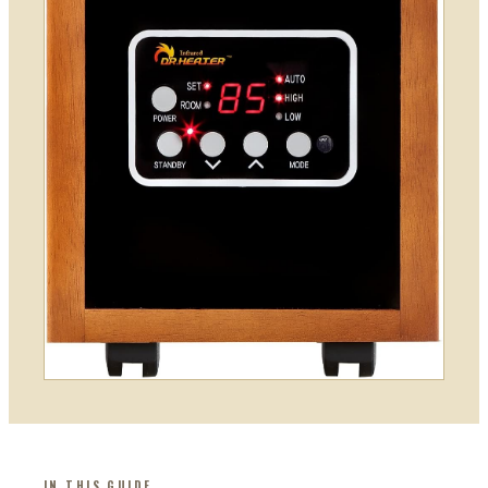
IN THIS GUIDE