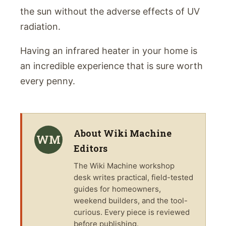
the sun without the adverse effects of UV
radiation.
Having an infrared heater in your home is
an incredible experience that is sure worth
every penny.
About
Wiki Machine
WM
Editors
The
Wiki Machine
workshop
desk writes practical, field-tested
guides for homeowners,
weekend builders, and the tool-
curious. Every piece is reviewed
before publishing.