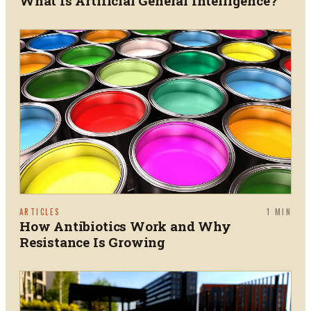
What Is Artificial General Intelligence?
ARTICLES
1
MIN
How Antibiotics Work and Why
Resistance Is Growing