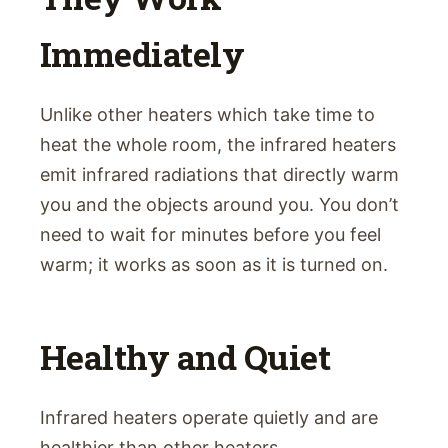
Immediately
Unlike other heaters which take time to
heat the whole room, the infrared heaters
emit infrared radiations that directly warm
you and the objects around you. You don’t
need to wait for minutes before you feel
warm; it works as soon as it is turned on.
Healthy and Quiet
Infrared heaters operate quietly and are
healthier than other heaters.