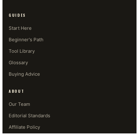
GUIDES
Start Here
Beginner's Path
Tool Library
Glossary
Buying Advice
ABOUT
Our Team
Editorial Standards
Affiliate Policy
Contact