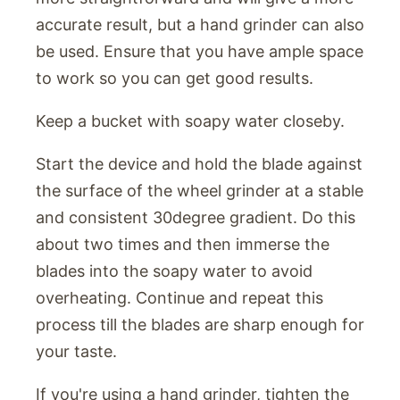
accurate result, but a hand grinder can also
be used. Ensure that you have ample space
to work so you can get good results.
Keep a bucket with soapy water closeby.
Start the device and hold the blade against
the surface of the wheel grinder at a stable
and consistent 30degree gradient. Do this
about two times and then immerse the
blades into the soapy water to avoid
overheating. Continue and repeat this
process till the blades are sharp enough for
your taste.
If you're using a hand grinder, tighten the