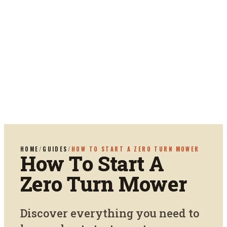
HOME
/
GUIDES
/
HOW TO START A ZERO TURN MOWER
How To Start A
Zero Turn Mower
Discover everything you need to