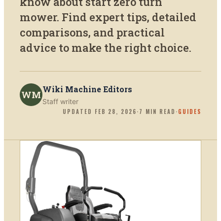
know about start zero turn
mower. Find expert tips, detailed
comparisons, and practical
advice to make the right choice.
Wiki Machine Editors
WM
Staff writer
UPDATED
FEB 28, 2026
·
7
MIN READ
·
GUIDES