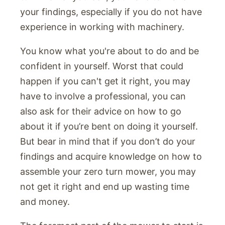
your findings, especially if you do not have
experience in working with machinery.
You know what you're about to do and be
confident in yourself. Worst that could
happen if you can't get it right, you may
have to involve a professional, you can
also ask for their advice on how to go
about it if you’re bent on doing it yourself.
But bear in mind that if you don’t do your
findings and acquire knowledge on how to
assemble your zero turn mower, you may
not get it right and end up wasting time
and money.