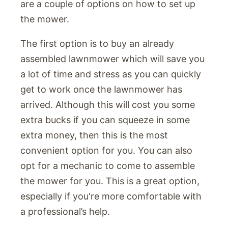
are a couple of options on how to set up
the mower.
The first option is to buy an already
assembled lawnmower which will save you
a lot of time and stress as you can quickly
get to work once the lawnmower has
arrived. Although this will cost you some
extra bucks if you can squeeze in some
extra money, then this is the most
convenient option for you. You can also
opt for a mechanic to come to assemble
the mower for you. This is a great option,
especially if you're more comfortable with
a professional’s help.