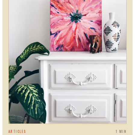
ARTICLES
1
MIN