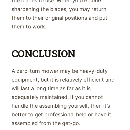
the blades to use. When you’re done
sharpening the blades, you may return
them to their original positions and put
them to work.
CONCLUSION
A zero-turn mower may be heavy-duty
equipment, but it is relatively efficient and
will last a long time as far as it is
adequately maintained. If you cannot
handle the assembling yourself, then it’s
better to get professional help or have it
assembled from the get-go.