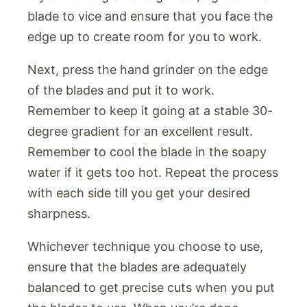
blade to vice and ensure that you face the
edge up to create room for you to work.
Next, press the hand grinder on the edge
of the blades and put it to work.
Remember to keep it going at a stable 30-
degree gradient for an excellent result.
Remember to cool the blade in the soapy
water if it gets too hot. Repeat the process
with each side till you get your desired
sharpness.
Whichever technique you choose to use,
ensure that the blades are adequately
balanced to get precise cuts when you put