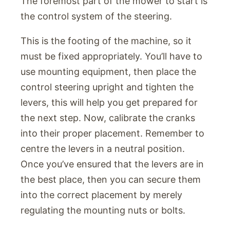
The foremost part of the mower to start is
the control system of the steering.
This is the footing of the machine, so it
must be fixed appropriately. You’ll have to
use mounting equipment, then place the
control steering upright and tighten the
levers, this will help you get prepared for
the next step. Now, calibrate the cranks
into their proper placement. Remember to
centre the levers in a neutral position.
Once you’ve ensured that the levers are in
the best place, then you can secure them
into the correct placement by merely
regulating the mounting nuts or bolts.