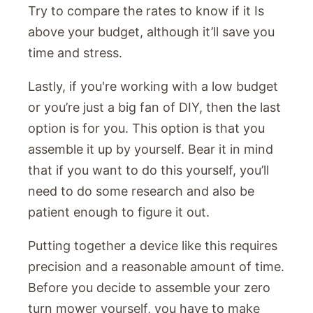
Try to compare the rates to know if it Is
above your budget, although it’ll save you
time and stress.
Lastly, if you're working with a low budget
or you’re just a big fan of DIY, then the last
option is for you. This option is that you
assemble it up by yourself. Bear it in mind
that if you want to do this yourself, you’ll
need to do some research and also be
patient enough to figure it out.
Putting together a device like this requires
precision and a reasonable amount of time.
Before you decide to assemble your zero
turn mower yourself, you have to make