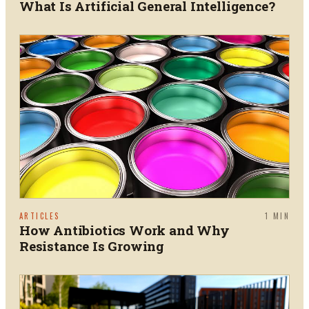
What Is Artificial General Intelligence?
ARTICLES
1
MIN
How Antibiotics Work and Why
Resistance Is Growing