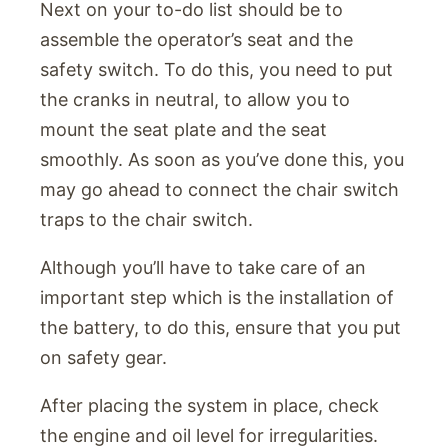
Next on your to-do list should be to
assemble the operator’s seat and the
safety switch. To do this, you need to put
the cranks in neutral, to allow you to
mount the seat plate and the seat
smoothly. As soon as you’ve done this, you
may go ahead to connect the chair switch
traps to the chair switch.
Although you’ll have to take care of an
important step which is the installation of
the battery, to do this, ensure that you put
on safety gear.
After placing the system in place, check
the engine and oil level for irregularities.