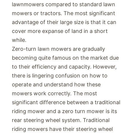
lawnmowers compared to standard lawn
mowers or tractors. The most significant
advantage of their large size is that it can
cover more expanse of land in a short
while.
Zero-turn lawn mowers are gradually
becoming quite famous on the market due
to their efficiency and capacity. However,
there is lingering confusion on how to
operate and understand how these
mowers work correctly. The most
significant difference between a traditional
riding mower and a zero turn mower is its
rear steering wheel system. Traditional
riding mowers have their steering wheel