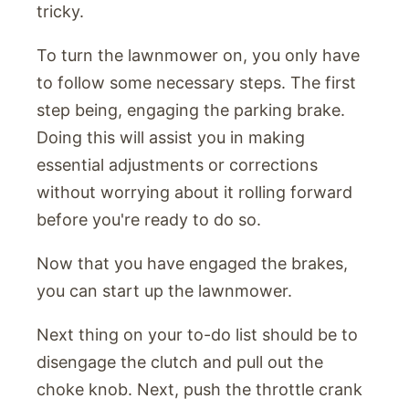
tricky.
To turn the lawnmower on, you only have
to follow some necessary steps. The first
step being, engaging the parking brake.
Doing this will assist you in making
essential adjustments or corrections
without worrying about it rolling forward
before you're ready to do so.
Now that you have engaged the brakes,
you can start up the lawnmower.
Next thing on your to-do list should be to
disengage the clutch and pull out the
choke knob. Next, push the throttle crank