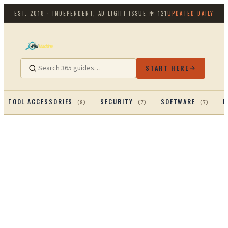
EST. 2018 · INDEPENDENT, AD-LIGHT
ISSUE №
121
UPDATED DAILY
START HERE
TOOL ACCESSORIES
SECURITY
SOFTWARE
P
(
8
)
(
7
)
(
7
)