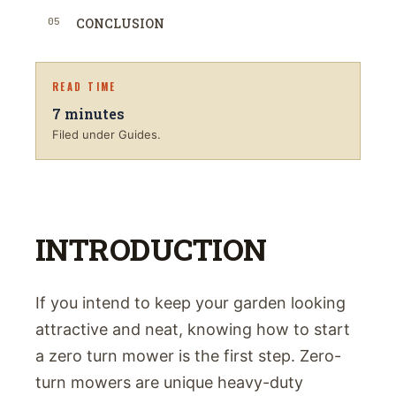
05
CONCLUSION
READ TIME
7
minutes
Filed under Guides.
INTRODUCTION
If you intend to keep your garden looking
attractive and neat, knowing how to start
a zero turn mower is the first step. Zero-
turn mowers are unique heavy-duty