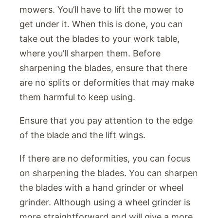
mowers. You’ll have to lift the mower to
get under it. When this is done, you can
take out the blades to your work table,
where you’ll sharpen them. Before
sharpening the blades, ensure that there
are no splits or deformities that may make
them harmful to keep using.
Ensure that you pay attention to the edge
of the blade and the lift wings.
If there are no deformities, you can focus
on sharpening the blades. You can sharpen
the blades with a hand grinder or wheel
grinder. Although using a wheel grinder is
more straightforward and will give a more