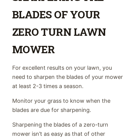
BLADES OF YOUR
ZERO TURN LAWN
MOWER
For excellent results on your lawn, you
need to sharpen the blades of your mower
at least 2-3 times a season.
Monitor your grass to know when the
blades are due for sharpening.
Sharpening the blades of a zero-turn
mower isn’t as easy as that of other