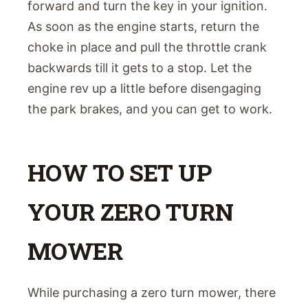
forward and turn the key in your ignition.
As soon as the engine starts, return the
choke in place and pull the throttle crank
backwards till it gets to a stop. Let the
engine rev up a little before disengaging
the park brakes, and you can get to work.
HOW TO SET UP
YOUR ZERO TURN
MOWER
While purchasing a zero turn mower, there