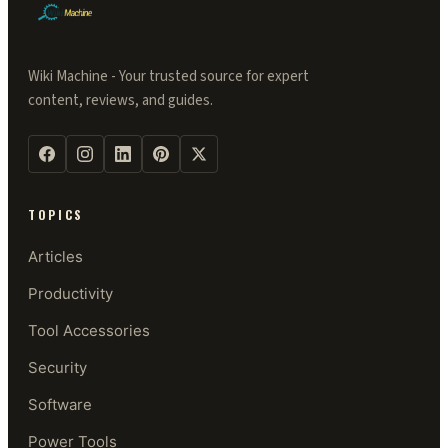
Wiki Machine - Your trusted source for expert
content, reviews, and guides.
TOPICS
Articles
Productivity
Tool Accessories
Security
Software
Power Tools