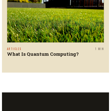
ARTICLES
1
MIN
What Is Quantum Computing?