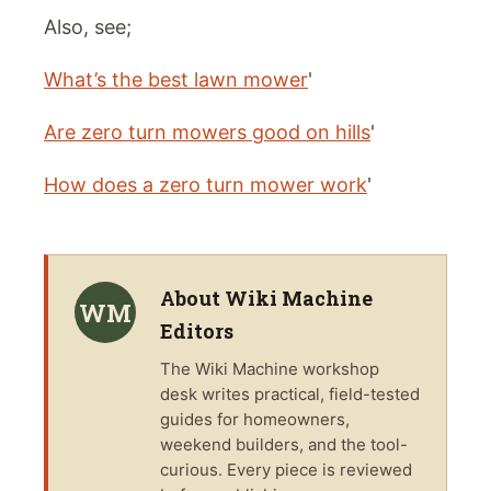
Also, see;
What’s the best lawn mower
'
Are zero turn mowers good on hills
'
How does a zero turn mower work
'
About
Wiki Machine
WM
Editors
The
Wiki Machine
workshop
desk writes practical, field-tested
guides for homeowners,
weekend builders, and the tool-
curious. Every piece is reviewed