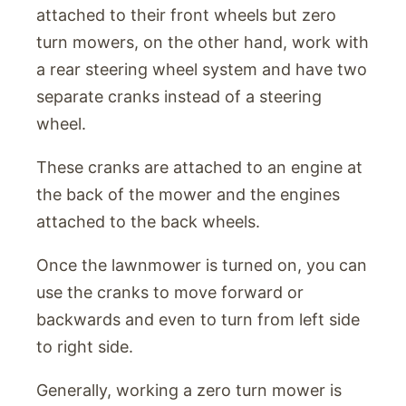
attached to their front wheels but zero
turn mowers, on the other hand, work with
a rear steering wheel system and have two
separate cranks instead of a steering
wheel.
These cranks are attached to an engine at
the back of the mower and the engines
attached to the back wheels.
Once the lawnmower is turned on, you can
use the cranks to move forward or
backwards and even to turn from left side
to right side.
Generally, working a zero turn mower is