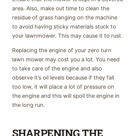
area. Also, make out time to clean the
residue of grass hanging on the machine
to avoid having sticky materials stuck to
your lawnmower. This may cause it to rust.
Replacing the engine of your zero turn
lawn mower may cost you a lot. You need
to take care of the engine and also
observe it’s oil levels because if they fall
too low, it will place a lot of pressure on
the engine and this will spoil the engine in
the long run.
SHARPENING THE