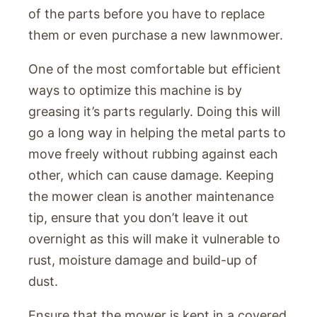
of the parts before you have to replace
them or even purchase a new lawnmower.
One of the most comfortable but efficient
ways to optimize this machine is by
greasing it’s parts regularly. Doing this will
go a long way in helping the metal parts to
move freely without rubbing against each
other, which can cause damage. Keeping
the mower clean is another maintenance
tip, ensure that you don’t leave it out
overnight as this will make it vulnerable to
rust, moisture damage and build-up of
dust.
Ensure that the mower is kept in a covered