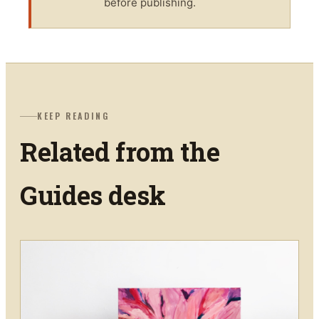
before publishing.
KEEP READING
Related from the
Guides
desk