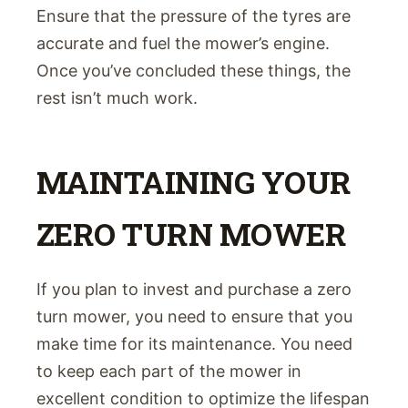
Ensure that the pressure of the tyres are
accurate and fuel the mower’s engine.
Once you’ve concluded these things, the
rest isn’t much work.
MAINTAINING YOUR
ZERO TURN MOWER
If you plan to invest and purchase a zero
turn mower, you need to ensure that you
make time for its maintenance. You need
to keep each part of the mower in
excellent condition to optimize the lifespan