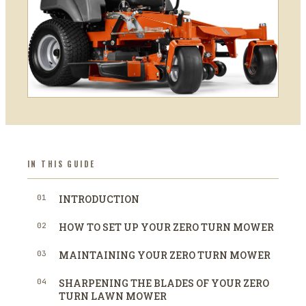
IN THIS GUIDE
01
INTRODUCTION
02
HOW TO SET UP YOUR ZERO TURN MOWER
03
MAINTAINING YOUR ZERO TURN MOWER
04
SHARPENING THE BLADES OF YOUR ZERO
TURN LAWN MOWER