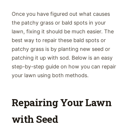
Once you have figured out what causes
the patchy grass or bald spots in your
lawn, fixing it should be much easier. The
best way to repair these bald spots or
patchy grass is by planting new seed or
patching it up with sod. Below is an easy
step-by-step guide on how you can repair
your lawn using both methods.
Repairing Your Lawn
with Seed