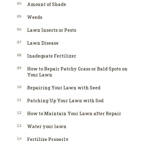
04
Amount of Shade
05
Weeds
06
Lawn Insects or Pests
07
Lawn Disease
08
Inadequate Fertilizer
09
How to Repair Patchy Grass or Bald Spots on
Your Lawn
10
Repairing Your Lawn with Seed
11
Patching Up Your Lawn with Sod
12
How to Maintain Your Lawn after Repair
13
Water your lawn
14
Fertilize Properly