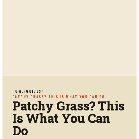
HOME
/
GUIDES
/
PATCHY GRASS? THIS IS WHAT YOU CAN DO
Patchy Grass? This
Is What You Can
Do