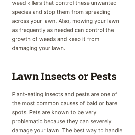
weed killers that control these unwanted
species and stop them from spreading
across your lawn. Also, mowing your lawn
as frequently as needed can control the
growth of weeds and keep it from
damaging your lawn.
Lawn Insects or Pests
Plant-eating insects and pests are one of
the most common causes of bald or bare
spots. Pets are known to be very
problematic because they can severely
damage your lawn. The best way to handle