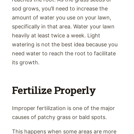
sod grows, you’ll need to increase the
amount of water you use on your lawn,
specifically in that area. Water your lawn
heavily at least twice a week. Light
watering is not the best idea because you
need water to reach the root to facilitate
its growth.
Fertilize Properly
Improper fertilization is one of the major
causes of patchy grass or bald spots.
This happens when some areas are more