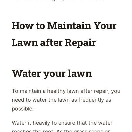
How to Maintain Your
Lawn after Repair
Water your lawn
To maintain a healthy lawn after repair, you
need to water the lawn as frequently as
possible.
Water it heavily to ensure that the water
reaches the root. As the grass seeds or