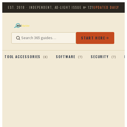
EST. 2018 · INDEPENDENT, AD-LIGHT
ISSUE №
121
UPDATED DAILY
START HERE
TOOL ACCESSORIES
SOFTWARE
SECURITY
P
(
8
)
(
7
)
(
7
)