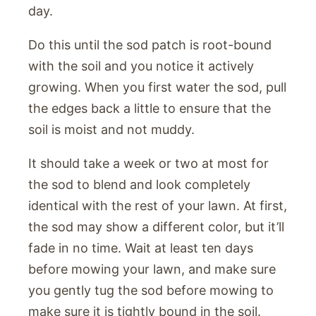
day.
Do this until the sod patch is root-bound
with the soil and you notice it actively
growing. When you first water the sod, pull
the edges back a little to ensure that the
soil is moist and not muddy.
It should take a week or two at most for
the sod to blend and look completely
identical with the rest of your lawn. At first,
the sod may show a different color, but it’ll
fade in no time. Wait at least ten days
before mowing your lawn, and make sure
you gently tug the sod before mowing to
make sure it is tightly bound in the soil.