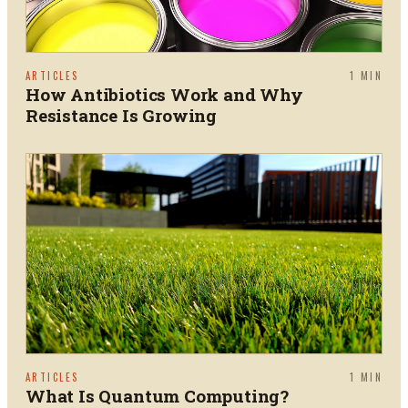
ARTICLES
1
MIN
How Antibiotics Work and Why
Resistance Is Growing
ARTICLES
1
MIN
What Is Quantum Computing?