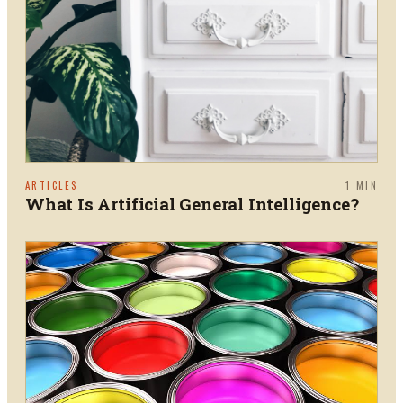
ARTICLES
1
MIN
What Is Artificial General Intelligence?