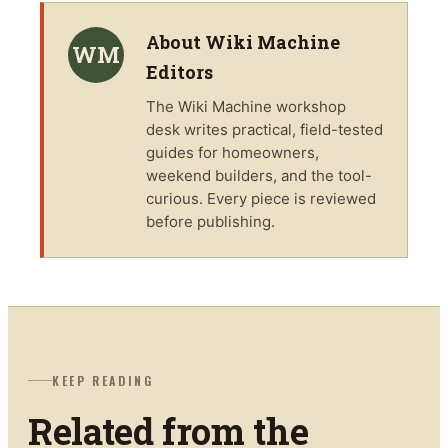
About
Wiki Machine
WM
Editors
The
Wiki Machine
workshop
desk writes practical, field-tested
guides for homeowners,
weekend builders, and the tool-
curious. Every piece is reviewed
before publishing.
KEEP READING
Related from the