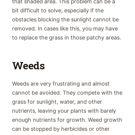
that shaded area. This problem can be a
bit difficult to solve, especially if the
obstacles blocking the sunlight cannot be
removed. In cases like this, you may have
to replace the grass in those patchy areas.
Weeds
Weeds are very frustrating and almost
cannot be avoided. They compete with the
grass for sunlight, water, and other
nutrients, leaving your plants with barely
enough nutrients for growth. Weed growth
can be stopped by herbicides or other