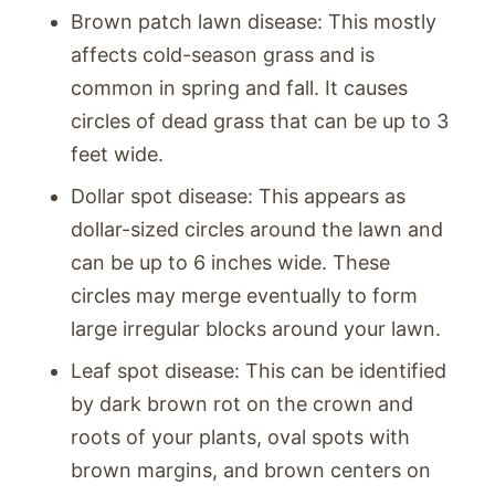
Brown patch lawn disease: This mostly
affects cold-season grass and is
common in spring and fall. It causes
circles of dead grass that can be up to 3
feet wide.
Dollar spot disease: This appears as
dollar-sized circles around the lawn and
can be up to 6 inches wide. These
circles may merge eventually to form
large irregular blocks around your lawn.
Leaf spot disease: This can be identified
by dark brown rot on the crown and
roots of your plants, oval spots with
brown margins, and brown centers on