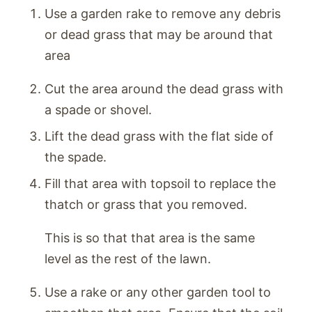
Use a garden rake to remove any debris
or dead grass that may be around that
area
Cut the area around the dead grass with
a spade or shovel.
Lift the dead grass with the flat side of
the spade.
Fill that area with topsoil to replace the
thatch or grass that you removed.
This is so that that area is the same
level as the rest of the lawn.
Use a rake or any other garden tool to