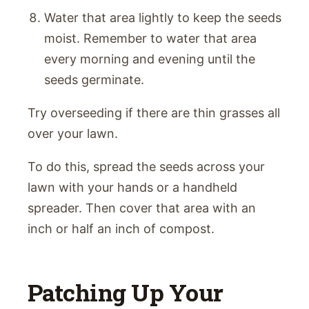
Water that area lightly to keep the seeds
moist. Remember to water that area
every morning and evening until the
seeds germinate.
Try overseeding if there are thin grasses all
over your lawn.
To do this, spread the seeds across your
lawn with your hands or a handheld
spreader. Then cover that area with an
inch or half an inch of compost.
Patching Up Your