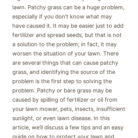
lawn. Patchy grass can be a huge problem,
especially if you don’t know what may
have caused it. It may be easier just to add
fertilizer and spread seeds, but that is not
a solution to the problem; in fact, it may
worsen the situation of your lawn. There
are several things that can cause patchy
grass, and identifying the source of the
problem is the first step to solving the
problem. Patchy or bare grass may be
caused by spilling of fertilizer or oil from
your lawn mower, pets, insects, insufficient
sunlight, or even lawn disease. In this
article, we’ll discuss a few tips and an easy
guide on how to protect your lawn and