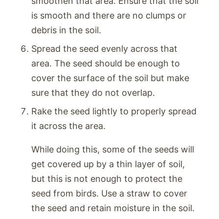
smoothen that area. Ensure that the soil
is smooth and there are no clumps or
debris in the soil.
Spread the seed evenly across that
area. The seed should be enough to
cover the surface of the soil but make
sure that they do not overlap.
Rake the seed lightly to properly spread
it across the area.
While doing this, some of the seeds will
get covered up by a thin layer of soil,
but this is not enough to protect the
seed from birds. Use a straw to cover
the seed and retain moisture in the soil.