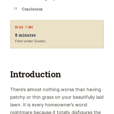
15
Conclusion
READ TIME
8
minutes
Filed under Guides.
Introduction
There’s almost nothing worse than having
patchy or thin grass on your beautifully laid
lawn. It is every homeowner’s worst
nightmare because it totally disfigures the