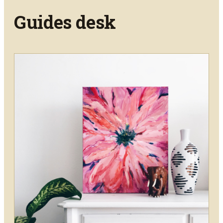
Guides
desk