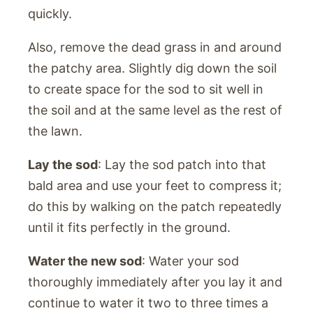
quickly.
Also, remove the dead grass in and around
the patchy area. Slightly dig down the soil
to create space for the sod to sit well in
the soil and at the same level as the rest of
the lawn.
Lay the sod
: Lay the sod patch into that
bald area and use your feet to compress it;
do this by walking on the patch repeatedly
until it fits perfectly in the ground.
Water the new sod
: Water your sod
thoroughly immediately after you lay it and
continue to water it two to three times a