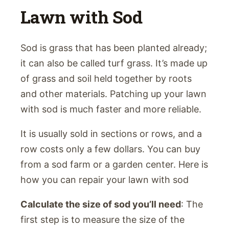
Lawn with Sod
Sod is grass that has been planted already;
it can also be called turf grass. It’s made up
of grass and soil held together by roots
and other materials. Patching up your lawn
with sod is much faster and more reliable.
It is usually sold in sections or rows, and a
row costs only a few dollars. You can buy
from a sod farm or a garden center. Here is
how you can repair your lawn with sod
Calculate the size of sod you’ll need
: The
first step is to measure the size of the