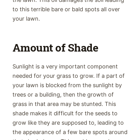
to this terrible bare or bald spots all over
your lawn.
Amount of Shade
Sunlight is a very important component
needed for your grass to grow. If a part of
your lawn is blocked from the sunlight by
trees or a building, then the growth of
grass in that area may be stunted. This
shade makes it difficult for the seeds to
grow like they are supposed to, leading to
the appearance of a few bare spots around