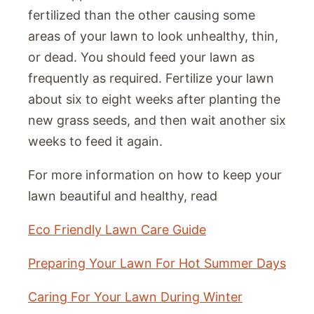
fertilized than the other causing some
areas of your lawn to look unhealthy, thin,
or dead. You should feed your lawn as
frequently as required. Fertilize your lawn
about six to eight weeks after planting the
new grass seeds, and then wait another six
weeks to feed it again.
For more information on how to keep your
lawn beautiful and healthy, read
Eco Friendly Lawn Care Guide
Preparing Your Lawn For Hot Summer Days
Caring For Your Lawn During Winter