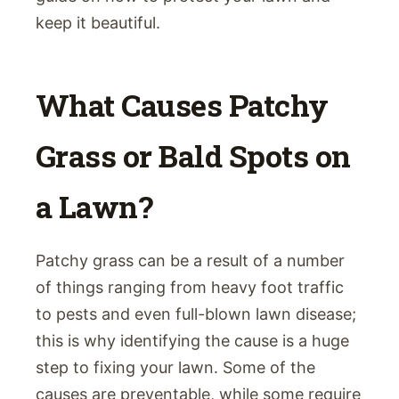
keep it beautiful.
What Causes Patchy
Grass or Bald Spots on
a Lawn?
Patchy grass can be a result of a number
of things ranging from heavy foot traffic
to pests and even full-blown lawn disease;
this is why identifying the cause is a huge
step to fixing your lawn. Some of the
causes are preventable, while some require