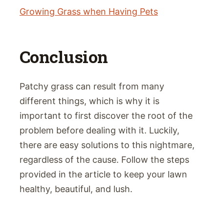
Growing Grass when Having Pets
Conclusion
Patchy grass can result from many
different things, which is why it is
important to first discover the root of the
problem before dealing with it. Luckily,
there are easy solutions to this nightmare,
regardless of the cause. Follow the steps
provided in the article to keep your lawn
healthy, beautiful, and lush.