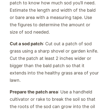
patch to know how much sod you’ll need.
Estimate the length and width of the bald
or bare area with a measuring tape. Use
the figures to determine the amount or
size of sod needed.
Cut a sod patch
: Cut out a patch of sod
grass using a sharp shovel or garden knife.
Cut the patch at least 2 inches wider or
bigger than the bald patch so that it
extends into the healthy grass area of your
lawn.
Prepare the patch area
: Use a handheld
cultivator or rake to break the soil so that
the roots of the sod can grow into the oil