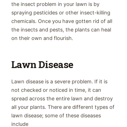
the insect problem in your lawn is by
spraying pesticides or other insect-killing
chemicals. Once you have gotten rid of all
the insects and pests, the plants can heal
on their own and flourish.
Lawn Disease
Lawn disease is a severe problem. If it is
not checked or noticed in time, it can
spread across the entire lawn and destroy
all your plants. There are different types of
lawn disease; some of these diseases
include