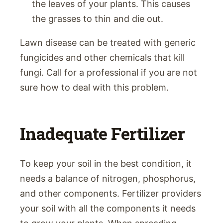
the leaves of your plants. This causes
the grasses to thin and die out.
Lawn disease can be treated with generic
fungicides and other chemicals that kill
fungi. Call for a professional if you are not
sure how to deal with this problem.
Inadequate Fertilizer
To keep your soil in the best condition, it
needs a balance of nitrogen, phosphorus,
and other components. Fertilizer providers
your soil with all the components it needs