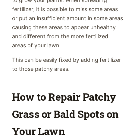
to grow your plants. When spreading
fertilizer, it is possible to miss some areas
or put an insufficient amount in some areas
causing these areas to appear unhealthy
and different from the more fertilized
areas of your lawn.
This can be easily fixed by adding fertilizer
to those patchy areas.
How to Repair Patchy
Grass or Bald Spots on
Your Lawn