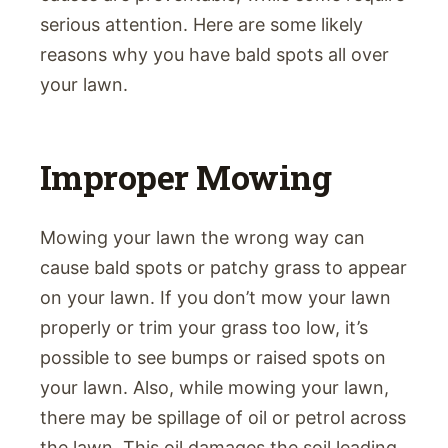
serious attention. Here are some likely
reasons why you have bald spots all over
your lawn.
Improper Mowing
Mowing your lawn the wrong way can
cause bald spots or patchy grass to appear
on your lawn. If you don’t mow your lawn
properly or trim your grass too low, it’s
possible to see bumps or raised spots on
your lawn. Also, while mowing your lawn,
there may be spillage of oil or petrol across
the lawn. This oil damages the soil leading