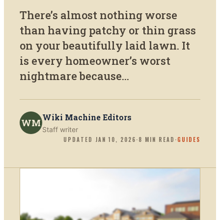
There’s almost nothing worse
than having patchy or thin grass
on your beautifully laid lawn. It
is every homeowner’s worst
nightmare because...
Wiki Machine Editors
WM
Staff writer
UPDATED
JAN 10, 2026
·
8
MIN READ
·
GUIDES