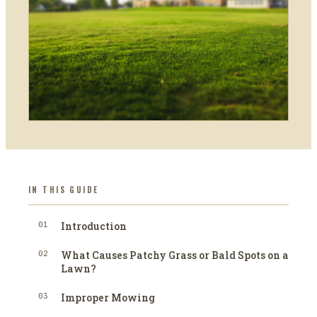
IN THIS GUIDE
01
Introduction
02
What Causes Patchy Grass or Bald Spots on a
Lawn?
03
Improper Mowing