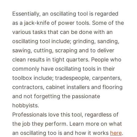
Essentially, an oscillating tool is regarded
as a jack-knife of power tools. Some of the
various tasks that can be done with an
oscillating tool include; grinding, sanding,
sawing, cutting, scraping and to deliver
clean results in tight quarters. People who
commonly have oscillating tools in their
toolbox include; tradespeople, carpenters,
contractors, cabinet installers and flooring
and not forgetting the passionate
hobbyists.
Professionals love this tool, regardless of
the job they perform. Learn more on what
an oscillating too is and how it works
here
.