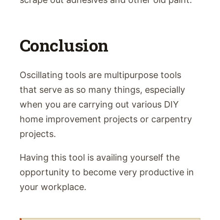
Conclusion
Oscillating tools are multipurpose tools
that serve as so many things, especially
when you are carrying out various DIY
home improvement projects or carpentry
projects.
Having this tool is availing yourself the
opportunity to become very productive in
your workplace.