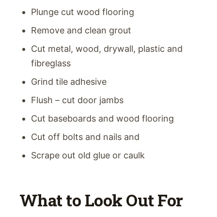
Plunge cut wood flooring
Remove and clean grout
Cut metal, wood, drywall, plastic and
fibreglass
Grind tile adhesive
Flush – cut door jambs
Cut baseboards and wood flooring
Cut off bolts and nails and
Scrape out old glue or caulk
What to Look Out For