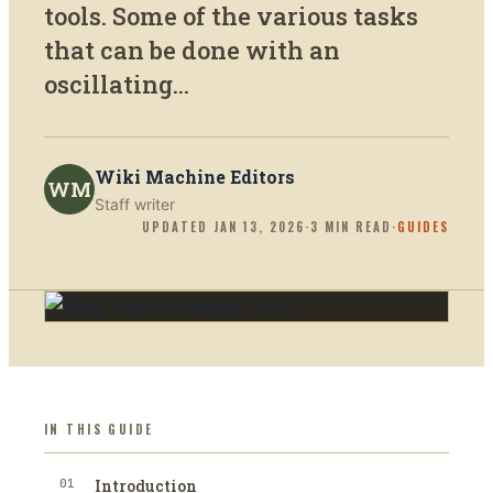
tools. Some of the various tasks
that can be done with an
oscillating...
Wiki Machine Editors
WM
Staff writer
UPDATED
JAN 13, 2026
·
3
MIN READ
·
GUIDES
IN THIS GUIDE
01
Introduction