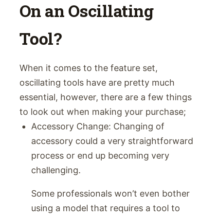
On an Oscillating
Tool?
When it comes to the feature set,
oscillating tools have are pretty much
essential, however, there are a few things
to look out when making your purchase;
Accessory Change: Changing of
accessory could a very straightforward
process or end up becoming very
challenging.
Some professionals won’t even bother
using a model that requires a tool to