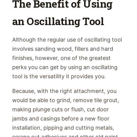
The Benefit of Using
an Oscillating Tool
Although the regular use of oscillating tool
involves sanding wood, fillers and hard
finishes, however, one of the greatest
perks you can get by using an oscillating
tool is the versatility it provides you.
Because, with the right attachment, you
would be able to grind, remove tile grout,
making plunge cuts or flush, cut door
jambs and casings before a new floor
installation, pipping and cutting metals,
scrape out adhesives and other old paint.