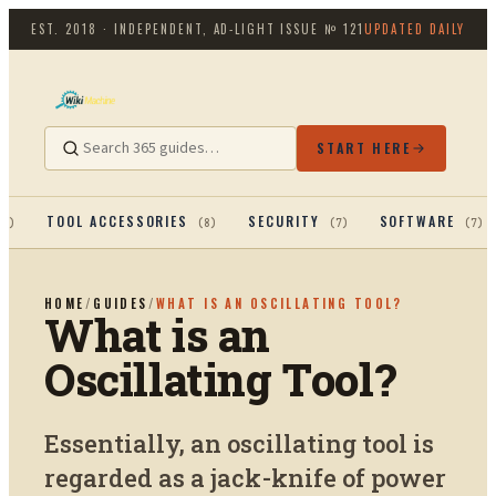
EST. 2018 · INDEPENDENT, AD-LIGHT
ISSUE №
121
UPDATED DAILY
START HERE
TOOL ACCESSORIES
SECURITY
SOFTWARE
13
)
(
8
)
(
7
)
(
7
)
HOME
/
GUIDES
/
WHAT IS AN OSCILLATING TOOL?
What is an
Oscillating Tool?
Essentially, an oscillating tool is
regarded as a jack-knife of power