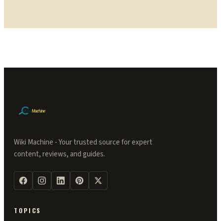
Wiki Machine - Your trusted source for expert
content, reviews, and guides.
TOPICS