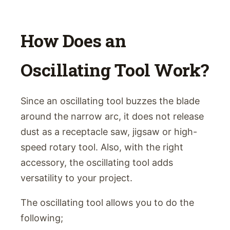
How Does an
Oscillating Tool Work?
Since an oscillating tool buzzes the blade
around the narrow arc, it does not release
dust as a receptacle saw, jigsaw or high-
speed rotary tool. Also, with the right
accessory, the oscillating tool adds
versatility to your project.
The oscillating tool allows you to do the
following;