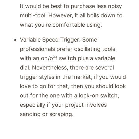
It would be best to purchase less noisy
multi-tool. However, it all boils down to
what you're comfortable using.
Variable Speed Trigger: Some
professionals prefer oscillating tools
with an on/off switch plus a variable
dial. Nevertheless, there are several
trigger styles in the market, if you would
love to go for that, then you should look
out for the one with a lock-on switch,
especially if your project involves
sanding or scraping.