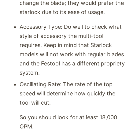
change the blade; they would prefer the
starlock due to its ease of usage.
Accessory Type: Do well to check what
style of accessory the multi-tool
requires. Keep in mind that Starlock
models will not work with regular blades
and the Festool has a different propriety
system.
Oscillating Rate: The rate of the top
speed will determine how quickly the
tool will cut.
So you should look for at least 18,000
OPM.