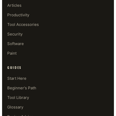
Articles
Productivity
Tool Accessories
Security
Software
Paint
GUIDES
Start Here
Beginner's Path
Tool Library
Glossary