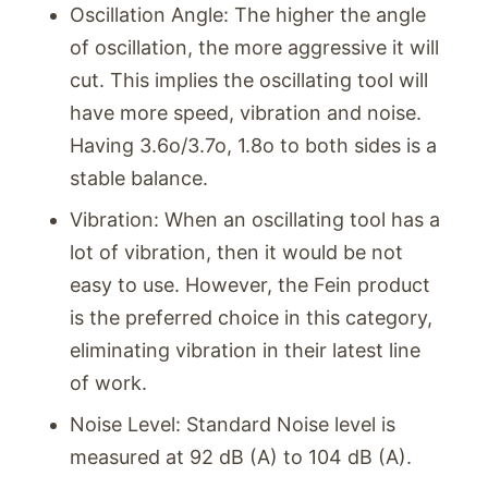
Oscillation Angle: The higher the angle
of oscillation, the more aggressive it will
cut. This implies the oscillating tool will
have more speed, vibration and noise.
Having 3.6o/3.7o, 1.8o to both sides is a
stable balance.
Vibration: When an oscillating tool has a
lot of vibration, then it would be not
easy to use. However, the Fein product
is the preferred choice in this category,
eliminating vibration in their latest line
of work.
Noise Level: Standard Noise level is
measured at 92 dB (A) to 104 dB (A).