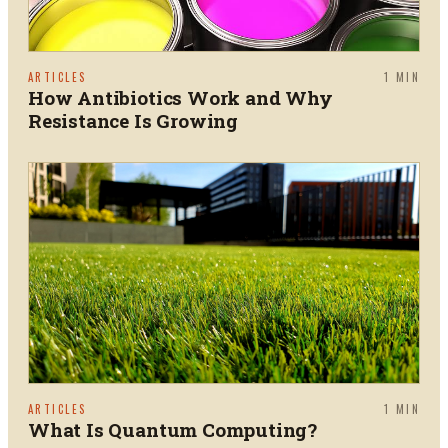
ARTICLES
1
MIN
How Antibiotics Work and Why
Resistance Is Growing
ARTICLES
1
MIN
What Is Quantum Computing?