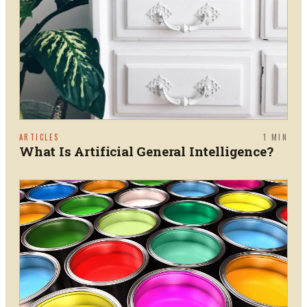
ARTICLES
1
MIN
What Is Artificial General Intelligence?