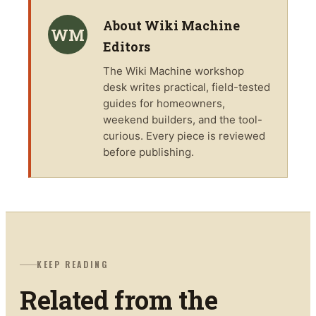
About
Wiki Machine
WM
Editors
The
Wiki Machine
workshop
desk writes practical, field-tested
guides for homeowners,
weekend builders, and the tool-
curious. Every piece is reviewed
before publishing.
KEEP READING
Related from the