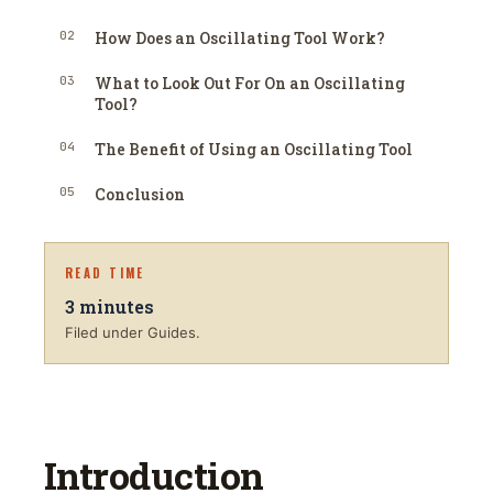
02
How Does an Oscillating Tool Work?
03
What to Look Out For On an Oscillating
Tool?
04
The Benefit of Using an Oscillating Tool
05
Conclusion
READ TIME
3
minutes
Filed under Guides.
Introduction