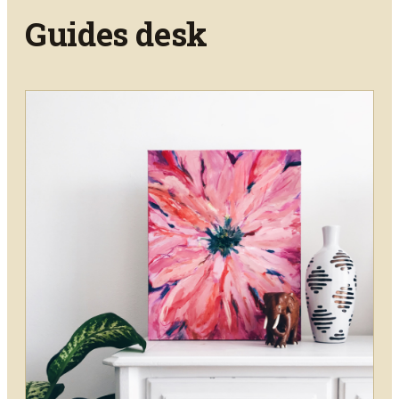
Guides
desk