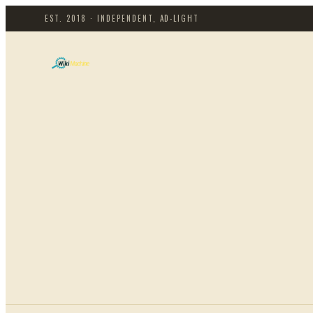
EST. 2018 · INDEPENDENT, AD-LIGHT