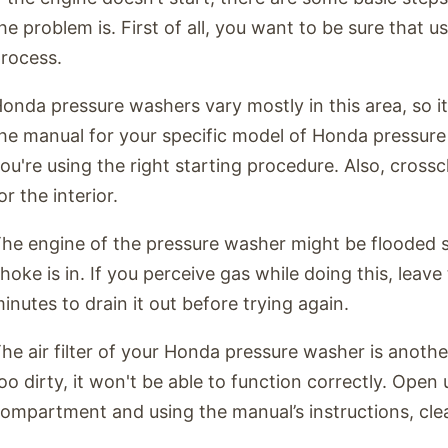
he problem is. First of all, you want to be sure that u
rocess.
onda pressure washers vary mostly in this area, so it
he manual for your specific model of Honda pressure
ou're using the right starting procedure. Also, cross
or the interior.
he engine of the pressure washer might be flooded s
hoke is in. If you perceive gas while doing this, leav
inutes to drain it out before trying again.
he air filter of your Honda pressure washer is another 
oo dirty, it won't be able to function correctly. Open u
ompartment and using the manual’s instructions, clean