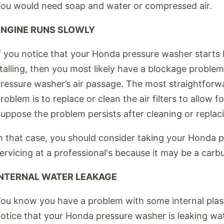
ou would need soap and water or compressed air.
ENGINE RUNS SLOWLY
f you notice that your Honda pressure washer starts bu
talling, then you most likely have a blockage problem
ressure washer’s air passage. The most straightforwa
roblem is to replace or clean the air filters to allow fo
uppose the problem persists after cleaning or replacing
n that case, you should consider taking your Honda 
ervicing at a professional's because it may be a carb
INTERNAL WATER LEAKAGE
ou know you have a problem with some internal pla
otice that your Honda pressure washer is leaking wa