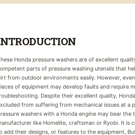
INTRODUCTION
hese Honda pressure washers are of excellent quality
ompetent parts of pressure washing utensils that he
irt from outdoor environments easily. However, even
ieces of equipment may develop faults and require 
roubleshooting. Despite their excellent quality, Hon
xcluded from suffering from mechanical issues at a po
ressure washers with a Honda engine may bear the ta
anufacturer like Homelite, craftsman or Ryobi. It i
o add their designs, or features to the equipment, B