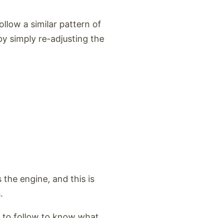
llow a similar pattern of
y simply re-adjusting the
the engine, and this is
.
s to follow to know what