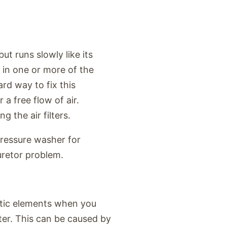
t runs slowly like its
 in one or more of the
rd way to fix this
r a free flow of air.
 the air filters.
pressure washer for
uretor problem.
stic elements when you
ter. This can be caused by