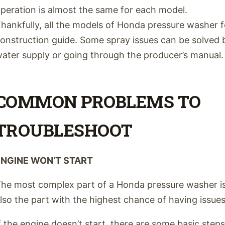
peration is almost the same for each model.
hankfully, all the models of Honda pressure washer fo
onstruction guide. Some spray issues can be solved b
ater supply or going through the producer’s manual.
COMMON PROBLEMS TO
TROUBLESHOOT
ENGINE WON’T START
he most complex part of a Honda pressure washer is 
lso the part with the highest chance of having issues
f the engine doesn’t start, there are some basic step