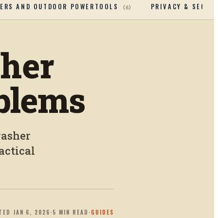
ERS AND OUTDOOR POWERTOOLS
PRIVACY & SECUR
(
6
)
her
blems
washer
actical
TED
JAN 6, 2026
·
5
MIN READ
·
GUIDES