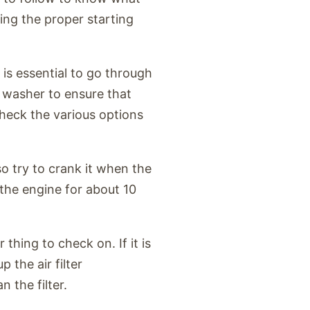
sing the proper starting
 is essential to go through
 washer to ensure that
check the various options
o try to crank it when the
e the engine for about 10
thing to check on. If it is
p the air filter
 the filter.