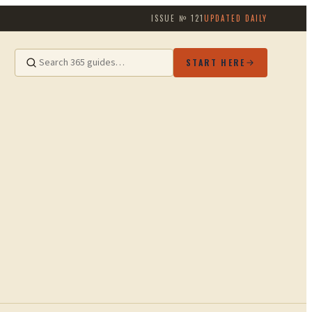
ISSUE №
121
UPDATED DAILY
START HERE