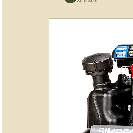
Staff writer