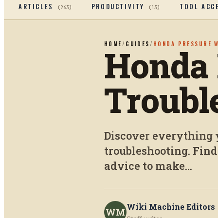
ARTICLES
PRODUCTIVITY
TOOL ACC
(
263
)
(
13
)
HOME
/
GUIDES
/
HONDA PRESSURE 
Honda 
Troubl
Discover everything 
troubleshooting. Find
advice to make...
Wiki Machine Editors
WM