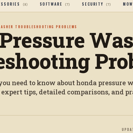
ESSORIES
SOFTWARE
SECURITY
MOW
(
8
)
(
7
)
(
7
)
WASHER TROUBLESHOOTING PROBLEMS
Pressure Was
eshooting Pro
you need to know about honda pressure 
 expert tips, detailed comparisons, and pr
UPDA