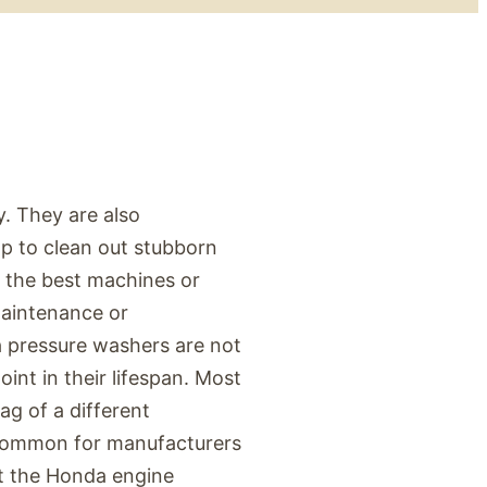
. They are also
lp to clean out stubborn
 the best machines or
maintenance or
da pressure washers are not
int in their lifespan. Most
g of a different
s common for manufacturers
ut the Honda engine