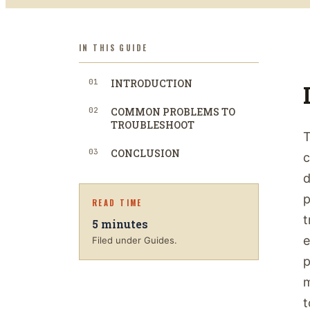
IN THIS GUIDE
01
INTRODUCTION
02
COMMON PROBLEMS TO
TROUBLESHOOT
T
03
CONCLUSION
c
d
p
READ TIME
t
5
minutes
e
Filed under Guides.
p
m
t