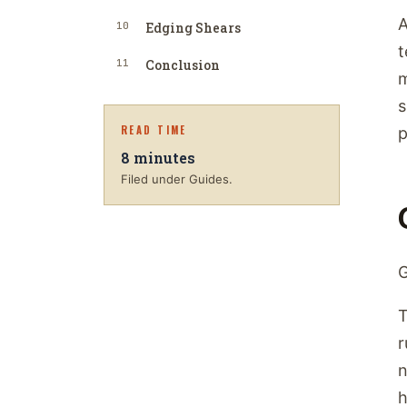
A
10
Edging Shears
t
11
Conclusion
m
s
READ TIME
p
8
minutes
Filed under Guides.
G
T
r
n
h