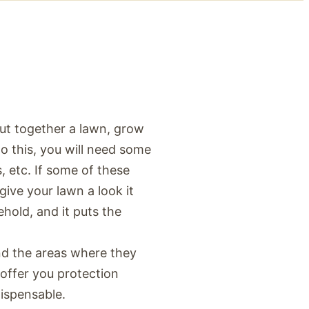
put together a lawn, grow
 do this, you will need some
s, etc. If some of these
give your lawn a look it
ehold, and it puts the
nd the areas where they
 offer you protection
ispensable.