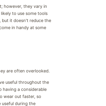
t; however, they vary in
likely to use some tools
 but it doesn't reduce the
n come in handy at some
ey are often overlooked.
ove useful throughout the
so having a considerable
 wear out faster, so
 useful during the