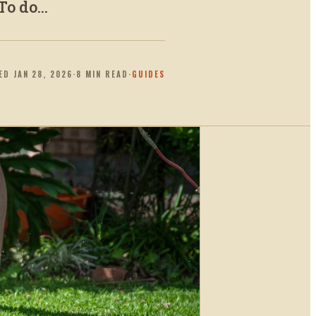
o do...
TED
JAN 28, 2026
·
8
MIN READ
·
GUIDES