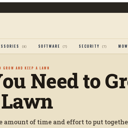
ESSORIES
SOFTWARE
SECURITY
MOW
(
8
)
(
7
)
(
7
)
O GROW AND KEEP A LAWN
You Need to G
 Lawn
e amount of time and effort to put togethe