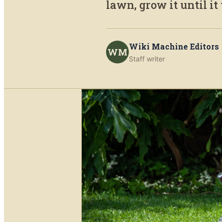
lawn, grow it until it
Wiki Machine Editors
WM
Staff writer