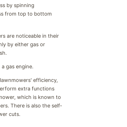
ss by spinning
ass from top to bottom
s are noticeable in their
y by either gas or
sh.
 a gas engine.
lawnmowers' efficiency,
erform extra functions
mower, which is known to
ers. There is also the self-
wer cuts.