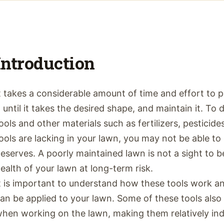
Introduction
t takes a considerable amount of time and effort to 
t until it takes the desired shape, and maintain it. To
ools and other materials such as fertilizers, pesticide
ools are lacking in your lawn, you may not be able to 
eserves. A poorly maintained lawn is not a sight to b
ealth of your lawn at long-term risk.
t is important to understand how these tools work a
an be applied to your lawn. Some of these tools also
hen working on the lawn, making them relatively ind