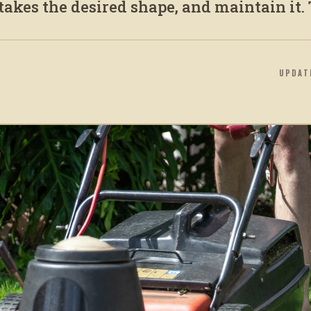
 takes the desired shape, and maintain it. T
UPDA