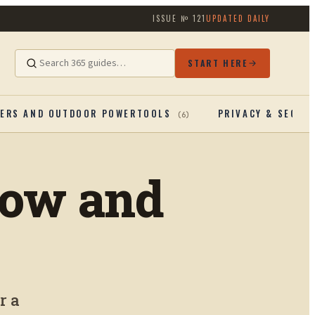
ISSUE №
121
UPDATED DAILY
START HERE
ERS AND OUTDOOR POWERTOOLS
PRIVACY & SECUR
(
6
)
row and
r a