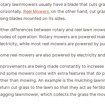
otary lawnmowers usually have a blade that cuts gra
orizontally.
Reel Mowers
, on the other hand, cut gr
sing blades mounted on its sides.
ther differences between rotary and reel lawn mower
odes of operation. Rotary mowers are powered mainl
lectricity, while most reel mowers are powered by pu
ome reel mowers are also powered by electricity and
mprovements are being made constantly to increase 
nd some mowers come with extra features that do p
ther than mowing. An example is the mulching lawn
eturn cut grass to the lawn so that they act as fertiliz
agging lawnmower, which collects the grass the mo