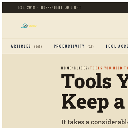
EST. 2018 · INDEPENDENT, AD-LIGHT
ARTICLES
PRODUCTIVITY
TOOL ACC
(
263
)
(
13
)
HOME
/
GUIDES
/
TOOLS YOU NEED T
Tools 
Keep a
It takes a considerabl