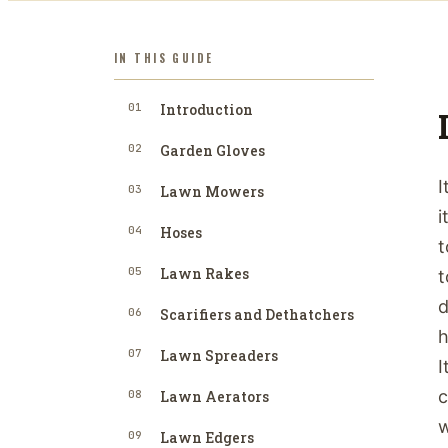
IN THIS GUIDE
01
Introduction
02
Garden Gloves
I
03
Lawn Mowers
i
04
Hoses
t
05
Lawn Rakes
t
d
06
Scarifiers and Dethatchers
h
07
Lawn Spreaders
I
c
08
Lawn Aerators
w
09
Lawn Edgers