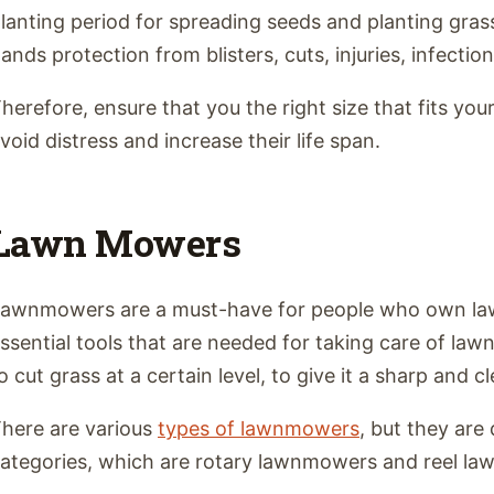
lanting period for spreading seeds and planting gras
ands protection from blisters, cuts, injuries, infection
herefore, ensure that you the right size that fits yo
void distress and increase their life span.
Lawn Mowers
awnmowers are a must-have for people who own law
ssential tools that are needed for taking care of l
o cut grass at a certain level, to give it a sharp and c
here are various
types of lawnmowers
, but they are
ategories, which are rotary lawnmowers and reel l