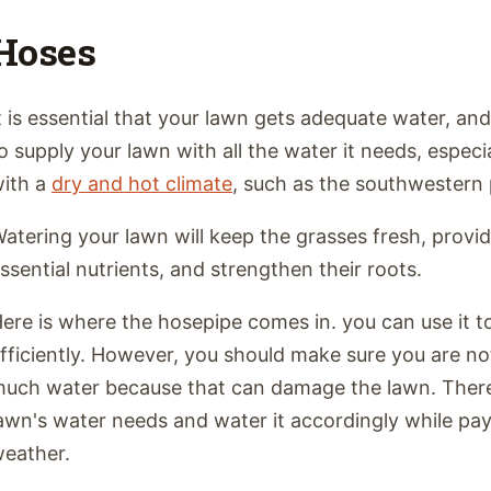
Hoses
t is essential that your lawn gets adequate water, and
o supply your lawn with all the water it needs, especia
ith a
dry and hot climate
, such as the southwestern 
atering your lawn will keep the grasses fresh, prov
ssential nutrients, and strengthen their roots.
ere is where the hosepipe comes in. you can use it t
fficiently. However, you should make sure you are no
uch water because that can damage the lawn. There
awn's water needs and water it accordingly while pay
eather.