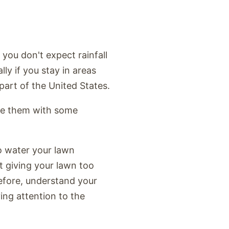
 you don't expect rainfall
lly if you stay in areas
part of the United States.
ide them with some
o water your lawn
t giving your lawn too
fore, understand your
ing attention to the