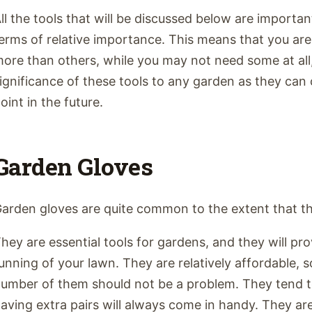
ll the tools that will be discussed below are importan
erms of relative importance. This means that you are 
ore than others, while you may not need some at all,
ignificance of these tools to any garden as they ca
oint in the future.
Garden Gloves
arden gloves are quite common to the extent that th
hey are essential tools for gardens, and they will pr
unning of your lawn. They are relatively affordable, 
umber of them should not be a problem. They tend to
aving extra pairs will always come in handy. They are