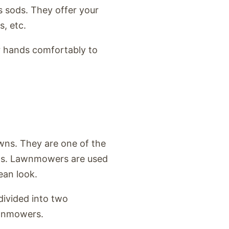
s sods. They offer your
s, etc.
ur hands comfortably to
ns. They are one of the
awns. Lawnmowers are used
lean look.
 divided into two
awnmowers.