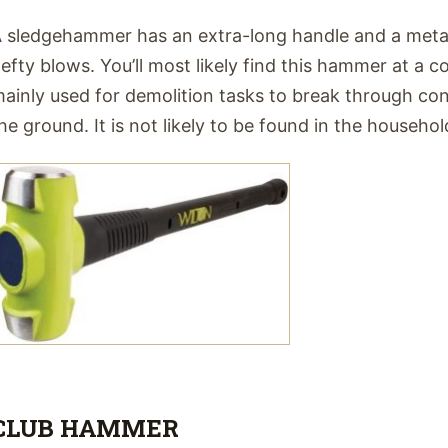
 sledgehammer has an extra-long handle and a metal
efty blows. You’ll most likely find this hammer at a con
ainly used for demolition tasks to break through co
he ground. It is not likely to be found in the househol
CLUB HAMMER