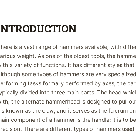
INTRODUCTION
here is a vast range of hammers available, with diffe
arious weight. As one of the oldest tools, the hamm
ith a variety of functions. It has different styles tha
lthough some types of hammers are very specialized
erforming tasks formally performed by axes, the pa
ypically divided into three main parts. The head which
ith, the alternate hammerhead is designed to pull out
t's known as the claw, and it serves as the fulcrum o
ain component of a hammer is the handle; it is to b
recision. There are different types of hammers used 