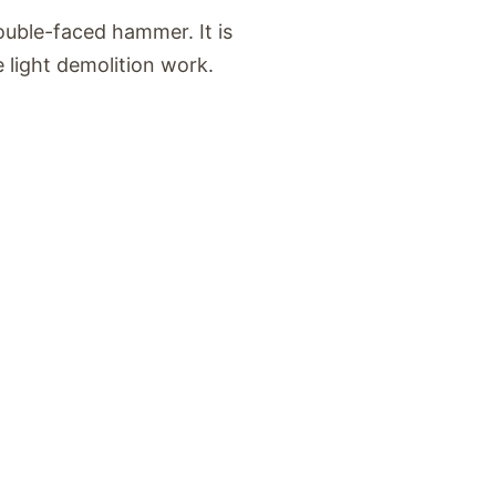
uble-faced hammer. It is
 light demolition work.