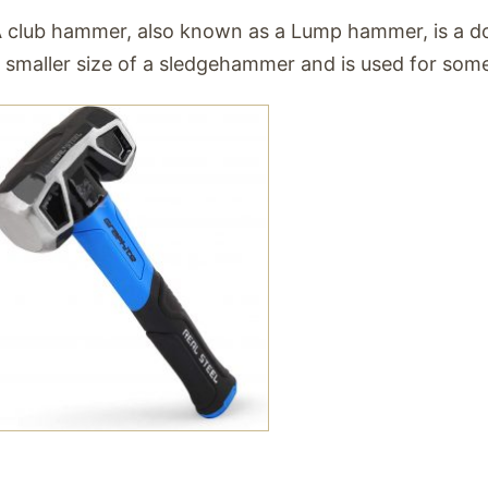
 club hammer, also known as a Lump hammer, is a do
 smaller size of a sledgehammer and is used for some