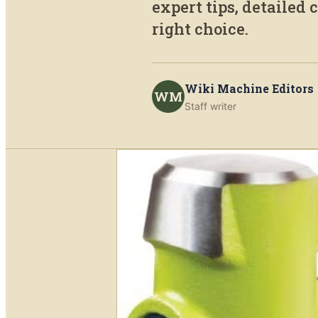
expert tips, detailed
right choice.
Wiki Machine Editors
WM
Staff writer