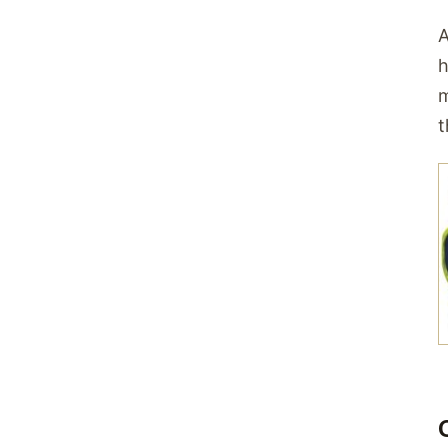
A
h
m
t