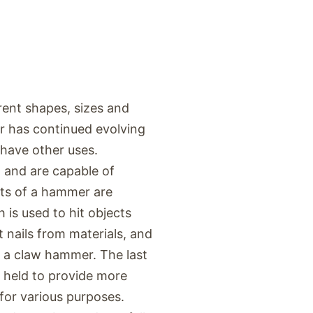
rent shapes, sizes and
er has continued evolving
t have other uses.
 and are capable of
rts of a hammer are
 is used to hit objects
 nails from materials, and
n a claw hammer. The last
e held to provide more
for various purposes.