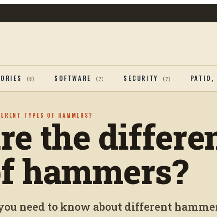
SORIES
SOFTWARE
SECURITY
PATIO,
(
8
)
(
7
)
(
7
)
FERENT TYPES OF HAMMERS?
e the differe
of hammers?
you need to know about different hammer