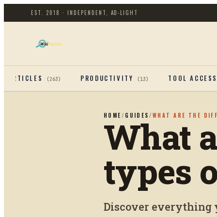
EST. 2018 · INDEPENDENT, AD-LIGHT
ARTICLES
PRODUCTIVITY
TOOL ACCES
(
263
)
(
13
)
HOME
/
GUIDES
/
WHAT ARE THE DIF
What ar
types 
Discover everything 