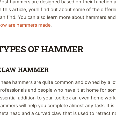
ost hammers are designed based on their function a
n this article, you’ll find out about some of the diff
an find. You can also learn more about hammers an
how are hammers made
.
TYPES OF HAMMER
CLAW HAMMER
hese hammers are quite common and owned by a lot 
rofessionals and people who have it at home for some
ssential addition to your toolbox an even home works
ammers will help you complete almost any task. It is
etalhead and a curved claw that is used to retract n