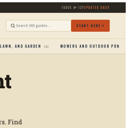
ISSUE №
121
UPDATED DAILY
START HERE
 LAWN, AND GARDEN
MOWERS AND OUTDOOR POWER
(
6
)
nt
s. Find