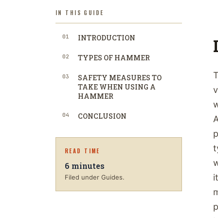
IN THIS GUIDE
01
INTRODUCTION
02
TYPES OF HAMMER
T
03
SAFETY MEASURES TO
TAKE WHEN USING A
v
HAMMER
w
04
CONCLUSION
A
p
t
READ TIME
w
6
minutes
i
Filed under Guides.
m
p