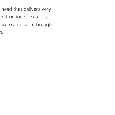
head that delivers very
struction site as it is,
ncrete and even through
d.