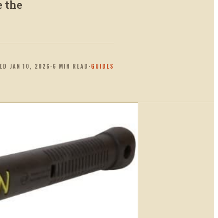
e the
TED
JAN 10, 2026
·
6
MIN READ
·
GUIDES