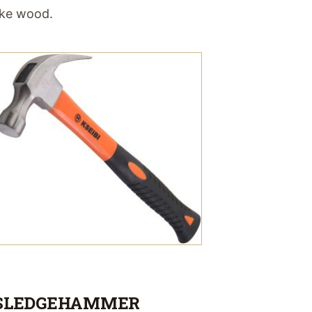
ike wood.
SLEDGEHAMMER