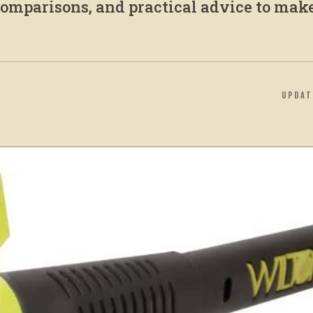
 comparisons, and practical advice to mak
UPDA