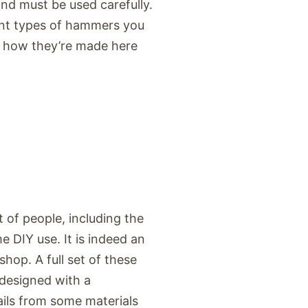
nd must be used carefully.
erent types of hammers you
d how they’re made here
of people, including the
 DIY use. It is indeed an
hop. A full set of these
 designed with a
ails from some materials