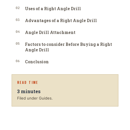
02
Uses of a Right Angle Drill
03
Advantages of a Right Angle Drill
04
Angle Drill Attachment
05
Factors to consider Before Buying a Right
Angle Drill
06
Conclusion
READ TIME
3
minutes
Filed under Guides.