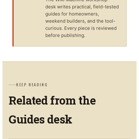
desk writes practical, field-tested
guides for homeowners,
weekend builders, and the tool-
curious. Every piece is reviewed
before publishing.
KEEP READING
Related from the
Guides
desk