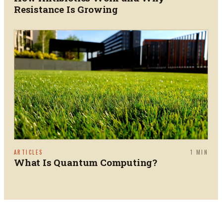
Resistance Is Growing
ARTICLES
1
MIN
What Is Quantum Computing?