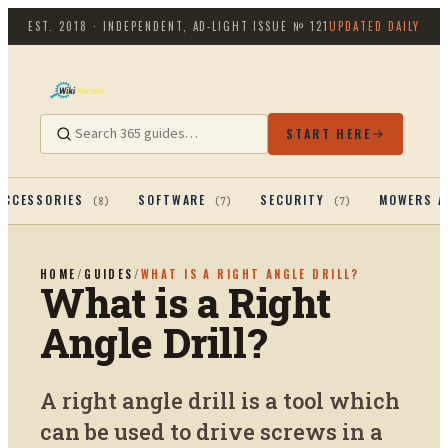
EST. 2018 · INDEPENDENT, AD-LIGHT
ISSUE №
121
UPDATED DAILY
START HERE
ACCESSORIES
SOFTWARE
SECURITY
MOWERS A
(
8
)
(
7
)
(
7
)
HOME
/
GUIDES
/
WHAT IS A RIGHT ANGLE DRILL?
What is a Right
Angle Drill?
A right angle drill is a tool which
can be used to drive screws in a