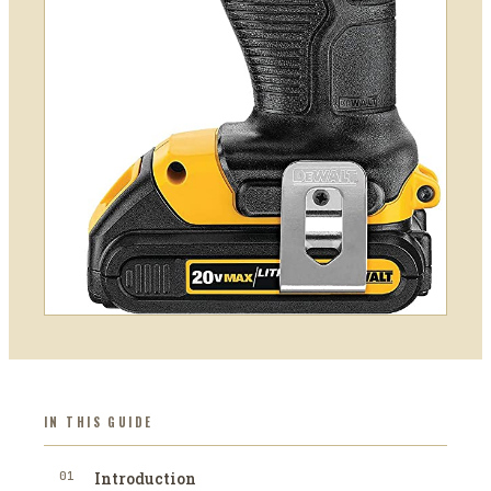
IN THIS GUIDE
01
Introduction