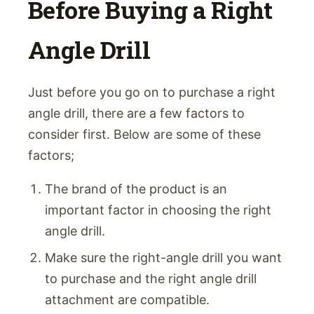
Before Buying a Right
Angle Drill
Just before you go on to purchase a right
angle drill, there are a few factors to
consider first. Below are some of these
factors;
The brand of the product is an
important factor in choosing the right
angle drill.
Make sure the right-angle drill you want
to purchase and the right angle drill
attachment are compatible.