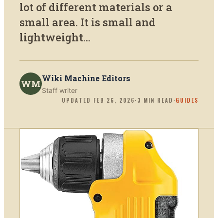
lot of different materials or a
small area. It is small and
lightweight...
Wiki Machine Editors
WM
Staff writer
UPDATED
FEB 26, 2026
·
3
MIN READ
·
GUIDES