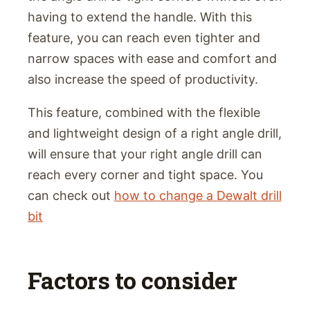
having to extend the handle. With this
feature, you can reach even tighter and
narrow spaces with ease and comfort and
also increase the speed of productivity.
This feature, combined with the flexible
and lightweight design of a right angle drill,
will ensure that your right angle drill can
reach every corner and tight space. You
can check out
how to change a Dewalt drill
bit
Factors to consider