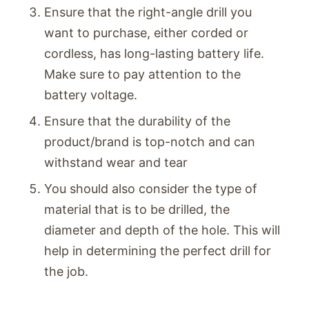
Ensure that the right-angle drill you
want to purchase, either corded or
cordless, has long-lasting battery life.
Make sure to pay attention to the
battery voltage.
Ensure that the durability of the
product/brand is top-notch and can
withstand wear and tear
You should also consider the type of
material that is to be drilled, the
diameter and depth of the hole. This will
help in determining the perfect drill for
the job.