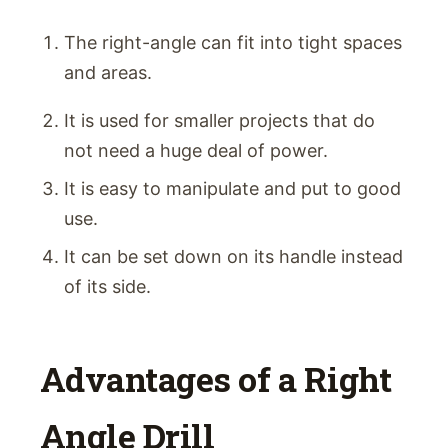
The right-angle can fit into tight spaces
and areas.
It is used for smaller projects that do
not need a huge deal of power.
It is easy to manipulate and put to good
use.
It can be set down on its handle instead
of its side.
Advantages of a Right
Angle Drill