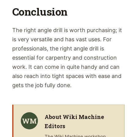
Conclusion
The right angle drill is worth purchasing; it
is very versatile and has vast uses. For
professionals, the right angle drill is
essential for carpentry and construction
work. It can come in quite handy and can
also reach into tight spaces with ease and
gets the job fully done.
About
Wiki Machine
WM
Editors
The
Wiki Machine
workshop