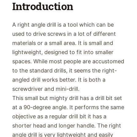
Introduction
A right angle drill is a tool which can be
used to drive screws in a lot of different
materials or a small area. It is small and
lightweight, designed to fit into smaller
spaces. While most people are accustomed
to the standard drills, it seems the right-
angled drill works better. It is both a
screwdriver and mini-drill.
This small but mighty drill has a drill bit set
at a 90-degree angle. It performs the same
objective as a regular drill bit it has a
shorter head and longer handle. The right
angle drill is very lightweight and easily