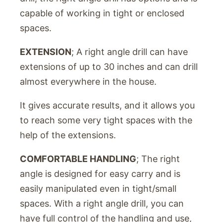
capable of working in tight or enclosed
spaces.
EXTENSION
; A right angle drill can have
extensions of up to 30 inches and can drill
almost everywhere in the house.
It gives accurate results, and it allows you
to reach some very tight spaces with the
help of the extensions.
COMFORTABLE HANDLING
; The right
angle is designed for easy carry and is
easily manipulated even in tight/small
spaces. With a right angle drill, you can
have full control of the handling and use,