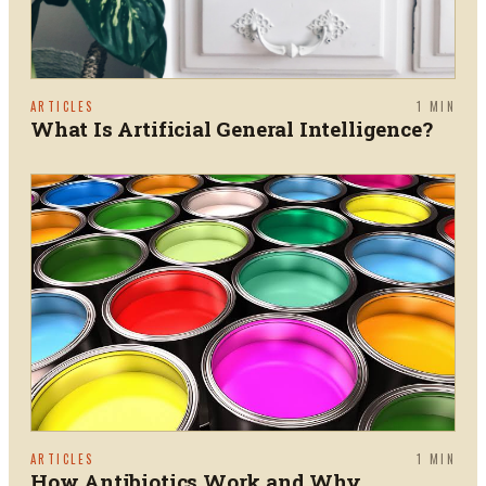
ARTICLES
1
MIN
What Is Artificial General Intelligence?
ARTICLES
1
MIN
How Antibiotics Work and Why