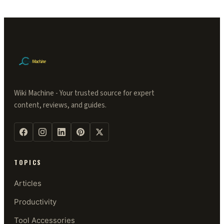
Wiki Machine - Your trusted source for expert
content, reviews, and guides.
TOPICS
Articles
Productivity
Tool Accessories