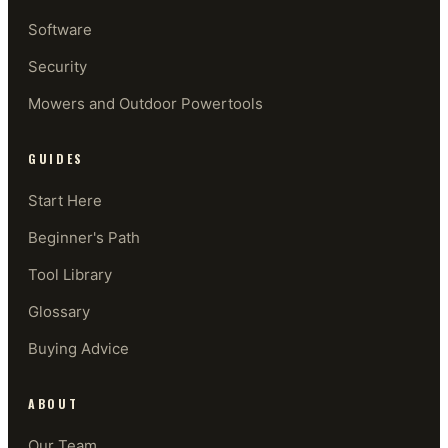
Software
Security
Mowers and Outdoor Powertools
GUIDES
Start Here
Beginner's Path
Tool Library
Glossary
Buying Advice
ABOUT
Our Team