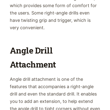
which provides some form of comfort for
the users. Some right-angle drills even
have twisting grip and trigger, which is
very convenient.
Angle Drill
Attachment
Angle drill attachment is one of the
features that accompanies a right-angle
drill and even the standard drill. It enables
you to add an extension, to help extend
the angle drill to tight corners without even