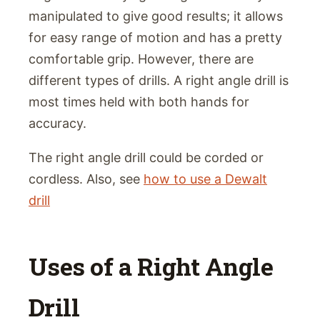
manipulated to give good results; it allows
for easy range of motion and has a pretty
comfortable grip. However, there are
different types of drills. A right angle drill is
most times held with both hands for
accuracy.
The right angle drill could be corded or
cordless. Also, see
how to use a Dewalt
drill
Uses of a Right Angle
Drill