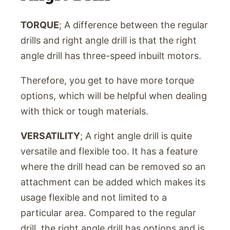
TORQUE
; A difference between the regular
drills and right angle drill is that the right
angle drill has three-speed inbuilt motors.
Therefore, you get to have more torque
options, which will be helpful when dealing
with thick or tough materials.
VERSATILITY
; A right angle drill is quite
versatile and flexible too. It has a feature
where the drill head can be removed so an
attachment can be added which makes its
usage flexible and not limited to a
particular area. Compared to the regular
drill, the right angle drill has options and is